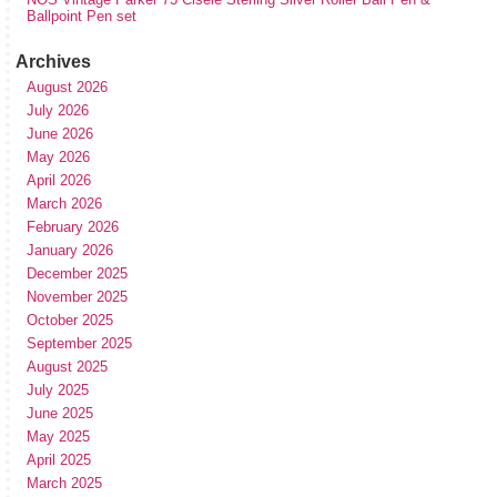
Ballpoint Pen set
Archives
August 2026
July 2026
June 2026
May 2026
April 2026
March 2026
February 2026
January 2026
December 2025
November 2025
October 2025
September 2025
August 2025
July 2025
June 2025
May 2025
April 2025
March 2025