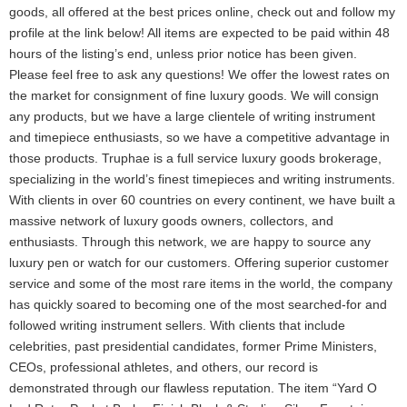
goods, all offered at the best prices online, check out and follow my
profile at the link below! All items are expected to be paid within 48
hours of the listing’s end, unless prior notice has been given.
Please feel free to ask any questions! We offer the lowest rates on
the market for consignment of fine luxury goods. We will consign
any products, but we have a large clientele of writing instrument
and timepiece enthusiasts, so we have a competitive advantage in
those products. Truphae is a full service luxury goods brokerage,
specializing in the world’s finest timepieces and writing instruments.
With clients in over 60 countries on every continent, we have built a
massive network of luxury goods owners, collectors, and
enthusiasts. Through this network, we are happy to source any
luxury pen or watch for our customers. Offering superior customer
service and some of the most rare items in the world, the company
has quickly soared to becoming one of the most searched-for and
followed writing instrument sellers. With clients that include
celebrities, past presidential candidates, former Prime Ministers,
CEOs, professional athletes, and others, our record is
demonstrated through our flawless reputation. The item “Yard O