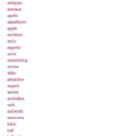
antiques
antoaue
apollo
appelboom
apple
architect
arcis
argento
asmr
astonishing
asvine
atlas
attractive
august
aurora
australian
auth
authentic
awesome
back
ball