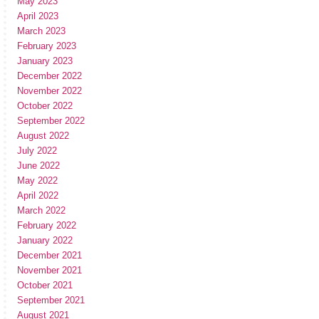
May 2023
April 2023
March 2023
February 2023
January 2023
December 2022
November 2022
October 2022
September 2022
August 2022
July 2022
June 2022
May 2022
April 2022
March 2022
February 2022
January 2022
December 2021
November 2021
October 2021
September 2021
August 2021