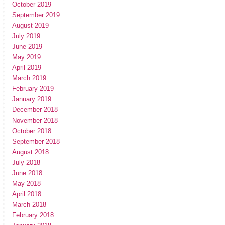
October 2019
September 2019
August 2019
July 2019
June 2019
May 2019
April 2019
March 2019
February 2019
January 2019
December 2018
November 2018
October 2018
September 2018
August 2018
July 2018
June 2018
May 2018
April 2018
March 2018
February 2018