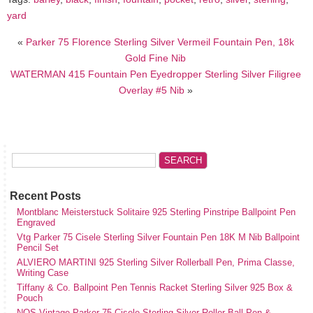
yard
«
Parker 75 Florence Sterling Silver Vermeil Fountain Pen, 18k
Gold Fine Nib
WATERMAN 415 Fountain Pen Eyedropper Sterling Silver Filigree
Overlay #5 Nib
»
Recent Posts
Montblanc Meisterstuck Solitaire 925 Sterling Pinstripe Ballpoint Pen
Engraved
Vtg Parker 75 Cisele Sterling Silver Fountain Pen 18K M Nib Ballpoint
Pencil Set
ALVIERO MARTINI 925 Sterling Silver Rollerball Pen, Prima Classe,
Writing Case
Tiffany & Co. Ballpoint Pen Tennis Racket Sterling Silver 925 Box &
Pouch
NOS Vintage Parker 75 Cisele Sterling Silver Roller Ball Pen &