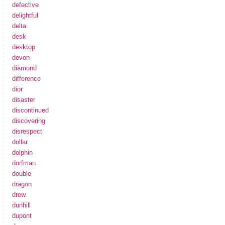
defective
delightful
delta
desk
desktop
devon
diamond
difference
dior
disaster
discontinued
discovering
disrespect
dollar
dolphin
dorfman
double
dragon
drew
dunhill
dupont