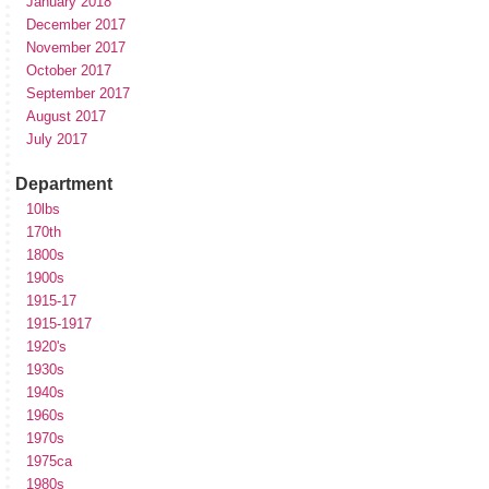
January 2018
December 2017
November 2017
October 2017
September 2017
August 2017
July 2017
Department
10lbs
170th
1800s
1900s
1915-17
1915-1917
1920's
1930s
1940s
1960s
1970s
1975ca
1980s