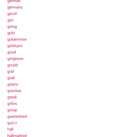
german
germany
gevril
gisi
going
gold
goldenrose
goldspot
good
gorgeous
goulet
graf
grail
grams
gravitas
greek
grifos
group
guaranteed
gucci
hall
hallmarked