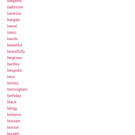
ballpoint
baltimore
banksia
bargain
barrel
basic
basile
beautiful
beautifully
beginner
bentley
bespoke
best
bexley
birmingham
birthday
black
blingy
boheme
bossert
boston
bought