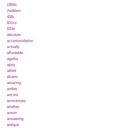
1990s
2ndblem
45lb
601sv
933e
absolute
accommodation
actually
affordable
agatha
ajoto
alfred
alviero
amazing
amber
ancora
anniversary
another
anson
answering
antique