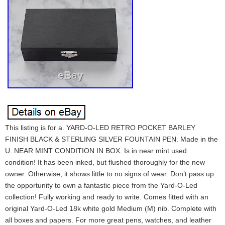
This listing is for a. YARD-O-LED RETRO POCKET BARLEY
FINISH BLACK & STERLING SILVER FOUNTAIN PEN. Made in the
U. NEAR MINT CONDITION IN BOX. Is in near mint used
condition! It has been inked, but flushed thoroughly for the new
owner. Otherwise, it shows little to no signs of wear. Don’t pass up
the opportunity to own a fantastic piece from the Yard-O-Led
collection! Fully working and ready to write. Comes fitted with an
original Yard-O-Led 18k white gold Medium (M) nib. Complete with
all boxes and papers. For more great pens, watches, and leather