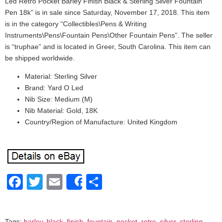
Led Retro Pocket Barley Finish Black & Sterling Silver Fountain
Pen 18k” is in sale since Saturday, November 17, 2018. This item
is in the category “Collectibles\Pens & Writing
Instruments\Pens\Fountain Pens\Other Fountain Pens”. The seller
is “truphae” and is located in Greer, South Carolina. This item can
be shipped worldwide.
Material: Sterling Silver
Brand: Yard O Led
Nib Size: Medium (M)
Nib Material: Gold, 18K
Country/Region of Manufacture: United Kingdom
Facebook
Twitter
Email
Share
Share
Tags:
barley
,
black
,
finish
,
fountain
,
pocket
,
retro
,
silver
,
sterling
,