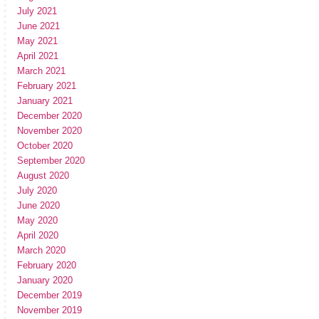
July 2021
June 2021
May 2021
April 2021
March 2021
February 2021
January 2021
December 2020
November 2020
October 2020
September 2020
August 2020
July 2020
June 2020
May 2020
April 2020
March 2020
February 2020
January 2020
December 2019
November 2019