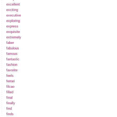
excellent
exciting
executive
exploring
express
exquisite
extremely
faber
fabulous
famous
fantastic
fashion
favorite
feels
ferrari
filcao
filled
final
finally
find
finds