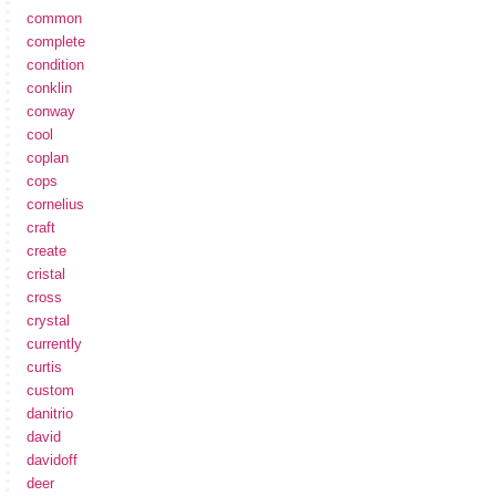
common
complete
condition
conklin
conway
cool
coplan
cops
cornelius
craft
create
cristal
cross
crystal
currently
curtis
custom
danitrio
david
davidoff
deer