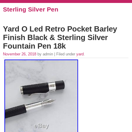
Sterling Silver Pen
Yard O Led Retro Pocket Barley
Finish Black & Sterling Silver
Fountain Pen 18k
November 26, 2018
by admin | Filed under
yard
.