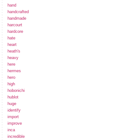
hand
handcrafted
handmade
harcourt
hardcore
hate
heart
heath's
heavy
here
hermes
hero
high
hobonichi
hublot
huge
identify
import
improve
inca
incredible