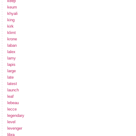
keep
keum
khyali
king
kirk
klimt
krone
laban
lalex
lamy
lapis
large
late
latest
launch
leaf
lebeau
lecce
legendary
level
levenger
libra