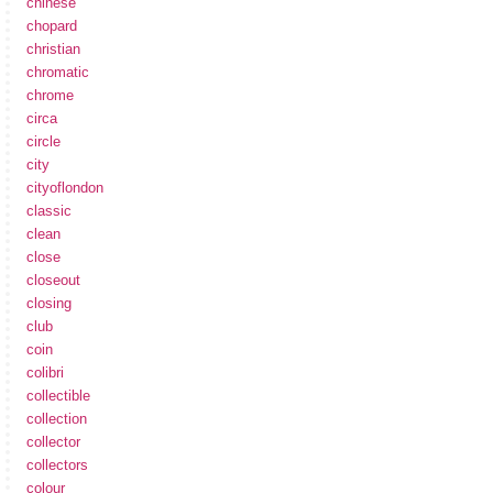
chinese
chopard
christian
chromatic
chrome
circa
circle
city
cityoflondon
classic
clean
close
closeout
closing
club
coin
colibri
collectible
collection
collector
collectors
colour