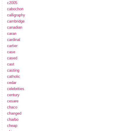
c2005
cabochon
calligraphy
cambridge
canadian
caran
cardinal
cartier
case
cased
cast
casting
catholic
cedar
celebrities
century
cesare
chaco
changed
charbo
cheap