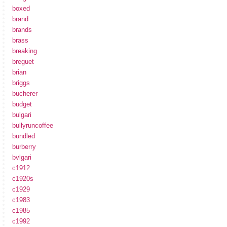
boxed
brand
brands
brass
breaking
breguet
brian
briggs
bucherer
budget
bulgari
bullyruncoffee
bundled
burberry
bvlgari
c1912
c1920s
c1929
c1983
c1985
c1992