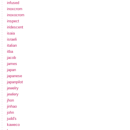
infused
inoxcrom
inoxocrom
inspect
iridescent
isaia
israeli
italian
itba
jacob
james
japan
japanese
japanpilot
jewelry
jewlery
jhon
jinhao
john
judd's
kaweco