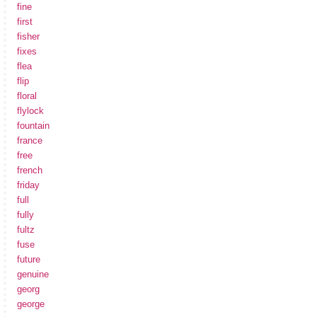
fine
first
fisher
fixes
flea
flip
floral
flylock
fountain
france
free
french
friday
full
fully
fultz
fuse
future
genuine
georg
george