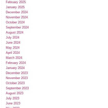
February 2025
January 2025
December 2024
November 2024
October 2024
September 2024
August 2024
July 2024
June 2024
May 2024
April 2024
March 2024
February 2024
January 2024
December 2023
November 2023
October 2023
September 2023
August 2023
July 2023
June 2023