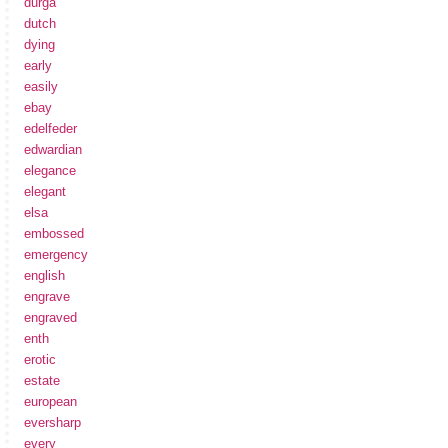
durga
dutch
dying
early
easily
ebay
edelfeder
edwardian
elegance
elegant
elsa
embossed
emergency
english
engrave
engraved
enth
erotic
estate
european
eversharp
every