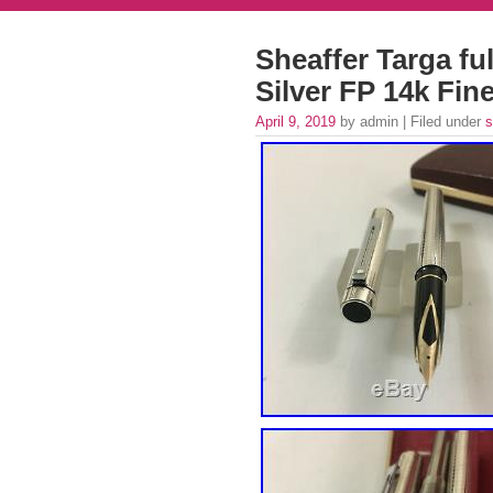
Sheaffer Targa ful
Silver FP 14k Fin
April 9, 2019
by admin | Filed under
s