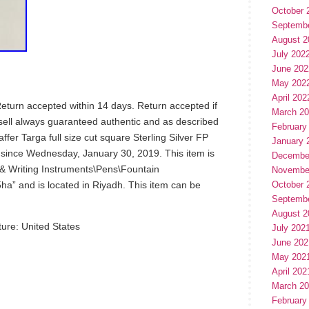
October 
Septemb
August 2
July 202
June 202
May 202
April 202
Return accepted within 14 days. Return accepted if
March 2
 sell always guaranteed authentic and as described
February
er Targa full size cut square Sterling Silver FP
January 
e since Wednesday, January 30, 2019. This item is
Decembe
s & Writing Instruments\Pens\Fountain
Novembe
5ha” and is located in Riyadh. This item can be
October 
Septemb
August 2
ure: United States
July 202
June 202
May 202
April 202
March 2
February