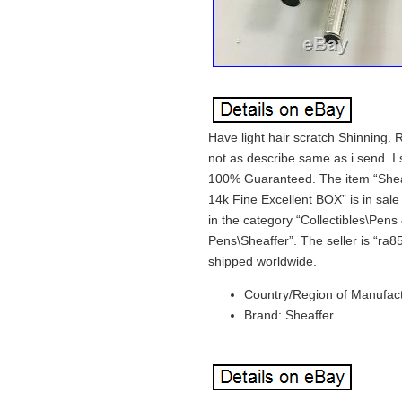
Have light hair scratch Shinning. 
not as describe same as i send. I
100% Guaranteed. The item “Sheaff
14k Fine Excellent BOX” is in sal
in the category “Collectibles\Pen
Pens\Sheaffer”. The seller is “ra8
shipped worldwide.
Country/Region of Manufact
Brand: Sheaffer