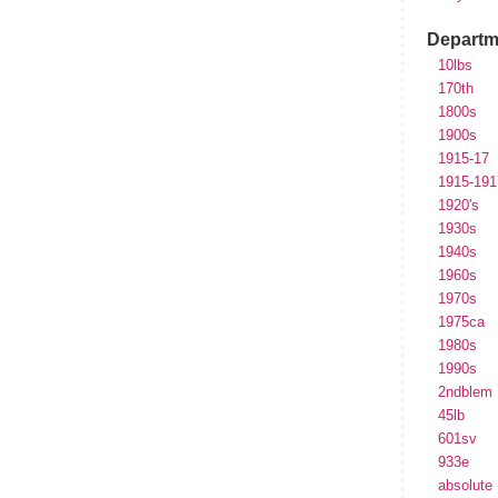
Departm
10lbs
170th
1800s
1900s
1915-17
1915-191
1920's
1930s
1940s
1960s
1970s
1975ca
1980s
1990s
2ndblem
45lb
601sv
933e
absolute