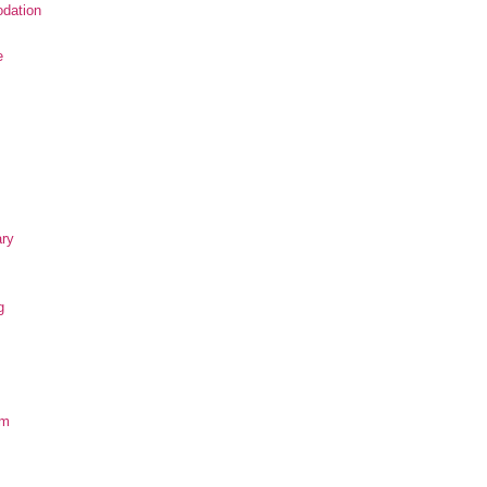
dation
e
ary
g
om