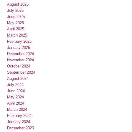
August 2025
July 2025
June 2025
May 2025
April 2025
March 2025
February 2025
January 2025
December 2024
November 2024
October 2024
September 2024
August 2024
July 2024
June 2024
May 2024
April 2024
March 2024
February 2024
January 2024
December 2023