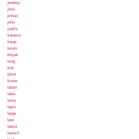
jewlery
jhon
jinhao
john
judd's
kaweco
keep
keum
khyali
king
kirk
klimt
krone
laban
lalex
lamy
lapis
large
late
latest
launch