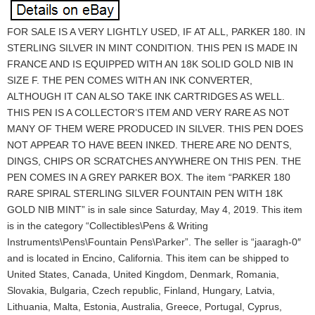
FOR SALE IS A VERY LIGHTLY USED, IF AT ALL, PARKER 180. IN
STERLING SILVER IN MINT CONDITION. THIS PEN IS MADE IN
FRANCE AND IS EQUIPPED WITH AN 18K SOLID GOLD NIB IN
SIZE F. THE PEN COMES WITH AN INK CONVERTER,
ALTHOUGH IT CAN ALSO TAKE INK CARTRIDGES AS WELL.
THIS PEN IS A COLLECTOR’S ITEM AND VERY RARE AS NOT
MANY OF THEM WERE PRODUCED IN SILVER. THIS PEN DOES
NOT APPEAR TO HAVE BEEN INKED. THERE ARE NO DENTS,
DINGS, CHIPS OR SCRATCHES ANYWHERE ON THIS PEN. THE
PEN COMES IN A GREY PARKER BOX. The item “PARKER 180
RARE SPIRAL STERLING SILVER FOUNTAIN PEN WITH 18K
GOLD NIB MINT” is in sale since Saturday, May 4, 2019. This item
is in the category “Collectibles\Pens & Writing
Instruments\Pens\Fountain Pens\Parker”. The seller is “jaaragh-0″
and is located in Encino, California. This item can be shipped to
United States, Canada, United Kingdom, Denmark, Romania,
Slovakia, Bulgaria, Czech republic, Finland, Hungary, Latvia,
Lithuania, Malta, Estonia, Australia, Greece, Portugal, Cyprus,