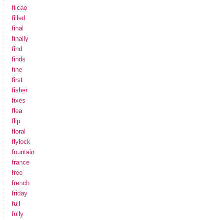
filcao
filled
final
finally
find
finds
fine
first
fisher
fixes
flea
flip
floral
flylock
fountain
france
free
french
friday
full
fully