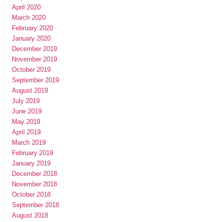
April 2020
March 2020
February 2020
January 2020
December 2019
November 2019
October 2019
September 2019
August 2019
July 2019
June 2019
May 2019
April 2019
March 2019
February 2019
January 2019
December 2018
November 2018
October 2018
September 2018
August 2018