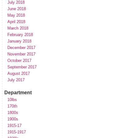
July 2018
June 2018
May 2018
April 2018
March 2018
February 2018
January 2018
December 2017
November 2017
October 2017
September 2017
August 2017
July 2017
Department
10lbs
170th
1800s
1900s
1915-17
1915-1917