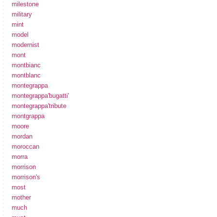
milestone
military
mint
model
modernist
mont
montbianc
montblanc
montegrappa
montegrappa'bugatti'
montegrappa'tribute
montgrappa
moore
mordan
moroccan
morra
morrison
morrison's
most
mother
much