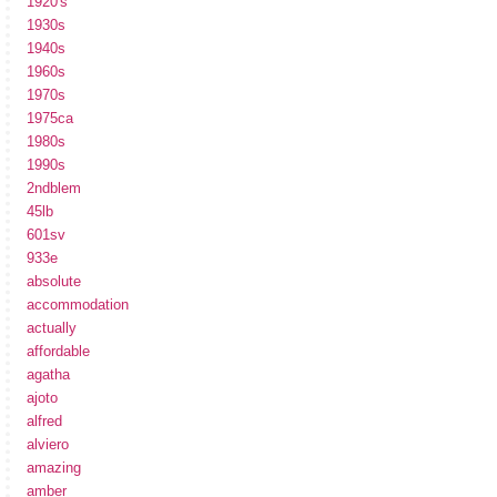
1920's
1930s
1940s
1960s
1970s
1975ca
1980s
1990s
2ndblem
45lb
601sv
933e
absolute
accommodation
actually
affordable
agatha
ajoto
alfred
alviero
amazing
amber