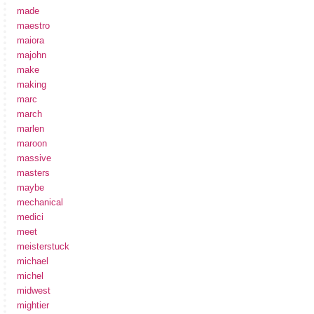
made
maestro
maiora
majohn
make
making
marc
march
marlen
maroon
massive
masters
maybe
mechanical
medici
meet
meisterstuck
michael
michel
midwest
mightier