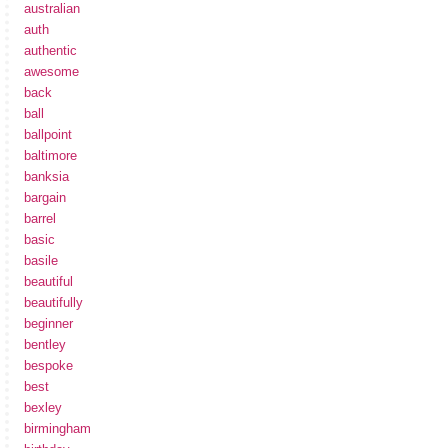
australian
auth
authentic
awesome
back
ball
ballpoint
baltimore
banksia
bargain
barrel
basic
basile
beautiful
beautifully
beginner
bentley
bespoke
best
bexley
birmingham