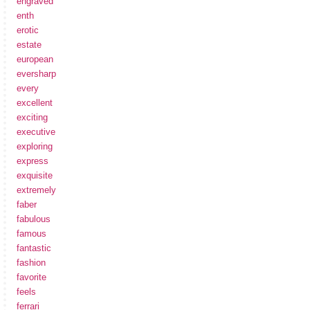
engraved
enth
erotic
estate
european
eversharp
every
excellent
exciting
executive
exploring
express
exquisite
extremely
faber
fabulous
famous
fantastic
fashion
favorite
feels
ferrari