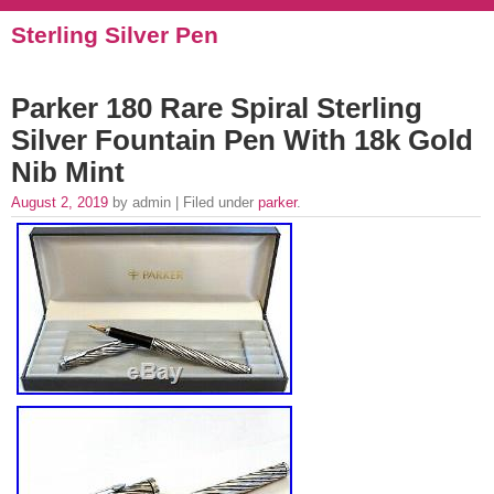
Sterling Silver Pen
Parker 180 Rare Spiral Sterling
Silver Fountain Pen With 18k Gold
Nib Mint
August 2, 2019
by admin | Filed under
parker
.