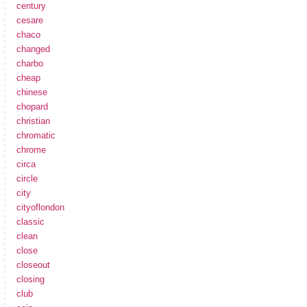
century
cesare
chaco
changed
charbo
cheap
chinese
chopard
christian
chromatic
chrome
circa
circle
city
cityoflondon
classic
clean
close
closeout
closing
club