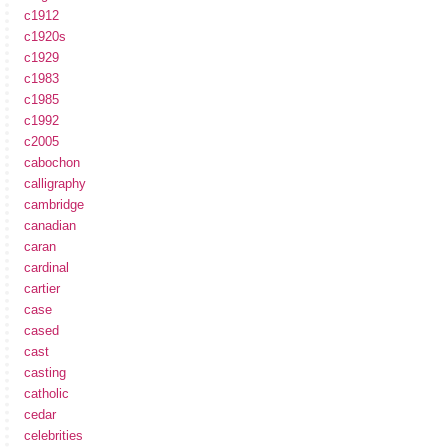
c1912
c1920s
c1929
c1983
c1985
c1992
c2005
cabochon
calligraphy
cambridge
canadian
caran
cardinal
cartier
case
cased
cast
casting
catholic
cedar
celebrities