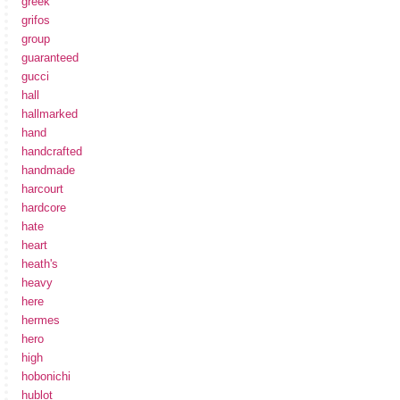
greek
grifos
group
guaranteed
gucci
hall
hallmarked
hand
handcrafted
handmade
harcourt
hardcore
hate
heart
heath's
heavy
here
hermes
hero
high
hobonichi
hublot