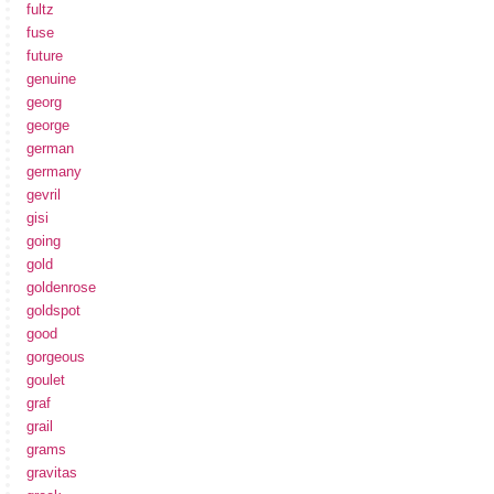
fultz
fuse
future
genuine
georg
george
german
germany
gevril
gisi
going
gold
goldenrose
goldspot
good
gorgeous
goulet
graf
grail
grams
gravitas