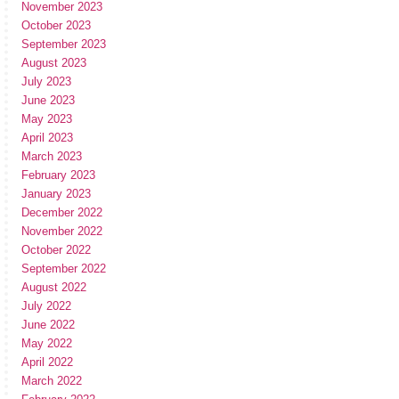
November 2023
October 2023
September 2023
August 2023
July 2023
June 2023
May 2023
April 2023
March 2023
February 2023
January 2023
December 2022
November 2022
October 2022
September 2022
August 2022
July 2022
June 2022
May 2022
April 2022
March 2022