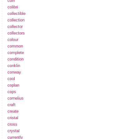
coin
colibri
collectible
collection
collector
collectors
colour
common
complete
condition
conklin
conway
cool
coplan
cops
cornelius
craft
create
cristal
cross
crystal
currently