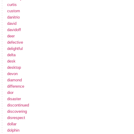
curtis
custom
danitrio
david
davidoff
deer
defective
delightful
delta
desk
desktop
devon
diamond
difference
dior
disaster
discontinued
discovering
disrespect
dollar
dolphin