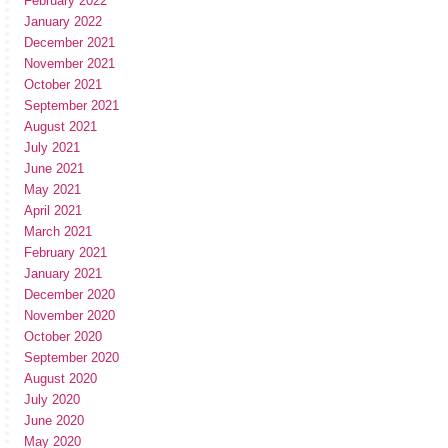
February 2022
January 2022
December 2021
November 2021
October 2021
September 2021
August 2021
July 2021
June 2021
May 2021
April 2021
March 2021
February 2021
January 2021
December 2020
November 2020
October 2020
September 2020
August 2020
July 2020
June 2020
May 2020