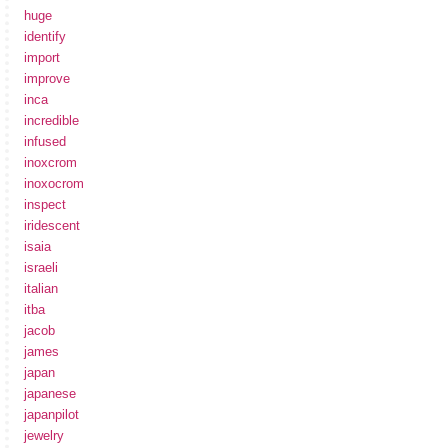
huge
identify
import
improve
inca
incredible
infused
inoxcrom
inoxocrom
inspect
iridescent
isaia
israeli
italian
itba
jacob
james
japan
japanese
japanpilot
jewelry