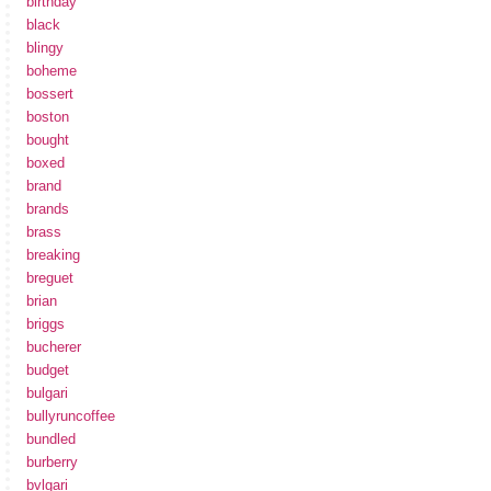
birthday
black
blingy
boheme
bossert
boston
bought
boxed
brand
brands
brass
breaking
breguet
brian
briggs
bucherer
budget
bulgari
bullyruncoffee
bundled
burberry
bvlgari