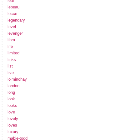
leaf
lebeau
lecce
legendary
level
levenger
libra
life
limited
links
list
live
loiminchay
london
long
look
looks
love
lovely
loves
luxury
mabie-todd