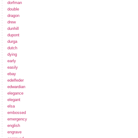
dorfman
double
dragon
drew
dunhill
dupont
durga
dutch
dying
early
easily
ebay
edelfeder
edwardian
elegance
elegant
elsa
embossed
emergency
english
engrave