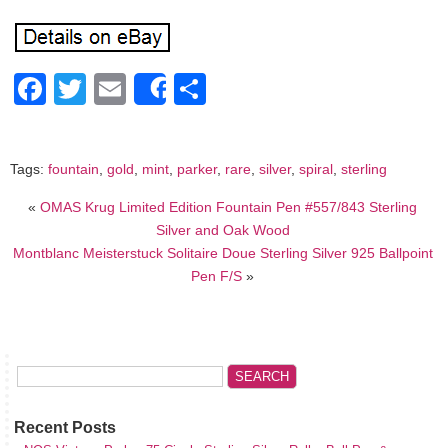
Facebook
Twitter
Email
Share
Share
Tags:
fountain
,
gold
,
mint
,
parker
,
rare
,
silver
,
spiral
,
sterling
«
OMAS Krug Limited Edition Fountain Pen #557/843 Sterling
Silver and Oak Wood
Montblanc Meisterstuck Solitaire Doue Sterling Silver 925 Ballpoint
Pen F/S
»
Recent Posts