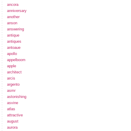
ancora
anniversary
another
anson
answering
antique
antiques
antoaue
apollo
appelboom
apple
architect
arcis
argento
asmr
astonishing
asvine
atlas
attractive
august
aurora