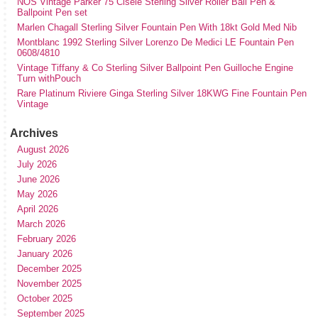
NOS Vintage Parker 75 Cisele Sterling Silver Roller Ball Pen &
Ballpoint Pen set
Marlen Chagall Sterling Silver Fountain Pen With 18kt Gold Med Nib
Montblanc 1992 Sterling Silver Lorenzo De Medici LE Fountain Pen
0608/4810
Vintage Tiffany & Co Sterling Silver Ballpoint Pen Guilloche Engine
Turn withPouch
Rare Platinum Riviere Ginga Sterling Silver 18KWG Fine Fountain Pen
Vintage
Archives
August 2026
July 2026
June 2026
May 2026
April 2026
March 2026
February 2026
January 2026
December 2025
November 2025
October 2025
September 2025