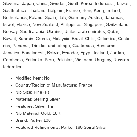
Slovenia, Japan, China, Sweden, South Korea, Indonesia, Taiwan,
South africa, Thailand, Belgium, France, Hong Kong, Ireland,
Netherlands, Poland, Spain, Italy, Germany, Austria, Bahamas,
Israel, Mexico, New Zealand, Philippines, Singapore, Switzerland,
Norway, Saudi arabia, Ukraine, United arab emirates, Qatar,
Kuwait, Bahrain, Croatia, Malaysia, Brazil, Chile, Colombia, Costa
rica, Panama, Trinidad and tobago, Guatemala, Honduras,
Jamaica, Bangladesh, Bolivia, Ecuador, Egypt, Iceland, Jordan,
Cambodia, Sri lanka, Peru, Pakistan, Viet nam, Uruguay, Russian
federation.
Modified Item: No
Country/Region of Manufacture: France
Nib Size: Fine (F)
Material: Sterling Silver
Features: Silver Trim
Nib Material: Gold, 18K
Brand: Parker 180
Featured Refinements: Parker 180 Spiral Silver