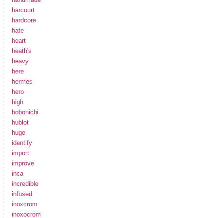
harcourt
hardcore
hate
heart
heath's
heavy
here
hermes
hero
high
hobonichi
hublot
huge
identify
import
improve
inca
incredible
infused
inoxcrom
inoxocrom