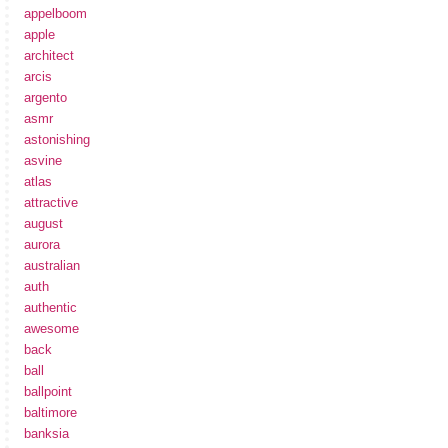
appelboom
apple
architect
arcis
argento
asmr
astonishing
asvine
atlas
attractive
august
aurora
australian
auth
authentic
awesome
back
ball
ballpoint
baltimore
banksia