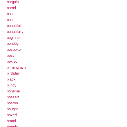
bargain
barrel
basic
basile
beautiful
beautifully
beginner
bentley
bespoke
best
bexley
birmingham
birthday
black
blingy
boheme
bossert
boston
bought
boxed
brand
brands