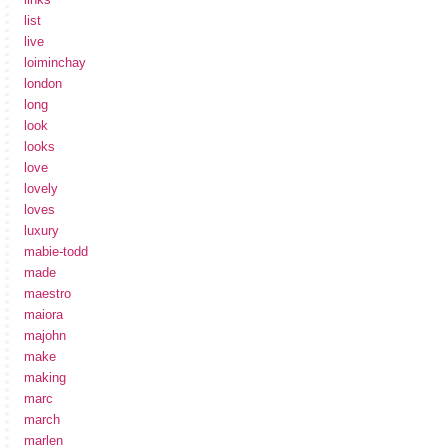
list
live
loiminchay
london
long
look
looks
love
lovely
loves
luxury
mabie-todd
made
maestro
maiora
majohn
make
making
marc
march
marlen