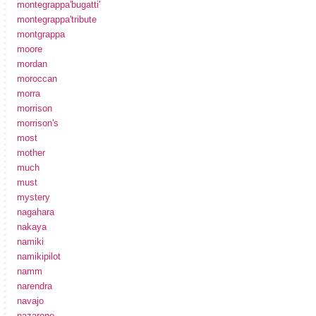
montegrappa'bugatti'
montegrappa'tribute
montgrappa
moore
mordan
moroccan
morra
morrison
morrison's
most
mother
much
must
mystery
nagahara
nakaya
namiki
namikipilot
namm
narendra
navajo
nazareno