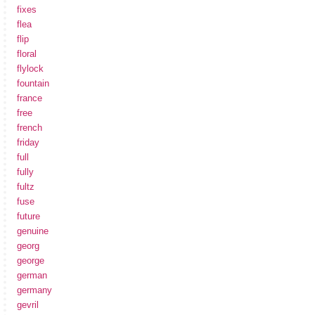
fixes
flea
flip
floral
flylock
fountain
france
free
french
friday
full
fully
fultz
fuse
future
genuine
georg
george
german
germany
gevril