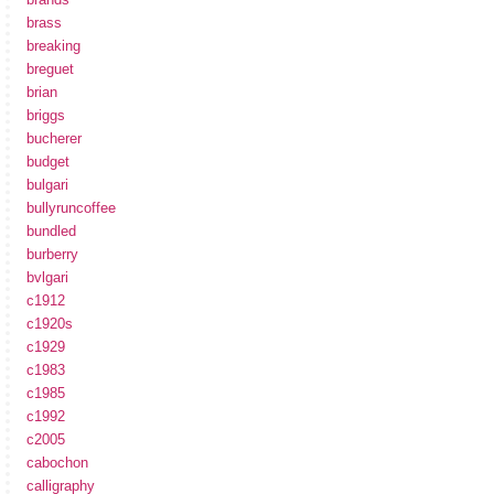
brass
breaking
breguet
brian
briggs
bucherer
budget
bulgari
bullyruncoffee
bundled
burberry
bvlgari
c1912
c1920s
c1929
c1983
c1985
c1992
c2005
cabochon
calligraphy