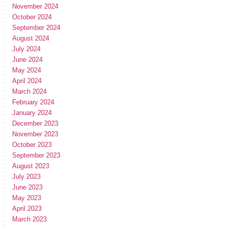
November 2024
October 2024
September 2024
August 2024
July 2024
June 2024
May 2024
April 2024
March 2024
February 2024
January 2024
December 2023
November 2023
October 2023
September 2023
August 2023
July 2023
June 2023
May 2023
April 2023
March 2023