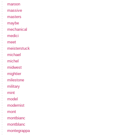
maroon
massive
masters
maybe
mechanical
medici
meet
meisterstuck
michael
michel
midwest
mightier
milestone
military
mint
model
modernist
mont
montbianc
montblanc
montegrappa