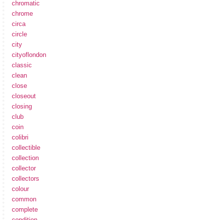
chromatic
chrome
circa
circle
city
cityoflondon
classic
clean
close
closeout
closing
club
coin
colibri
collectible
collection
collector
collectors
colour
common
complete
condition