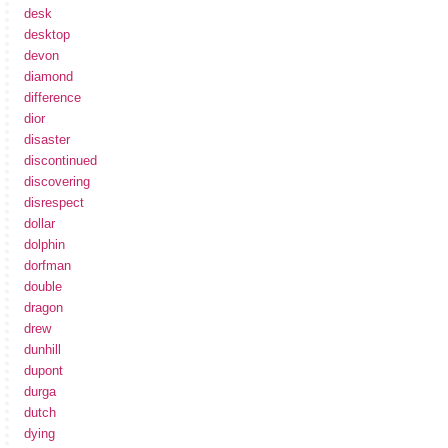
desk
desktop
devon
diamond
difference
dior
disaster
discontinued
discovering
disrespect
dollar
dolphin
dorfman
double
dragon
drew
dunhill
dupont
durga
dutch
dying