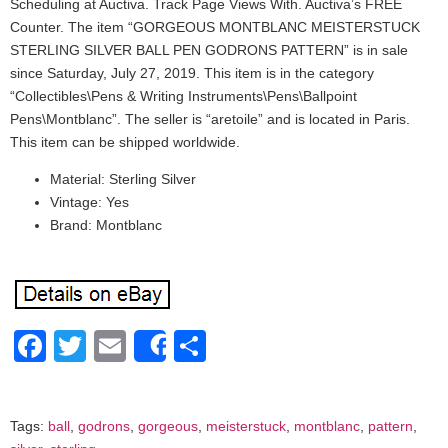
Scheduling at Auctiva. Track Page Views With. Auctiva’s FREE
Counter. The item “GORGEOUS MONTBLANC MEISTERSTUCK
STERLING SILVER BALL PEN GODRONS PATTERN” is in sale
since Saturday, July 27, 2019. This item is in the category
“Collectibles\Pens & Writing Instruments\Pens\Ballpoint
Pens\Montblanc”. The seller is “aretoile” and is located in Paris.
This item can be shipped worldwide.
Material: Sterling Silver
Vintage: Yes
Brand: Montblanc
Facebook
Twitter
Email
Share
Share
Tags:
ball
,
godrons
,
gorgeous
,
meisterstuck
,
montblanc
,
pattern
,