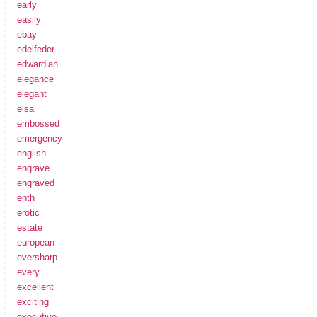
early
easily
ebay
edelfeder
edwardian
elegance
elegant
elsa
embossed
emergency
english
engrave
engraved
enth
erotic
estate
european
eversharp
every
excellent
exciting
executive