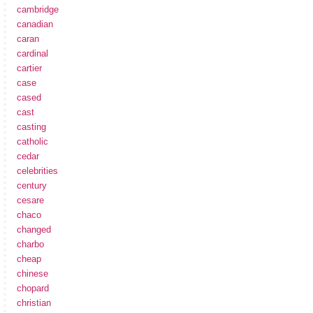
cambridge
canadian
caran
cardinal
cartier
case
cased
cast
casting
catholic
cedar
celebrities
century
cesare
chaco
changed
charbo
cheap
chinese
chopard
christian