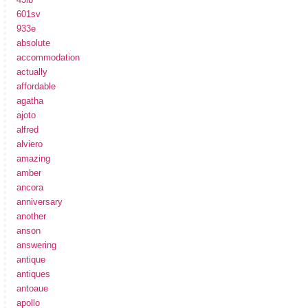
601sv
933e
absolute
accommodation
actually
affordable
agatha
ajoto
alfred
alviero
amazing
amber
ancora
anniversary
another
anson
answering
antique
antiques
antoaue
apollo