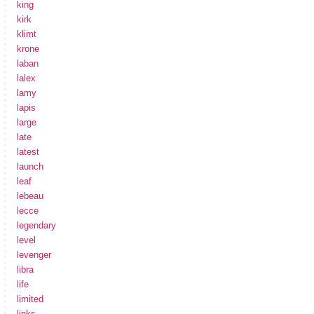
king
kirk
klimt
krone
laban
lalex
lamy
lapis
large
late
latest
launch
leaf
lebeau
lecce
legendary
level
levenger
libra
life
limited
links