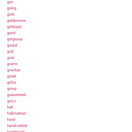
gisi
going
gold
goldenrose
goldspot
good
gorgeous
goulet
graf
grail
grams
gravitas
greek
grifos
group
guaranteed
gucci
hall
hallmarked
hand
handcrafted
handmade