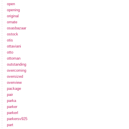
open
opening
original
ornate
osasbazaar
ostock
otis
ottaviani
otto
ottoman
outstanding
overcoming
oversized
overview
package
pair
parka
parker
parkerl
parkersv925
part