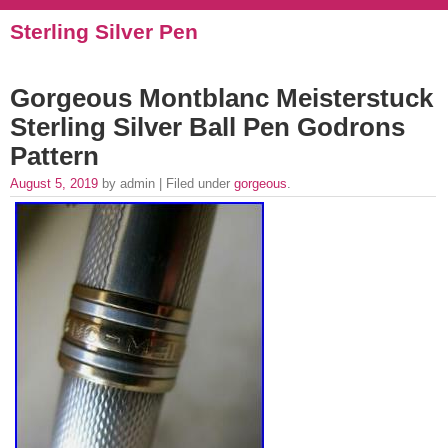
Sterling Silver Pen
Gorgeous Montblanc Meisterstuck
Sterling Silver Ball Pen Godrons
Pattern
August 5, 2019
by admin | Filed under
gorgeous
.