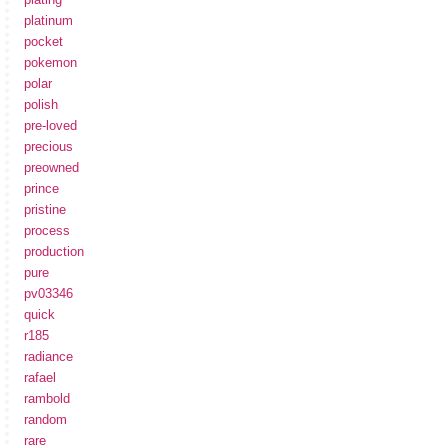
platinum
pocket
pokemon
polar
polish
pre-loved
precious
preowned
prince
pristine
process
production
pure
pv03346
quick
r185
radiance
rafael
rambold
random
rare