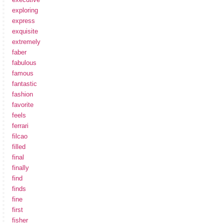
exploring
express
exquisite
extremely
faber
fabulous
famous
fantastic
fashion
favorite
feels
ferrari
filcao
filled
final
finally
find
finds
fine
first
fisher