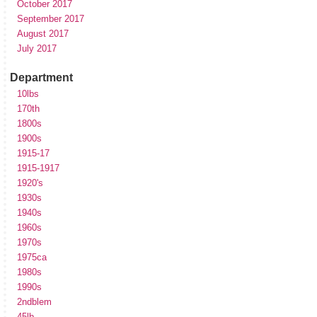
October 2017
September 2017
August 2017
July 2017
Department
10lbs
170th
1800s
1900s
1915-17
1915-1917
1920's
1930s
1940s
1960s
1970s
1975ca
1980s
1990s
2ndblem
45lb