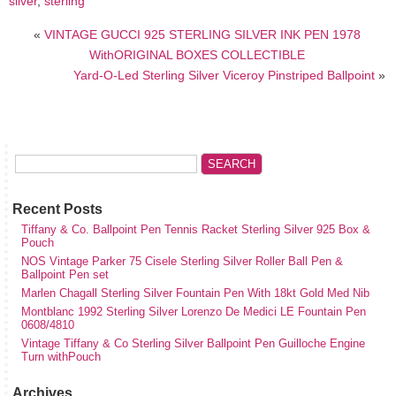
silver
,
sterling
«
VINTAGE GUCCI 925 STERLING SILVER INK PEN 1978
WithORIGINAL BOXES COLLECTIBLE
Yard-O-Led Sterling Silver Viceroy Pinstriped Ballpoint
»
Recent Posts
Tiffany & Co. Ballpoint Pen Tennis Racket Sterling Silver 925 Box &
Pouch
NOS Vintage Parker 75 Cisele Sterling Silver Roller Ball Pen &
Ballpoint Pen set
Marlen Chagall Sterling Silver Fountain Pen With 18kt Gold Med Nib
Montblanc 1992 Sterling Silver Lorenzo De Medici LE Fountain Pen
0608/4810
Vintage Tiffany & Co Sterling Silver Ballpoint Pen Guilloche Engine
Turn withPouch
Archives