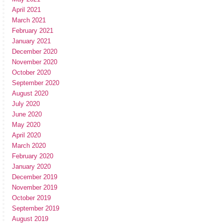
April 2021
March 2021
February 2021
January 2021
December 2020
November 2020
October 2020
September 2020
August 2020
July 2020
June 2020
May 2020
April 2020
March 2020
February 2020
January 2020
December 2019
November 2019
October 2019
September 2019
August 2019