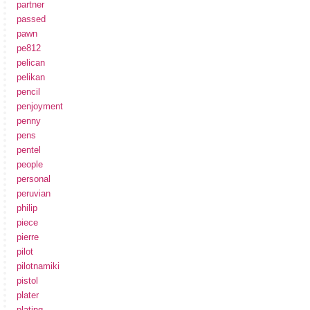
partner
passed
pawn
pe812
pelican
pelikan
pencil
penjoyment
penny
pens
pentel
people
personal
peruvian
philip
piece
pierre
pilot
pilotnamiki
pistol
plater
plating