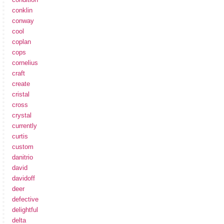
conklin
conway
cool
coplan
cops
cornelius
craft
create
cristal
cross
crystal
currently
curtis
custom
danitrio
david
davidoff
deer
defective
delightful
delta