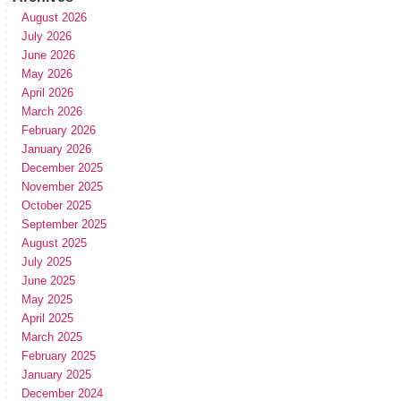
August 2026
July 2026
June 2026
May 2026
April 2026
March 2026
February 2026
January 2026
December 2025
November 2025
October 2025
September 2025
August 2025
July 2025
June 2025
May 2025
April 2025
March 2025
February 2025
January 2025
December 2024