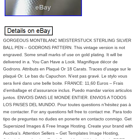
GORGEOUS MONTBLANC MEISTERSTUCK STERLING SILVER
BALL PEN – GODRONS PATTERN. This vintage version is not
engraved. Some small marks of use on gold plating. It will be
delivered in a. You Can Have a Look. Magnifique décor de
Godrons. Attributs en Plaqué Or 18 Carats. Traces d’usage sur le
plaqué Or. Le bas du Capuchon. N’est pas gravé. Le stylo vous
sera livré dans une belle boite. FRANCE: 11,60 Euros – Frais
d’emballage et d’assurance inclus. Puedo mandar varios articulos
juntos. ENVOIS DANS LE MONDE ENTIER. ENVIOS A TODOS
LOS PAISES DEL MUNDO. Pour toutes questions n’hésitez pas à
me contacter. For any questions fell free to contact me. Para todo
tipo de preguntas no dudes en ponerte en contacto conmigo. Get
Supersized Images & Free Image Hosting. Create your brand with
Auctiva’s. Attention Sellers – Get Templates Image Hosting,