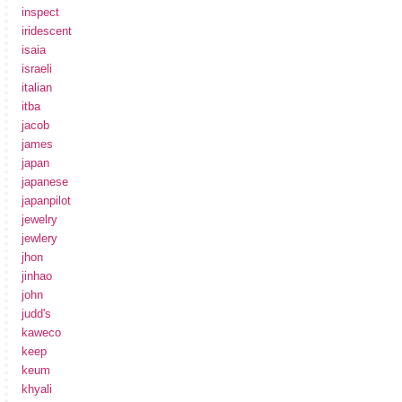
inspect
iridescent
isaia
israeli
italian
itba
jacob
james
japan
japanese
japanpilot
jewelry
jewlery
jhon
jinhao
john
judd's
kaweco
keep
keum
khyali