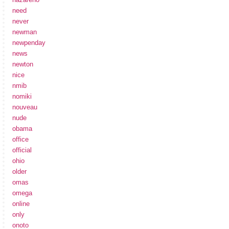
need
never
newman
newpenday
news
newton
nice
nmib
nomiki
nouveau
nude
obama
office
official
ohio
older
omas
omega
online
only
onoto