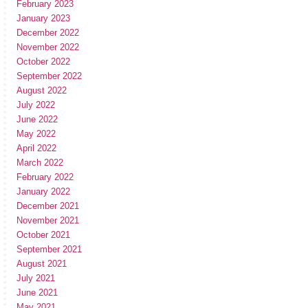
February 2023
January 2023
December 2022
November 2022
October 2022
September 2022
August 2022
July 2022
June 2022
May 2022
April 2022
March 2022
February 2022
January 2022
December 2021
November 2021
October 2021
September 2021
August 2021
July 2021
June 2021
May 2021