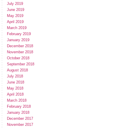
July 2019
June 2019
May 2019
April 2019
March 2019
February 2019
January 2019
December 2018
November 2018
October 2018
September 2018
August 2018
July 2018
June 2018
May 2018
April 2018
March 2018
February 2018
January 2018
December 2017
November 2017