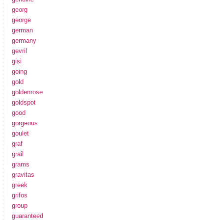
georg
george
german
germany
gevril
gisi
going
gold
goldenrose
goldspot
good
gorgeous
goulet
graf
grail
grams
gravitas
greek
grifos
group
guaranteed