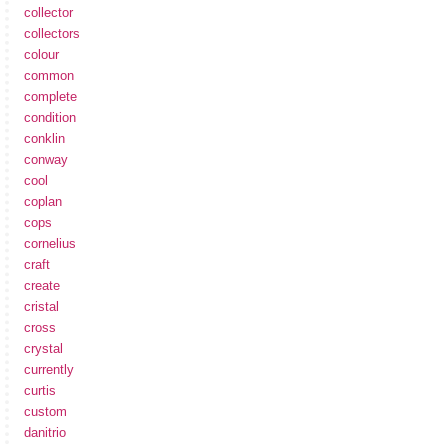
collector
collectors
colour
common
complete
condition
conklin
conway
cool
coplan
cops
cornelius
craft
create
cristal
cross
crystal
currently
curtis
custom
danitrio