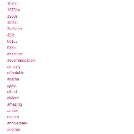
1970s
1975ca
1980s
1990s
2ndblem
45lb
601sv
933e
absolute
accommodation
actually
affordable
agatha
ajoto
alfred
alviero
amazing
amber
ancora
anniversary
another