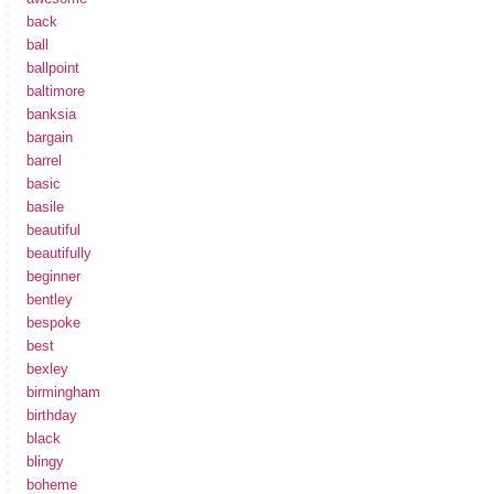
back
ball
ballpoint
baltimore
banksia
bargain
barrel
basic
basile
beautiful
beautifully
beginner
bentley
bespoke
best
bexley
birmingham
birthday
black
blingy
boheme