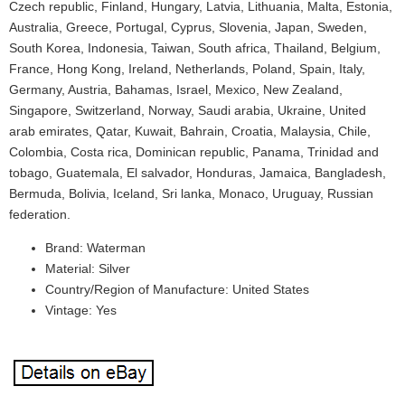
Czech republic, Finland, Hungary, Latvia, Lithuania, Malta, Estonia,
Australia, Greece, Portugal, Cyprus, Slovenia, Japan, Sweden,
South Korea, Indonesia, Taiwan, South africa, Thailand, Belgium,
France, Hong Kong, Ireland, Netherlands, Poland, Spain, Italy,
Germany, Austria, Bahamas, Israel, Mexico, New Zealand,
Singapore, Switzerland, Norway, Saudi arabia, Ukraine, United
arab emirates, Qatar, Kuwait, Bahrain, Croatia, Malaysia, Chile,
Colombia, Costa rica, Dominican republic, Panama, Trinidad and
tobago, Guatemala, El salvador, Honduras, Jamaica, Bangladesh,
Bermuda, Bolivia, Iceland, Sri lanka, Monaco, Uruguay, Russian
federation.
Brand: Waterman
Material: Silver
Country/Region of Manufacture: United States
Vintage: Yes