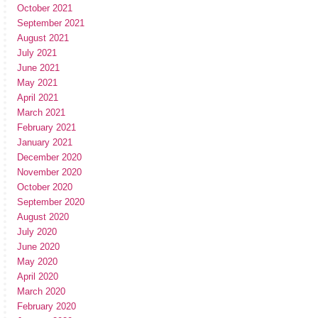
October 2021
September 2021
August 2021
July 2021
June 2021
May 2021
April 2021
March 2021
February 2021
January 2021
December 2020
November 2020
October 2020
September 2020
August 2020
July 2020
June 2020
May 2020
April 2020
March 2020
February 2020