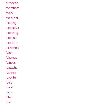
european
eversharp
every
excellent
exciting
executive
exploring
express
exquisite
extremely
faber
fabulous
famous
fantastic
fashion
favorite
feels
ferrari
filcao
filled
final