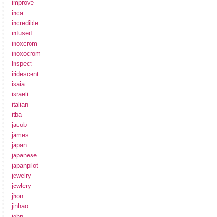
improve
inca
incredible
infused
inoxcrom
inoxocrom
inspect
iridescent
isaia
israeli
italian
itba
jacob
james
japan
japanese
japanpilot
jewelry
jewlery
jhon
jinhao
john