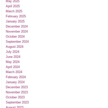
May 2025
April 2025
March 2025
February 2025
January 2025
December 2024
November 2024
October 2024
September 2024
August 2024
July 2024
June 2024
May 2024
April 2024
March 2024
February 2024
January 2024
December 2023
November 2023
October 2023
September 2023
August 2023