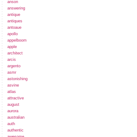
anson
answering
antique
antiques
antoaue
apollo
appelboom
apple
architect
arcis
argento
asmr
astonishing
asvine
atlas
attractive
august
aurora
australian
auth
authentic
awesome