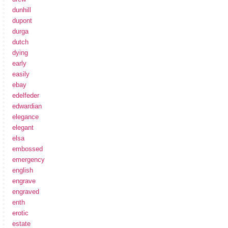
dunhill
dupont
durga
dutch
dying
early
easily
ebay
edelfeder
edwardian
elegance
elegant
elsa
embossed
emergency
english
engrave
engraved
enth
erotic
estate