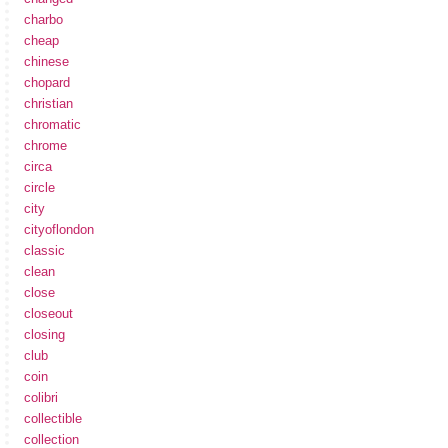
charbo
cheap
chinese
chopard
christian
chromatic
chrome
circa
circle
city
cityoflondon
classic
clean
close
closeout
closing
club
coin
colibri
collectible
collection