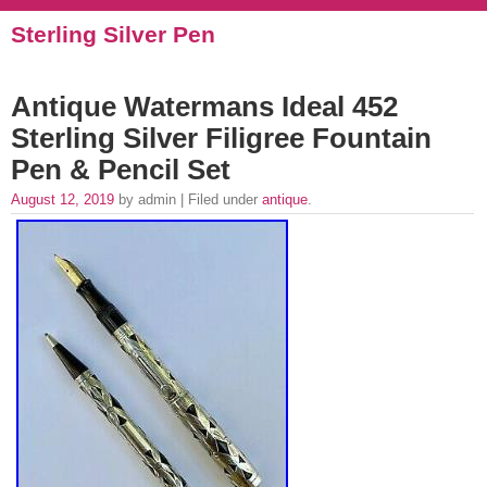
Sterling Silver Pen
Antique Watermans Ideal 452
Sterling Silver Filigree Fountain
Pen & Pencil Set
August 12, 2019
by admin | Filed under
antique
.