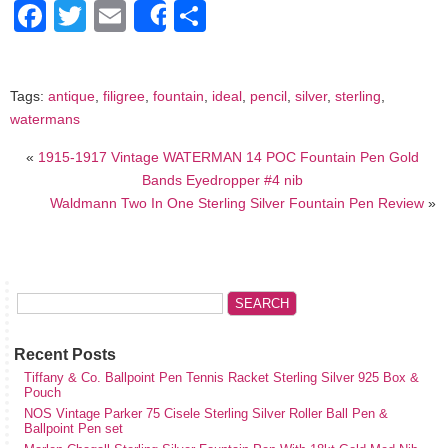
Facebook
Twitter
Email
Share
Share
Tags:
antique
,
filigree
,
fountain
,
ideal
,
pencil
,
silver
,
sterling
,
watermans
«
1915-1917 Vintage WATERMAN 14 POC Fountain Pen Gold
Bands Eyedropper #4 nib
Waldmann Two In One Sterling Silver Fountain Pen Review
»
Recent Posts
Tiffany & Co. Ballpoint Pen Tennis Racket Sterling Silver 925 Box &
Pouch
NOS Vintage Parker 75 Cisele Sterling Silver Roller Ball Pen &
Ballpoint Pen set