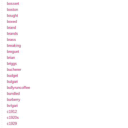
bossert
boston
bought
boxed
brand
brands
brass
breaking
breguet
brian
briggs
bucherer
budget
bulgari
bullyruncoffee
bundled
burberry
bvlgari
c1912
c1920s
c1929