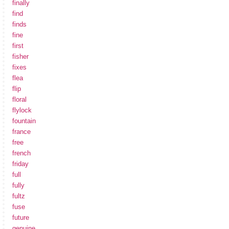
finally
find
finds
fine
first
fisher
fixes
flea
flip
floral
flylock
fountain
france
free
french
friday
full
fully
fultz
fuse
future
genuine