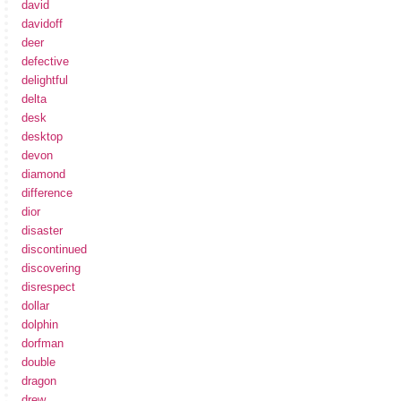
david
davidoff
deer
defective
delightful
delta
desk
desktop
devon
diamond
difference
dior
disaster
discontinued
discovering
disrespect
dollar
dolphin
dorfman
double
dragon
drew