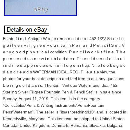
Estate f i n d. Antique W a t e r m a n s I d e a l 452 1/2V S t e r l i n
g S i l v e r F i l i g r e e F o u n t a i n P e n a n d P e n c i l S e t. V
e r y g o o d p h y s i c a l condition. P e n c i l w o r k s f i n e. T h e
p e n n e e d s a n e w i n k b l a d d e r. T h e o l d o n e f e l l o u t
i n d r i e d u p p i e c e s w h e n I o p e n i t up. N i b l o o k s g o o
d a n d r e a d s WATERMAN IDEAL REG. P l e a s e view the
photos for your best description and feel free to ask any questions.
B e i n g s o l d a s i s. The item “Antique Watermans Ideal 452
Sterling Silver Filigree Fountain Pen & Pencil Set” is in sale since
Sunday, August 11, 2019. This item is in the category
“Collectibles\Pens & Writing Instruments\Pens\Fountain
Pens\Waterman”. The seller is “itsashorething410″ and is located in
Kennedyville, Maryland. This item can be shipped to United States,
Canada, United Kingdom, Denmark, Romania, Slovakia, Bulgaria,