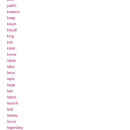
judd's
kaweco
keep
keum
khyali
king
kirk
klimt
krone
laban
lalex
lamy
lapis
large
late
latest
launch
leaf
lebeau
lecce
legendary