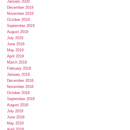
January 2020
December 2019
November 2019
October 2019
September 2019
August 2019
July 2019
June 2019
May 2019
April 2019
March 2019
February 2019
January 2019
December 2018
November 2018
October 2018
September 2018
August 2018
July 2018
June 2018
May 2018
April 2018