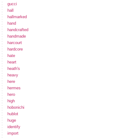
gucci
hall
hallmarked
hand
handcrafted
handmade
harcourt
hardcore
hate
heart
heath's
heavy
here
hermes
hero
high
hobonichi
hublot
huge
identify
import