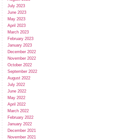
July 2023
June 2023
May 2023
April 2023
March 2023
February 2023
January 2023
December 2022
November 2022
October 2022
September 2022
August 2022
July 2022
June 2022
May 2022
April 2022
March 2022
February 2022
January 2022
December 2021
November 2021