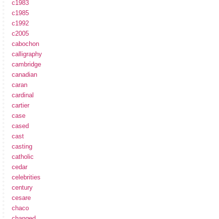
c1983
c1985
c1992
c2005
cabochon
calligraphy
cambridge
canadian
caran
cardinal
cartier
case
cased
cast
casting
catholic
cedar
celebrities
century
cesare
chaco
changed