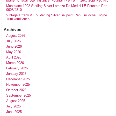
Marlen Chagall Sterling Silver Fountain Pen With 18kt Gold Med Nib
Montblanc 1992 Sterling Silver Lorenzo De Medici LE Fountain Pen
0608/4810
Vintage Tiffany & Co Sterling Silver Ballpoint Pen Guilloche Engine
Turn withPouch
Archives
August 2026
July 2026
June 2026
May 2026
April 2026
March 2026
February 2026
January 2026
December 2025
November 2025
October 2025
September 2025
August 2025
July 2025
June 2025