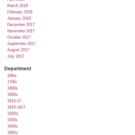
March 2018
February 2018
January 2018
December 2017
November 2017
October 2017
September 2017
August 2017
July 2017
Department
10lbs
170th
1800s
1900s
1915-17
1915-1917
1920's
1930s
1940s
1960s