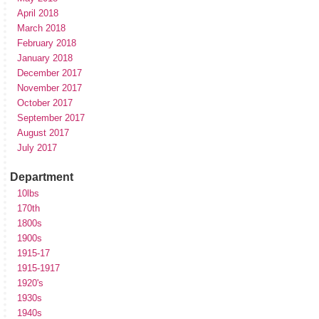
April 2018
March 2018
February 2018
January 2018
December 2017
November 2017
October 2017
September 2017
August 2017
July 2017
Department
10lbs
170th
1800s
1900s
1915-17
1915-1917
1920's
1930s
1940s