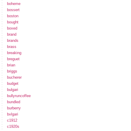
boheme
bossert
boston
bought
boxed
brand
brands
brass
breaking
breguet
brian
briggs
bucherer
budget
bulgari
bullyruncoffee
bundled
burberry
bvlgari
c1912
c1920s