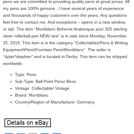
pens we are committed to providing quality pens at great prices. All
my pens are 100% genuine , I have several years of experience
and thousands of happy customers over the years. Any questions
feel free to contact me. And exceptions – opens in a new window
or tab. The item “Montblanc Boheme Arabesque azur 925 sterling
silver rollerball pen NEW rare” is in sale since Monday, November
25, 2019. This item is in the category “Collectables\Pens & Writing
Equipment\Pens\Fountain Pens\Montblanc”. The seller is
“dylan*stephen” and is located in Derby. This item can be shipped
worldwide.
Type: Pens
Sub-Type: Ball Point Pens/ Biros
Vintage: Collectable/ Vintage
Brand: Montblanc
Country/Region of Manufacture: Germany