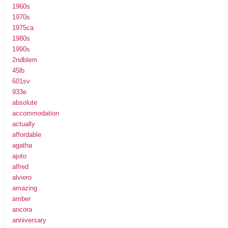
1960s
1970s
1975ca
1980s
1990s
2ndblem
45lb
601sv
933e
absolute
accommodation
actually
affordable
agatha
ajoto
alfred
alviero
amazing
amber
ancora
anniversary