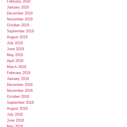
February 2020
January 2020
December 2019
November 2019
October 2019
September 2019
August 2019
July 2019
June 2019
May 2019
April 2019
March 2019
February 2019
January 2019
December 2018
November 2018
October 2018
September 2018
August 2018
July 2018
June 2018
May 2018