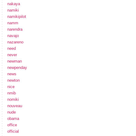
nakaya
namiki
namikipilot
namm
narendra
navajo
nazareno
need
never
newman
newpenday
news
newton
nice
nmib
nomiki
nouveau
nude
obama
office
official