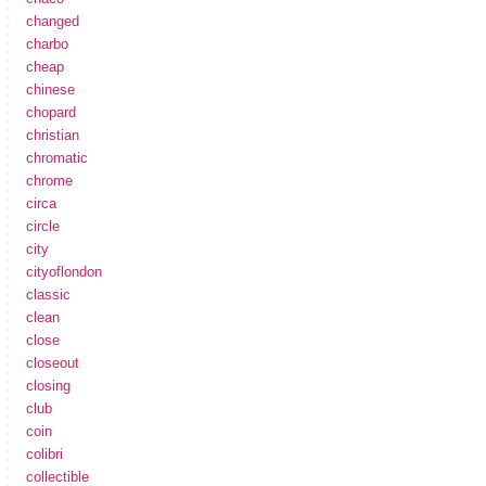
changed
charbo
cheap
chinese
chopard
christian
chromatic
chrome
circa
circle
city
cityoflondon
classic
clean
close
closeout
closing
club
coin
colibri
collectible