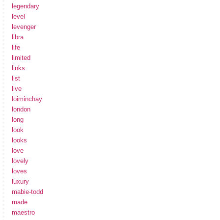
legendary
level
levenger
libra
life
limited
links
list
live
loiminchay
london
long
look
looks
love
lovely
loves
luxury
mabie-todd
made
maestro