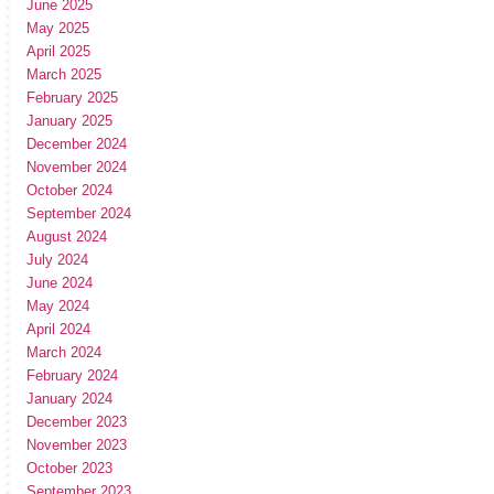
June 2025
May 2025
April 2025
March 2025
February 2025
January 2025
December 2024
November 2024
October 2024
September 2024
August 2024
July 2024
June 2024
May 2024
April 2024
March 2024
February 2024
January 2024
December 2023
November 2023
October 2023
September 2023