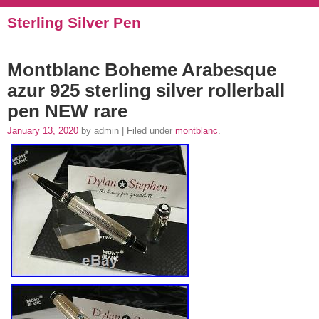
Sterling Silver Pen
Montblanc Boheme Arabesque
azur 925 sterling silver rollerball
pen NEW rare
January 13, 2020
by admin | Filed under
montblanc
.