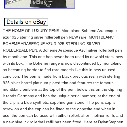
THE HOME OF LUXURY PENS. Montblanc Boheme Arabesque
azur 925 sterling silver rollerball pen NEW rare. MONTBLANC
BOHEME ARABESQUE AZUR 925 STERLING SILVER
ROLLERBALL PEN. A Boheme Arabesque Azur silver rollerball pen
by montblanc. This one has never been used its new old stock new
with its box. The Boheme range is now discontinued by montblanc
so becoming harder to find rare models like this in new unused
condition. The pen is made from black precious resin with sterling
925 silver barrel platinum plated trim and features the famous
montblanc emblem at the top of the pen, below this on the clip ring
it reads Germany and has the unique serial number, at the end of
the clip is a blue synthetic sapphire gemstone. The pens cap is
screw on and the cap can be fitted to the opposite end when in
use, the pen can be used with either rollerball or fineliner refills and
a new blue ink rollerball refill has been fitted. Here at DylanStephen