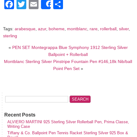
Facebook
Twitter
Email
Share
Share
Tags:
arabesque
,
azur
,
boheme
,
montblanc
,
rare
,
rollerball
,
silver
,
sterling
«
PEN SET Montegrappa Blue Symphony 1912 Sterling Silver
Ballpoint + Rollerball
Montblanc Sterling Silver Pinstripe Fountain Pen #146,18k Nib/ball
Point Pen Set
»
Recent Posts
ALVIERO MARTINI 925 Sterling Silver Rollerball Pen, Prima Classe,
Writing Case
Tiffany & Co. Ballpoint Pen Tennis Racket Sterling Silver 925 Box &