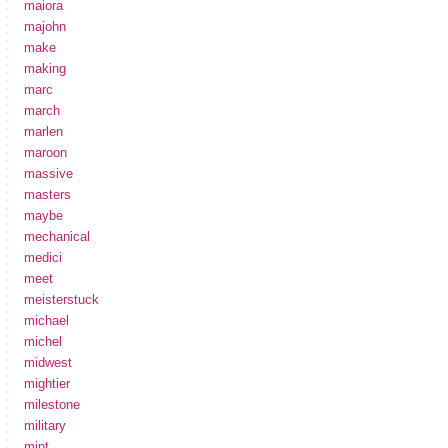
maiora
majohn
make
making
marc
march
marlen
maroon
massive
masters
maybe
mechanical
medici
meet
meisterstuck
michael
michel
midwest
mightier
milestone
military
mint