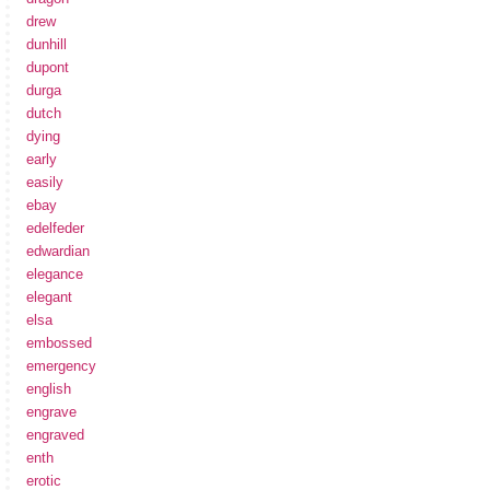
drew
dunhill
dupont
durga
dutch
dying
early
easily
ebay
edelfeder
edwardian
elegance
elegant
elsa
embossed
emergency
english
engrave
engraved
enth
erotic