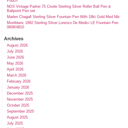
Pouch
NOS Vintage Parker 75 Cisele Sterling Silver Roller Ball Pen &
Ballpoint Pen set
Marlen Chagall Sterling Silver Fountain Pen With 18kt Gold Med Nib
Montblanc 1992 Sterling Silver Lorenzo De Medici LE Fountain Pen
0608/4810
Archives
August 2026
July 2026
June 2026
May 2026
April 2026
March 2026
February 2026
January 2026
December 2025
November 2025
October 2025
September 2025
August 2025
July 2025