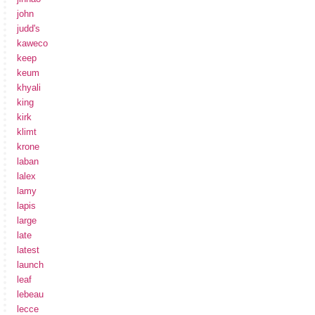
john
judd's
kaweco
keep
keum
khyali
king
kirk
klimt
krone
laban
lalex
lamy
lapis
large
late
latest
launch
leaf
lebeau
lecce