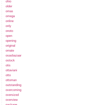
ohio
older
omas
omega
online
only
onoto
open
opening
original
ornate
osasbazaar
ostock
otis
ottaviani
otto
ottoman
outstanding
overcoming
oversized
overview
package