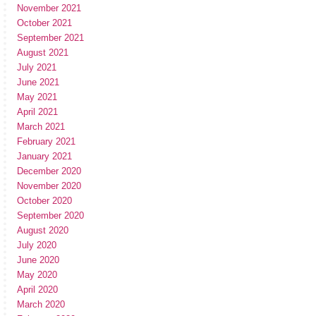
November 2021
October 2021
September 2021
August 2021
July 2021
June 2021
May 2021
April 2021
March 2021
February 2021
January 2021
December 2020
November 2020
October 2020
September 2020
August 2020
July 2020
June 2020
May 2020
April 2020
March 2020