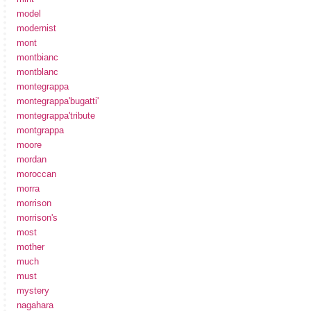
model
modernist
mont
montbianc
montblanc
montegrappa
montegrappa'bugatti'
montegrappa'tribute
montgrappa
moore
mordan
moroccan
morra
morrison
morrison's
most
mother
much
must
mystery
nagahara