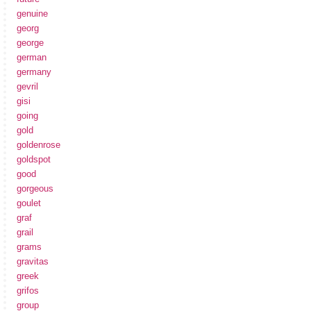
genuine
georg
george
german
germany
gevril
gisi
going
gold
goldenrose
goldspot
good
gorgeous
goulet
graf
grail
grams
gravitas
greek
grifos
group