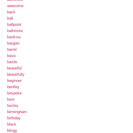
awesome
back
ball
ballpoint
baltimore
banksia
bargain
barrel
basic
basile
beautiful
beautifully
beginner
bentley
bespoke
best
bexley
birmingham
birthday
black
blingy