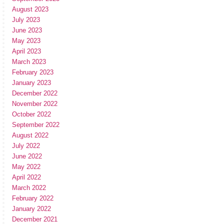
August 2023
July 2023
June 2023
May 2023
April 2023
March 2023
February 2023
January 2023
December 2022
November 2022
October 2022
September 2022
August 2022
July 2022
June 2022
May 2022
April 2022
March 2022
February 2022
January 2022
December 2021