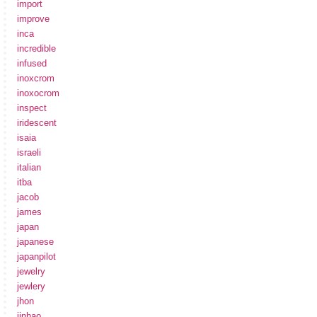
import
improve
inca
incredible
infused
inoxcrom
inoxocrom
inspect
iridescent
isaia
israeli
italian
itba
jacob
james
japan
japanese
japanpilot
jewelry
jewlery
jhon
jinhao