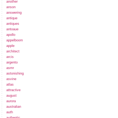
another
anson
answering
antique
antiques
antoaue
apollo
appelboom
apple
architect
arcis
argento
asmr
astonishing
asvine
atlas
attractive
august
aurora
australian
auth
authentic