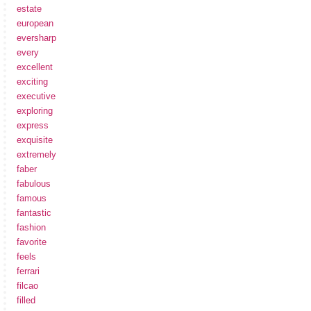
estate
european
eversharp
every
excellent
exciting
executive
exploring
express
exquisite
extremely
faber
fabulous
famous
fantastic
fashion
favorite
feels
ferrari
filcao
filled