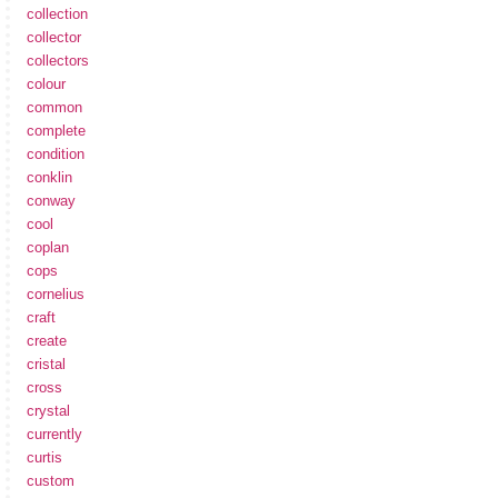
collection
collector
collectors
colour
common
complete
condition
conklin
conway
cool
coplan
cops
cornelius
craft
create
cristal
cross
crystal
currently
curtis
custom