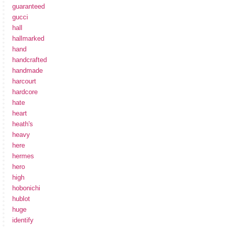
guaranteed
gucci
hall
hallmarked
hand
handcrafted
handmade
harcourt
hardcore
hate
heart
heath's
heavy
here
hermes
hero
high
hobonichi
hublot
huge
identify