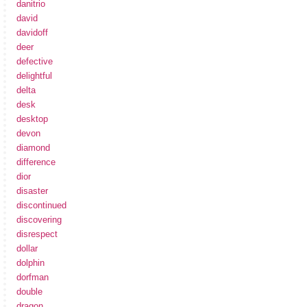
danitrio
david
davidoff
deer
defective
delightful
delta
desk
desktop
devon
diamond
difference
dior
disaster
discontinued
discovering
disrespect
dollar
dolphin
dorfman
double
dragon