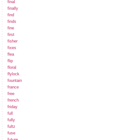
final
finally
find
finds
fine
first
fisher
fixes
flea
flip
floral
flylock
fountain
france
free
french
friday
full
fully
fultz
fuse
future