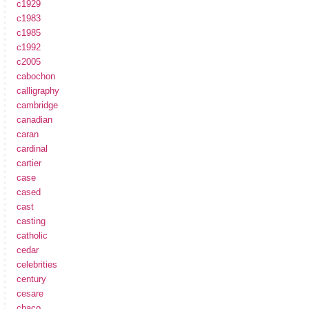
c1929
c1983
c1985
c1992
c2005
cabochon
calligraphy
cambridge
canadian
caran
cardinal
cartier
case
cased
cast
casting
catholic
cedar
celebrities
century
cesare
chaco