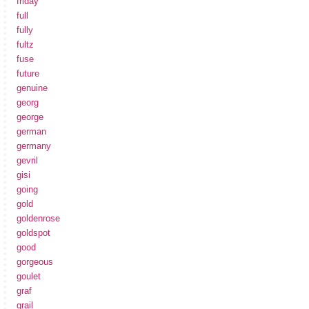
friday
full
fully
fultz
fuse
future
genuine
georg
george
german
germany
gevril
gisi
going
gold
goldenrose
goldspot
good
gorgeous
goulet
graf
grail