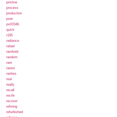
pristine
process
production
pure
pv03346
quick
r185
radiance
rafael
rambold
random
rare
rarest
rarities
real
really
recall
recife
recover
refining
refurbished