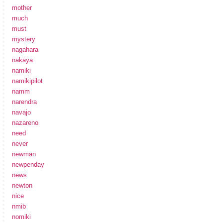
mother
much
must
mystery
nagahara
nakaya
namiki
namikipilot
namm
narendra
navajo
nazareno
need
never
newman
newpenday
news
newton
nice
nmib
nomiki