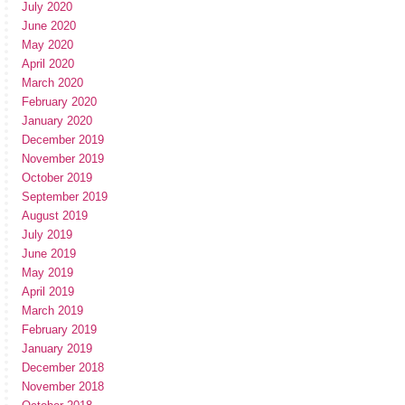
July 2020
June 2020
May 2020
April 2020
March 2020
February 2020
January 2020
December 2019
November 2019
October 2019
September 2019
August 2019
July 2019
June 2019
May 2019
April 2019
March 2019
February 2019
January 2019
December 2018
November 2018