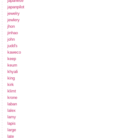
japanese
japanpilot
jewelry
jewlery
jhon
jinhao
john
judd's
kaweco
keep
keum
khyali
king
kirk
klimt
krone
laban
lalex
lamy
lapis
large
late