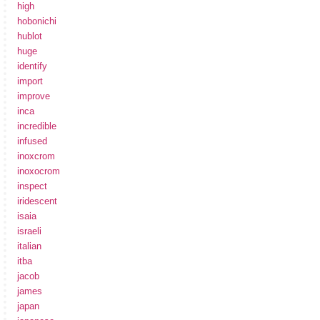
high
hobonichi
hublot
huge
identify
import
improve
inca
incredible
infused
inoxcrom
inoxocrom
inspect
iridescent
isaia
israeli
italian
itba
jacob
james
japan