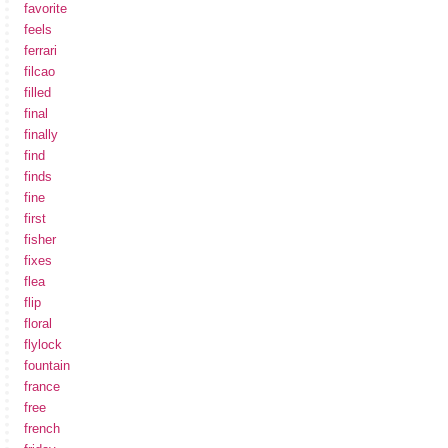
favorite
feels
ferrari
filcao
filled
final
finally
find
finds
fine
first
fisher
fixes
flea
flip
floral
flylock
fountain
france
free
french