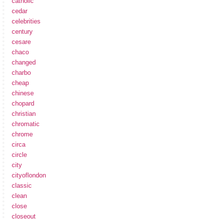
catholic
cedar
celebrities
century
cesare
chaco
changed
charbo
cheap
chinese
chopard
christian
chromatic
chrome
circa
circle
city
cityoflondon
classic
clean
close
closeout