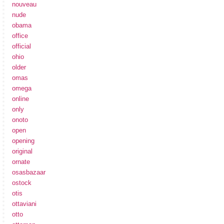
nouveau
nude
obama
office
official
ohio
older
omas
omega
online
only
onoto
open
opening
original
ornate
osasbazaar
ostock
otis
ottaviani
otto