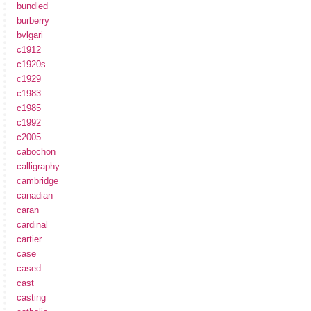
bundled
burberry
bvlgari
c1912
c1920s
c1929
c1983
c1985
c1992
c2005
cabochon
calligraphy
cambridge
canadian
caran
cardinal
cartier
case
cased
cast
casting