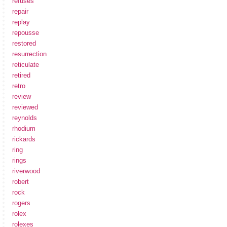
refuses
repair
replay
repousse
restored
resurrection
reticulate
retired
retro
review
reviewed
reynolds
rhodium
rickards
ring
rings
riverwood
robert
rock
rogers
rolex
rolexes