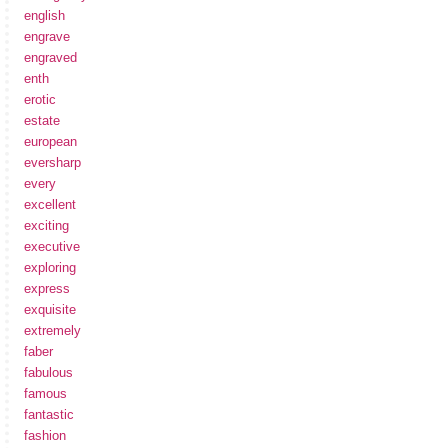
english
engrave
engraved
enth
erotic
estate
european
eversharp
every
excellent
exciting
executive
exploring
express
exquisite
extremely
faber
fabulous
famous
fantastic
fashion