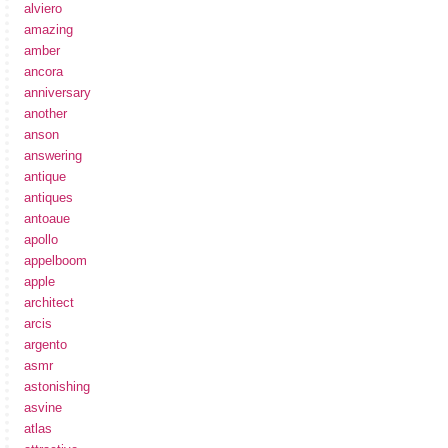
alviero
amazing
amber
ancora
anniversary
another
anson
answering
antique
antiques
antoaue
apollo
appelboom
apple
architect
arcis
argento
asmr
astonishing
asvine
atlas