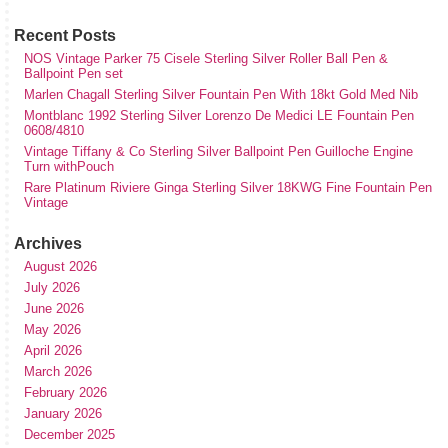
Recent Posts
NOS Vintage Parker 75 Cisele Sterling Silver Roller Ball Pen &
Ballpoint Pen set
Marlen Chagall Sterling Silver Fountain Pen With 18kt Gold Med Nib
Montblanc 1992 Sterling Silver Lorenzo De Medici LE Fountain Pen
0608/4810
Vintage Tiffany & Co Sterling Silver Ballpoint Pen Guilloche Engine
Turn withPouch
Rare Platinum Riviere Ginga Sterling Silver 18KWG Fine Fountain Pen
Vintage
Archives
August 2026
July 2026
June 2026
May 2026
April 2026
March 2026
February 2026
January 2026
December 2025