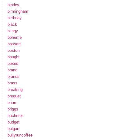
bexley
birmingham
birthday
black
blingy
boheme
bossert
boston
bought
boxed
brand
brands
brass
breaking
breguet
brian
briggs
bucherer
budget
bulgari
bullyruncoffee