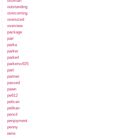
ottoman
outstanding
overcoming
oversized
overview
package
pair
parka
parker
parkerl
parkersv925
part
partner
passed
pawn
pe812
pelican
pelikan
pencil
penjoyment
penny
pens