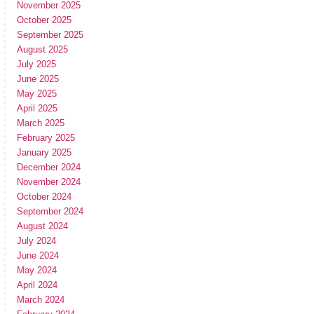
November 2025
October 2025
September 2025
August 2025
July 2025
June 2025
May 2025
April 2025
March 2025
February 2025
January 2025
December 2024
November 2024
October 2024
September 2024
August 2024
July 2024
June 2024
May 2024
April 2024
March 2024