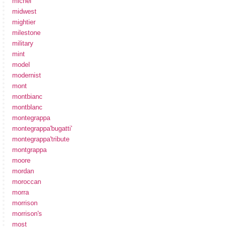
michel
midwest
mightier
milestone
military
mint
model
modernist
mont
montbianc
montblanc
montegrappa
montegrappa'bugatti'
montegrappa'tribute
montgrappa
moore
mordan
moroccan
morra
morrison
morrison's
most