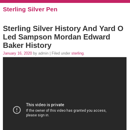
Sterling Silver Pen
Sterling Silver History And Yard O
Led Sampson Mordan Edward
Baker History
January 16, 2020
by admin | Filed under
sterling
.