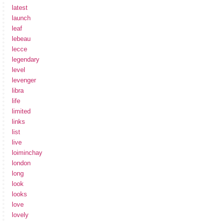
latest
launch
leaf
lebeau
lecce
legendary
level
levenger
libra
life
limited
links
list
live
loiminchay
london
long
look
looks
love
lovely