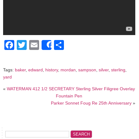
Facebook
Twitter
Email
Share
Share
Tags:
baker
,
edward
,
history
,
mordan
,
sampson
,
silver
,
sterling
,
yard
«
WATERMAN 412 1/2 SECRETARY Sterling Silver Filigree Overlay
Fountain Pen
Parker Sonnet Foug Re 25th Anniversary
»