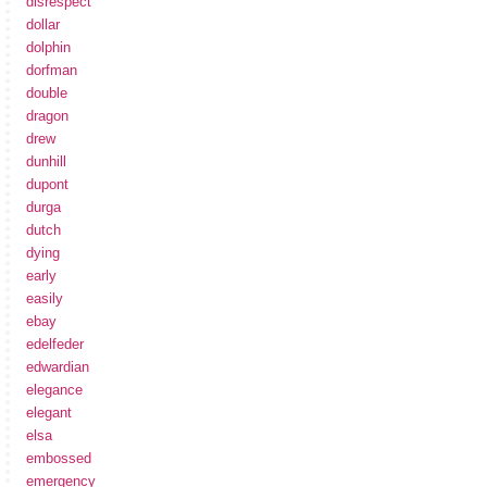
disrespect
dollar
dolphin
dorfman
double
dragon
drew
dunhill
dupont
durga
dutch
dying
early
easily
ebay
edelfeder
edwardian
elegance
elegant
elsa
embossed
emergency