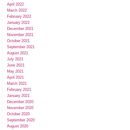
April 2022
March 2022
February 2022
January 2022
December 2021
November 2021
October 2021
September 2021
August 2021
July 2021
June 2021
May 2021
April 2021
March 2021
February 2021
January 2021
December 2020
November 2020
October 2020
September 2020
August 2020