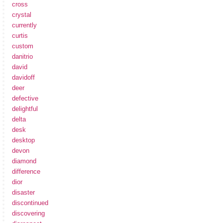
cross
crystal
currently
curtis
custom
danitrio
david
davidoff
deer
defective
delightful
delta
desk
desktop
devon
diamond
difference
dior
disaster
discontinued
discovering