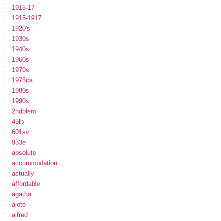
1915-17
1915-1917
1920's
1930s
1940s
1960s
1970s
1975ca
1980s
1990s
2ndblem
45lb
601sv
933e
absolute
accommodation
actually
affordable
agatha
ajoto
alfred