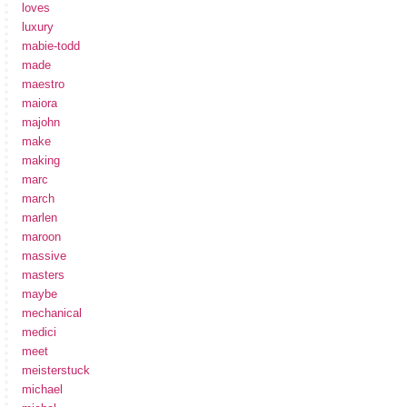
loves
luxury
mabie-todd
made
maestro
maiora
majohn
make
making
marc
march
marlen
maroon
massive
masters
maybe
mechanical
medici
meet
meisterstuck
michael