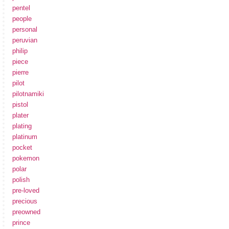
pentel
people
personal
peruvian
philip
piece
pierre
pilot
pilotnamiki
pistol
plater
plating
platinum
pocket
pokemon
polar
polish
pre-loved
precious
preowned
prince