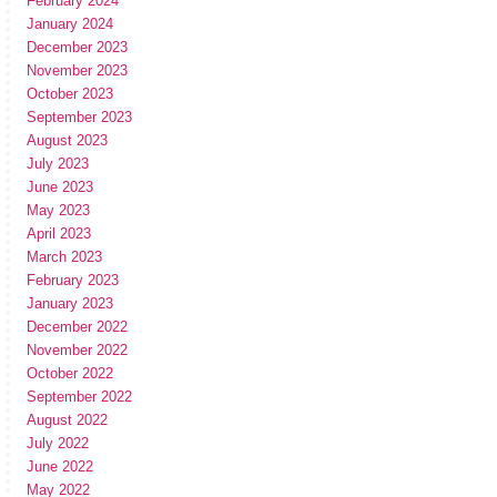
February 2024
January 2024
December 2023
November 2023
October 2023
September 2023
August 2023
July 2023
June 2023
May 2023
April 2023
March 2023
February 2023
January 2023
December 2022
November 2022
October 2022
September 2022
August 2022
July 2022
June 2022
May 2022