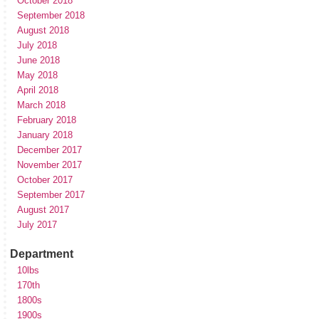
October 2018
September 2018
August 2018
July 2018
June 2018
May 2018
April 2018
March 2018
February 2018
January 2018
December 2017
November 2017
October 2017
September 2017
August 2017
July 2017
Department
10lbs
170th
1800s
1900s