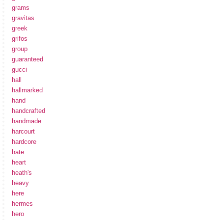
grams
gravitas
greek
grifos
group
guaranteed
gucci
hall
hallmarked
hand
handcrafted
handmade
harcourt
hardcore
hate
heart
heath's
heavy
here
hermes
hero