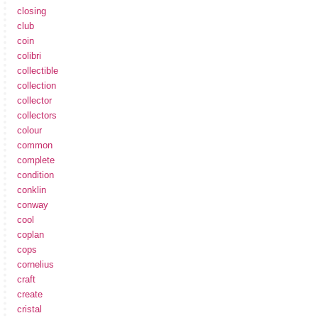
closing
club
coin
colibri
collectible
collection
collector
collectors
colour
common
complete
condition
conklin
conway
cool
coplan
cops
cornelius
craft
create
cristal