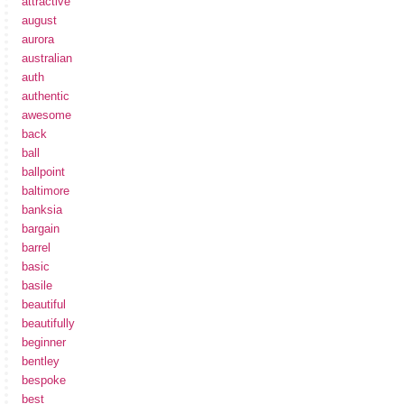
attractive
august
aurora
australian
auth
authentic
awesome
back
ball
ballpoint
baltimore
banksia
bargain
barrel
basic
basile
beautiful
beautifully
beginner
bentley
bespoke
best