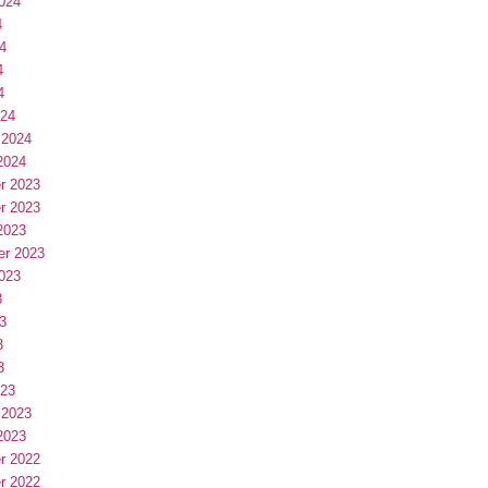
024
4
4
4
4
024
 2024
2024
r 2023
r 2023
2023
er 2023
023
3
3
3
3
023
 2023
2023
r 2022
r 2022