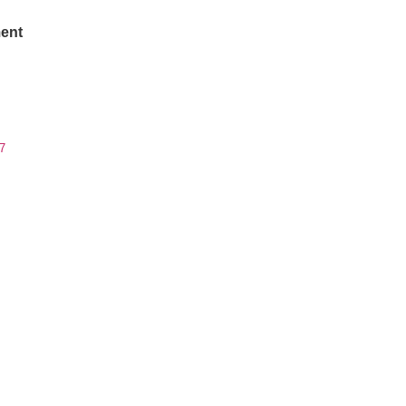
ent
7