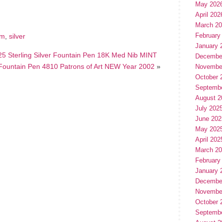
May 202
April 202
March 2
February
um
,
silver
January 
5 Sterling Silver Fountain Pen 18K Med Nib MINT
Decembe
Fountain Pen 4810 Patrons of Art NEW Year 2002
»
Novembe
October 
Septemb
August 2
July 202
June 202
May 202
April 202
March 2
February
January 
Decembe
Novembe
October 
Septemb