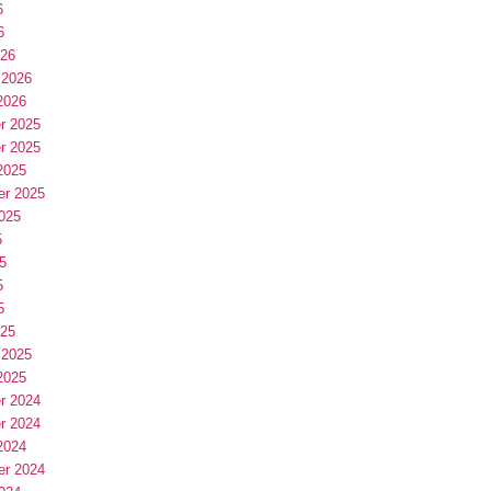
6
6
026
 2026
2026
r 2025
r 2025
2025
er 2025
025
5
5
5
5
025
 2025
2025
r 2024
r 2024
2024
er 2024