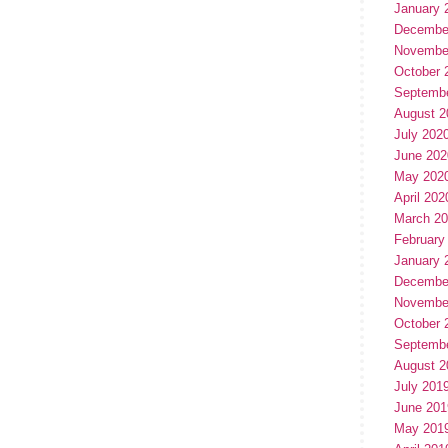
January 
Decembe
Novembe
October 
Septemb
August 2
July 202
June 202
May 202
April 202
March 2
February
January 
Decembe
Novembe
October 
Septemb
August 2
July 201
June 201
May 201