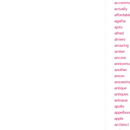
accommo
actually
affordabl
agatha
ajoto
alfred
alviero
amazing
amber
ancora
annivers
another
anson
answerin
antique
antiques
antoaue
apollo
appelbo
apple
architect