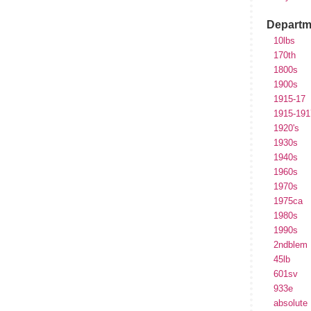
Departm
10lbs
170th
1800s
1900s
1915-17
1915-191
1920's
1930s
1940s
1960s
1970s
1975ca
1980s
1990s
2ndblem
45lb
601sv
933e
absolute