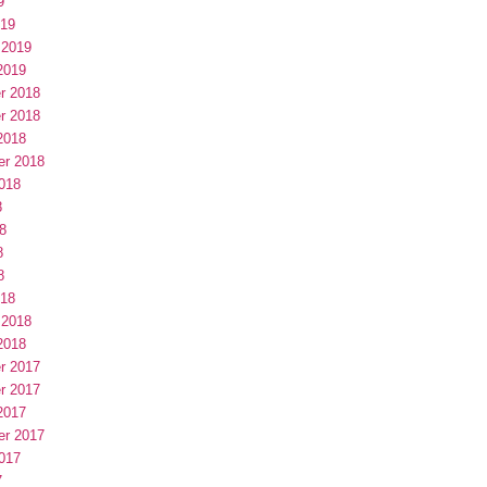
9
019
 2019
2019
r 2018
r 2018
2018
er 2018
018
8
8
8
8
018
 2018
2018
r 2017
r 2017
2017
er 2017
017
7