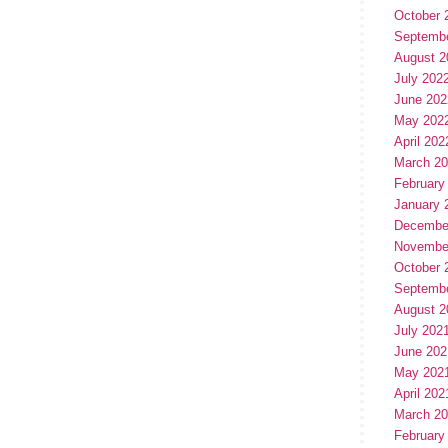
October 
Septemb
August 2
July 202
June 202
May 202
April 202
March 2
February
January 
Decembe
Novembe
October 
Septemb
August 2
July 202
June 202
May 202
April 202
March 2
February