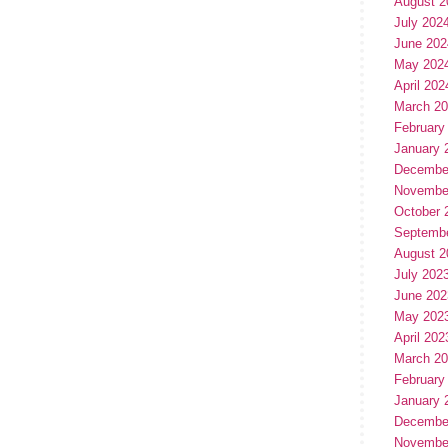
August 2
July 202
June 202
May 202
April 202
March 2
February
January 
Decembe
Novembe
October 
Septemb
August 2
July 202
June 202
May 202
April 202
March 2
February
January 
Decembe
Novembe