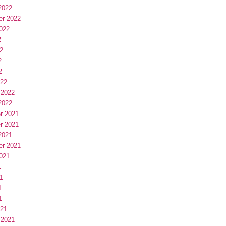
2022
er 2022
022
2
2
2
2
022
 2022
2022
r 2021
r 2021
2021
er 2021
021
1
1
1
1
021
 2021