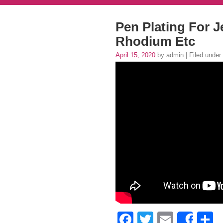
Pen Plating For J
Rhodium Etc
April 15, 2020
by admin | Filed under
Facebook
Twitter
Email
S
Shar