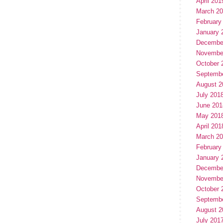
April 201
March 2
February
January 
Decembe
Novembe
October 
Septemb
August 2
July 201
June 201
May 201
April 201
March 2
February
January 
Decembe
Novembe
October 
Septemb
August 2
July 201