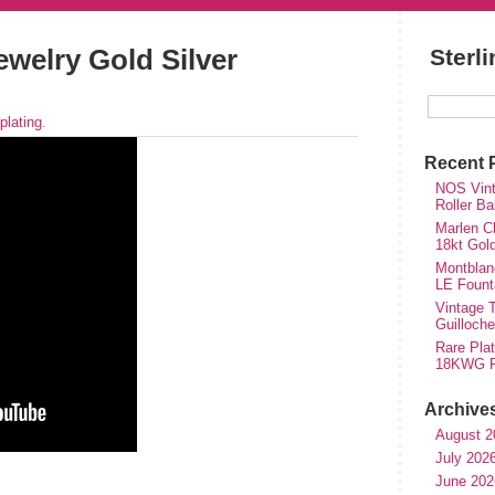
ewelry Gold Silver
Sterl
plating
.
Recent 
NOS Vinta
Roller Ba
Marlen Ch
18kt Gol
Montblan
LE Fount
Vintage T
Guilloch
Rare Plat
18KWG Fi
Archive
August 2
July 202
hare
June 202
e