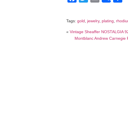
Tags:
gold
,
jewelry
,
plating
,
rhodi
«
Vintage Sheaffer NOSTALGIA 92
Montblanc Andrew Carnegie 