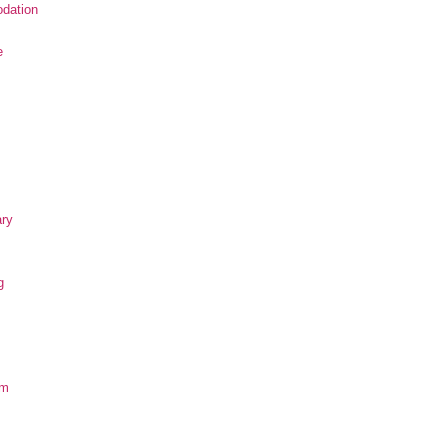
dation
e
ary
g
om