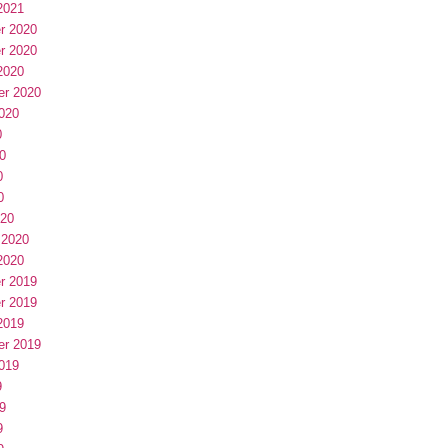
2021
r 2020
r 2020
2020
er 2020
020
0
0
0
0
020
 2020
2020
r 2019
r 2019
2019
er 2019
019
9
9
9