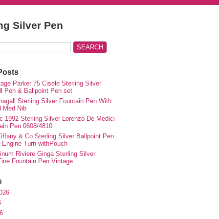
ing Silver Pen
Posts
ge Parker 75 Cisele Sterling Silver
ll Pen & Ballpoint Pen set
agall Sterling Silver Fountain Pen With
d Med Nib
c 1992 Sterling Silver Lorenzo De Medici
ain Pen 0608/4810
iffany & Co Sterling Silver Ballpoint Pen
e Engine Turn withPouch
inum Riviere Ginga Sterling Silver
ne Fountain Pen Vintage
s
026
6
6