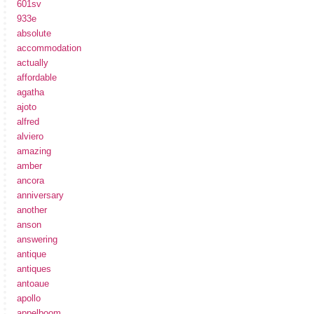
601sv
933e
absolute
accommodation
actually
affordable
agatha
ajoto
alfred
alviero
amazing
amber
ancora
anniversary
another
anson
answering
antique
antiques
antoaue
apollo
appelboom