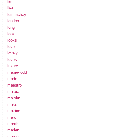
list
live
loiminchay
london
long
look
looks
love
lovely
loves
luxury
mabie-todd
made
maestro
maiora
majohn
make
making
marc
march
marlen
maroon