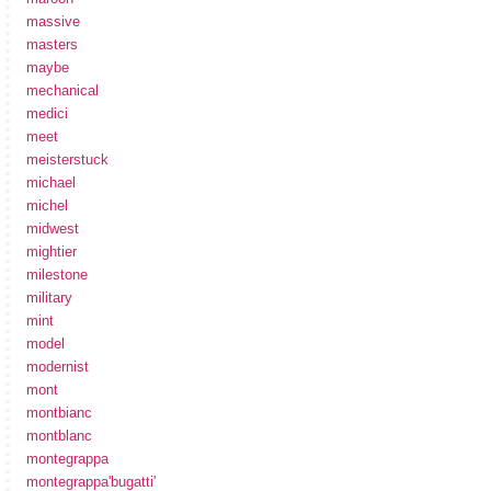
massive
masters
maybe
mechanical
medici
meet
meisterstuck
michael
michel
midwest
mightier
milestone
military
mint
model
modernist
mont
montbianc
montblanc
montegrappa
montegrappa'bugatti'