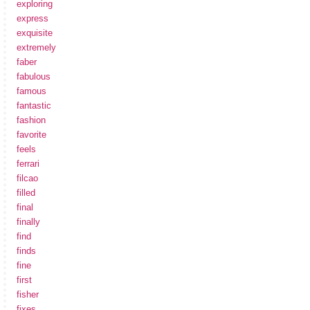
exploring
express
exquisite
extremely
faber
fabulous
famous
fantastic
fashion
favorite
feels
ferrari
filcao
filled
final
finally
find
finds
fine
first
fisher
fixes