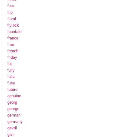
flea
flip
floral
flylock
fountain
france
free
french
friday
full
fully
fultz
fuse
future
genuine
georg
george
german
germany
gevril
gisi