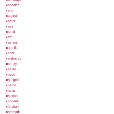
canadian
caran
cardinal
cartier
case
cased
cast
casting
catholic
cedar
celebrities
century
cesare
chaco
changed
charbo
cheap
chinese
chopard
christian
chromatic