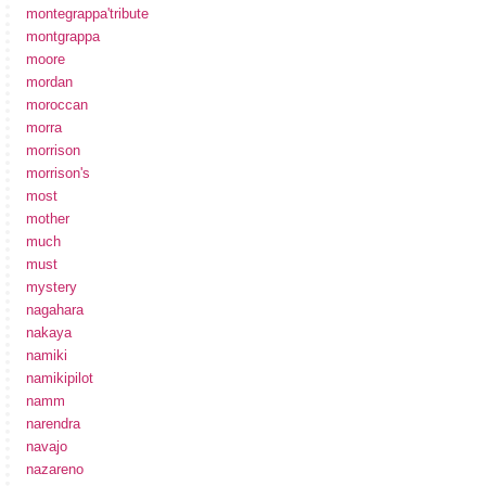
montegrappa'tribute
montgrappa
moore
mordan
moroccan
morra
morrison
morrison's
most
mother
much
must
mystery
nagahara
nakaya
namiki
namikipilot
namm
narendra
navajo
nazareno