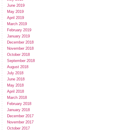
June 2019
May 2019
April 2019
March 2019
February 2019
January 2019
December 2018
November 2018
October 2018
September 2018
August 2018
July 2018
June 2018
May 2018
April 2018
March 2018
February 2018
January 2018
December 2017
November 2017
October 2017