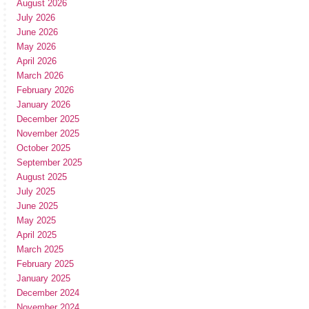
August 2026
July 2026
June 2026
May 2026
April 2026
March 2026
February 2026
January 2026
December 2025
November 2025
October 2025
September 2025
August 2025
July 2025
June 2025
May 2025
April 2025
March 2025
February 2025
January 2025
December 2024
November 2024