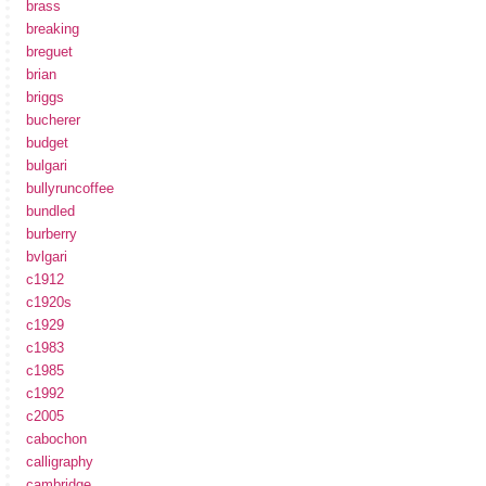
brass
breaking
breguet
brian
briggs
bucherer
budget
bulgari
bullyruncoffee
bundled
burberry
bvlgari
c1912
c1920s
c1929
c1983
c1985
c1992
c2005
cabochon
calligraphy
cambridge