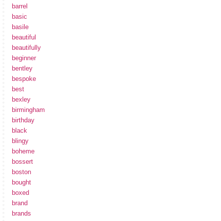
barrel
basic
basile
beautiful
beautifully
beginner
bentley
bespoke
best
bexley
birmingham
birthday
black
blingy
boheme
bossert
boston
bought
boxed
brand
brands