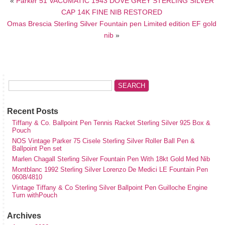
«
Parker 51 VACUMATIC 1943 DOVE GREY STERLING SILVER
CAP 14K FINE NIB RESTORED
Omas Brescia Sterling Silver Fountain pen Limited edition EF gold
nib
»
Recent Posts
Tiffany & Co. Ballpoint Pen Tennis Racket Sterling Silver 925 Box &
Pouch
NOS Vintage Parker 75 Cisele Sterling Silver Roller Ball Pen &
Ballpoint Pen set
Marlen Chagall Sterling Silver Fountain Pen With 18kt Gold Med Nib
Montblanc 1992 Sterling Silver Lorenzo De Medici LE Fountain Pen
0608/4810
Vintage Tiffany & Co Sterling Silver Ballpoint Pen Guilloche Engine
Turn withPouch
Archives