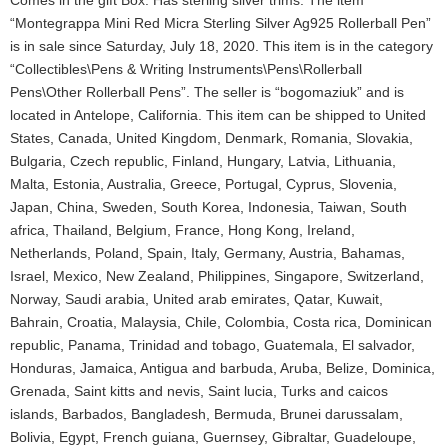
Comes in the gift Box. Has sterling silver trims. The item
“Montegrappa Mini Red Micra Sterling Silver Ag925 Rollerball Pen”
is in sale since Saturday, July 18, 2020. This item is in the category
“Collectibles\Pens & Writing Instruments\Pens\Rollerball
Pens\Other Rollerball Pens”. The seller is “bogomaziuk” and is
located in Antelope, California. This item can be shipped to United
States, Canada, United Kingdom, Denmark, Romania, Slovakia,
Bulgaria, Czech republic, Finland, Hungary, Latvia, Lithuania,
Malta, Estonia, Australia, Greece, Portugal, Cyprus, Slovenia,
Japan, China, Sweden, South Korea, Indonesia, Taiwan, South
africa, Thailand, Belgium, France, Hong Kong, Ireland,
Netherlands, Poland, Spain, Italy, Germany, Austria, Bahamas,
Israel, Mexico, New Zealand, Philippines, Singapore, Switzerland,
Norway, Saudi arabia, United arab emirates, Qatar, Kuwait,
Bahrain, Croatia, Malaysia, Chile, Colombia, Costa rica, Dominican
republic, Panama, Trinidad and tobago, Guatemala, El salvador,
Honduras, Jamaica, Antigua and barbuda, Aruba, Belize, Dominica,
Grenada, Saint kitts and nevis, Saint lucia, Turks and caicos
islands, Barbados, Bangladesh, Bermuda, Brunei darussalam,
Bolivia, Egypt, French guiana, Guernsey, Gibraltar, Guadeloupe,