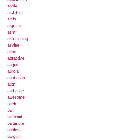
apple
architect
arcis
argento
asmr
astonishing
asvine
atlas
attractive
august
aurora
australian
auth
authentic
awesome
back
ball
ballpoint
baltimore
banksia
bargain