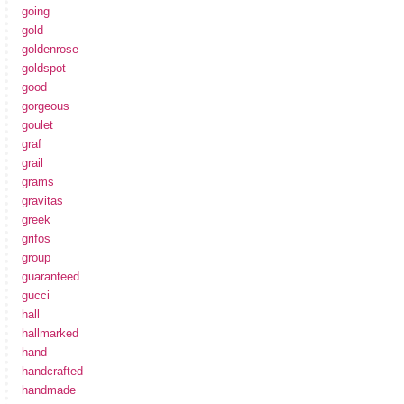
going
gold
goldenrose
goldspot
good
gorgeous
goulet
graf
grail
grams
gravitas
greek
grifos
group
guaranteed
gucci
hall
hallmarked
hand
handcrafted
handmade