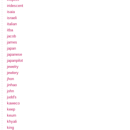
iridescent
isaia
israeli
italian
itba
jacob
james
japan
japanese
japanpilot
jewelry
jewlery
jhon
jinhao
john
judd's
kaweco
keep
keum
khyali
king