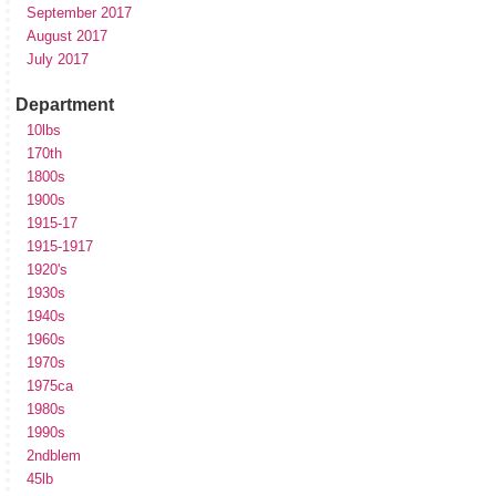
September 2017
August 2017
July 2017
Department
10lbs
170th
1800s
1900s
1915-17
1915-1917
1920's
1930s
1940s
1960s
1970s
1975ca
1980s
1990s
2ndblem
45lb