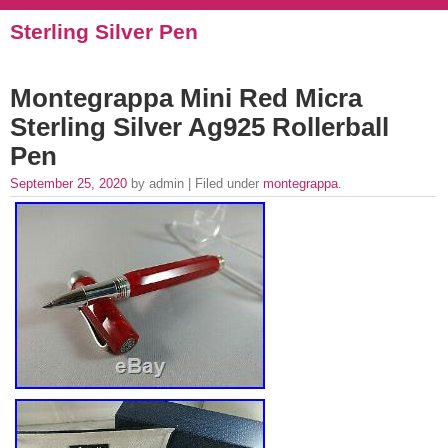
Sterling Silver Pen
Montegrappa Mini Red Micra
Sterling Silver Ag925 Rollerball
Pen
September 25, 2020
by admin | Filed under
montegrappa
.