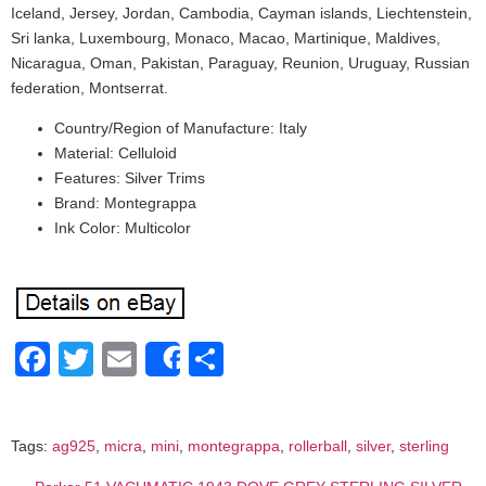
Iceland, Jersey, Jordan, Cambodia, Cayman islands, Liechtenstein,
Sri lanka, Luxembourg, Monaco, Macao, Martinique, Maldives,
Nicaragua, Oman, Pakistan, Paraguay, Reunion, Uruguay, Russian
federation, Montserrat.
Country/Region of Manufacture: Italy
Material: Celluloid
Features: Silver Trims
Brand: Montegrappa
Ink Color: Multicolor
Facebook
Twitter
Email
Share
Share
Tags:
ag925
,
micra
,
mini
,
montegrappa
,
rollerball
,
silver
,
sterling