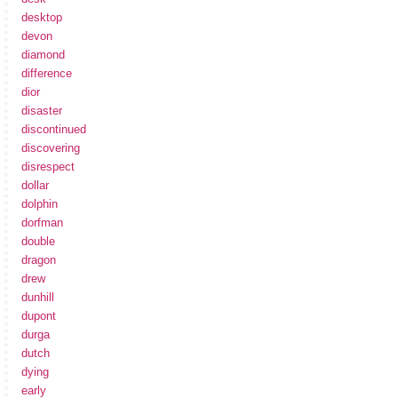
desktop
devon
diamond
difference
dior
disaster
discontinued
discovering
disrespect
dollar
dolphin
dorfman
double
dragon
drew
dunhill
dupont
durga
dutch
dying
early