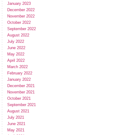
January 2023
December 2022
November 2022
October 2022
September 2022
August 2022
July 2022
June 2022
May 2022
April 2022
March 2022
February 2022
January 2022
December 2021
November 2021
October 2021
September 2021
August 2021
July 2021
June 2021
May 2021