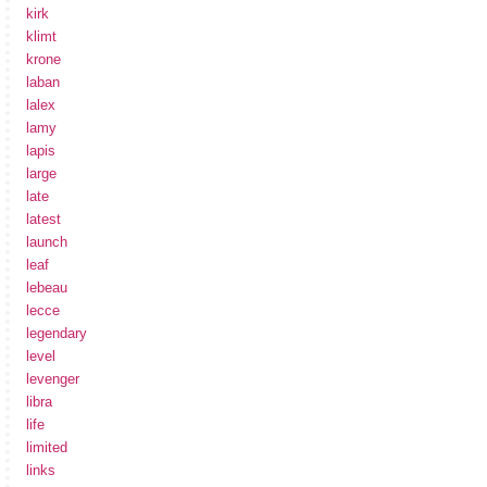
kirk
klimt
krone
laban
lalex
lamy
lapis
large
late
latest
launch
leaf
lebeau
lecce
legendary
level
levenger
libra
life
limited
links