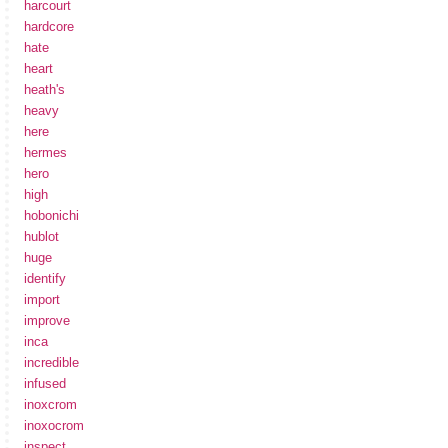
harcourt
hardcore
hate
heart
heath's
heavy
here
hermes
hero
high
hobonichi
hublot
huge
identify
import
improve
inca
incredible
infused
inoxcrom
inoxocrom
inspect