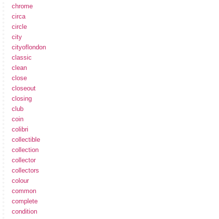
chrome
circa
circle
city
cityoflondon
classic
clean
close
closeout
closing
club
coin
colibri
collectible
collection
collector
collectors
colour
common
complete
condition