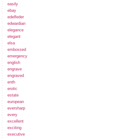
easily
ebay
edelfeder
edwardian
elegance
elegant
elsa
embossed
emergency
english
engrave
engraved
enth
erotic
estate
european
eversharp
every
excellent
exciting
executive