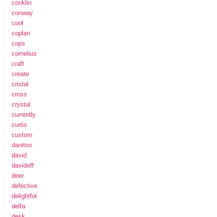
conklin
conway
cool
coplan
cops
cornelius
craft
create
cristal
cross
crystal
currently
curtis
custom
danitrio
david
davidoff
deer
defective
delightful
delta
desk