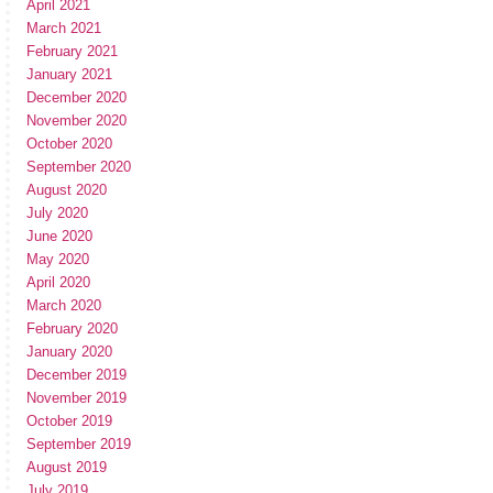
April 2021
March 2021
February 2021
January 2021
December 2020
November 2020
October 2020
September 2020
August 2020
July 2020
June 2020
May 2020
April 2020
March 2020
February 2020
January 2020
December 2019
November 2019
October 2019
September 2019
August 2019
July 2019