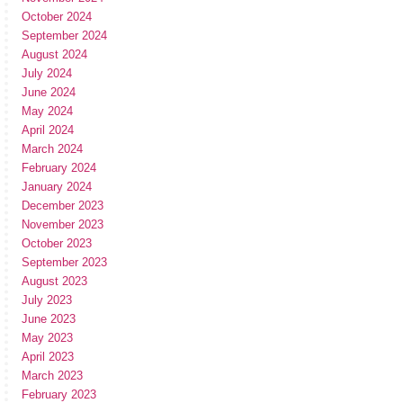
October 2024
September 2024
August 2024
July 2024
June 2024
May 2024
April 2024
March 2024
February 2024
January 2024
December 2023
November 2023
October 2023
September 2023
August 2023
July 2023
June 2023
May 2023
April 2023
March 2023
February 2023