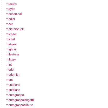
masters
maybe
mechanical
medici
meet
meisterstuck
michael
michel
midwest
mightier
milestone
military
mint
model
modernist
mont
montbianc
montblanc
montegrappa
montegrappa'bugatti'
montegrappa'tribute