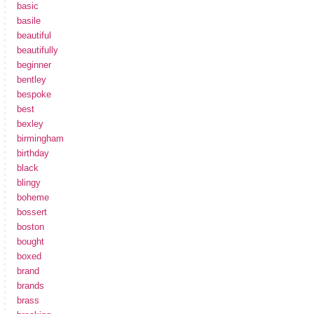
basic
basile
beautiful
beautifully
beginner
bentley
bespoke
best
bexley
birmingham
birthday
black
blingy
boheme
bossert
boston
bought
boxed
brand
brands
brass