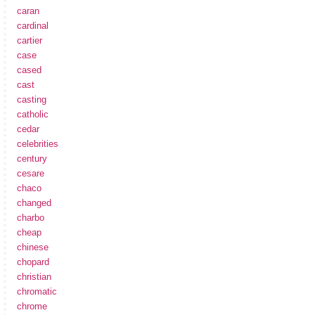
caran
cardinal
cartier
case
cased
cast
casting
catholic
cedar
celebrities
century
cesare
chaco
changed
charbo
cheap
chinese
chopard
christian
chromatic
chrome