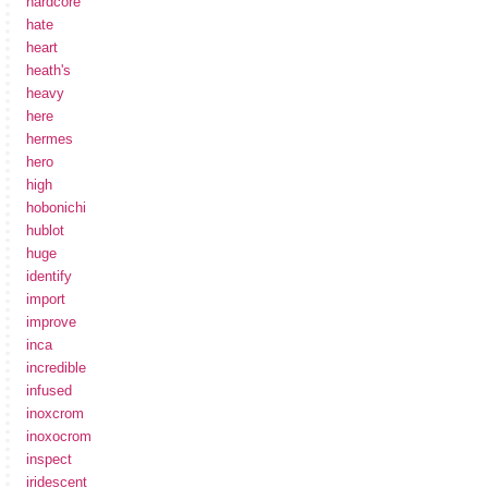
hardcore
hate
heart
heath's
heavy
here
hermes
hero
high
hobonichi
hublot
huge
identify
import
improve
inca
incredible
infused
inoxcrom
inoxocrom
inspect
iridescent