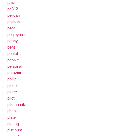
pawn
pe812
pelican
pelikan
pencil
penjoyment
penny
pens
pentel
people
personal
peruvian
philip
piece
pierre
pilot
pilotnamiki
pistol
plater
plating
platinum