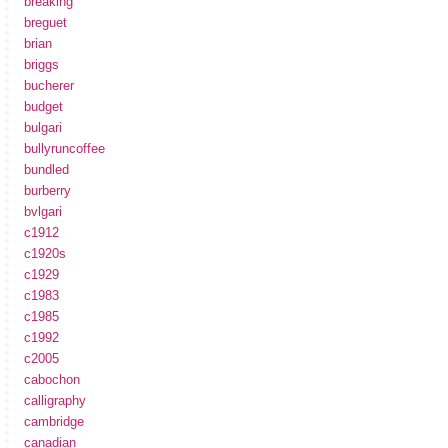
breaking
breguet
brian
briggs
bucherer
budget
bulgari
bullyruncoffee
bundled
burberry
bvlgari
c1912
c1920s
c1929
c1983
c1985
c1992
c2005
cabochon
calligraphy
cambridge
canadian