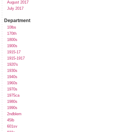
August 2017
July 2017
Department
10lbs
170th
1800s
1900s
1915-17
1915-1917
1920's
1930s
1940s
1960s
1970s
1975ca
1980s
1990s
2ndblem
45lb
601sv