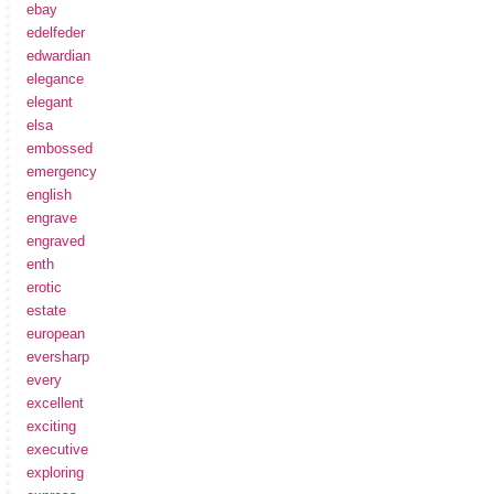
ebay
edelfeder
edwardian
elegance
elegant
elsa
embossed
emergency
english
engrave
engraved
enth
erotic
estate
european
eversharp
every
excellent
exciting
executive
exploring