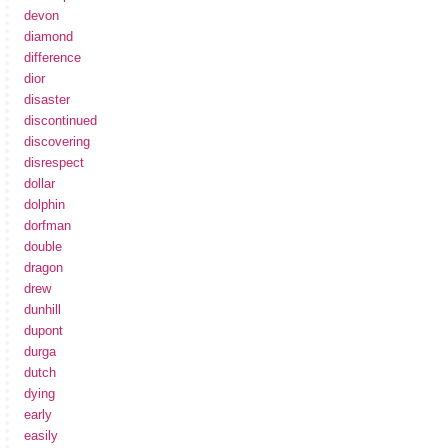
devon
diamond
difference
dior
disaster
discontinued
discovering
disrespect
dollar
dolphin
dorfman
double
dragon
drew
dunhill
dupont
durga
dutch
dying
early
easily