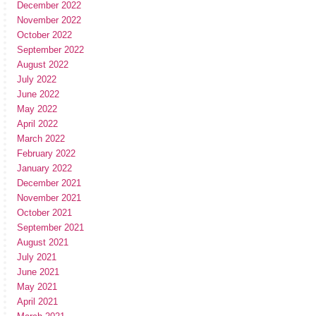
December 2022
November 2022
October 2022
September 2022
August 2022
July 2022
June 2022
May 2022
April 2022
March 2022
February 2022
January 2022
December 2021
November 2021
October 2021
September 2021
August 2021
July 2021
June 2021
May 2021
April 2021