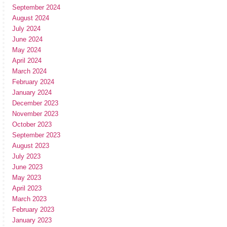
September 2024
August 2024
July 2024
June 2024
May 2024
April 2024
March 2024
February 2024
January 2024
December 2023
November 2023
October 2023
September 2023
August 2023
July 2023
June 2023
May 2023
April 2023
March 2023
February 2023
January 2023