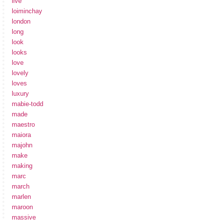
live
loiminchay
london
long
look
looks
love
lovely
loves
luxury
mabie-todd
made
maestro
maiora
majohn
make
making
marc
march
marlen
maroon
massive