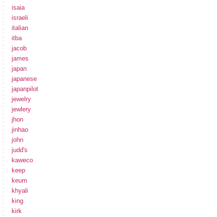
isaia
israeli
italian
itba
jacob
james
japan
japanese
japanpilot
jewelry
jewlery
jhon
jinhao
john
judd's
kaweco
keep
keum
khyali
king
kirk