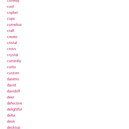
conway
cool
coplan
cops
cornelius
craft
create
cristal
cross
crystal
currently
curtis
custom
danitrio
david
davidoff
deer
defective
delightful
delta
desk
desktop