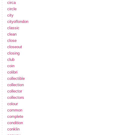
circa
circle
city
cityoflondon
classic
clean
close
closeout
closing
club
coin
colibri
collectible
collection
collector
collectors
colour
common
complete
condition
conklin