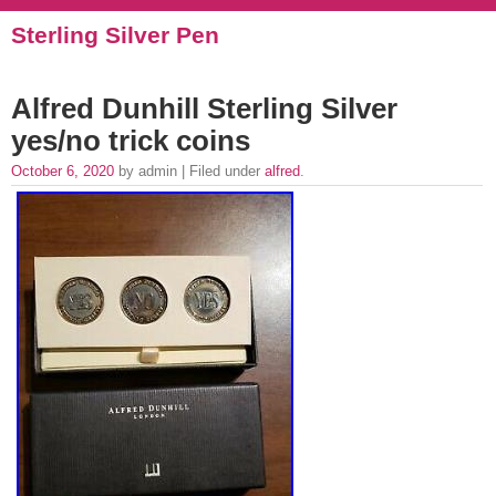
Sterling Silver Pen
Alfred Dunhill Sterling Silver
yes/no trick coins
October 6, 2020
by admin | Filed under
alfred
.