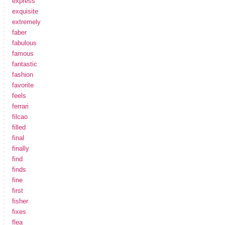
express
exquisite
extremely
faber
fabulous
famous
fantastic
fashion
favorite
feels
ferrari
filcao
filled
final
finally
find
finds
fine
first
fisher
fixes
flea