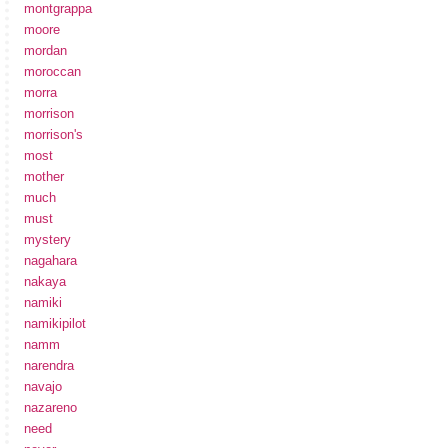
montgrappa
moore
mordan
moroccan
morra
morrison
morrison's
most
mother
much
must
mystery
nagahara
nakaya
namiki
namikipilot
namm
narendra
navajo
nazareno
need