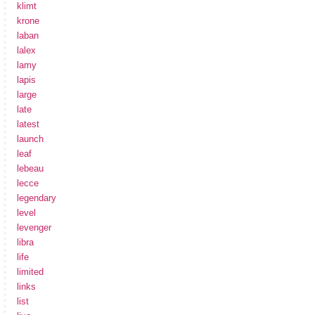
klimt
krone
laban
lalex
lamy
lapis
large
late
latest
launch
leaf
lebeau
lecce
legendary
level
levenger
libra
life
limited
links
list