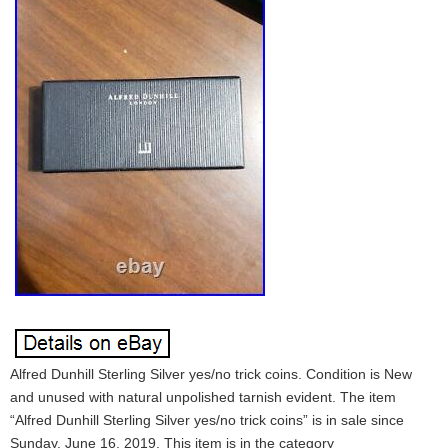
Alfred Dunhill Sterling Silver yes/no trick coins. Condition is New
and unused with natural unpolished tarnish evident. The item
“Alfred Dunhill Sterling Silver yes/no trick coins” is in sale since
Sunday, June 16, 2019. This item is in the category