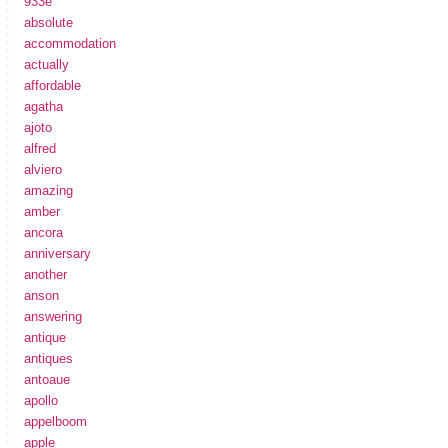
933e
absolute
accommodation
actually
affordable
agatha
ajoto
alfred
alviero
amazing
amber
ancora
anniversary
another
anson
answering
antique
antiques
antoaue
apollo
appelboom
apple