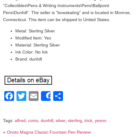
“Collectibles\Pens & Writing Instruments\Pens\Ballpoint
Pens\Dunhill”. The seller is “bowskating” and is located in Monroe,
Connecticut. This item can be shipped to United States.
Metal: Sterling Silver
Modified Item: Yes
Material: Sterling Silver
Ink Color: No Ink
Brand: dunhill
Facebook
Twitter
Email
Share
Share
Tags:
alfred
,
coins
,
dunhill
,
silver
,
sterling
,
trick
,
yesno
«
Onoto Magna Classic Fountain Pen Review