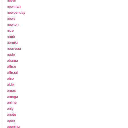
never
newman
newpenday
news
newton
nice
nmib
nomiki
nouveau
nude
obama
office
official
ohio
older
omas
omega
online
only
onoto
open
opening