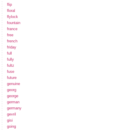
flip
floral
flylock
fountain
france
free
french
friday
full
fully
fultz
fuse
future
genuine
georg
george
german
germany
gevril
gisi
going