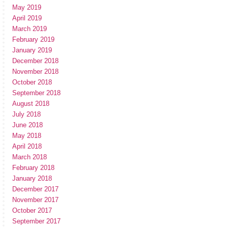
May 2019
April 2019
March 2019
February 2019
January 2019
December 2018
November 2018
October 2018
September 2018
August 2018
July 2018
June 2018
May 2018
April 2018
March 2018
February 2018
January 2018
December 2017
November 2017
October 2017
September 2017