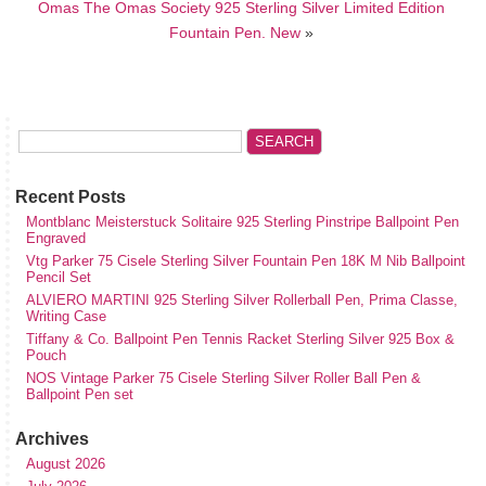
Omas The Omas Society 925 Sterling Silver Limited Edition
Fountain Pen. New
»
Recent Posts
Montblanc Meisterstuck Solitaire 925 Sterling Pinstripe Ballpoint Pen
Engraved
Vtg Parker 75 Cisele Sterling Silver Fountain Pen 18K M Nib Ballpoint
Pencil Set
ALVIERO MARTINI 925 Sterling Silver Rollerball Pen, Prima Classe,
Writing Case
Tiffany & Co. Ballpoint Pen Tennis Racket Sterling Silver 925 Box &
Pouch
NOS Vintage Parker 75 Cisele Sterling Silver Roller Ball Pen &
Ballpoint Pen set
Archives
August 2026