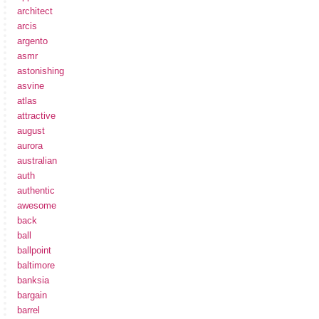
architect
arcis
argento
asmr
astonishing
asvine
atlas
attractive
august
aurora
australian
auth
authentic
awesome
back
ball
ballpoint
baltimore
banksia
bargain
barrel