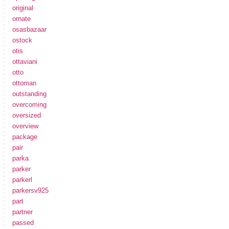
original
ornate
osasbazaar
ostock
otis
ottaviani
otto
ottoman
outstanding
overcoming
oversized
overview
package
pair
parka
parker
parkerl
parkersv925
part
partner
passed