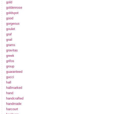
gold
goldenrose
goldspot
good
gorgeous
goulet
graf
grail
grams
gravitas
greek
grifos
group
guaranteed
gucci
hall
hallmarked
hand
handcrafted
handmade
harcourt