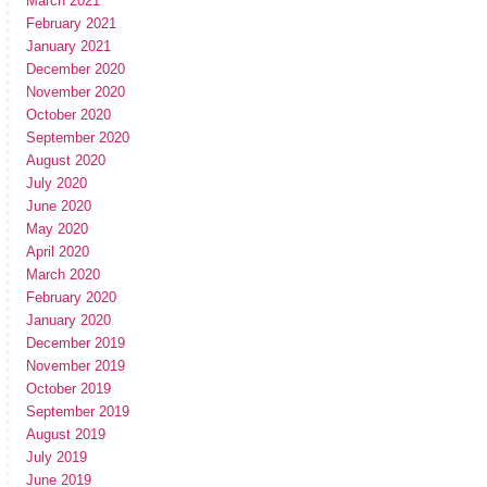
March 2021
February 2021
January 2021
December 2020
November 2020
October 2020
September 2020
August 2020
July 2020
June 2020
May 2020
April 2020
March 2020
February 2020
January 2020
December 2019
November 2019
October 2019
September 2019
August 2019
July 2019
June 2019