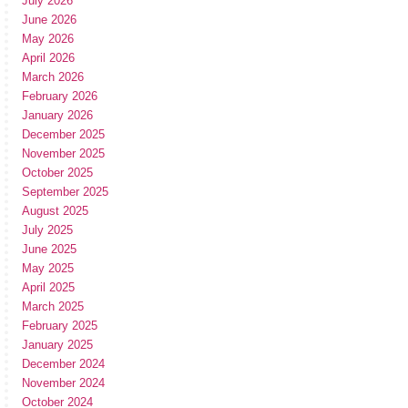
July 2026
June 2026
May 2026
April 2026
March 2026
February 2026
January 2026
December 2025
November 2025
October 2025
September 2025
August 2025
July 2025
June 2025
May 2025
April 2025
March 2025
February 2025
January 2025
December 2024
November 2024
October 2024