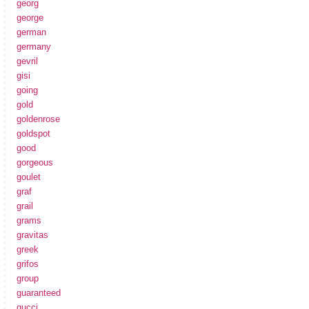
georg
george
german
germany
gevril
gisi
going
gold
goldenrose
goldspot
good
gorgeous
goulet
graf
grail
grams
gravitas
greek
grifos
group
guaranteed
gucci