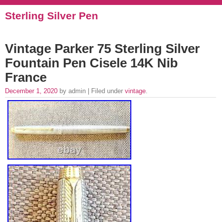
Sterling Silver Pen
Vintage Parker 75 Sterling Silver
Fountain Pen Cisele 14K Nib
France
December 1, 2020
by admin | Filed under
vintage
.