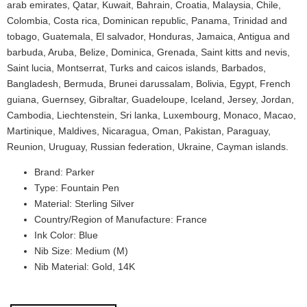
arab emirates, Qatar, Kuwait, Bahrain, Croatia, Malaysia, Chile,
Colombia, Costa rica, Dominican republic, Panama, Trinidad and
tobago, Guatemala, El salvador, Honduras, Jamaica, Antigua and
barbuda, Aruba, Belize, Dominica, Grenada, Saint kitts and nevis,
Saint lucia, Montserrat, Turks and caicos islands, Barbados,
Bangladesh, Bermuda, Brunei darussalam, Bolivia, Egypt, French
guiana, Guernsey, Gibraltar, Guadeloupe, Iceland, Jersey, Jordan,
Cambodia, Liechtenstein, Sri lanka, Luxembourg, Monaco, Macao,
Martinique, Maldives, Nicaragua, Oman, Pakistan, Paraguay,
Reunion, Uruguay, Russian federation, Ukraine, Cayman islands.
Brand: Parker
Type: Fountain Pen
Material: Sterling Silver
Country/Region of Manufacture: France
Ink Color: Blue
Nib Size: Medium (M)
Nib Material: Gold, 14K