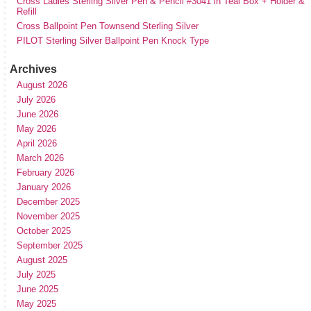
Cross Ladies Sterling Silver Pen & Pencil #3041 in Teal Box + Holder &
Refill
Cross Ballpoint Pen Townsend Sterling Silver
PILOT Sterling Silver Ballpoint Pen Knock Type
Archives
August 2026
July 2026
June 2026
May 2026
April 2026
March 2026
February 2026
January 2026
December 2025
November 2025
October 2025
September 2025
August 2025
July 2025
June 2025
May 2025