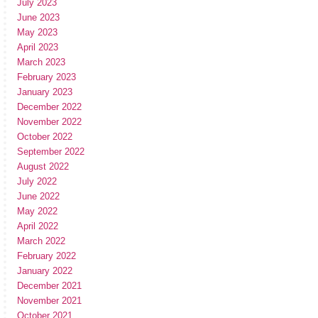
July 2023
June 2023
May 2023
April 2023
March 2023
February 2023
January 2023
December 2022
November 2022
October 2022
September 2022
August 2022
July 2022
June 2022
May 2022
April 2022
March 2022
February 2022
January 2022
December 2021
November 2021
October 2021