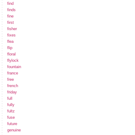
find
finds
fine
first
fisher
fixes
flea
flip
floral
flylock
fountain
france
free
french
friday
full
fully
fultz
fuse
future
genuine