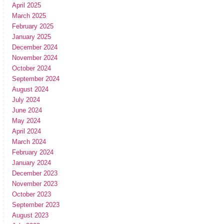
April 2025
March 2025
February 2025
January 2025
December 2024
November 2024
October 2024
September 2024
August 2024
July 2024
June 2024
May 2024
April 2024
March 2024
February 2024
January 2024
December 2023
November 2023
October 2023
September 2023
August 2023