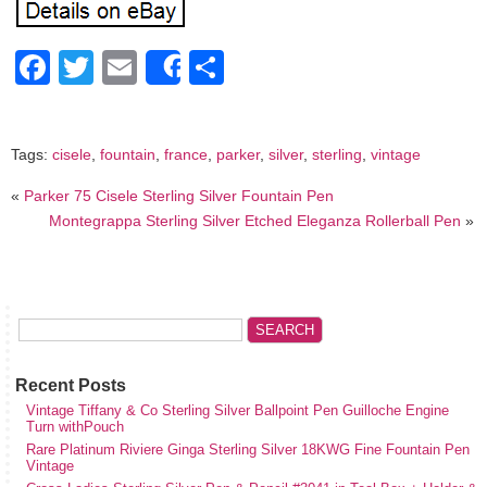
Facebook
Twitter
Email
Share
Share
Tags:
cisele
,
fountain
,
france
,
parker
,
silver
,
sterling
,
vintage
«
Parker 75 Cisele Sterling Silver Fountain Pen
Montegrappa Sterling Silver Etched Eleganza Rollerball Pen
»
Recent Posts
Vintage Tiffany & Co Sterling Silver Ballpoint Pen Guilloche Engine
Turn withPouch
Rare Platinum Riviere Ginga Sterling Silver 18KWG Fine Fountain Pen
Vintage