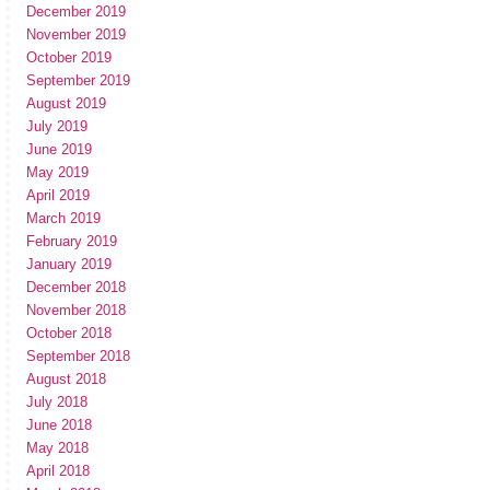
December 2019
November 2019
October 2019
September 2019
August 2019
July 2019
June 2019
May 2019
April 2019
March 2019
February 2019
January 2019
December 2018
November 2018
October 2018
September 2018
August 2018
July 2018
June 2018
May 2018
April 2018