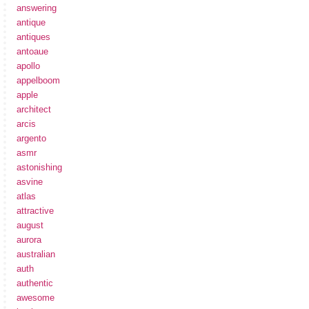
answering
antique
antiques
antoaue
apollo
appelboom
apple
architect
arcis
argento
asmr
astonishing
asvine
atlas
attractive
august
aurora
australian
auth
authentic
awesome