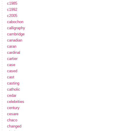
c1985
c1992
c2005
cabochon
calligraphy
cambridge
canadian
caran
cardinal
cartier
case
cased
cast
casting
catholic
cedar
celebrities
century
cesare
chaco
changed