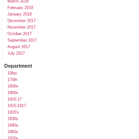
March 2018
February 2018
January 2018
December 2017
November 2017
October 2017
September 2017
August 2017
July 2017
Department
10lbs
170th
1800s
1900s
1915-17
1915-1917
1920's
1930s
1940s
1960s
1970s