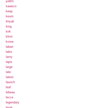
judd's
kaweco
keep
keum
khyali
king
kirk
klimt
krone
laban
lalex
lamy
lapis
large
late
latest
launch
leaf
lebeau
lecce
legendary
level