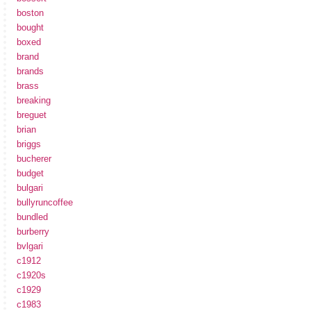
boston
bought
boxed
brand
brands
brass
breaking
breguet
brian
briggs
bucherer
budget
bulgari
bullyruncoffee
bundled
burberry
bvlgari
c1912
c1920s
c1929
c1983