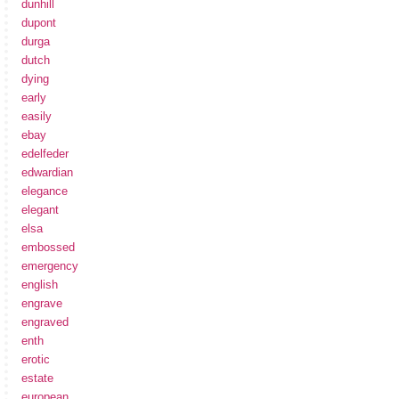
dunhill
dupont
durga
dutch
dying
early
easily
ebay
edelfeder
edwardian
elegance
elegant
elsa
embossed
emergency
english
engrave
engraved
enth
erotic
estate
european