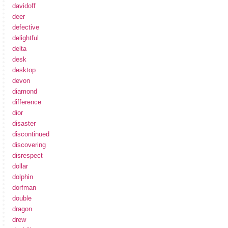
davidoff
deer
defective
delightful
delta
desk
desktop
devon
diamond
difference
dior
disaster
discontinued
discovering
disrespect
dollar
dolphin
dorfman
double
dragon
drew