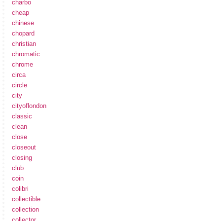
charbo
cheap
chinese
chopard
christian
chromatic
chrome
circa
circle
city
cityoflondon
classic
clean
close
closeout
closing
club
coin
colibri
collectible
collection
collector