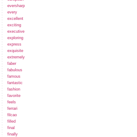
eversharp
every
excellent
exciting
executive
exploring
express
exquisite
extremely
faber
fabulous
famous
fantastic
fashion
favorite
feels
ferrari
filcao
filled
final
finally