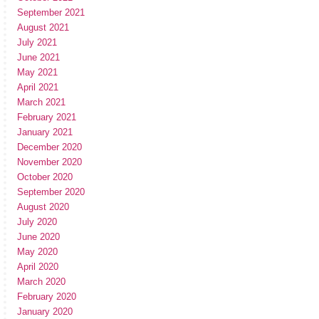
September 2021
August 2021
July 2021
June 2021
May 2021
April 2021
March 2021
February 2021
January 2021
December 2020
November 2020
October 2020
September 2020
August 2020
July 2020
June 2020
May 2020
April 2020
March 2020
February 2020
January 2020