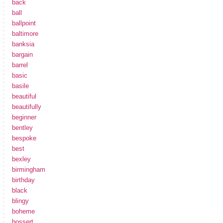
back
ball
ballpoint
baltimore
banksia
bargain
barrel
basic
basile
beautiful
beautifully
beginner
bentley
bespoke
best
bexley
birmingham
birthday
black
blingy
boheme
bossert