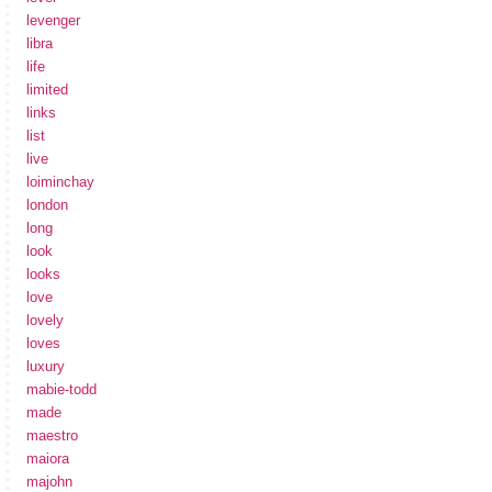
levenger
libra
life
limited
links
list
live
loiminchay
london
long
look
looks
love
lovely
loves
luxury
mabie-todd
made
maestro
maiora
majohn