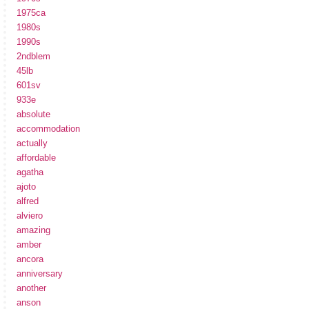
1975ca
1980s
1990s
2ndblem
45lb
601sv
933e
absolute
accommodation
actually
affordable
agatha
ajoto
alfred
alviero
amazing
amber
ancora
anniversary
another
anson