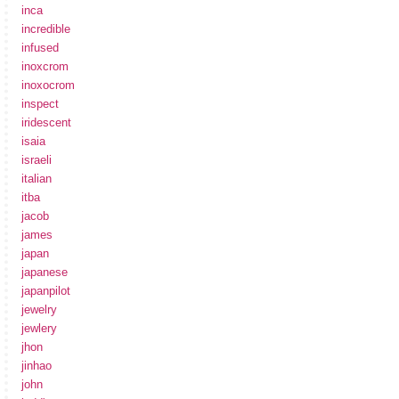
inca
incredible
infused
inoxcrom
inoxocrom
inspect
iridescent
isaia
israeli
italian
itba
jacob
james
japan
japanese
japanpilot
jewelry
jewlery
jhon
jinhao
john