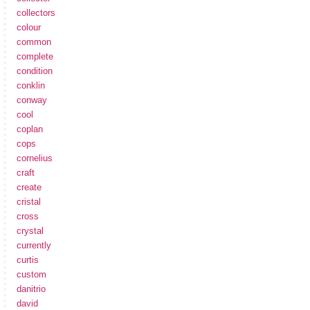
collectors
colour
common
complete
condition
conklin
conway
cool
coplan
cops
cornelius
craft
create
cristal
cross
crystal
currently
curtis
custom
danitrio
david