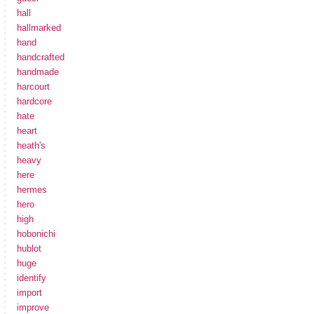
hall
hallmarked
hand
handcrafted
handmade
harcourt
hardcore
hate
heart
heath's
heavy
here
hermes
hero
high
hobonichi
hublot
huge
identify
import
improve