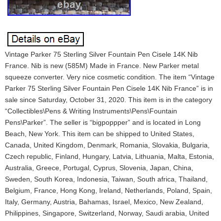
Vintage Parker 75 Sterling Silver Fountain Pen Cisele 14K Nib
France. Nib is new (585M) Made in France. New Parker metal
squeeze converter. Very nice cosmetic condition. The item “Vintage
Parker 75 Sterling Silver Fountain Pen Cisele 14K Nib France” is in
sale since Saturday, October 31, 2020. This item is in the category
“Collectibles\Pens & Writing Instruments\Pens\Fountain
Pens\Parker”. The seller is “bigpoppper” and is located in Long
Beach, New York. This item can be shipped to United States,
Canada, United Kingdom, Denmark, Romania, Slovakia, Bulgaria,
Czech republic, Finland, Hungary, Latvia, Lithuania, Malta, Estonia,
Australia, Greece, Portugal, Cyprus, Slovenia, Japan, China,
Sweden, South Korea, Indonesia, Taiwan, South africa, Thailand,
Belgium, France, Hong Kong, Ireland, Netherlands, Poland, Spain,
Italy, Germany, Austria, Bahamas, Israel, Mexico, New Zealand,
Philippines, Singapore, Switzerland, Norway, Saudi arabia, United