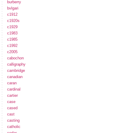
burberry
bvlgari
c1912
c1920s
c1929
c1983
c1985
c1992
c2005
cabochon
calligraphy
cambridge
canadian
caran
cardinal
cartier
case
cased
cast
casting
catholic
cedar