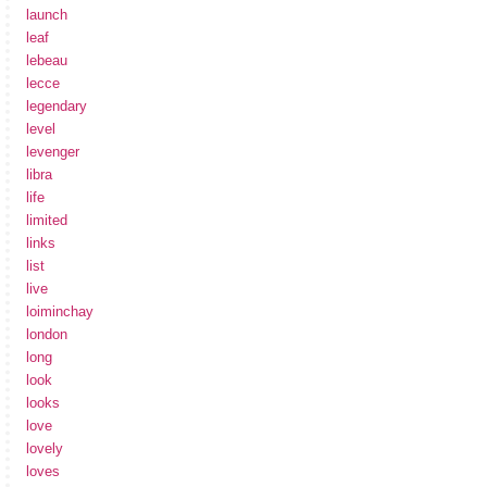
launch
leaf
lebeau
lecce
legendary
level
levenger
libra
life
limited
links
list
live
loiminchay
london
long
look
looks
love
lovely
loves