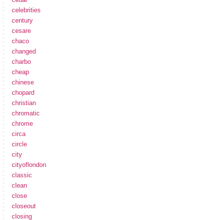
celebrities
century
cesare
chaco
changed
charbo
cheap
chinese
chopard
christian
chromatic
chrome
circa
circle
city
cityoflondon
classic
clean
close
closeout
closing