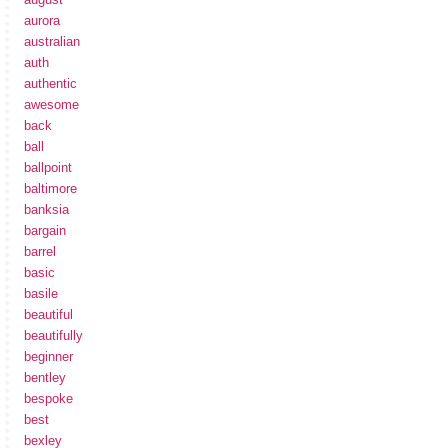
aurora
australian
auth
authentic
awesome
back
ball
ballpoint
baltimore
banksia
bargain
barrel
basic
basile
beautiful
beautifully
beginner
bentley
bespoke
best
bexley