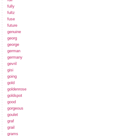
fully
fultz
fuse
future
genuine
georg
george
german
germany
gevril
gisi
going
gold
goldenrose
goldspot
good
gorgeous
goulet
graf
grail
grams