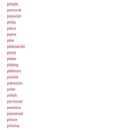
people
personal
peruvian
philip
piece
pierre
pilot
pilotnamiki
pistol
plater
plating
platinum
pocket
pokemon
polar
polish
pre-loved
precious
preowned
prince
pristine