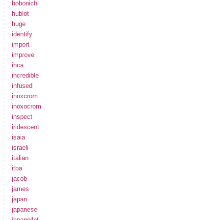
hobonichi
hublot
huge
identify
import
improve
inca
incredible
infused
inoxcrom
inoxocrom
inspect
iridescent
isaia
israeli
italian
itba
jacob
james
japan
japanese
japanpilot