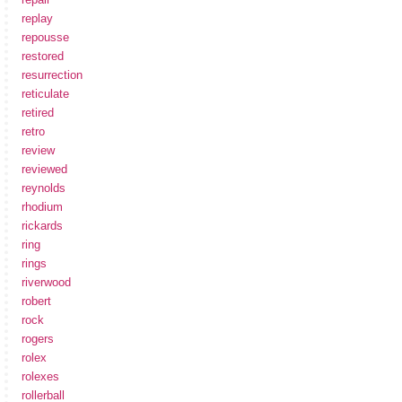
replay
repousse
restored
resurrection
reticulate
retired
retro
review
reviewed
reynolds
rhodium
rickards
ring
rings
riverwood
robert
rock
rogers
rolex
rolexes
rollerball