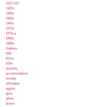
1915-1917
1920's
1930s
1940s
1960s
1970s
1975ca
1980s
1990s
2ndblem
45lb
601sv
933e
absolute
accommodation
actually
affordable
agatha
ajoto
alfred
alviero