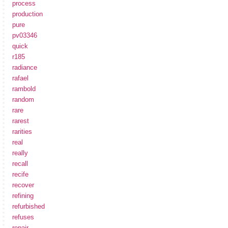
process
production
pure
pv03346
quick
r185
radiance
rafael
rambold
random
rare
rarest
rarities
real
really
recall
recife
recover
refining
refurbished
refuses
repair