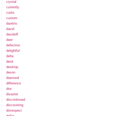
crystal
currently
curtis
custom
danitrio
david
davidoff
deer
defective
delightful
delta
desk
desktop
devon
diamond
difference
dior
disaster
discontinued
discovering
disrespect
dollar