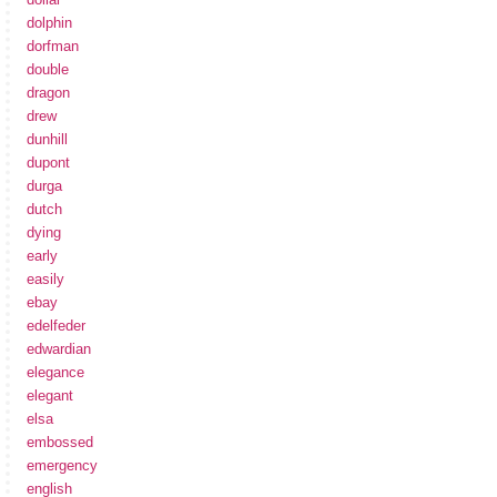
dolphin
dorfman
double
dragon
drew
dunhill
dupont
durga
dutch
dying
early
easily
ebay
edelfeder
edwardian
elegance
elegant
elsa
embossed
emergency
english