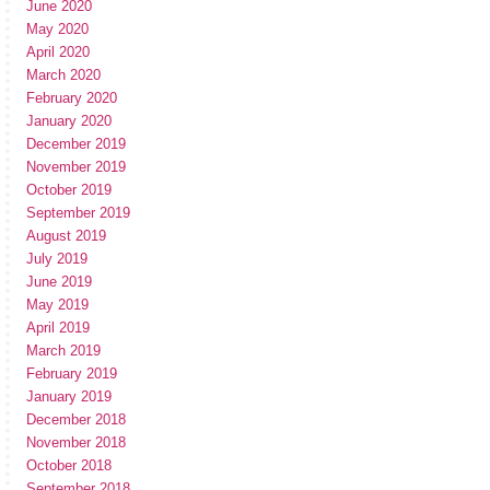
June 2020
May 2020
April 2020
March 2020
February 2020
January 2020
December 2019
November 2019
October 2019
September 2019
August 2019
July 2019
June 2019
May 2019
April 2019
March 2019
February 2019
January 2019
December 2018
November 2018
October 2018
September 2018