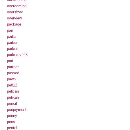
overcoming
oversized
overview
package
pair
parka
parker
parkerl
parkersv925
part
partner
passed
pawn
pe812
pelican
pelikan
pencil
penjoyment
penny
pens
pentel