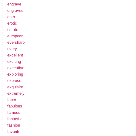
engrave
engraved
enth
erotic
estate
european
eversharp
every
excellent
exciting
executive
exploring
express
exquisite
extremely
faber
fabulous
famous
fantastic
fashion
favorite