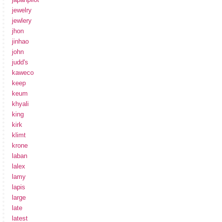
jewelry
jewlery
jhon
jinhao
john
judd's
kaweco
keep
keum
khyali
king
kirk
klimt
krone
laban
lalex
lamy
lapis
large
late
latest