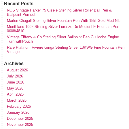
Recent Posts
NOS Vintage Parker 75 Cisele Sterling Silver Roller Ball Pen &
Ballpoint Pen set
Marlen Chagall Sterling Silver Fountain Pen With 18kt Gold Med Nib
Montblanc 1992 Sterling Silver Lorenzo De Medici LE Fountain Pen
0608/4810
Vintage Tiffany & Co Sterling Silver Ballpoint Pen Guilloche Engine
Turn withPouch
Rare Platinum Riviere Ginga Sterling Silver 18KWG Fine Fountain Pen
Vintage
Archives
August 2026
July 2026
June 2026
May 2026
April 2026
March 2026
February 2026
January 2026
December 2025
November 2025