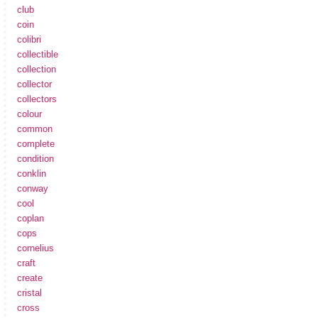
club
coin
colibri
collectible
collection
collector
collectors
colour
common
complete
condition
conklin
conway
cool
coplan
cops
cornelius
craft
create
cristal
cross