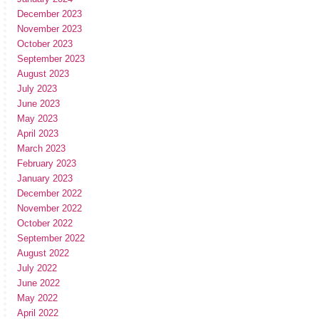
December 2023
November 2023
October 2023
September 2023
August 2023
July 2023
June 2023
May 2023
April 2023
March 2023
February 2023
January 2023
December 2022
November 2022
October 2022
September 2022
August 2022
July 2022
June 2022
May 2022
April 2022