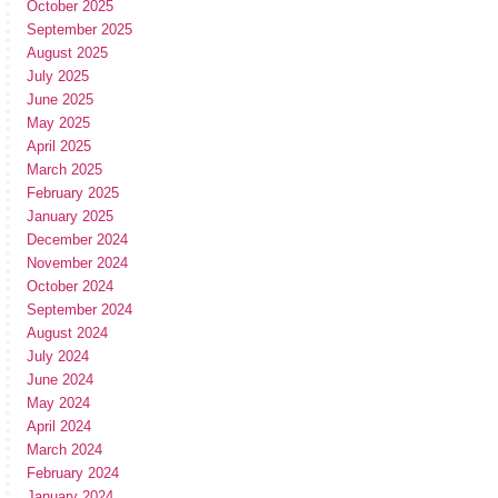
October 2025
September 2025
August 2025
July 2025
June 2025
May 2025
April 2025
March 2025
February 2025
January 2025
December 2024
November 2024
October 2024
September 2024
August 2024
July 2024
June 2024
May 2024
April 2024
March 2024
February 2024
January 2024