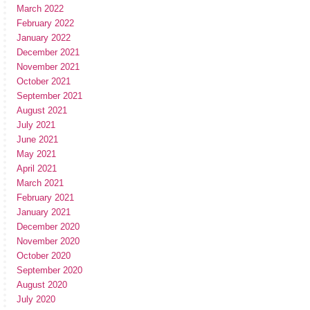
March 2022
February 2022
January 2022
December 2021
November 2021
October 2021
September 2021
August 2021
July 2021
June 2021
May 2021
April 2021
March 2021
February 2021
January 2021
December 2020
November 2020
October 2020
September 2020
August 2020
July 2020