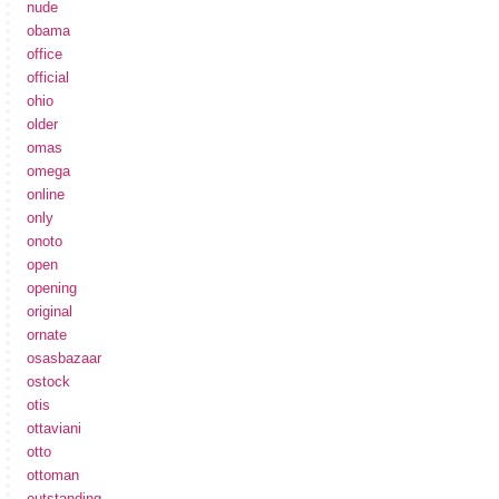
nude
obama
office
official
ohio
older
omas
omega
online
only
onoto
open
opening
original
ornate
osasbazaar
ostock
otis
ottaviani
otto
ottoman
outstanding