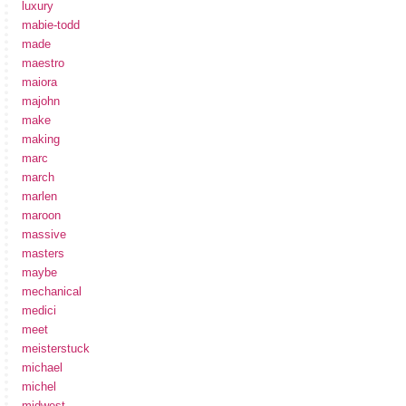
luxury
mabie-todd
made
maestro
maiora
majohn
make
making
marc
march
marlen
maroon
massive
masters
maybe
mechanical
medici
meet
meisterstuck
michael
michel
midwest