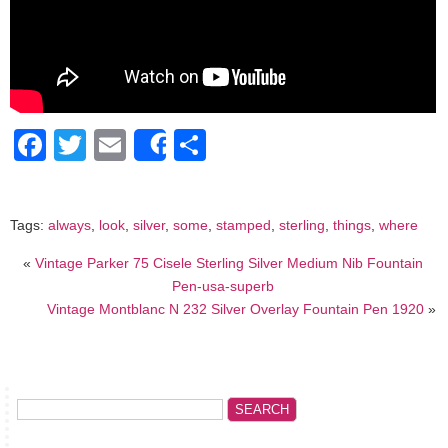
Facebook
Twitter
Email
Share
Share
Tags:
always
,
look
,
silver
,
some
,
stamped
,
sterling
,
things
,
where
«
Vintage Parker 75 Cisele Sterling Silver Medium Nib Fountain
Pen-usa-superb
Vintage Montblanc N 232 Silver Overlay Fountain Pen 1920
»