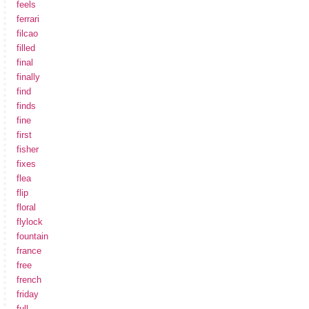
feels
ferrari
filcao
filled
final
finally
find
finds
fine
first
fisher
fixes
flea
flip
floral
flylock
fountain
france
free
french
friday
full