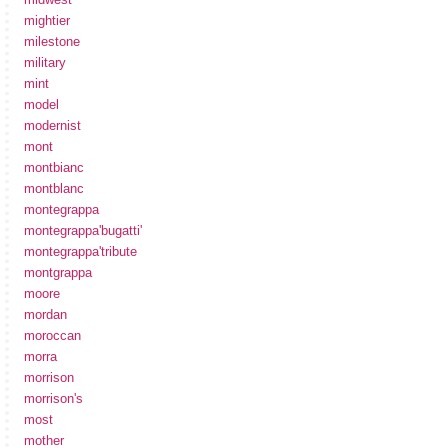
mightier
milestone
military
mint
model
modernist
mont
montbianc
montblanc
montegrappa
montegrappa'bugatti'
montegrappa'tribute
montgrappa
moore
mordan
moroccan
morra
morrison
morrison's
most
mother