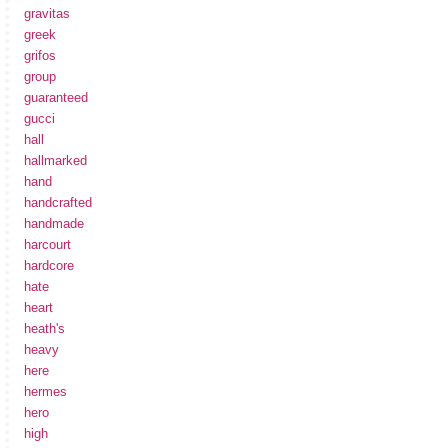
gravitas
greek
grifos
group
guaranteed
gucci
hall
hallmarked
hand
handcrafted
handmade
harcourt
hardcore
hate
heart
heath's
heavy
here
hermes
hero
high