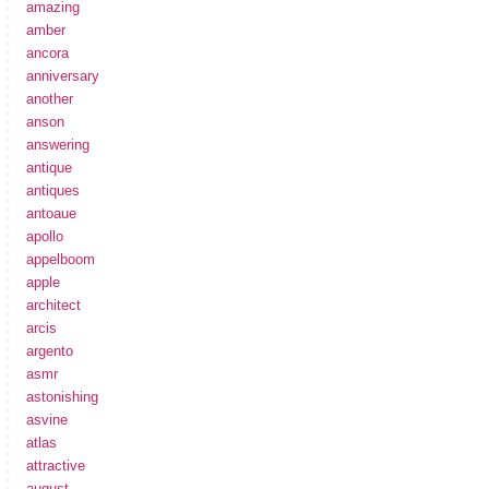
amazing
amber
ancora
anniversary
another
anson
answering
antique
antiques
antoaue
apollo
appelboom
apple
architect
arcis
argento
asmr
astonishing
asvine
atlas
attractive
august