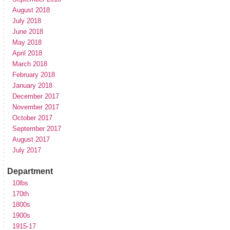
August 2018
July 2018
June 2018
May 2018
April 2018
March 2018
February 2018
January 2018
December 2017
November 2017
October 2017
September 2017
August 2017
July 2017
Department
10lbs
170th
1800s
1900s
1915-17