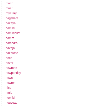
much
must
mystery
nagahara
nakaya
namiki
namikipilot
namm
narendra
navajo
nazareno
need
never
newman
newpenday
news
newton
nice
nmib
nomiki
nouveau