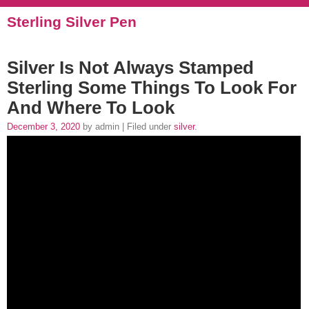
Sterling Silver Pen
Silver Is Not Always Stamped
Sterling Some Things To Look For
And Where To Look
December 3, 2020
by admin | Filed under
silver
.