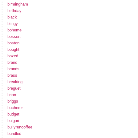
birmingham
birthday
black
blingy
boheme
bossert
boston
bought
boxed
brand
brands
brass
breaking
breguet
brian
briggs
bucherer
budget
bulgari
bullyruncoffee
bundled