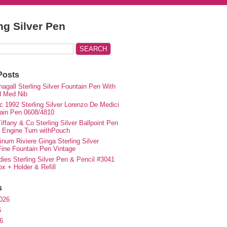
ing Silver Pen
Posts
agall Sterling Silver Fountain Pen With
d Med Nib
c 1992 Sterling Silver Lorenzo De Medici
ain Pen 0608/4810
iffany & Co Sterling Silver Ballpoint Pen
e Engine Turn withPouch
inum Riviere Ginga Sterling Silver
ne Fountain Pen Vintage
ies Sterling Silver Pen & Pencil #3041
ox + Holder & Refill
s
026
6
6