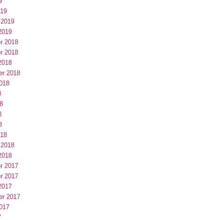
9
019
 2019
2019
r 2018
r 2018
2018
er 2018
018
8
8
8
8
018
 2018
2018
r 2017
r 2017
2017
er 2017
017
7