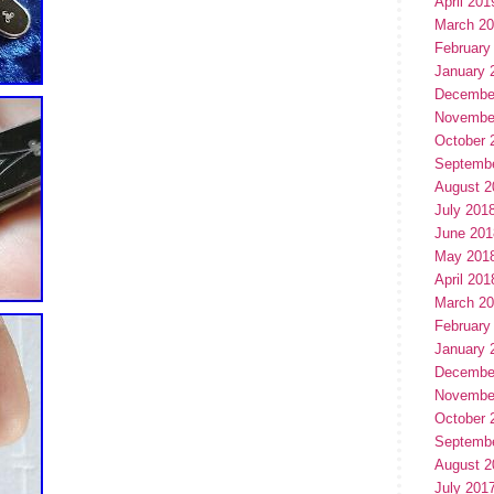
April 201
March 2
February
January 
Decembe
Novembe
October 
Septemb
August 2
July 201
June 201
May 201
April 201
March 2
February
January 
Decembe
Novembe
October 
Septemb
August 2
July 201