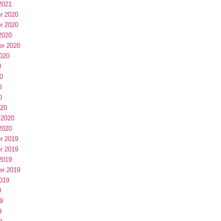
2021
r 2020
r 2020
2020
er 2020
020
0
0
0
0
020
 2020
2020
r 2019
r 2019
2019
er 2019
019
9
9
9