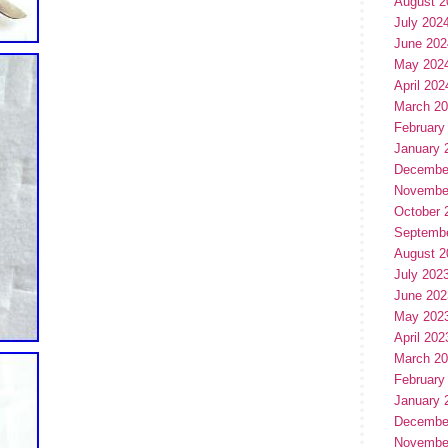
August 2
July 202
June 202
May 202
April 202
March 2
February
January 
Decembe
Novembe
October 
Septemb
August 2
July 202
June 202
May 202
April 202
March 2
February
January 
Decembe
Novembe