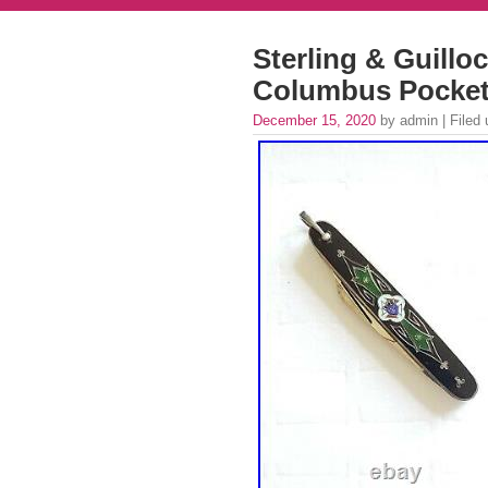
Sterling & Guillo
Columbus Pocket 
December 15, 2020
by admin | Filed