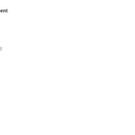
ent
7