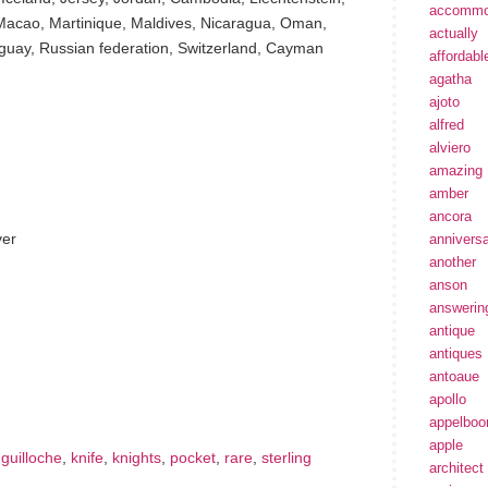
accommo
Macao, Martinique, Maldives, Nicaragua, Oman,
actually
guay, Russian federation, Switzerland, Cayman
affordabl
agatha
ajoto
alfred
alviero
amazing
amber
ancora
ver
annivers
another
anson
answerin
antique
antiques
hare
e
antoaue
apollo
appelbo
apple
,
guilloche
,
knife
,
knights
,
pocket
,
rare
,
sterling
architect