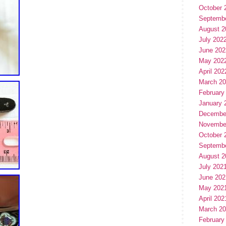
October 
Septemb
August 2
July 202
June 202
May 202
April 202
March 2
February
January 
Decembe
Novembe
October 
Septemb
August 2
July 202
June 202
May 202
April 202
March 2
February