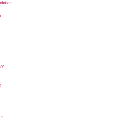
dation
e
ary
g
om