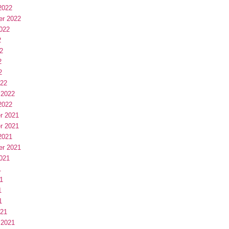
2022
er 2022
022
2
2
2
2
022
 2022
2022
r 2021
r 2021
2021
er 2021
021
1
1
1
1
021
 2021