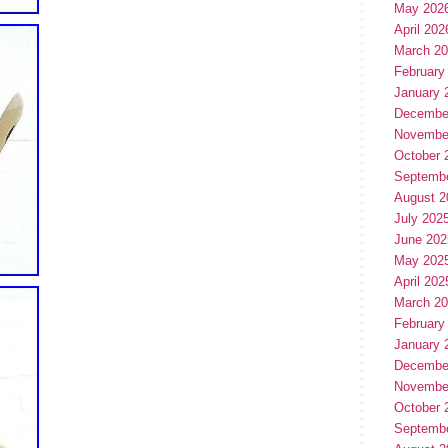
May 202
April 202
March 2
February
January 
Decembe
Novembe
October 
Septemb
August 2
July 202
June 202
May 202
April 202
March 2
February
January 
Decembe
Novembe
October 
Septemb