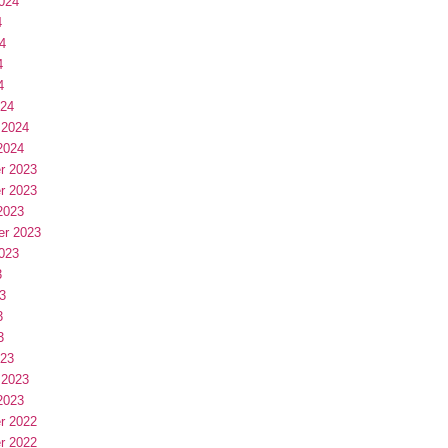
024
4
4
4
4
024
 2024
2024
r 2023
r 2023
2023
er 2023
023
3
3
3
3
023
 2023
2023
r 2022
r 2022