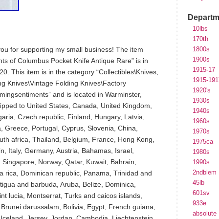
Departm
10lbs
170th
 you for supporting my small business! The item
1800s
1900s
hts of Columbus Pocket Knife Antique Rare” is in
1915-17
0. This item is in the category “Collectibles\Knives,
1915-191
ng Knives\Vintage Folding Knives\Factory
1920's
rmingsentiments” and is located in Warminster,
1930s
hipped to United States, Canada, United Kingdom,
1940s
ria, Czech republic, Finland, Hungary, Latvia,
1960s
ia, Greece, Portugal, Cyprus, Slovenia, China,
1970s
th africa, Thailand, Belgium, France, Hong Kong,
1975ca
n, Italy, Germany, Austria, Bahamas, Israel,
1980s
 Singapore, Norway, Qatar, Kuwait, Bahrain,
1990s
2ndblem
a rica, Dominican republic, Panama, Trinidad and
45lb
igua and barbuda, Aruba, Belize, Dominica,
601sv
int lucia, Montserrat, Turks and caicos islands,
933e
runei darussalam, Bolivia, Egypt, French guiana,
absolute
Iceland, Jersey, Jordan, Cambodia, Liechtenstein,