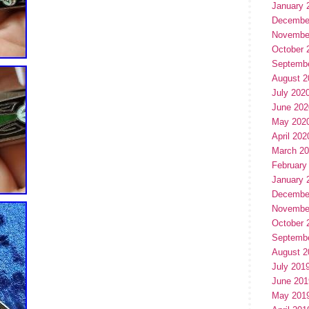
January 
Decembe
Novembe
October 
Septemb
August 2
July 202
June 202
May 202
April 202
March 2
February
January 
Decembe
Novembe
October 
Septemb
August 2
July 201
June 201
May 201