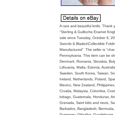
A rare and beautiful knife. Thank
“Sterling & Guilloche Enamel Knig
sale since Tuesday, October 6, 202
Swords & Blades\Collectible Foldi
Manufactured”. The seller is “cha
Pennsylvania. This item can be s
Denmark, Romania, Slovakia, Bulga
Lithuania, Malta, Estonia, Austral
Sweden, South Korea, Taiwan, Sou
Ireland, Netherlands, Poland, Spai
Mexico, New Zealand, Philippines,
Croatia, Malaysia, Colombia, Cost
tobago, Guatemala, Honduras, Ant
Grenada, Saint kitts and nevis, Sa
Barbados, Bangladesh, Bermuda, B
Guernsey, Gibraltar, Guadeloupe, 