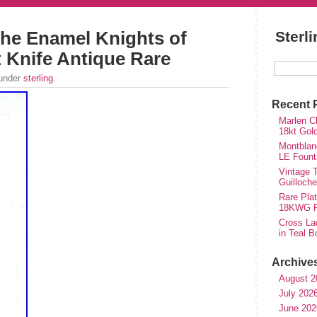
che Enamel Knights of
Sterl
Knife Antique Rare
 under
sterling
.
Recent 
Marlen Ch
18kt Gol
Montblan
LE Fount
Vintage T
Guilloch
Rare Plat
18KWG Fi
Cross Lad
in Teal B
Archive
August 2
July 202
June 202