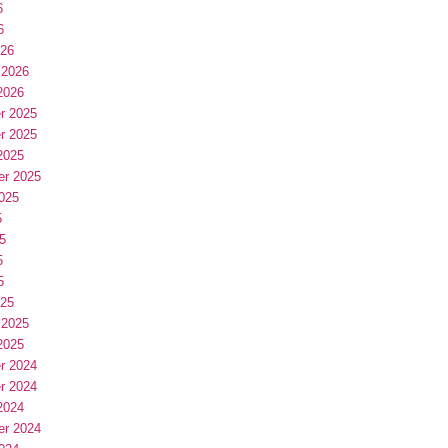
6
6
026
 2026
2026
r 2025
r 2025
2025
er 2025
025
5
5
5
5
025
 2025
2025
r 2024
r 2024
2024
er 2024