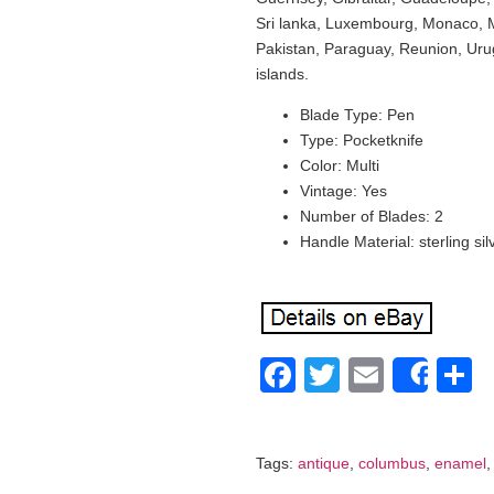
Sri lanka, Luxembourg, Monaco, 
Pakistan, Paraguay, Reunion, Uru
islands.
Blade Type: Pen
Type: Pocketknife
Color: Multi
Vintage: Yes
Number of Blades: 2
Handle Material: sterling sil
Facebook
Twitter
Email
S
Shar
Tags:
antique
,
columbus
,
enamel