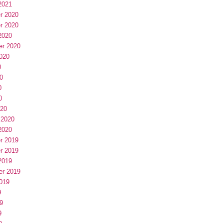
2021
r 2020
r 2020
2020
er 2020
020
0
0
0
0
020
 2020
2020
r 2019
r 2019
2019
er 2019
019
9
9
9