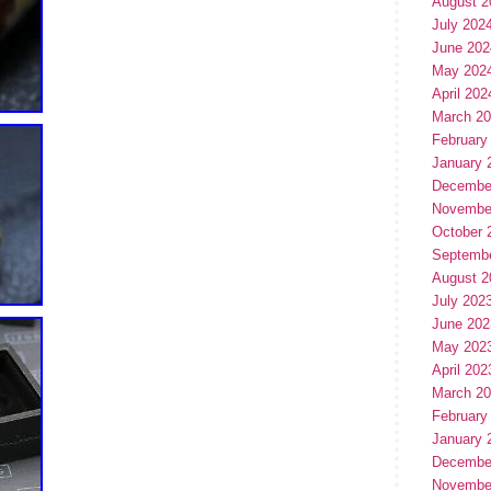
August 2
July 202
June 202
May 202
April 202
March 2
February
January 
Decembe
Novembe
October 
Septemb
August 2
July 202
June 202
May 202
April 202
March 2
February
January 
Decembe
Novembe