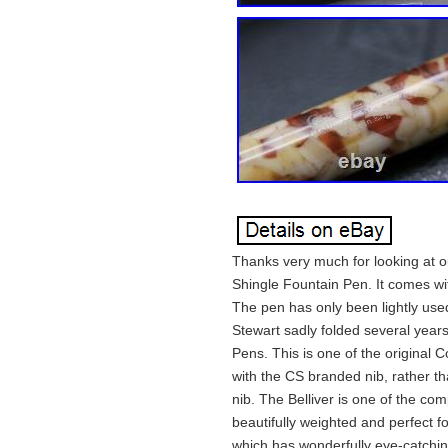
Thanks very much for looking at our
Shingle Fountain Pen. It comes wit
The pen has only been lightly use
Stewart sadly folded several year
Pens. This is one of the original
with the CS branded nib, rather th
nib. The Belliver is one of the co
beautifully weighted and perfect fo
which has wonderfully eye-catchi