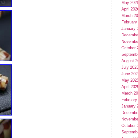
May 202
April 202
March 2
February
January 
Decembe
Novembe
October 
Septemb
August 2
July 202
June 202
May 202
April 202
March 2
February
January 
Decembe
Novembe
October 
Septemb