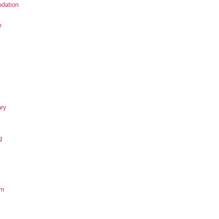
dation
e
ary
g
om