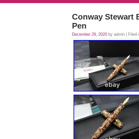
Conway Stewart B
Pen
December 29, 2020
by admin | Filed