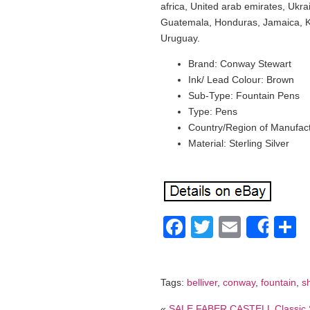
africa, United arab emirates, Ukr
Guatemala, Honduras, Jamaica, K
Uruguay.
Brand: Conway Stewart
Ink/ Lead Colour: Brown
Sub-Type: Fountain Pens
Type: Pens
Country/Region of Manufactu
Material: Sterling Silver
Facebook
Twitter
Email
S
Shar
Tags:
belliver
,
conway
,
fountain
,
s
«
SALE FABER CASTELL Classic S