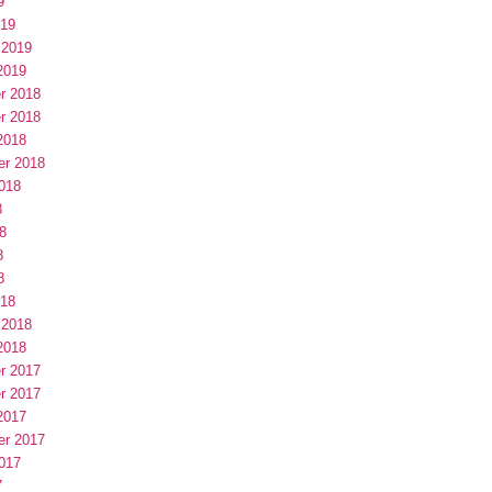
9
019
 2019
2019
r 2018
r 2018
2018
er 2018
018
8
8
8
8
018
 2018
2018
r 2017
r 2017
2017
er 2017
017
7