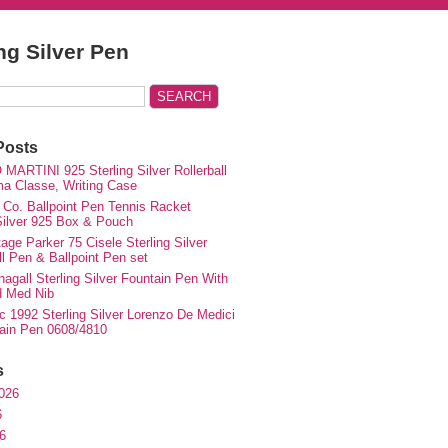
ing Silver Pen
Posts
MARTINI 925 Sterling Silver Rollerball
ma Classe, Writing Case
 Co. Ballpoint Pen Tennis Racket
 Silver 925 Box & Pouch
ge Parker 75 Cisele Sterling Silver
ll Pen & Ballpoint Pen set
agall Sterling Silver Fountain Pen With
d Med Nib
c 1992 Sterling Silver Lorenzo De Medici
ain Pen 0608/4810
s
026
6
6