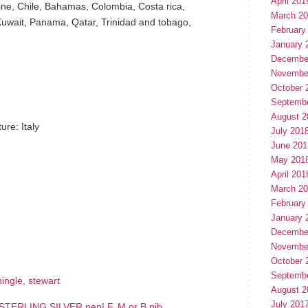
April 201
aine, Chile, Bahamas, Colombia, Costa rica,
March 2
uwait, Panama, Qatar, Trinidad and tobago,
February
January 
Decembe
Novembe
October 
Septemb
August 2
re: Italy
July 201
June 201
May 201
April 201
March 2
February
January 
hare
e
Decembe
Novembe
October 
Septemb
hingle
,
stewart
August 2
July 201
TERLING SILVER pen! F, M or B nib