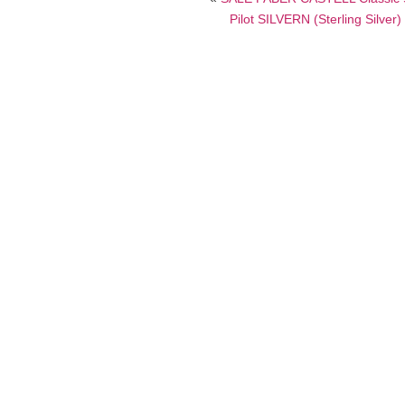
Pilot SILVERN (Sterling Silve