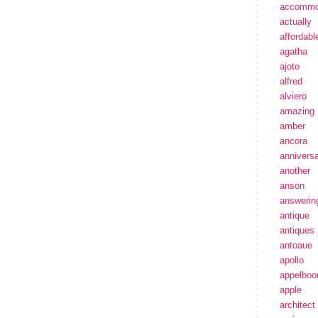
accommo
actually
affordabl
agatha
ajoto
alfred
alviero
amazing
amber
ancora
annivers
another
anson
answerin
antique
antiques
antoaue
apollo
appelbo
apple
architect