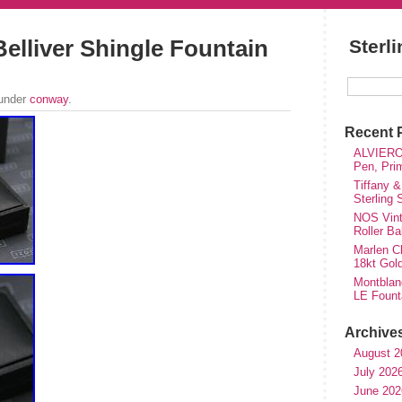
elliver Shingle Fountain
Sterl
 under
conway
.
Recent 
ALVIERO 
Pen, Pri
Tiffany &
Sterling
NOS Vinta
Roller Ba
Marlen Ch
18kt Gol
Montblan
LE Fount
Archive
August 2
July 202
June 202