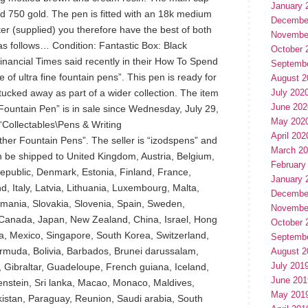
January 
id 750 gold. The pen is fitted with an 18k medium
Decembe
ter (supplied) you therefore have the best of both
Novembe
as follows… Condition: Fantastic Box: Black
October 
nancial Times said recently in their How To Spend
Septemb
e of ultra fine fountain pens”. This pen is ready for
August 2
tucked away as part of a wider collection. The item
July 202
June 202
Fountain Pen” is in sale since Wednesday, July 29,
May 202
 “Collectables\Pens & Writing
April 202
er Fountain Pens”. The seller is “izodspens” and
March 2
an be shipped to United Kingdom, Austria, Belgium,
February
republic, Denmark, Estonia, Finland, France,
January 
, Italy, Latvia, Lithuania, Luxembourg, Malta,
Decembe
omania, Slovakia, Slovenia, Spain, Sweden,
Novembe
, Canada, Japan, New Zealand, China, Israel, Hong
October 
a, Mexico, Singapore, South Korea, Switzerland,
Septemb
rmuda, Bolivia, Barbados, Brunei darussalam,
August 2
July 201
 Gibraltar, Guadeloupe, French guiana, Iceland,
June 201
enstein, Sri lanka, Macao, Monaco, Maldives,
May 201
istan, Paraguay, Reunion, Saudi arabia, South