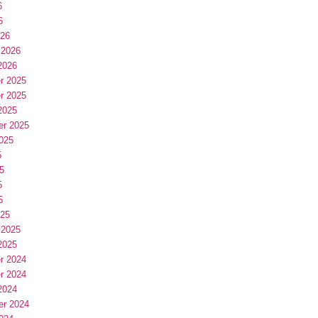
6
6
026
 2026
2026
r 2025
r 2025
2025
er 2025
025
5
5
5
5
025
 2025
2025
r 2024
r 2024
2024
er 2024