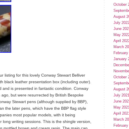
October 
Septemb
August 2
July 202
June 202
May 202
April 202
March 2
February
January 
Decembe
Novembe
 listing for this lovely Conway Stewart Belliver
October 
h black leather presentation box (including outer).
Septemb
d and is presented in fantastic condition. Conway
August 2
s ago, but were resurrected by British Bespoke
July 202
June 202
 Conway Stewart pens (although supplied by BBP),
May 202
an the later pens, which have the BBP flag style
April 202
mpanies most popular models, with it being
March 2
r long writing sessions. This is the shingle version,
February
ng mottled brown and cream resin. The main cap