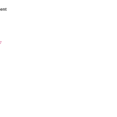
ent
7