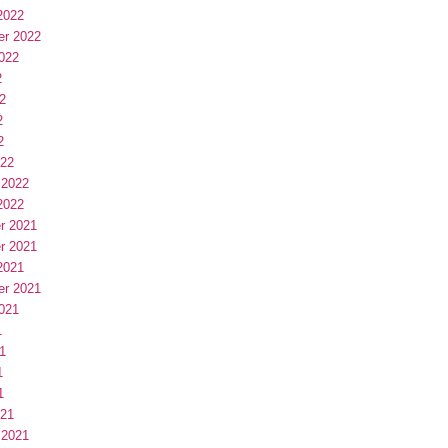
2022
er 2022
022
2
2
2
2
022
 2022
2022
r 2021
r 2021
2021
er 2021
021
1
1
1
1
021
 2021