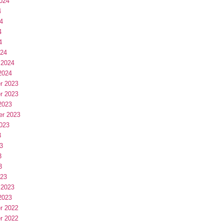
024
4
4
4
4
024
 2024
2024
r 2023
r 2023
2023
er 2023
023
3
3
3
3
023
 2023
2023
r 2022
r 2022