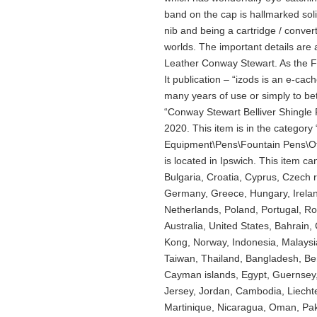
band on the cap is hallmarked sol
nib and being a cartridge / conver
worlds. The important details are 
Leather Conway Stewart. As the Fi
It publication – “izods is an e-cach
many years of use or simply to be
“Conway Stewart Belliver Shingle 
2020. This item is in the category
Equipment\Pens\Fountain Pens\Oth
is located in Ipswich. This item c
Bulgaria, Croatia, Cyprus, Czech 
Germany, Greece, Hungary, Ireland
Netherlands, Poland, Portugal, R
Australia, United States, Bahrain
Kong, Norway, Indonesia, Malaysi
Taiwan, Thailand, Bangladesh, Be
Cayman islands, Egypt, Guernsey,
Jersey, Jordan, Cambodia, Liecht
Martinique, Nicaragua, Oman, Pak