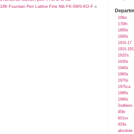
r) 18K Fountain Pen Lattice Fine Nib FK-5MS-KO-F
»
Departm
10lbs
170th
1800s
1900s
1915-17
1915-191
1920's
1930s
1940s
1960s
1970s
1975ca
1980s
1990s
2ndblem
45lb
601sv
933e
absolute