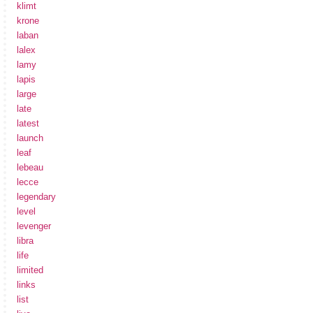
klimt
krone
laban
lalex
lamy
lapis
large
late
latest
launch
leaf
lebeau
lecce
legendary
level
levenger
libra
life
limited
links
list