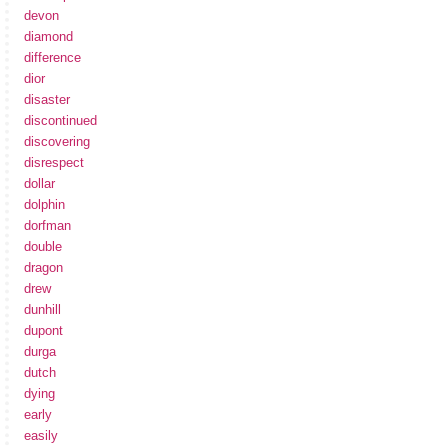
devon
diamond
difference
dior
disaster
discontinued
discovering
disrespect
dollar
dolphin
dorfman
double
dragon
drew
dunhill
dupont
durga
dutch
dying
early
easily