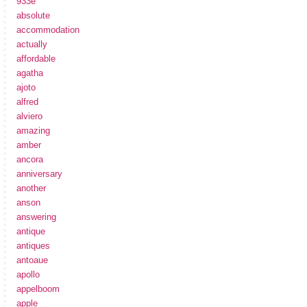
933e
absolute
accommodation
actually
affordable
agatha
ajoto
alfred
alviero
amazing
amber
ancora
anniversary
another
anson
answering
antique
antiques
antoaue
apollo
appelboom
apple