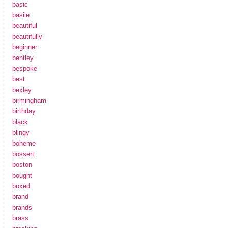
basic
basile
beautiful
beautifully
beginner
bentley
bespoke
best
bexley
birmingham
birthday
black
blingy
boheme
bossert
boston
bought
boxed
brand
brands
brass