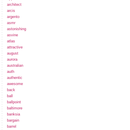
architect
arcis
argento
asmr
astonishing
asvine
atlas
attractive
august
aurora
australian
auth
authentic
awesome
back
ball
ballpoint
baltimore
banksia
bargain
barrel