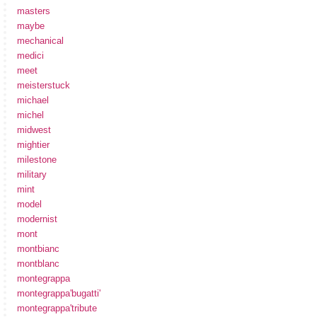
masters
maybe
mechanical
medici
meet
meisterstuck
michael
michel
midwest
mightier
milestone
military
mint
model
modernist
mont
montbianc
montblanc
montegrappa
montegrappa'bugatti'
montegrappa'tribute