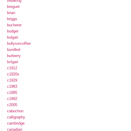
breaking
breguet
brian
briggs
bucherer
budget
bulgari
bullyruncoffee
bundled
burberry
bvlgari
c1912
c1920s
c1929
c1983
c1985
c1992
c2005
cabochon
calligraphy
cambridge
canadian