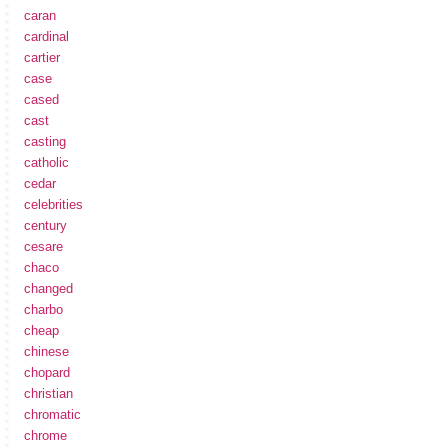
caran
cardinal
cartier
case
cased
cast
casting
catholic
cedar
celebrities
century
cesare
chaco
changed
charbo
cheap
chinese
chopard
christian
chromatic
chrome