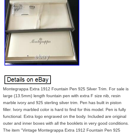
Montegrappa Extra 1912 Fountain Pen 925 Silver Trim. For sale is
large (13.5mm) length fountain pen with extra F size nib, resin
marble ivory and 925 sterling silver trim. Pen has built in piston
filler. Ivory marbled color is hard to find for this model. Pen is fully
functional. Extra logo engraved on the body. Included are original
outer and inner boxes with all the booklets in very good conditions.
The item “Vintage Montegrappa Extra 1912 Fountain Pen 925