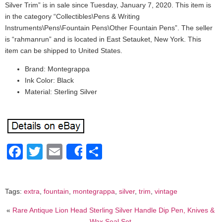
Silver Trim” is in sale since Tuesday, January 7, 2020. This item is
in the category “Collectibles\Pens & Writing
Instruments\Pens\Fountain Pens\Other Fountain Pens”. The seller
is “rahmanrun” and is located in East Setauket, New York. This
item can be shipped to United States.
Brand: Montegrappa
Ink Color: Black
Material: Sterling Silver
Facebook
Twitter
Email
Share
Share
Tags:
extra
,
fountain
,
montegrappa
,
silver
,
trim
,
vintage
«
Rare Antique Lion Head Sterling Silver Handle Dip Pen, Knives &
Wax Seal Set