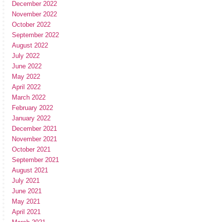
December 2022
November 2022
October 2022
September 2022
August 2022
July 2022
June 2022
May 2022
April 2022
March 2022
February 2022
January 2022
December 2021
November 2021
October 2021
September 2021
August 2021
July 2021
June 2021
May 2021
April 2021