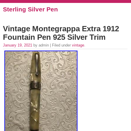
Sterling Silver Pen
Vintage Montegrappa Extra 1912
Fountain Pen 925 Silver Trim
January 19, 2021
by admin | Filed under
vintage
.