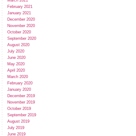
March 2021
February 2021
January 2021
December 2020
November 2020
October 2020
September 2020
August 2020
July 2020
June 2020
May 2020
April 2020
March 2020
February 2020
January 2020
December 2019
November 2019
October 2019
September 2019
August 2019
July 2019
June 2019