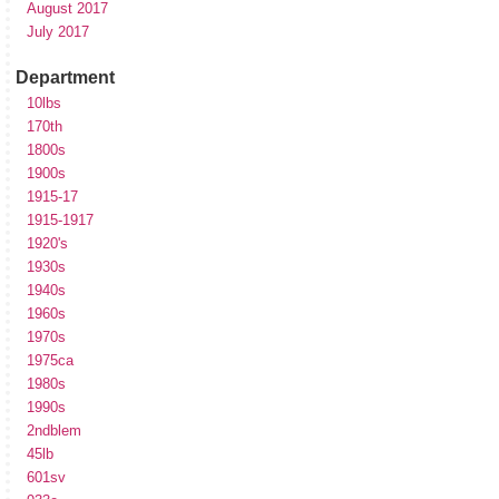
August 2017
July 2017
Department
10lbs
170th
1800s
1900s
1915-17
1915-1917
1920's
1930s
1940s
1960s
1970s
1975ca
1980s
1990s
2ndblem
45lb
601sv