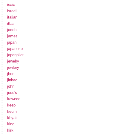
isaia
israeli
italian
itba
jacob
james
japan
japanese
japanpilot
jewelry
jewlery
jhon
jinhao
john
judd's
kaweco
keep
keum
khyali
king
kirk