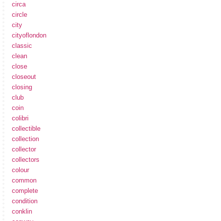
circa
circle
city
cityoflondon
classic
clean
close
closeout
closing
club
coin
colibri
collectible
collection
collector
collectors
colour
common
complete
condition
conklin