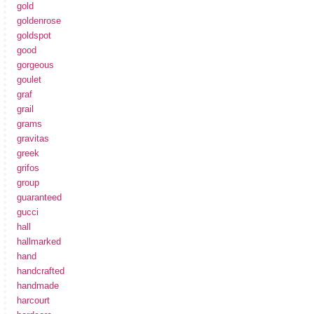
gold
goldenrose
goldspot
good
gorgeous
goulet
graf
grail
grams
gravitas
greek
grifos
group
guaranteed
gucci
hall
hallmarked
hand
handcrafted
handmade
harcourt