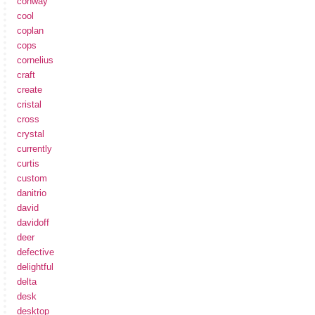
conway
cool
coplan
cops
cornelius
craft
create
cristal
cross
crystal
currently
curtis
custom
danitrio
david
davidoff
deer
defective
delightful
delta
desk
desktop