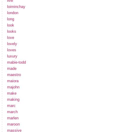
live
loiminchay
london
long
look
looks
love
lovely
loves
luxury
mabie-todd
made
maestro
maiora
majohn
make
making
marc
march
marlen
maroon
massive