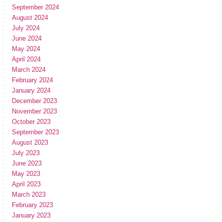
September 2024
August 2024
July 2024
June 2024
May 2024
April 2024
March 2024
February 2024
January 2024
December 2023
November 2023
October 2023
September 2023
August 2023
July 2023
June 2023
May 2023
April 2023
March 2023
February 2023
January 2023