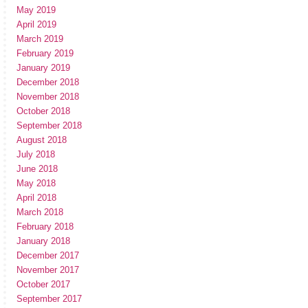
May 2019
April 2019
March 2019
February 2019
January 2019
December 2018
November 2018
October 2018
September 2018
August 2018
July 2018
June 2018
May 2018
April 2018
March 2018
February 2018
January 2018
December 2017
November 2017
October 2017
September 2017