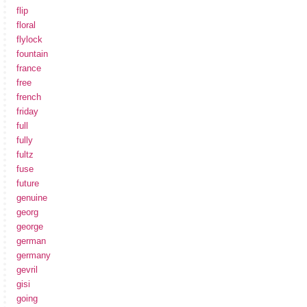
flip
floral
flylock
fountain
france
free
french
friday
full
fully
fultz
fuse
future
genuine
georg
george
german
germany
gevril
gisi
going