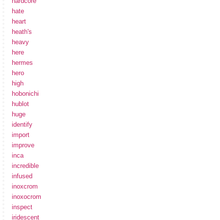
hardcore
hate
heart
heath's
heavy
here
hermes
hero
high
hobonichi
hublot
huge
identify
import
improve
inca
incredible
infused
inoxcrom
inoxocrom
inspect
iridescent