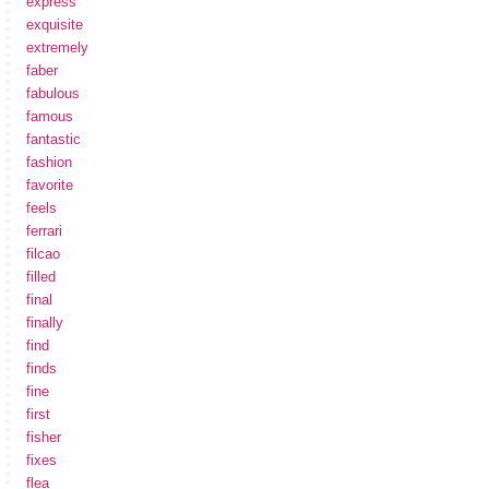
express
exquisite
extremely
faber
fabulous
famous
fantastic
fashion
favorite
feels
ferrari
filcao
filled
final
finally
find
finds
fine
first
fisher
fixes
flea