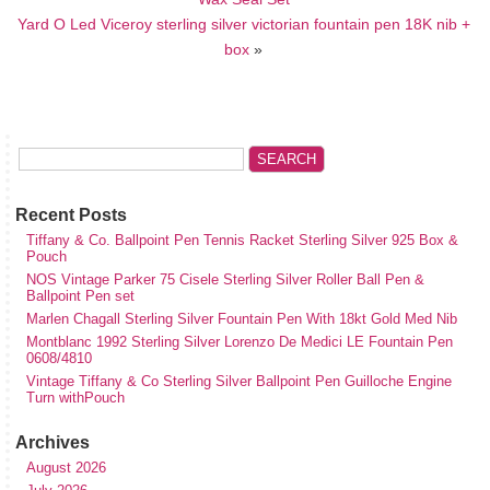
Yard O Led Viceroy sterling silver victorian fountain pen 18K nib +
box
»
Recent Posts
Tiffany & Co. Ballpoint Pen Tennis Racket Sterling Silver 925 Box &
Pouch
NOS Vintage Parker 75 Cisele Sterling Silver Roller Ball Pen &
Ballpoint Pen set
Marlen Chagall Sterling Silver Fountain Pen With 18kt Gold Med Nib
Montblanc 1992 Sterling Silver Lorenzo De Medici LE Fountain Pen
0608/4810
Vintage Tiffany & Co Sterling Silver Ballpoint Pen Guilloche Engine
Turn withPouch
Archives
August 2026