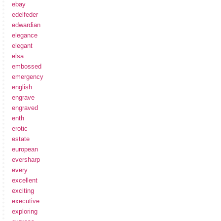
ebay
edelfeder
edwardian
elegance
elegant
elsa
embossed
emergency
english
engrave
engraved
enth
erotic
estate
european
eversharp
every
excellent
exciting
executive
exploring