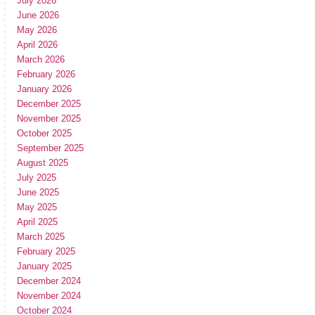
July 2026
June 2026
May 2026
April 2026
March 2026
February 2026
January 2026
December 2025
November 2025
October 2025
September 2025
August 2025
July 2025
June 2025
May 2025
April 2025
March 2025
February 2025
January 2025
December 2024
November 2024
October 2024