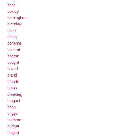
best
bexley
birmingham
birthday
black
blingy
boheme
bossert
boston
bought
boxed
brand
brands
brass
breaking
breguet
brian
briggs
bucherer
budget
bulgari