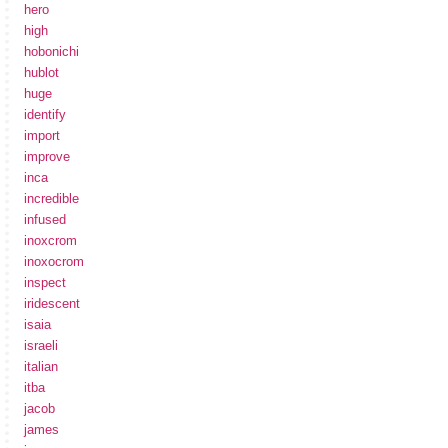
hero
high
hobonichi
hublot
huge
identify
import
improve
inca
incredible
infused
inoxcrom
inoxocrom
inspect
iridescent
isaia
israeli
italian
itba
jacob
james