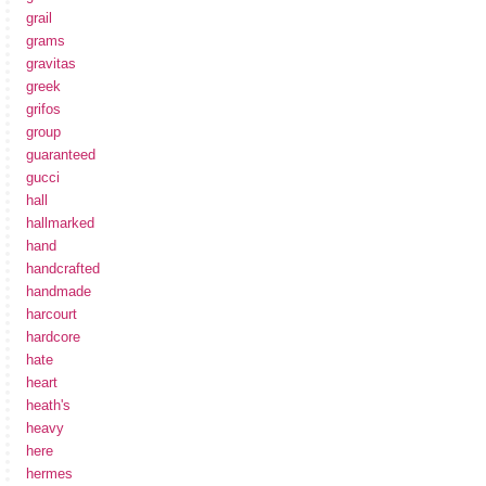
grail
grams
gravitas
greek
grifos
group
guaranteed
gucci
hall
hallmarked
hand
handcrafted
handmade
harcourt
hardcore
hate
heart
heath's
heavy
here
hermes