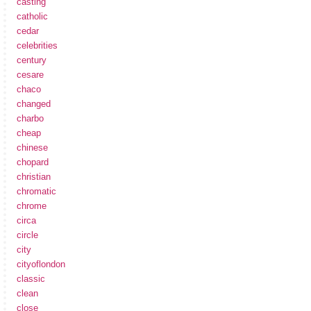
casting
catholic
cedar
celebrities
century
cesare
chaco
changed
charbo
cheap
chinese
chopard
christian
chromatic
chrome
circa
circle
city
cityoflondon
classic
clean
close