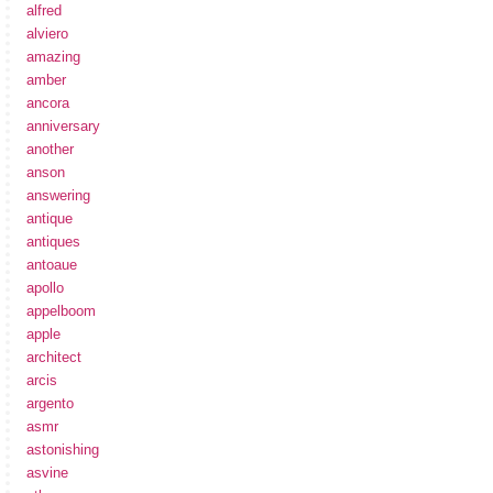
alfred
alviero
amazing
amber
ancora
anniversary
another
anson
answering
antique
antiques
antoaue
apollo
appelboom
apple
architect
arcis
argento
asmr
astonishing
asvine