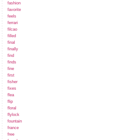
fashion
favorite
feels
ferrari
filcao
filled
final
finally
find
finds
fine
first
fisher
fixes
flea
flip
floral
flylock
fountain
france
free