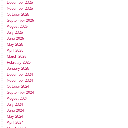
December 2025
November 2025
October 2025
September 2025
August 2025
July 2025
June 2025
May 2025
April 2025
March 2025
February 2025
January 2025
December 2024
November 2024
October 2024
September 2024
August 2024
July 2024
June 2024
May 2024
April 2024