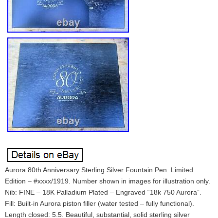
Aurora 80th Anniversary Sterling Silver Fountain Pen. Limited
Edition – #xxxx/1919. Number shown in images for illustration only.
Nib: FINE – 18K Palladium Plated – Engraved “18k 750 Aurora”.
Fill: Built-in Aurora piston filler (water tested – fully functional).
Length closed: 5.5. Beautiful, substantial, solid sterling silver