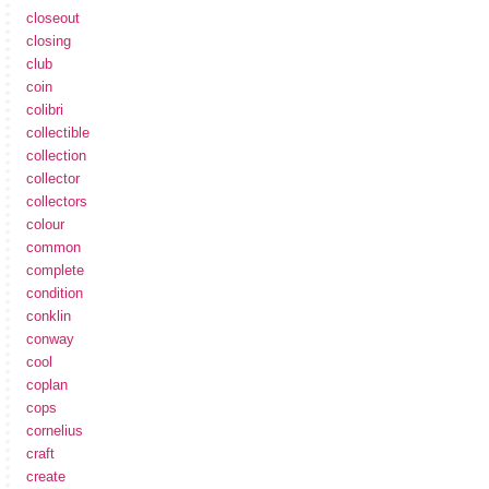
closeout
closing
club
coin
colibri
collectible
collection
collector
collectors
colour
common
complete
condition
conklin
conway
cool
coplan
cops
cornelius
craft
create