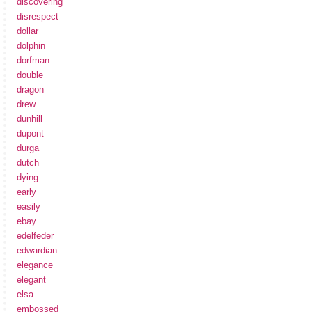
discovering
disrespect
dollar
dolphin
dorfman
double
dragon
drew
dunhill
dupont
durga
dutch
dying
early
easily
ebay
edelfeder
edwardian
elegance
elegant
elsa
embossed