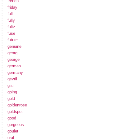
french
friday
full
fully
fultz
fuse
future
genuine
georg
george
german
germany
gevril
gisi
going
gold
goldenrose
goldspot
good
gorgeous
goulet
graf