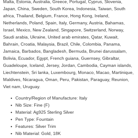
Malta, Estonia, Australia, Greece, Portugal, Cyprus, Slovenia,
Japan, China, Sweden, South Korea, Indonesia, Taiwan, South
africa, Thailand, Belgium, France, Hong Kong, Ireland,
Netherlands, Poland, Spain, Italy, Germany, Austria, Bahamas,
Israel, Mexico, New Zealand, Singapore, Switzerland, Norway,
Saudi arabia, Ukraine, United arab emirates, Qatar, Kuwait,
Bahrain, Croatia, Malaysia, Brazil, Chile, Colombia, Panama,
Jamaica, Barbados, Bangladesh, Bermuda, Brunei darussalam,
Bolivia, Ecuador, Egypt, French guiana, Guernsey, Gibraltar,
Guadeloupe, Iceland, Jersey, Jordan, Cambodia, Cayman islands,
Liechtenstein, Sri lanka, Luxembourg, Monaco, Macao, Martinique,
Maldives, Nicaragua, Oman, Peru, Pakistan, Paraguay, Reunion,
Viet nam, Uruguay.
Country/Region of Manufacture: Italy
Nib Size: Fine (F)
Material: Ag925 Sterling Silver
Pen Type: Fountain
Features: Silver Trim
Nib Material: Gold, 18K