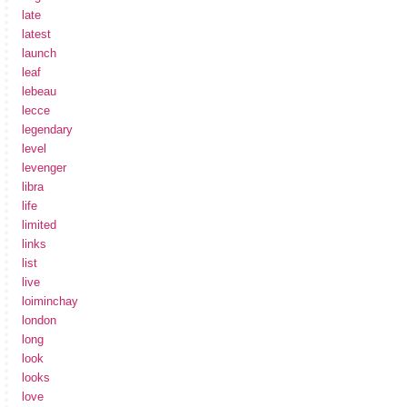
late
latest
launch
leaf
lebeau
lecce
legendary
level
levenger
libra
life
limited
links
list
live
loiminchay
london
long
look
looks
love