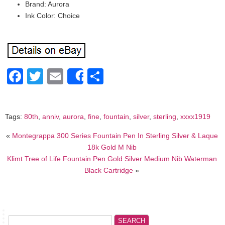
Brand: Aurora
Ink Color: Choice
Facebook
Twitter
Email
Share
Share
Tags:
80th
,
anniv
,
aurora
,
fine
,
fountain
,
silver
,
sterling
,
xxxx1919
«
Montegrappa 300 Series Fountain Pen In Sterling Silver & Laque
18k Gold M Nib
Klimt Tree of Life Fountain Pen Gold Silver Medium Nib Waterman
Black Cartridge
»