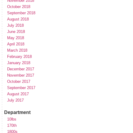
November 2018
October 2018
September 2018
August 2018
July 2018
June 2018
May 2018
April 2018
March 2018
February 2018
January 2018
December 2017
November 2017
October 2017
September 2017
August 2017
July 2017
Department
10lbs
170th
1800s