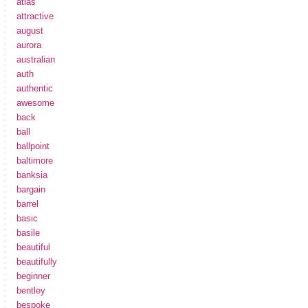
atlas
attractive
august
aurora
australian
auth
authentic
awesome
back
ball
ballpoint
baltimore
banksia
bargain
barrel
basic
basile
beautiful
beautifully
beginner
bentley
bespoke