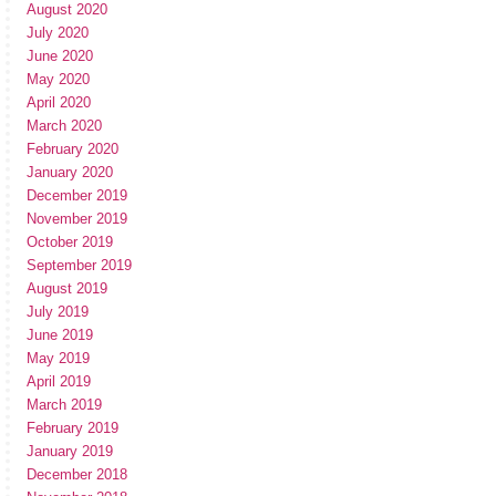
August 2020
July 2020
June 2020
May 2020
April 2020
March 2020
February 2020
January 2020
December 2019
November 2019
October 2019
September 2019
August 2019
July 2019
June 2019
May 2019
April 2019
March 2019
February 2019
January 2019
December 2018