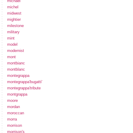
michael
michel
midwest
mightier
milestone
military
mint
model
modernist
mont
montbianc
montblanc
montegrappa
montegrappa'bugatti'
montegrappa'tribute
montgrappa
moore
mordan
moroccan
morra
morrison
morrison's