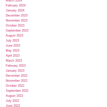
March 2024
February 2024
January 2024
December 2023
November 2023
October 2023
September 2023
August 2023
July 2023
June 2023
May 2023
April 2023
March 2023
February 2023
January 2023
December 2022
November 2022
October 2022
September 2022
August 2022
July 2022
June 2022