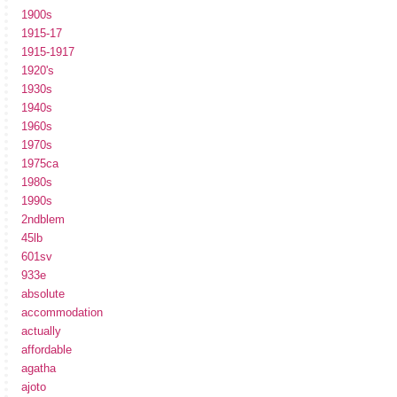
1900s
1915-17
1915-1917
1920's
1930s
1940s
1960s
1970s
1975ca
1980s
1990s
2ndblem
45lb
601sv
933e
absolute
accommodation
actually
affordable
agatha
ajoto