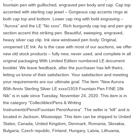
fountain pen with guilloched, engraved pen body and cap. Cap top
accented with sterling cap jewel – Gorgeous cap accents rings at
both cap top and bottom. Lower cap ring with bold engraving –
“Aurora” and the LE “No xxxx”. Rich burgundy cap top and pen grip
section accent this striking pen. Beautiful, sweeping, engraved,
heavy silver cap clip. Ink view windowed pen body. Original,
unopened LE Ink. As is the case with most of our auctions, we offer
new old stock products – fully new, never used, and complete in all
original packaging With Limited Edition numbered LE document
booklet. We leave feedback, after the purchaser has left theirs,
letting us know of their satisfaction. Your satisfaction and meeting
your requirements are our ultimate goal. The item “New Aurora
80th Anniv Sterling Silver LE xxxx/1919 Fountain Pen FINE 18k
Nib” is in sale since Tuesday, November 24, 2020. This item is in
the category “Collectibles\Pens & Writing
Instruments\Pens\Fountain Pens\Aurora”. The seller is “kilt” and is
located in Jackson, Mississippi. This item can be shipped to United
States, Canada, United Kingdom, Denmark, Romania, Slovakia,
Bulgaria, Czech republic, Finland, Hungary, Latvia, Lithuania,