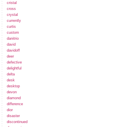
cristal
cross
crystal
currently
curtis
custom
danitrio
david
davidoff
deer
defective
delightful
delta
desk
desktop
devon
diamond
difference
dior
disaster
discontinued