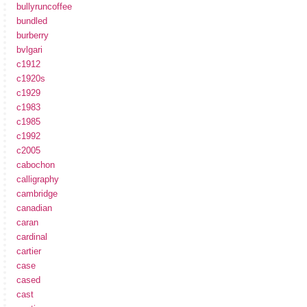
bullyruncoffee
bundled
burberry
bvlgari
c1912
c1920s
c1929
c1983
c1985
c1992
c2005
cabochon
calligraphy
cambridge
canadian
caran
cardinal
cartier
case
cased
cast