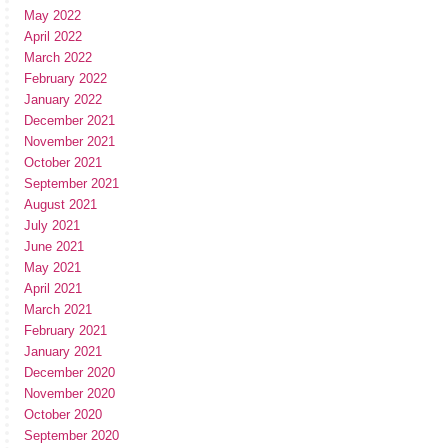
May 2022
April 2022
March 2022
February 2022
January 2022
December 2021
November 2021
October 2021
September 2021
August 2021
July 2021
June 2021
May 2021
April 2021
March 2021
February 2021
January 2021
December 2020
November 2020
October 2020
September 2020