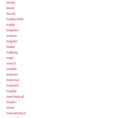
lovely
loves
luxury
mabie-todd
made
maestro
maiora
majohn
make
making
marc
march
marlen
maroon
massive
masters
maybe
mechanical
medici
meet
meisterstuck