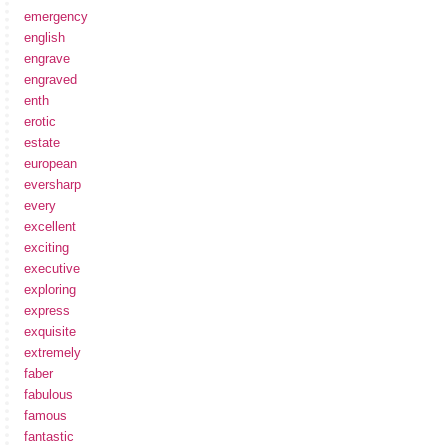
emergency
english
engrave
engraved
enth
erotic
estate
european
eversharp
every
excellent
exciting
executive
exploring
express
exquisite
extremely
faber
fabulous
famous
fantastic