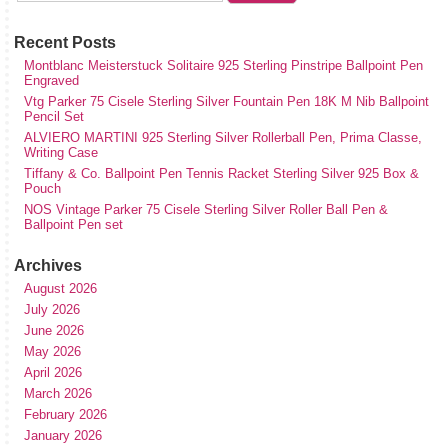
Recent Posts
Montblanc Meisterstuck Solitaire 925 Sterling Pinstripe Ballpoint Pen
Engraved
Vtg Parker 75 Cisele Sterling Silver Fountain Pen 18K M Nib Ballpoint
Pencil Set
ALVIERO MARTINI 925 Sterling Silver Rollerball Pen, Prima Classe,
Writing Case
Tiffany & Co. Ballpoint Pen Tennis Racket Sterling Silver 925 Box &
Pouch
NOS Vintage Parker 75 Cisele Sterling Silver Roller Ball Pen &
Ballpoint Pen set
Archives
August 2026
July 2026
June 2026
May 2026
April 2026
March 2026
February 2026
January 2026