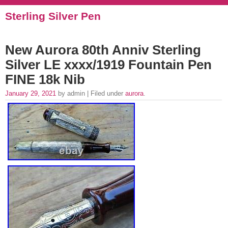
Sterling Silver Pen
New Aurora 80th Anniv Sterling
Silver LE xxxx/1919 Fountain Pen
FINE 18k Nib
January 29, 2021
by admin | Filed under
aurora
.