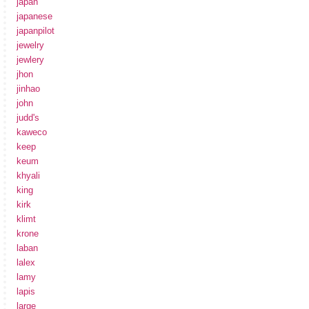
japan
japanese
japanpilot
jewelry
jewlery
jhon
jinhao
john
judd's
kaweco
keep
keum
khyali
king
kirk
klimt
krone
laban
lalex
lamy
lapis
large