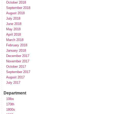
October 2018
September 2018
August 2018
July 2018
June 2018
May 2018
April 2018
March 2018
February 2018
January 2018
December 2017
November 2017
October 2017
September 2017
August 2017
July 2017
Department
10lbs
170th
1800s