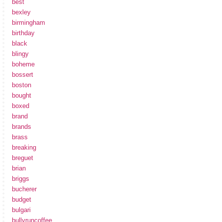
best
bexley
birmingham
birthday
black
blingy
boheme
bossert
boston
bought
boxed
brand
brands
brass
breaking
breguet
brian
briggs
bucherer
budget
bulgari
bullyruncoffee