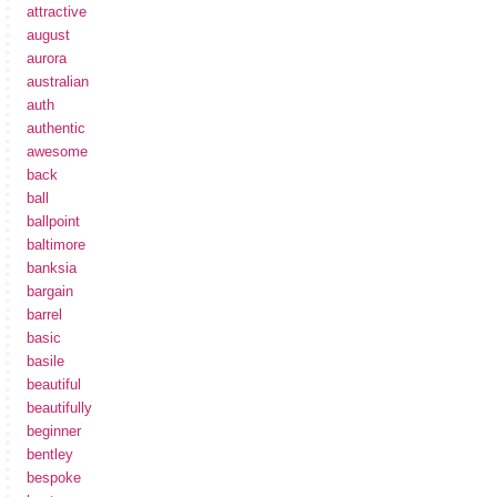
attractive
august
aurora
australian
auth
authentic
awesome
back
ball
ballpoint
baltimore
banksia
bargain
barrel
basic
basile
beautiful
beautifully
beginner
bentley
bespoke