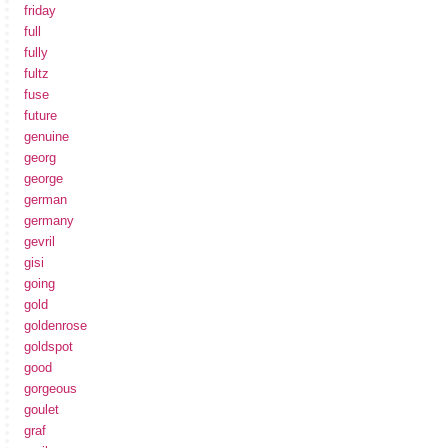
friday
full
fully
fultz
fuse
future
genuine
georg
george
german
germany
gevril
gisi
going
gold
goldenrose
goldspot
good
gorgeous
goulet
graf