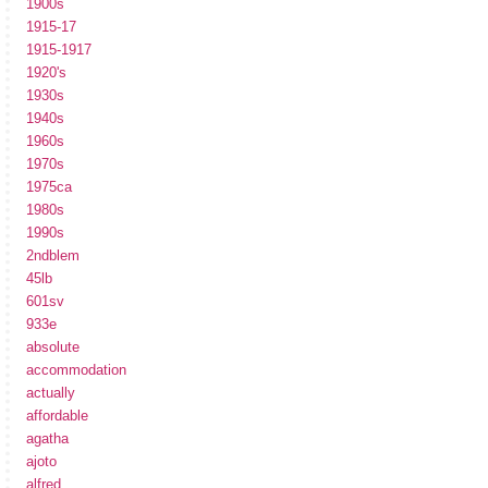
1900s
1915-17
1915-1917
1920's
1930s
1940s
1960s
1970s
1975ca
1980s
1990s
2ndblem
45lb
601sv
933e
absolute
accommodation
actually
affordable
agatha
ajoto
alfred