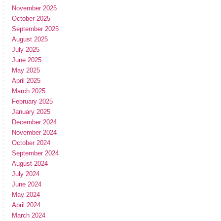
November 2025
October 2025
September 2025
August 2025
July 2025
June 2025
May 2025
April 2025
March 2025
February 2025
January 2025
December 2024
November 2024
October 2024
September 2024
August 2024
July 2024
June 2024
May 2024
April 2024
March 2024