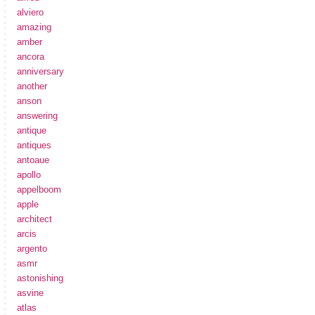
alviero
amazing
amber
ancora
anniversary
another
anson
answering
antique
antiques
antoaue
apollo
appelboom
apple
architect
arcis
argento
asmr
astonishing
asvine
atlas