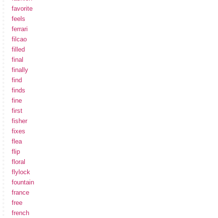
favorite
feels
ferrari
filcao
filled
final
finally
find
finds
fine
first
fisher
fixes
flea
flip
floral
flylock
fountain
france
free
french