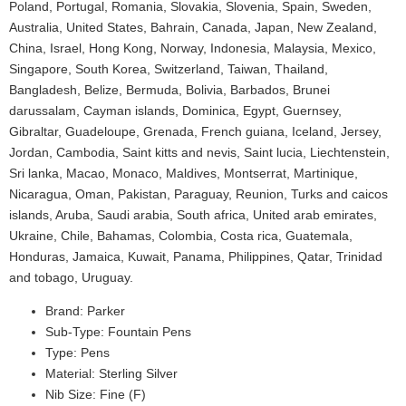
Poland, Portugal, Romania, Slovakia, Slovenia, Spain, Sweden,
Australia, United States, Bahrain, Canada, Japan, New Zealand,
China, Israel, Hong Kong, Norway, Indonesia, Malaysia, Mexico,
Singapore, South Korea, Switzerland, Taiwan, Thailand,
Bangladesh, Belize, Bermuda, Bolivia, Barbados, Brunei
darussalam, Cayman islands, Dominica, Egypt, Guernsey,
Gibraltar, Guadeloupe, Grenada, French guiana, Iceland, Jersey,
Jordan, Cambodia, Saint kitts and nevis, Saint lucia, Liechtenstein,
Sri lanka, Macao, Monaco, Maldives, Montserrat, Martinique,
Nicaragua, Oman, Pakistan, Paraguay, Reunion, Turks and caicos
islands, Aruba, Saudi arabia, South africa, United arab emirates,
Ukraine, Chile, Bahamas, Colombia, Costa rica, Guatemala,
Honduras, Jamaica, Kuwait, Panama, Philippines, Qatar, Trinidad
and tobago, Uruguay.
Brand: Parker
Sub-Type: Fountain Pens
Type: Pens
Material: Sterling Silver
Nib Size: Fine (F)