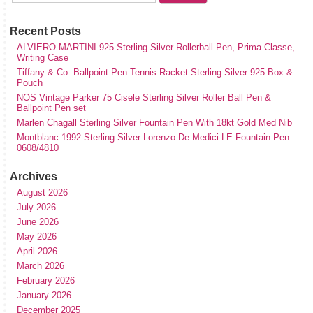
Recent Posts
ALVIERO MARTINI 925 Sterling Silver Rollerball Pen, Prima Classe,
Writing Case
Tiffany & Co. Ballpoint Pen Tennis Racket Sterling Silver 925 Box &
Pouch
NOS Vintage Parker 75 Cisele Sterling Silver Roller Ball Pen &
Ballpoint Pen set
Marlen Chagall Sterling Silver Fountain Pen With 18kt Gold Med Nib
Montblanc 1992 Sterling Silver Lorenzo De Medici LE Fountain Pen
0608/4810
Archives
August 2026
July 2026
June 2026
May 2026
April 2026
March 2026
February 2026
January 2026
December 2025