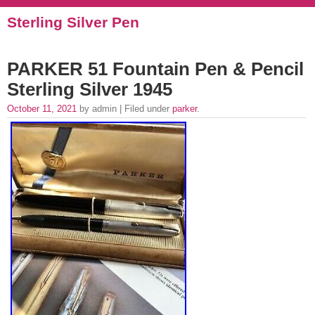
Sterling Silver Pen
PARKER 51 Fountain Pen & Pencil
Sterling Silver 1945
October 11, 2021
by admin | Filed under
parker
.