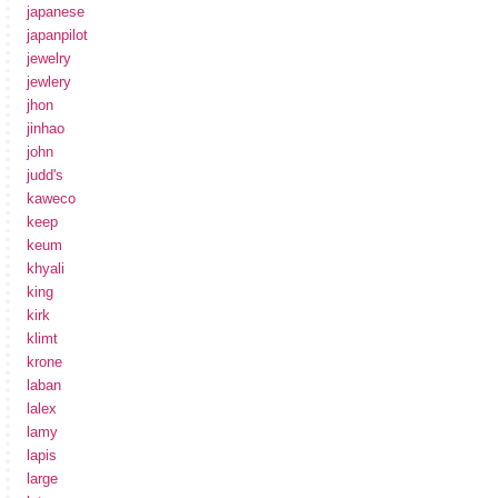
japanese
japanpilot
jewelry
jewlery
jhon
jinhao
john
judd's
kaweco
keep
keum
khyali
king
kirk
klimt
krone
laban
lalex
lamy
lapis
large