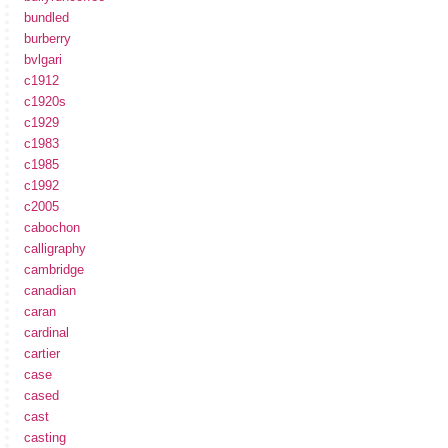
bundled
burberry
bvlgari
c1912
c1920s
c1929
c1983
c1985
c1992
c2005
cabochon
calligraphy
cambridge
canadian
caran
cardinal
cartier
case
cased
cast
casting