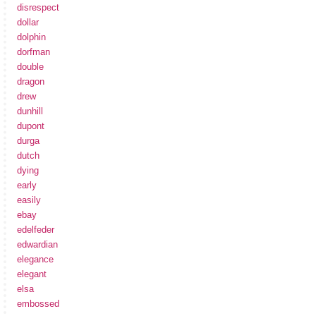
disrespect
dollar
dolphin
dorfman
double
dragon
drew
dunhill
dupont
durga
dutch
dying
early
easily
ebay
edelfeder
edwardian
elegance
elegant
elsa
embossed