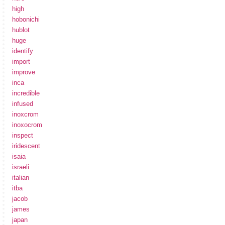
high
hobonichi
hublot
huge
identify
import
improve
inca
incredible
infused
inoxcrom
inoxocrom
inspect
iridescent
isaia
israeli
italian
itba
jacob
james
japan