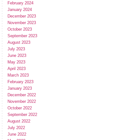
February 2024
January 2024
December 2023
November 2023
October 2023
September 2023
August 2023
July 2023
June 2023
May 2023
April 2023
March 2023
February 2023
January 2023
December 2022
November 2022
October 2022
September 2022
August 2022
July 2022
June 2022