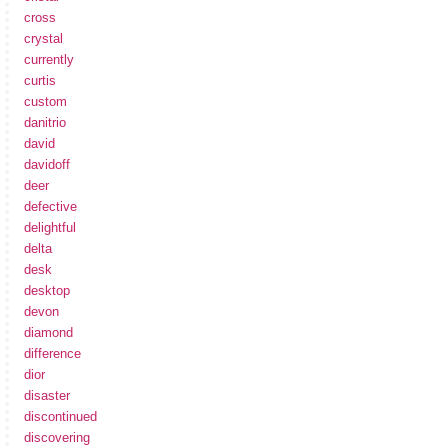
cross
crystal
currently
curtis
custom
danitrio
david
davidoff
deer
defective
delightful
delta
desk
desktop
devon
diamond
difference
dior
disaster
discontinued
discovering