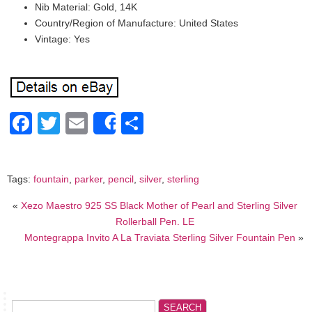
Nib Material: Gold, 14K
Country/Region of Manufacture: United States
Vintage: Yes
Facebook
Twitter
Email
Share
Share
Tags:
fountain
,
parker
,
pencil
,
silver
,
sterling
«
Xezo Maestro 925 SS Black Mother of Pearl and Sterling Silver
Rollerball Pen. LE
Montegrappa Invito A La Traviata Sterling Silver Fountain Pen
»