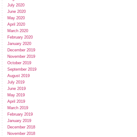
July 2020
June 2020
May 2020
April 2020
March 2020
February 2020
January 2020
December 2019
November 2019
October 2019
September 2019
August 2019
July 2019
June 2019
May 2019
April 2019
March 2019
February 2019
January 2019
December 2018
November 2018