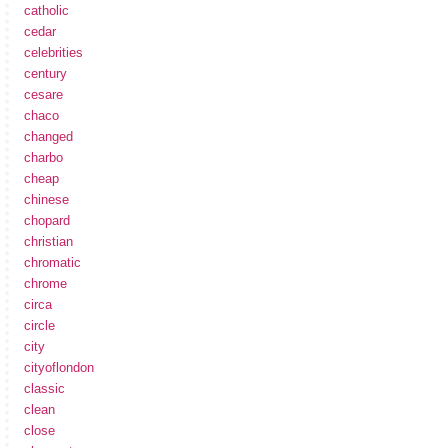
catholic
cedar
celebrities
century
cesare
chaco
changed
charbo
cheap
chinese
chopard
christian
chromatic
chrome
circa
circle
city
cityoflondon
classic
clean
close