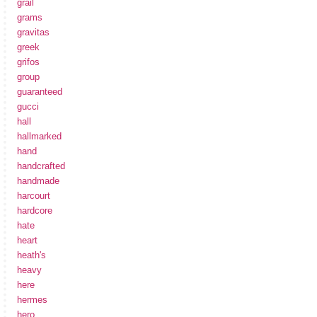
grail
grams
gravitas
greek
grifos
group
guaranteed
gucci
hall
hallmarked
hand
handcrafted
handmade
harcourt
hardcore
hate
heart
heath's
heavy
here
hermes
hero