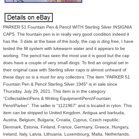
PARKER 51 Fountain Pen & Pencil WITH Sterling Silver INSIGNIA
CAPS. The fountain pen is in really very good condition indeed it
has the. 3 date at the base of the body, the cap is ding free, I have
tested the fill system with lukewarm water and it appears to be
working. The pencil has seen the most use it is good but the cap
does have a couple of very small dings. To find an original set in
their original case with Sterling silver caps is almost unheard of
these days so is a must for any collectors. The item “PARKER 51
Fountain Pen & Pencil Sterling Silver 1945″ is in sale since
Thursday, July 29, 2021. This item is in the category
“Collectables\Pens & Writing Equipment\Pens\Fountain
Pens\Parker”. The seller is “1121967” and is located in ryton. This
item can be shipped to United Kingdom, Antigua and barbuda,
Austria, Belgium, Bulgaria, Croatia, Cyprus, Czech republic,
Denmark, Estonia, Finland, France, Germany, Greece, Hungary,
Ireland, Italy, Latvia, Lithuania, Luxembourg, Malta, Netherlands,