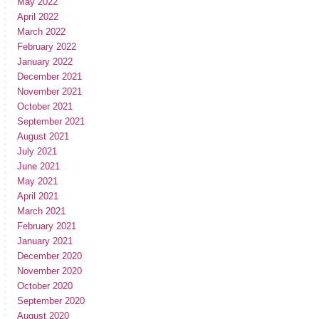
May 2022
April 2022
March 2022
February 2022
January 2022
December 2021
November 2021
October 2021
September 2021
August 2021
July 2021
June 2021
May 2021
April 2021
March 2021
February 2021
January 2021
December 2020
November 2020
October 2020
September 2020
August 2020