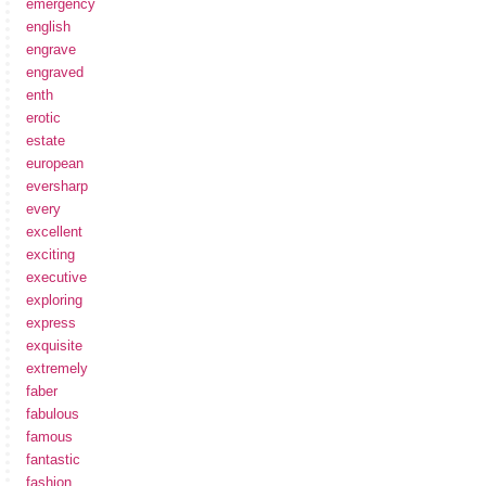
emergency
english
engrave
engraved
enth
erotic
estate
european
eversharp
every
excellent
exciting
executive
exploring
express
exquisite
extremely
faber
fabulous
famous
fantastic
fashion