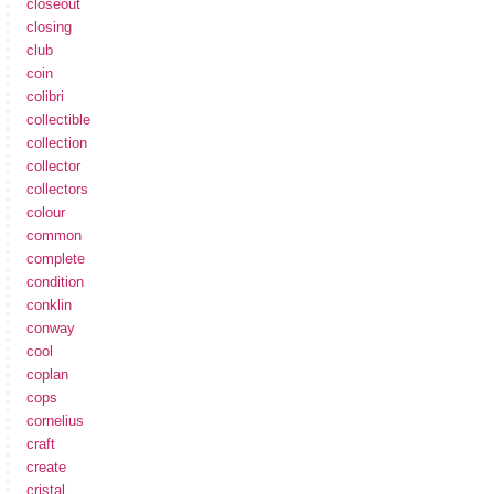
closeout
closing
club
coin
colibri
collectible
collection
collector
collectors
colour
common
complete
condition
conklin
conway
cool
coplan
cops
cornelius
craft
create
cristal