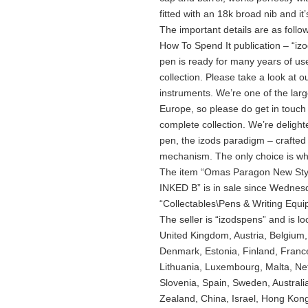
fitted with an 18k broad nib and it’s
The important details are as follow
How To Spend It publication – “izod
pen is ready for many years of use
collection. Please take a look at ou
instruments. We’re one of the larg
Europe, so please do get in touch i
complete collection. We’re delight
pen, the izods paradigm – crafted f
mechanism. The only choice is whic
The item “Omas Paragon New Styl
INKED B” is in sale since Wednesd
“Collectables\Pens & Writing Equ
The seller is “izodspens” and is l
United Kingdom, Austria, Belgium,
Denmark, Estonia, Finland, France
Lithuania, Luxembourg, Malta, Net
Slovenia, Spain, Sweden, Australi
Zealand, China, Israel, Hong Kon