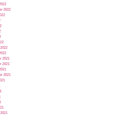
2022
er 2022
022
2
2
2
2
022
 2022
2022
r 2021
r 2021
2021
er 2021
021
1
1
1
1
021
 2021