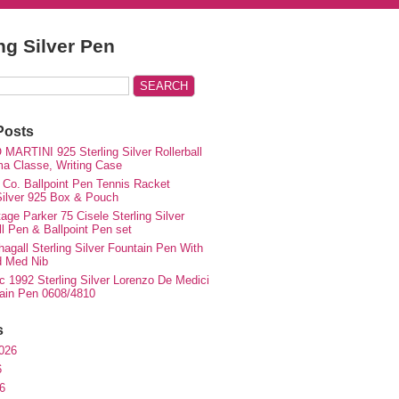
ing Silver Pen
Posts
MARTINI 925 Sterling Silver Rollerball
ma Classe, Writing Case
 Co. Ballpoint Pen Tennis Racket
 Silver 925 Box & Pouch
ge Parker 75 Cisele Sterling Silver
ll Pen & Ballpoint Pen set
agall Sterling Silver Fountain Pen With
d Med Nib
c 1992 Sterling Silver Lorenzo De Medici
ain Pen 0608/4810
s
026
6
6