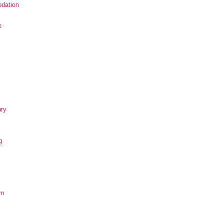
dation
e
ary
g
om