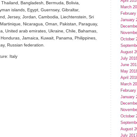
April 201
 Thailand, Bangladesh, Bermuda, Bolivia,
March 2
man islands, Egypt, Guernsey, Gibraltar,
February
d, Jersey, Jordan, Cambodia, Liechtenstein, Sri
January 
Martinique, Nicaragua, Oman, Pakistan, Paraguay,
Decembe
ca, United arab emirates, Ukraine, Chile, Bahamas,
Novembe
 Honduras, Jamaica, Kuwait, Panama, Philippines,
October 
ay, Russian federation.
Septemb
August 2
re: Italy
July 201
June 201
May 201
April 201
March 2
February
January 
Decembe
Novembe
October 
Septemb
August 2
hare
July 201