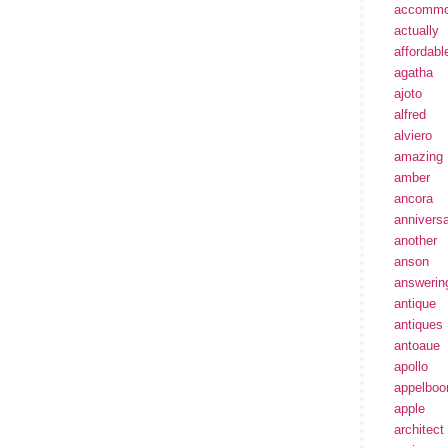
accommo
actually
affordabl
agatha
ajoto
alfred
alviero
amazing
amber
ancora
annivers
another
anson
answerin
antique
antiques
antoaue
apollo
appelbo
apple
architect