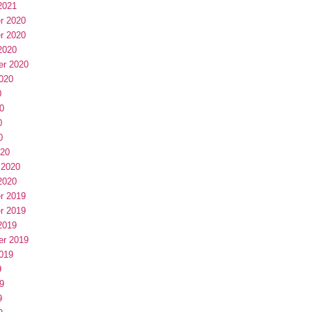
2021
r 2020
r 2020
2020
er 2020
020
0
0
0
0
020
 2020
2020
r 2019
r 2019
2019
er 2019
019
9
9
9