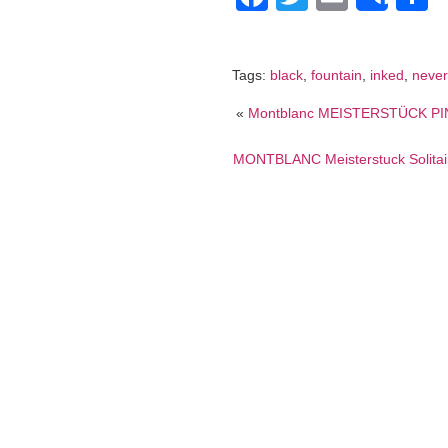
Shar
Tags:
black
,
fountain
,
inked
,
never
«
Montblanc MEISTERSTÜCK PIN
MONTBLANC Meisterstuck Solitair