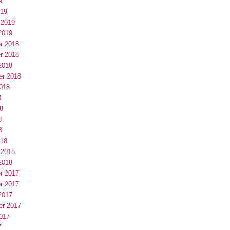
9
019
 2019
2019
r 2018
r 2018
2018
er 2018
018
8
8
8
8
018
 2018
2018
r 2017
r 2017
2017
er 2017
017
7