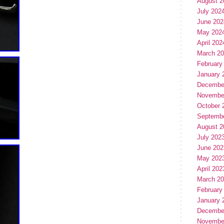
August 2
July 202
June 202
May 202
April 202
March 2
February
January 
Decembe
Novembe
October 
Septemb
August 2
July 202
June 202
May 202
April 202
March 2
February
January 
Decembe
Novembe