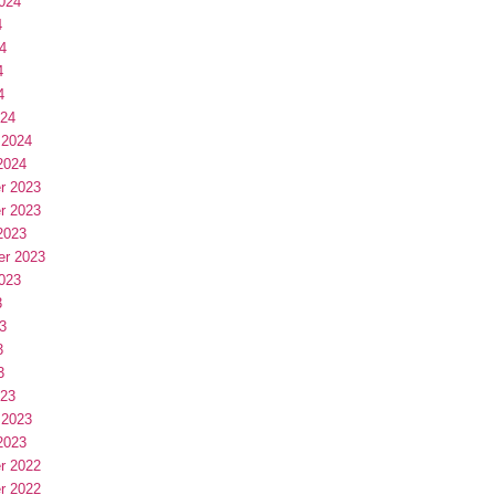
024
4
4
4
4
024
 2024
2024
r 2023
r 2023
2023
er 2023
023
3
3
3
3
023
 2023
2023
r 2022
r 2022