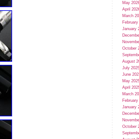
May 202
April 202
March 2
February
January 
Decembe
Novembe
October 
Septemb
August 2
July 202
June 202
May 202
April 202
March 2
February
January 
Decembe
Novembe
October 
Septemb