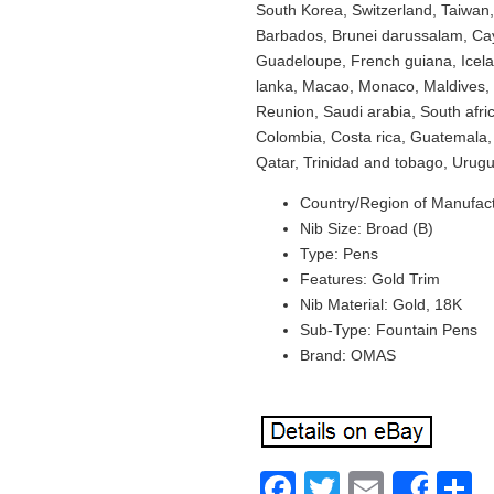
South Korea, Switzerland, Taiwan,
Barbados, Brunei darussalam, Cay
Guadeloupe, French guiana, Icelan
lanka, Macao, Monaco, Maldives, 
Reunion, Saudi arabia, South afri
Colombia, Costa rica, Guatemala,
Qatar, Trinidad and tobago, Urugu
Country/Region of Manufactu
Nib Size: Broad (B)
Type: Pens
Features: Gold Trim
Nib Material: Gold, 18K
Sub-Type: Fountain Pens
Brand: OMAS
Facebook
Twitter
Email
S