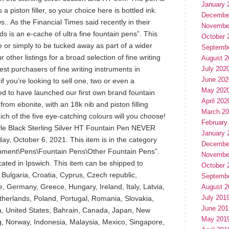
January 
 a piston filler, so your choice here is bottled ink.
Decembe
s.. As the Financial Times said recently in their
Novembe
s is an e-cache of ultra fine fountain pens”. This
October 
 or simply to be tucked away as part of a wider
Septemb
r other listings for a broad selection of fine writing
August 2
est purchasers of fine writing instruments in
July 202
June 202
f you’re looking to sell one, two or even a
May 202
ed to have launched our first own brand fountain
April 202
rom ebonite, with an 18k nib and piston filling
March 2
h of the five eye-catching colours will you choose!
February
e Black Sterling Silver HT Fountain Pen NEVER
January 
ay, October 6, 2021. This item is in the category
Decembe
ipment\Pens\Fountain Pens\Other Fountain Pens”.
Novembe
ocated in Ipswich. This item can be shipped to
October 
 Bulgaria, Croatia, Cyprus, Czech republic,
Septemb
, Germany, Greece, Hungary, Ireland, Italy, Latvia,
August 2
July 201
herlands, Poland, Portugal, Romania, Slovakia,
June 201
a, United States, Bahrain, Canada, Japan, New
May 201
g, Norway, Indonesia, Malaysia, Mexico, Singapore,