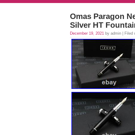
Omas Paragon New
Silver HT Fount
December 19, 2021
by admin | Filed