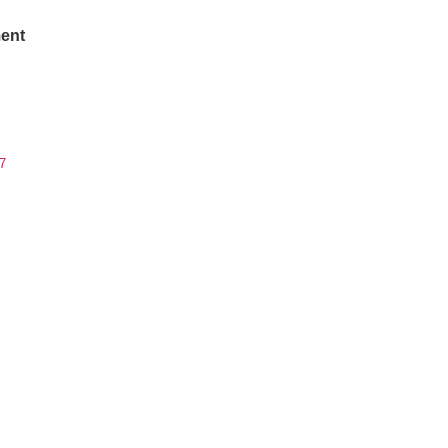
ent
7