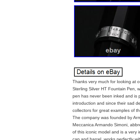
Thanks very much for looking at o
Sterling Silver HT Fountain Pen, 
pen has never been inked and is p
introduction and since their sad 
collectors for great examples of t
The company was founded by Arma
Meccanica Armando Simoni, abbrev
of this iconic model and is a very
cap and barrel, works perfectly wit