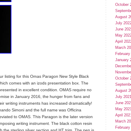
October 
Septemb
August 2
July 202
June 202
May 202
April 202
March 2
February
January 
Decembe
Novembe
ur listing for this Omas Paragon New Style Black
October 
which comes with an izods presentation box. The
Septemb
resented in excellent condition. OMAS require no
August 2
demise in January 2016, the hunger from fans and
July 202
June 202
heir writing instruments has increased dramatically!
May 202
ndo Simoni and the full name was Officina
April 202
iated to OMAS. This Paragon is the later version
March 2
 imposing writing instrument. The black cotton resin
February
h the sterling silver section and HT trim. The pen is