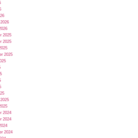
6
6
026
 2026
2026
r 2025
r 2025
2025
er 2025
025
5
5
5
5
025
 2025
2025
r 2024
r 2024
2024
er 2024