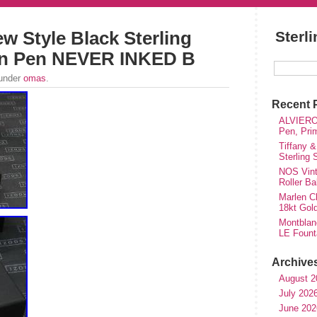
 Style Black Sterling
Sterl
ain Pen NEVER INKED B
 under
omas
.
Recent 
ALVIERO 
Pen, Pri
Tiffany &
Sterling
NOS Vinta
Roller Ba
Marlen Ch
18kt Gol
Montblan
LE Fount
Archive
August 2
July 202
June 202