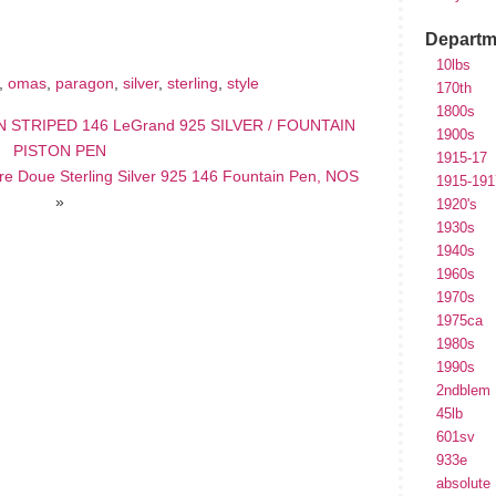
e
Departm
10lbs
,
omas
,
paragon
,
silver
,
sterling
,
style
170th
1800s
 STRIPED 146 LeGrand 925 SILVER / FOUNTAIN
1900s
PISTON PEN
1915-17
e Doue Sterling Silver 925 146 Fountain Pen, NOS
1915-191
»
1920's
1930s
1940s
1960s
1970s
1975ca
1980s
1990s
2ndblem
45lb
601sv
933e
absolute