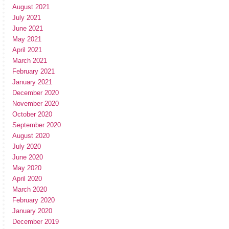
August 2021
July 2021
June 2021
May 2021
April 2021
March 2021
February 2021
January 2021
December 2020
November 2020
October 2020
September 2020
August 2020
July 2020
June 2020
May 2020
April 2020
March 2020
February 2020
January 2020
December 2019