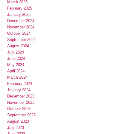
March 2025
February 2025
January 2025
December 2024
November 2024
October 2024
September 2024
August 2024
July 2024
June 2024
May 2024
April 2024
March 2024
February 2024
January 2024
December 2023
November 2023
October 2023
September 2023
August 2023
July 2023
June 2023