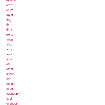
kaweco
keep
keum
khyali
king
kirk
klimt
krone
laban
lalex
lamy
lapis
large
late
latest
launch
leaf
lebeau
lecce
legendary
level
levenger