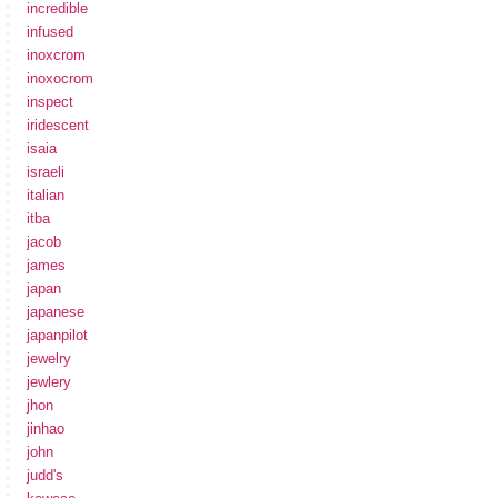
incredible
infused
inoxcrom
inoxocrom
inspect
iridescent
isaia
israeli
italian
itba
jacob
james
japan
japanese
japanpilot
jewelry
jewlery
jhon
jinhao
john
judd's