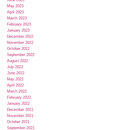
May 2023
April 2023
March 2023
February 2023
January 2023
December 2022
November 2022
October 2022
September 2022
August 2022
July 2022
June 2022
May 2022
April 2022
March 2022
February 2022
January 2022
December 2021
November 2021
October 2021
September 2021