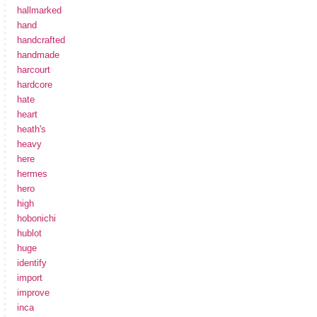
hallmarked
hand
handcrafted
handmade
harcourt
hardcore
hate
heart
heath's
heavy
here
hermes
hero
high
hobonichi
hublot
huge
identify
import
improve
inca