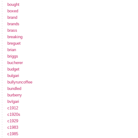
bought
boxed
brand
brands
brass
breaking
breguet
brian
briggs
bucherer
budget
bulgari
bullyruncoffee
bundled
burberry
bvlgari
c1912
c1920s
c1929
c1983
c1985