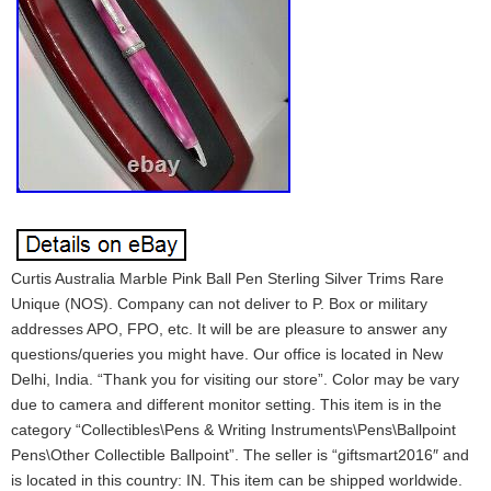
Curtis Australia Marble Pink Ball Pen Sterling Silver Trims Rare
Unique (NOS). Company can not deliver to P. Box or military
addresses APO, FPO, etc. It will be are pleasure to answer any
questions/queries you might have. Our office is located in New
Delhi, India. “Thank you for visiting our store”. Color may be vary
due to camera and different monitor setting. This item is in the
category “Collectibles\Pens & Writing Instruments\Pens\Ballpoint
Pens\Other Collectible Ballpoint”. The seller is “giftsmart2016″ and
is located in this country: IN. This item can be shipped worldwide.