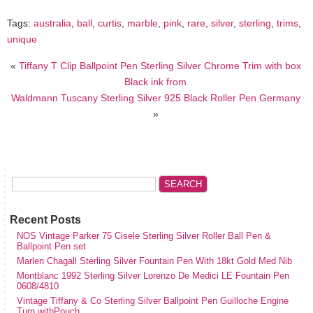
Tags:
australia
,
ball
,
curtis
,
marble
,
pink
,
rare
,
silver
,
sterling
,
trims
,
unique
«
Tiffany T Clip Ballpoint Pen Sterling Silver Chrome Trim with box
Black ink from
Waldmann Tuscany Sterling Silver 925 Black Roller Pen Germany
»
Recent Posts
NOS Vintage Parker 75 Cisele Sterling Silver Roller Ball Pen &
Ballpoint Pen set
Marlen Chagall Sterling Silver Fountain Pen With 18kt Gold Med Nib
Montblanc 1992 Sterling Silver Lorenzo De Medici LE Fountain Pen
0608/4810
Vintage Tiffany & Co Sterling Silver Ballpoint Pen Guilloche Engine
Turn withPouch