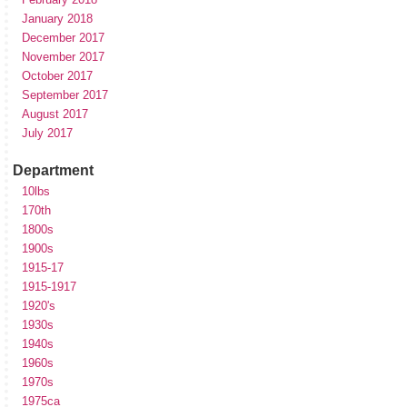
January 2018
December 2017
November 2017
October 2017
September 2017
August 2017
July 2017
Department
10lbs
170th
1800s
1900s
1915-17
1915-1917
1920's
1930s
1940s
1960s
1970s
1975ca