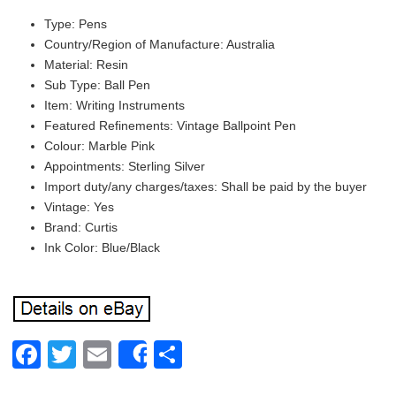
Type: Pens
Country/Region of Manufacture: Australia
Material: Resin
Sub Type: Ball Pen
Item: Writing Instruments
Featured Refinements: Vintage Ballpoint Pen
Colour: Marble Pink
Appointments: Sterling Silver
Import duty/any charges/taxes: Shall be paid by the buyer
Vintage: Yes
Brand: Curtis
Ink Color: Blue/Black
Facebook
Twitter
Email
Share
Share