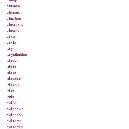
cheap
chinese
chopard
christian
chromatic
chrome
circa
circle
city
cityoflondon
classic
clean
close
closeout
closing
club
coin
colibri
collectible
collection
collector
collectors