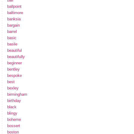
ball
ballpoint
baltimore
banksia
bargain
barrel
basic
basile
beautiful
beautifully
beginner
bentley
bespoke
best
bexley
birmingham
birthday
black
blingy
boheme
bossert
boston