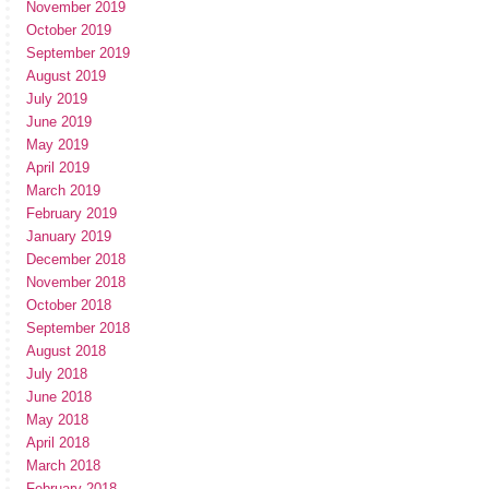
November 2019
October 2019
September 2019
August 2019
July 2019
June 2019
May 2019
April 2019
March 2019
February 2019
January 2019
December 2018
November 2018
October 2018
September 2018
August 2018
July 2018
June 2018
May 2018
April 2018
March 2018
February 2018