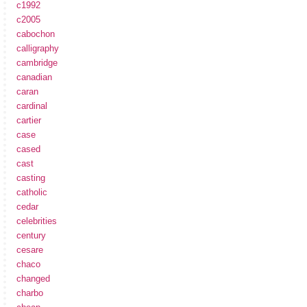
c1992
c2005
cabochon
calligraphy
cambridge
canadian
caran
cardinal
cartier
case
cased
cast
casting
catholic
cedar
celebrities
century
cesare
chaco
changed
charbo