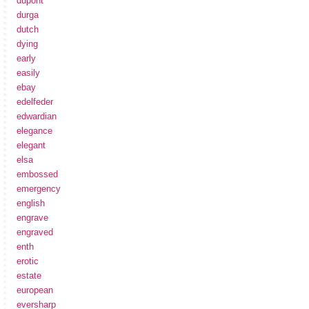
dupont
durga
dutch
dying
early
easily
ebay
edelfeder
edwardian
elegance
elegant
elsa
embossed
emergency
english
engrave
engraved
enth
erotic
estate
european
eversharp