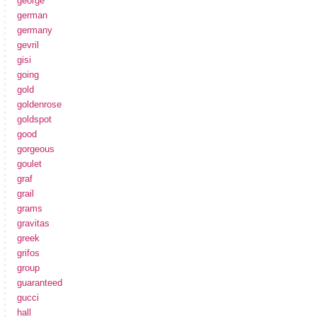
george
german
germany
gevril
gisi
going
gold
goldenrose
goldspot
good
gorgeous
goulet
graf
grail
grams
gravitas
greek
grifos
group
guaranteed
gucci
hall