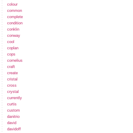
colour
common
complete
condition
conklin
conway
cool
coplan
cops
cornelius
craft
create
cristal
cross
crystal
currently
curtis
custom
danitrio
david
davidoff