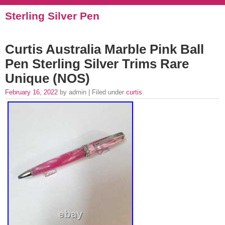
Sterling Silver Pen
Curtis Australia Marble Pink Ball
Pen Sterling Silver Trims Rare
Unique (NOS)
February 16, 2022
by admin | Filed under
curtis
.