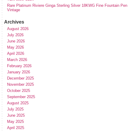
Rare Platinum Riviere Ginga Sterling Silver 18KWG Fine Fountain Pen
Vintage
Archives
August 2026
July 2026
June 2026
May 2026
April 2026
March 2026
February 2026
January 2026
December 2025
November 2025
October 2025
September 2025
August 2025
July 2025
June 2025
May 2025
April 2025