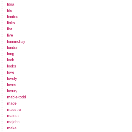
libra
life
limited
links
list
live
loiminchay
london
long
look
looks
love
lovely
loves
luxury
mabie-todd
made
maestro
maiora
majohn
make