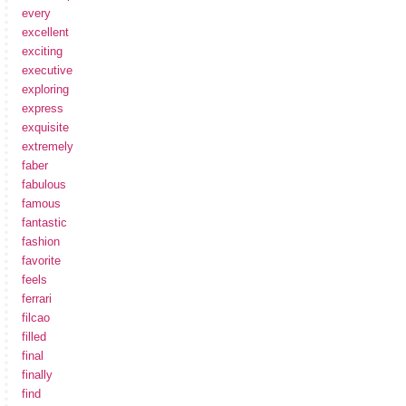
every
excellent
exciting
executive
exploring
express
exquisite
extremely
faber
fabulous
famous
fantastic
fashion
favorite
feels
ferrari
filcao
filled
final
finally
find