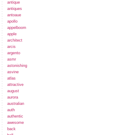
antique
antiques
antoaue
apollo
appelboom
apple
architect
arcis
argento
asmr
astonishing
asvine
atlas
attractive
august
aurora
australian
auth
authentic
awesome
back