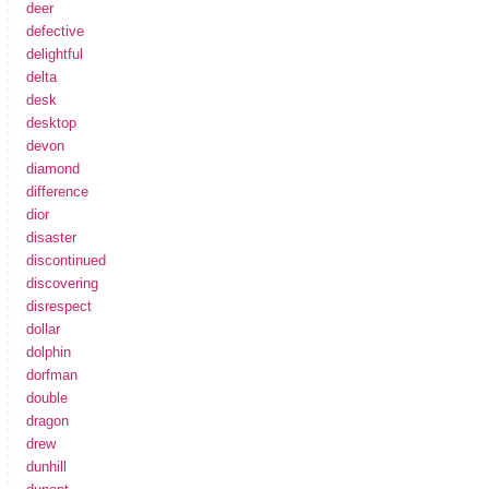
deer
defective
delightful
delta
desk
desktop
devon
diamond
difference
dior
disaster
discontinued
discovering
disrespect
dollar
dolphin
dorfman
double
dragon
drew
dunhill