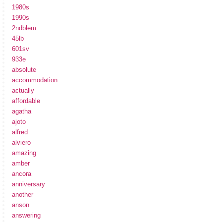
1980s
1990s
2ndblem
45lb
601sv
933e
absolute
accommodation
actually
affordable
agatha
ajoto
alfred
alviero
amazing
amber
ancora
anniversary
another
anson
answering