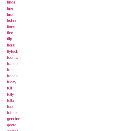
finds
fine
first
fisher
fixes
flea
flip
floral
flylock
fountain
france
free
french
friday
full
fully
fultz
fuse
future
genuine
georg