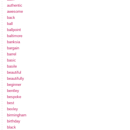
authentic
awesome
back
ball
ballpoint
baltimore
banksia
bargain
barrel
basic
basile
beautiful
beautifully
beginner
bentley
bespoke
best
bexley
birmingham
birthday
black