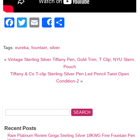
Facebook
Twitter
Email
Share
Share
Tags:
eureka
,
fountain
,
silver
«
Vintage Sterling Silver Tiffany Pen, Gold Trim, T Clip, NYU Stern,
Pouch
Tiffany & Co T-clip Sterling Silver Pen Led Pencil Twist Open
Condition-2
»
Recent Posts
Rare Platinum Riviere Ginga Sterling Silver 18KWG Fine Fountain Pen