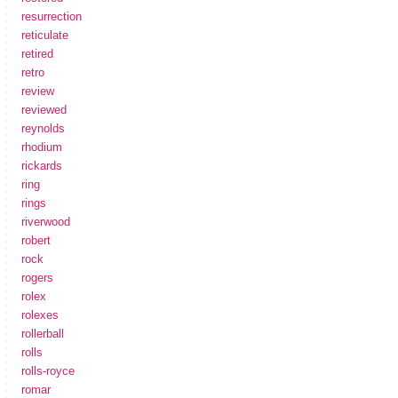
resurrection
reticulate
retired
retro
review
reviewed
reynolds
rhodium
rickards
ring
rings
riverwood
robert
rock
rogers
rolex
rolexes
rollerball
rolls
rolls-royce
romar