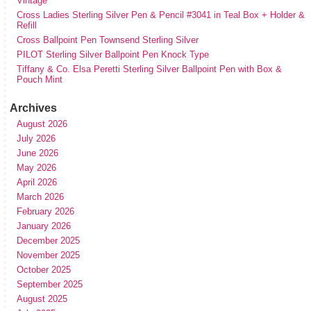
Vintage
Cross Ladies Sterling Silver Pen & Pencil #3041 in Teal Box + Holder &
Refill
Cross Ballpoint Pen Townsend Sterling Silver
PILOT Sterling Silver Ballpoint Pen Knock Type
Tiffany & Co. Elsa Peretti Sterling Silver Ballpoint Pen with Box &
Pouch Mint
Archives
August 2026
July 2026
June 2026
May 2026
April 2026
March 2026
February 2026
January 2026
December 2025
November 2025
October 2025
September 2025
August 2025