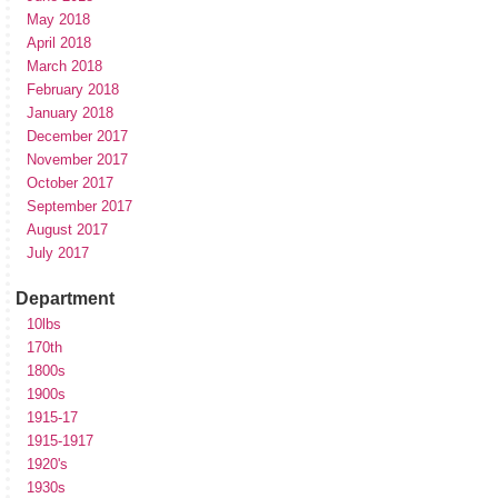
May 2018
April 2018
March 2018
February 2018
January 2018
December 2017
November 2017
October 2017
September 2017
August 2017
July 2017
Department
10lbs
170th
1800s
1900s
1915-17
1915-1917
1920's
1930s