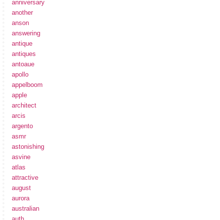
anniversary
another
anson
answering
antique
antiques
antoaue
apollo
appelboom
apple
architect
arcis
argento
asmr
astonishing
asvine
atlas
attractive
august
aurora
australian
auth