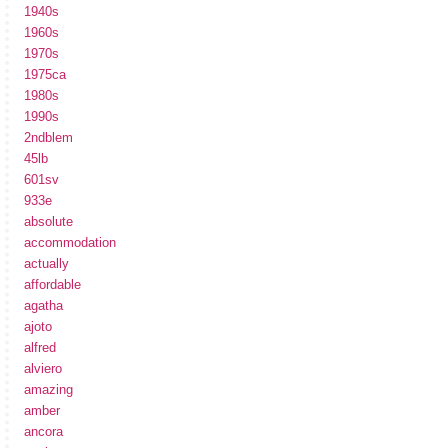
1940s
1960s
1970s
1975ca
1980s
1990s
2ndblem
45lb
601sv
933e
absolute
accommodation
actually
affordable
agatha
ajoto
alfred
alviero
amazing
amber
ancora