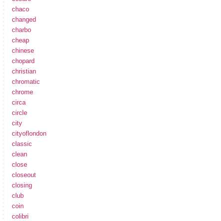
chaco
changed
charbo
cheap
chinese
chopard
christian
chromatic
chrome
circa
circle
city
cityoflondon
classic
clean
close
closeout
closing
club
coin
colibri