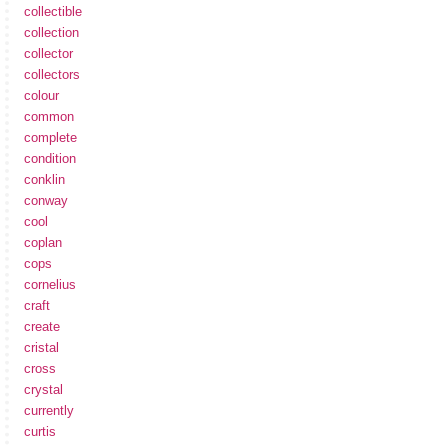
collectible
collection
collector
collectors
colour
common
complete
condition
conklin
conway
cool
coplan
cops
cornelius
craft
create
cristal
cross
crystal
currently
curtis