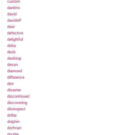
custom
danitrio
david
davidoff
deer
defective
delightful
delta
desk
desktop
devon
diamond
difference
dior
disaster
discontinued
discovering
disrespect
dollar
dolphin
dorfman
double