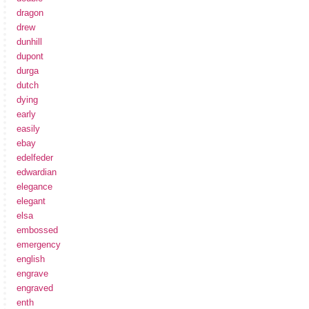
dragon
drew
dunhill
dupont
durga
dutch
dying
early
easily
ebay
edelfeder
edwardian
elegance
elegant
elsa
embossed
emergency
english
engrave
engraved
enth