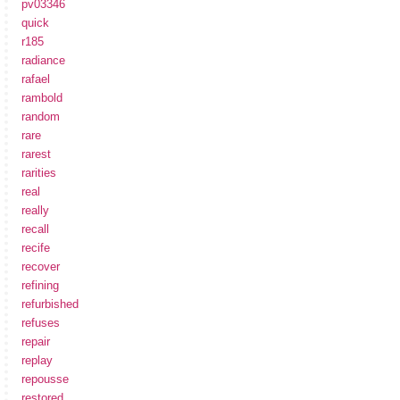
pv03346
quick
r185
radiance
rafael
rambold
random
rare
rarest
rarities
real
really
recall
recife
recover
refining
refurbished
refuses
repair
replay
repousse
restored