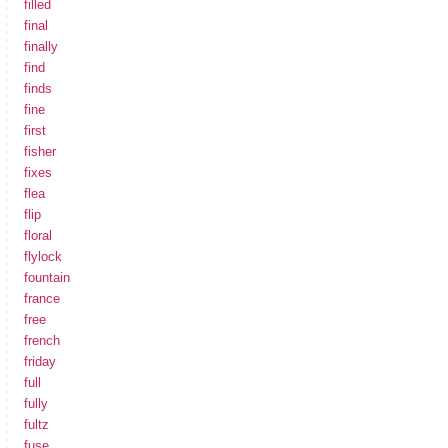
filled
final
finally
find
finds
fine
first
fisher
fixes
flea
flip
floral
flylock
fountain
france
free
french
friday
full
fully
fultz
fuse