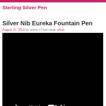
Sterling Silver Pen
Silver Nib Eureka Fountain Pen
August 27, 2022
by admin | Filed under
silver
.