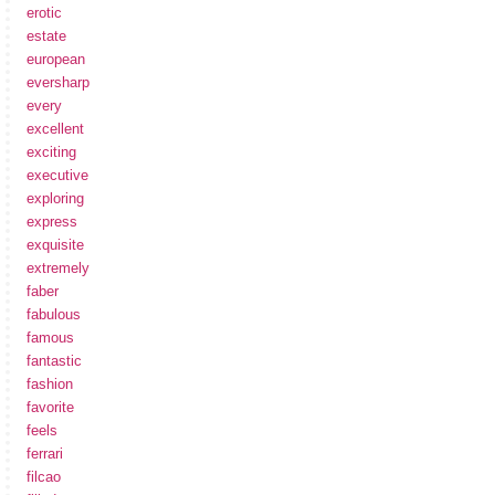
erotic
estate
european
eversharp
every
excellent
exciting
executive
exploring
express
exquisite
extremely
faber
fabulous
famous
fantastic
fashion
favorite
feels
ferrari
filcao