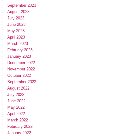
September 2023
August 2023
July 2023
June 2023
May 2023
April 2023
March 2023
February 2023
January 2023
December 2022
November 2022
October 2022
September 2022
August 2022
July 2022
June 2022
May 2022
April 2022
March 2022
February 2022
January 2022