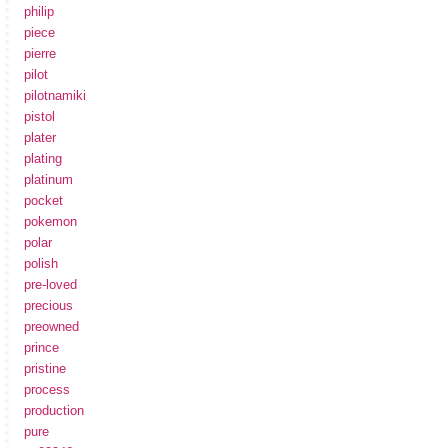
philip
piece
pierre
pilot
pilotnamiki
pistol
plater
plating
platinum
pocket
pokemon
polar
polish
pre-loved
precious
preowned
prince
pristine
process
production
pure