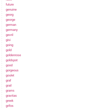
future
genuine
georg
george
german
germany
gevril
gisi
going
gold
goldenrose
goldspot
good
gorgeous
goulet
graf
grail
grams
gravitas
greek
grifos