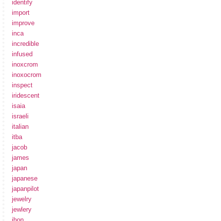
identify
import
improve
inca
incredible
infused
inoxcrom
inoxocrom
inspect
iridescent
isaia
israeli
italian
itba
jacob
james
japan
japanese
japanpilot
jewelry
jewlery
jhon