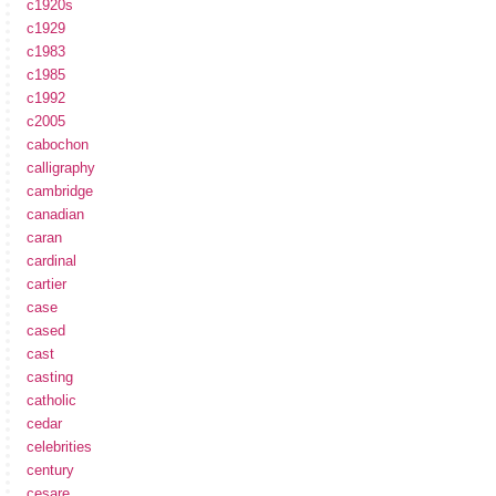
c1920s
c1929
c1983
c1985
c1992
c2005
cabochon
calligraphy
cambridge
canadian
caran
cardinal
cartier
case
cased
cast
casting
catholic
cedar
celebrities
century
cesare