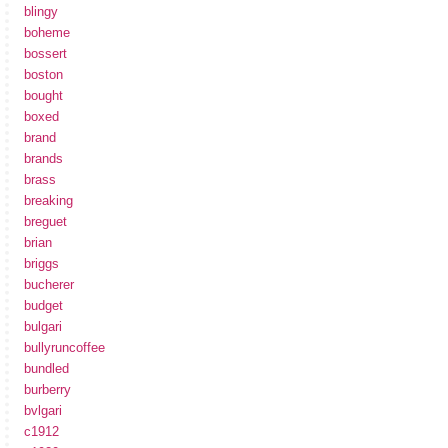
blingy
boheme
bossert
boston
bought
boxed
brand
brands
brass
breaking
breguet
brian
briggs
bucherer
budget
bulgari
bullyruncoffee
bundled
burberry
bvlgari
c1912