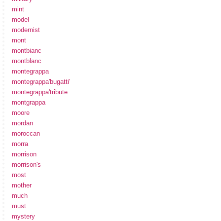
mint
model
modernist
mont
montbianc
montblanc
montegrappa
montegrappa'bugatti'
montegrappa'tribute
montgrappa
moore
mordan
moroccan
morra
morrison
morrison's
most
mother
much
must
mystery