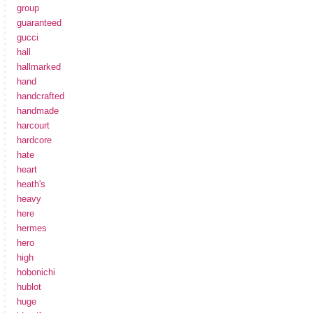
group
guaranteed
gucci
hall
hallmarked
hand
handcrafted
handmade
harcourt
hardcore
hate
heart
heath's
heavy
here
hermes
hero
high
hobonichi
hublot
huge