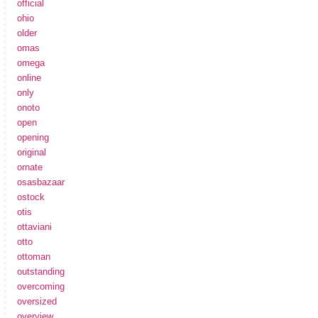
official
ohio
older
omas
omega
online
only
onoto
open
opening
original
ornate
osasbazaar
ostock
otis
ottaviani
otto
ottoman
outstanding
overcoming
oversized
overview