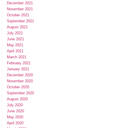
December 2021
November 2021
October 2021
September 2021
August 2021
July 2021
June 2021
May 2021
April 2021
March 2021
February 2021
January 2021
December 2020
November 2020
October 2020
September 2020
August 2020
July 2020
June 2020
May 2020
April 2020