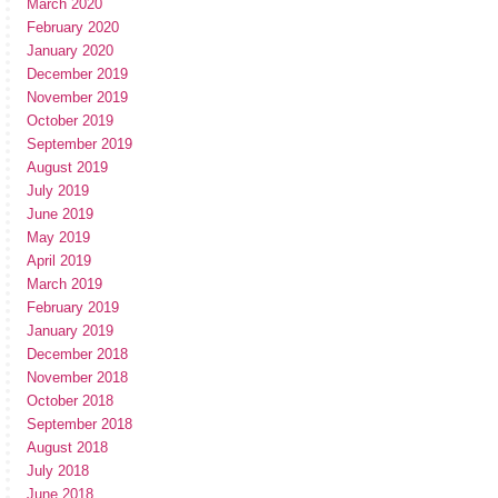
March 2020
February 2020
January 2020
December 2019
November 2019
October 2019
September 2019
August 2019
July 2019
June 2019
May 2019
April 2019
March 2019
February 2019
January 2019
December 2018
November 2018
October 2018
September 2018
August 2018
July 2018
June 2018