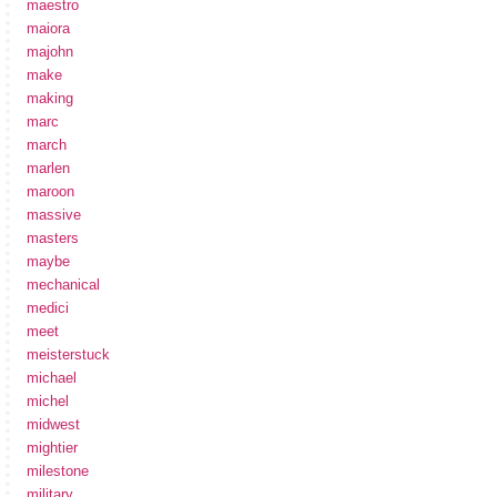
maestro
maiora
majohn
make
making
marc
march
marlen
maroon
massive
masters
maybe
mechanical
medici
meet
meisterstuck
michael
michel
midwest
mightier
milestone
military