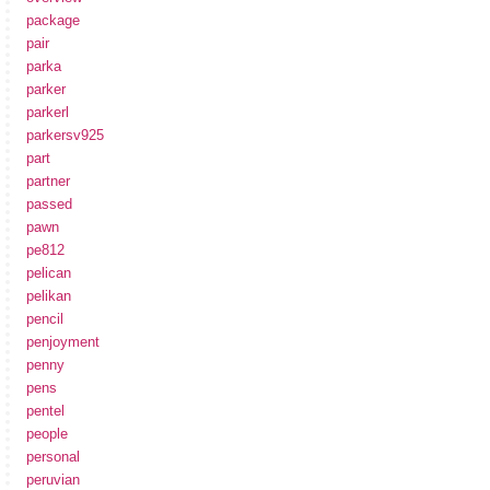
package
pair
parka
parker
parkerl
parkersv925
part
partner
passed
pawn
pe812
pelican
pelikan
pencil
penjoyment
penny
pens
pentel
people
personal
peruvian