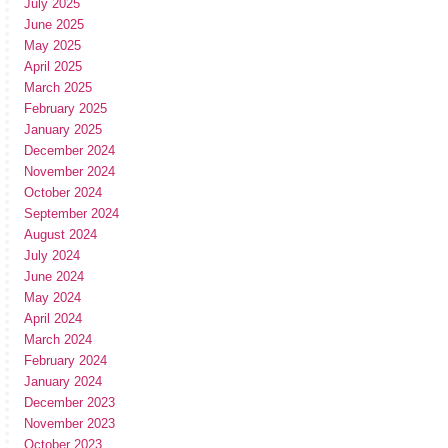
July 2025
June 2025
May 2025
April 2025
March 2025
February 2025
January 2025
December 2024
November 2024
October 2024
September 2024
August 2024
July 2024
June 2024
May 2024
April 2024
March 2024
February 2024
January 2024
December 2023
November 2023
October 2023