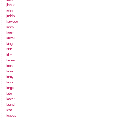
jinhao
john
judd's
kaweco
keep
keum
khyali
king
kirk
klimt
krone
laban
lalex
lamy
lapis
large
late
latest
launch
leaf
lebeau