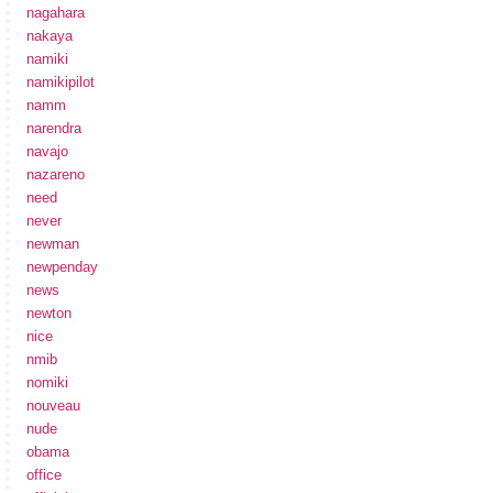
nagahara
nakaya
namiki
namikipilot
namm
narendra
navajo
nazareno
need
never
newman
newpenday
news
newton
nice
nmib
nomiki
nouveau
nude
obama
office