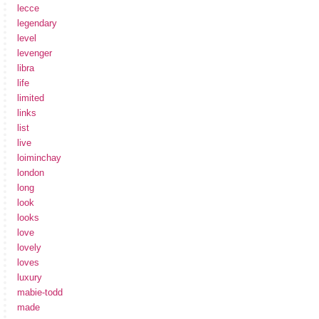
lecce
legendary
level
levenger
libra
life
limited
links
list
live
loiminchay
london
long
look
looks
love
lovely
loves
luxury
mabie-todd
made