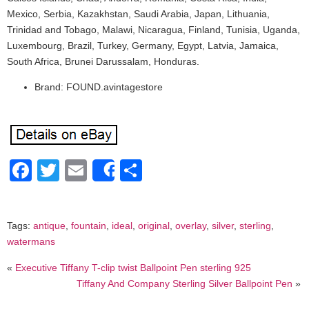
Mexico, Serbia, Kazakhstan, Saudi Arabia, Japan, Lithuania,
Trinidad and Tobago, Malawi, Nicaragua, Finland, Tunisia, Uganda,
Luxembourg, Brazil, Turkey, Germany, Egypt, Latvia, Jamaica,
South Africa, Brunei Darussalam, Honduras.
Brand: FOUND.avintagestore
Facebook
Twitter
Email
Share
Share
Tags:
antique
,
fountain
,
ideal
,
original
,
overlay
,
silver
,
sterling
,
watermans
«
Executive Tiffany T-clip twist Ballpoint Pen sterling 925
Tiffany And Company Sterling Silver Ballpoint Pen
»