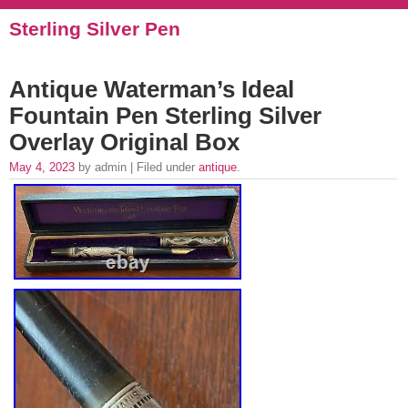
Sterling Silver Pen
Antique Waterman’s Ideal
Fountain Pen Sterling Silver
Overlay Original Box
May 4, 2023
by admin | Filed under
antique
.