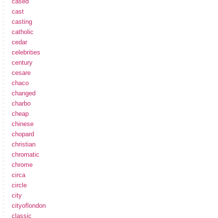
cased
cast
casting
catholic
cedar
celebrities
century
cesare
chaco
changed
charbo
cheap
chinese
chopard
christian
chromatic
chrome
circa
circle
city
cityoflondon
classic