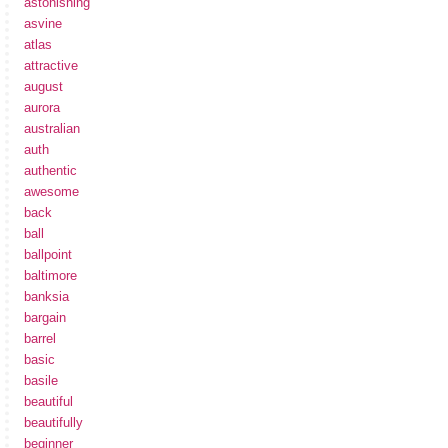
astonishing
asvine
atlas
attractive
august
aurora
australian
auth
authentic
awesome
back
ball
ballpoint
baltimore
banksia
bargain
barrel
basic
basile
beautiful
beautifully
beginner