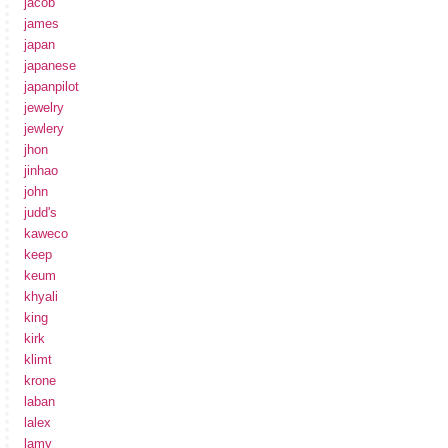
jacob
james
japan
japanese
japanpilot
jewelry
jewlery
jhon
jinhao
john
judd's
kaweco
keep
keum
khyali
king
kirk
klimt
krone
laban
lalex
lamy