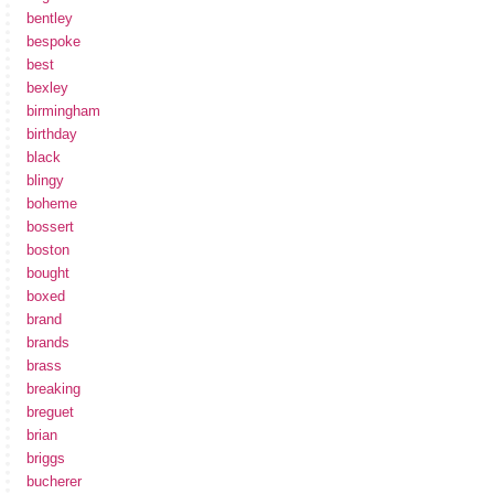
bentley
bespoke
best
bexley
birmingham
birthday
black
blingy
boheme
bossert
boston
bought
boxed
brand
brands
brass
breaking
breguet
brian
briggs
bucherer