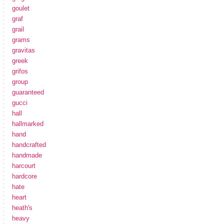
goulet
graf
grail
grams
gravitas
greek
grifos
group
guaranteed
gucci
hall
hallmarked
hand
handcrafted
handmade
harcourt
hardcore
hate
heart
heath's
heavy