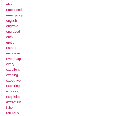
elsa
embossed
emergency
english
engrave
engraved
enth
erotic
estate
european
eversharp
every
excellent
exciting
executive
exploring
express
exquisite
extremely
faber
fabulous