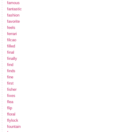
famous
fantastic
fashion
favorite
feels
ferrari
filcao
filled
final
finally
find
finds
fine
first
fisher
fixes
flea
flip
floral
flylock
fountain