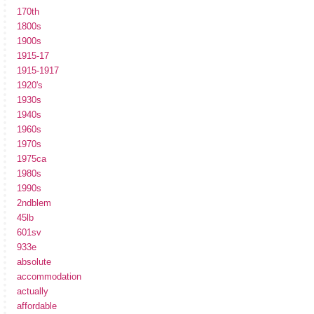
170th
1800s
1900s
1915-17
1915-1917
1920's
1930s
1940s
1960s
1970s
1975ca
1980s
1990s
2ndblem
45lb
601sv
933e
absolute
accommodation
actually
affordable