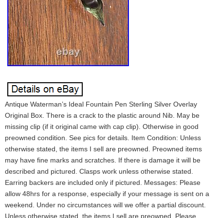
Antique Waterman’s Ideal Fountain Pen Sterling Silver Overlay
Original Box. There is a crack to the plastic around Nib. May be
missing clip (if it original came with cap clip). Otherwise in good
preowned condition. See pics for details. Item Condition: Unless
otherwise stated, the items I sell are preowned. Preowned items
may have fine marks and scratches. If there is damage it will be
described and pictured. Clasps work unless otherwise stated.
Earring backers are included only if pictured. Messages: Please
allow 48hrs for a response, especially if your message is sent on a
weekend. Under no circumstances will we offer a partial discount.
Unless otherwise stated, the items I sell are preowned. Please