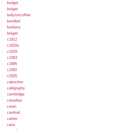
budget
bulgari
bullyruncoffee
bundled
burberry
bvlgari
c1912
c1920s
c1929
c1983
c1985
c1992
c2005
cabochon
calligraphy
cambridge
canadian
caran
cardinal
cartier
case