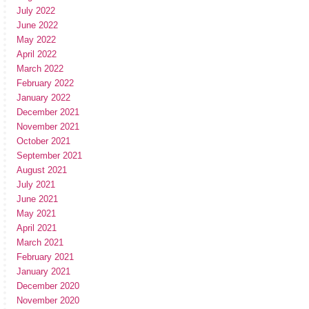
July 2022
June 2022
May 2022
April 2022
March 2022
February 2022
January 2022
December 2021
November 2021
October 2021
September 2021
August 2021
July 2021
June 2021
May 2021
April 2021
March 2021
February 2021
January 2021
December 2020
November 2020