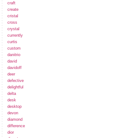
craft
create
cristal
cross
crystal
currently
curtis
custom
danitrio
david
davidoff
deer
defective
delightful
delta
desk
desktop
devon
diamond
difference
dior