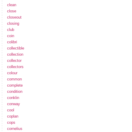
clean
close
closeout
closing
club
coin
colibri
collectible
collection
collector
collectors
colour
common
complete
condition
conklin
conway
cool
coplan
cops
cornelius