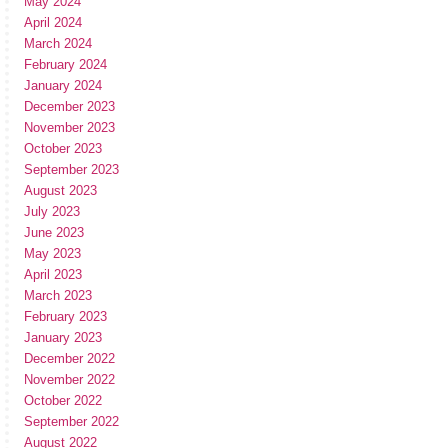
May 2024
April 2024
March 2024
February 2024
January 2024
December 2023
November 2023
October 2023
September 2023
August 2023
July 2023
June 2023
May 2023
April 2023
March 2023
February 2023
January 2023
December 2022
November 2022
October 2022
September 2022
August 2022