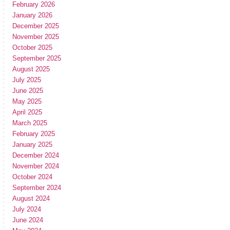
February 2026
January 2026
December 2025
November 2025
October 2025
September 2025
August 2025
July 2025
June 2025
May 2025
April 2025
March 2025
February 2025
January 2025
December 2024
November 2024
October 2024
September 2024
August 2024
July 2024
June 2024