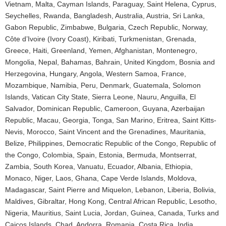
Vietnam, Malta, Cayman Islands, Paraguay, Saint Helena, Cyprus,
Seychelles, Rwanda, Bangladesh, Australia, Austria, Sri Lanka,
Gabon Republic, Zimbabwe, Bulgaria, Czech Republic, Norway,
Côte d’Ivoire (Ivory Coast), Kiribati, Turkmenistan, Grenada,
Greece, Haiti, Greenland, Yemen, Afghanistan, Montenegro,
Mongolia, Nepal, Bahamas, Bahrain, United Kingdom, Bosnia and
Herzegovina, Hungary, Angola, Western Samoa, France,
Mozambique, Namibia, Peru, Denmark, Guatemala, Solomon
Islands, Vatican City State, Sierra Leone, Nauru, Anguilla, El
Salvador, Dominican Republic, Cameroon, Guyana, Azerbaijan
Republic, Macau, Georgia, Tonga, San Marino, Eritrea, Saint Kitts-
Nevis, Morocco, Saint Vincent and the Grenadines, Mauritania,
Belize, Philippines, Democratic Republic of the Congo, Republic of
the Congo, Colombia, Spain, Estonia, Bermuda, Montserrat,
Zambia, South Korea, Vanuatu, Ecuador, Albania, Ethiopia,
Monaco, Niger, Laos, Ghana, Cape Verde Islands, Moldova,
Madagascar, Saint Pierre and Miquelon, Lebanon, Liberia, Bolivia,
Maldives, Gibraltar, Hong Kong, Central African Republic, Lesotho,
Nigeria, Mauritius, Saint Lucia, Jordan, Guinea, Canada, Turks and
Caicos Islands, Chad, Andorra, Romania, Costa Rica, India,