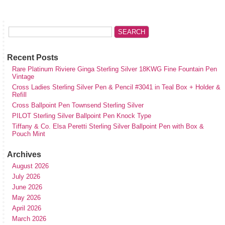
Recent Posts
Rare Platinum Riviere Ginga Sterling Silver 18KWG Fine Fountain Pen
Vintage
Cross Ladies Sterling Silver Pen & Pencil #3041 in Teal Box + Holder &
Refill
Cross Ballpoint Pen Townsend Sterling Silver
PILOT Sterling Silver Ballpoint Pen Knock Type
Tiffany & Co. Elsa Peretti Sterling Silver Ballpoint Pen with Box &
Pouch Mint
Archives
August 2026
July 2026
June 2026
May 2026
April 2026
March 2026