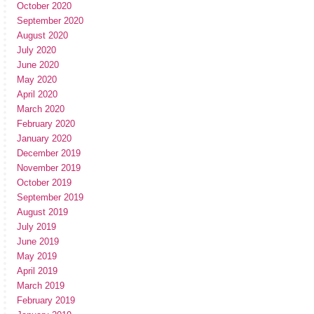
October 2020
September 2020
August 2020
July 2020
June 2020
May 2020
April 2020
March 2020
February 2020
January 2020
December 2019
November 2019
October 2019
September 2019
August 2019
July 2019
June 2019
May 2019
April 2019
March 2019
February 2019