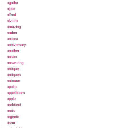
agatha
ajoto
alfred
alviero
amazing
amber
ancora
anniversary
another
anson
answering
antique
antiques
antoaue
apollo
appelboom
apple
architect
arcis
argento
asmr