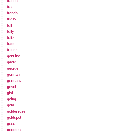
france
free
french
friday
full
fully
fultz
fuse
future
genuine
georg
george
german
germany
gevril
gisi
going
gold
goldenrose
goldspot
good
gorgeous