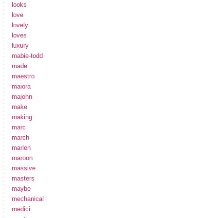
looks
love
lovely
loves
luxury
mabie-todd
made
maestro
maiora
majohn
make
making
marc
march
marlen
maroon
massive
masters
maybe
mechanical
medici