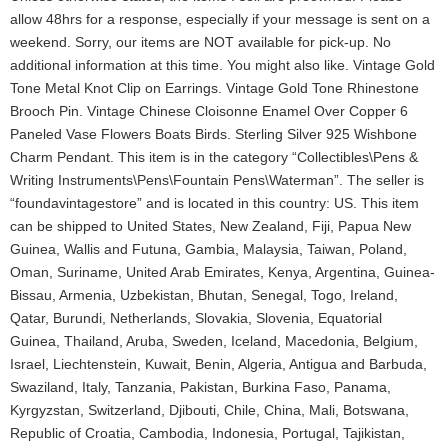
allow 48hrs for a response, especially if your message is sent on a
weekend. Sorry, our items are NOT available for pick-up. No
additional information at this time. You might also like. Vintage Gold
Tone Metal Knot Clip on Earrings. Vintage Gold Tone Rhinestone
Brooch Pin. Vintage Chinese Cloisonne Enamel Over Copper 6
Paneled Vase Flowers Boats Birds. Sterling Silver 925 Wishbone
Charm Pendant. This item is in the category “Collectibles\Pens &
Writing Instruments\Pens\Fountain Pens\Waterman”. The seller is
“foundavintagestore” and is located in this country: US. This item
can be shipped to United States, New Zealand, Fiji, Papua New
Guinea, Wallis and Futuna, Gambia, Malaysia, Taiwan, Poland,
Oman, Suriname, United Arab Emirates, Kenya, Argentina, Guinea-
Bissau, Armenia, Uzbekistan, Bhutan, Senegal, Togo, Ireland,
Qatar, Burundi, Netherlands, Slovakia, Slovenia, Equatorial
Guinea, Thailand, Aruba, Sweden, Iceland, Macedonia, Belgium,
Israel, Liechtenstein, Kuwait, Benin, Algeria, Antigua and Barbuda,
Swaziland, Italy, Tanzania, Pakistan, Burkina Faso, Panama,
Kyrgyzstan, Switzerland, Djibouti, Chile, China, Mali, Botswana,
Republic of Croatia, Cambodia, Indonesia, Portugal, Tajikistan,