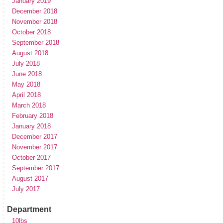
January 2019
December 2018
November 2018
October 2018
September 2018
August 2018
July 2018
June 2018
May 2018
April 2018
March 2018
February 2018
January 2018
December 2017
November 2017
October 2017
September 2017
August 2017
July 2017
Department
10lbs