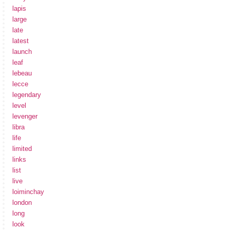
lapis
large
late
latest
launch
leaf
lebeau
lecce
legendary
level
levenger
libra
life
limited
links
list
live
loiminchay
london
long
look