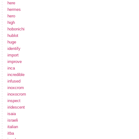
here
hermes
hero
high
hobonichi
hublot
huge
identify
import
improve
inca
incredible
infused
inoxcrom
inoxocrom
inspect
iridescent
isaia
israeli
italian
itba