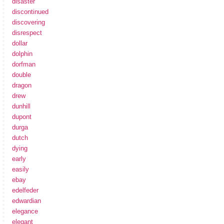
disaster
discontinued
discovering
disrespect
dollar
dolphin
dorfman
double
dragon
drew
dunhill
dupont
durga
dutch
dying
early
easily
ebay
edelfeder
edwardian
elegance
elegant