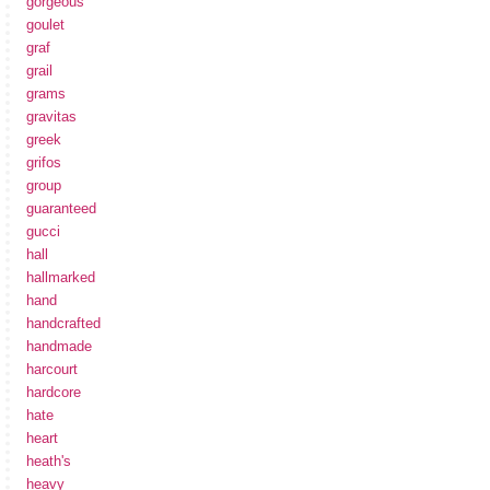
gorgeous
goulet
graf
grail
grams
gravitas
greek
grifos
group
guaranteed
gucci
hall
hallmarked
hand
handcrafted
handmade
harcourt
hardcore
hate
heart
heath's
heavy