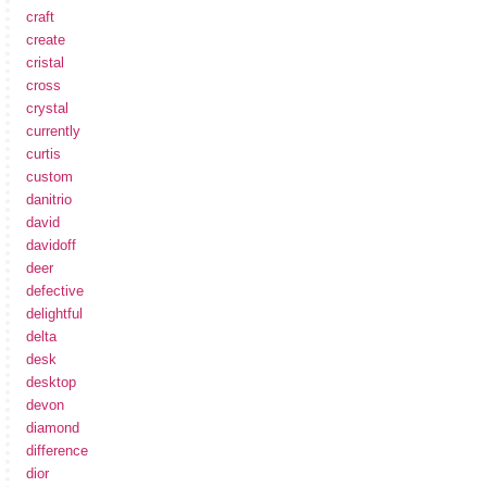
craft
create
cristal
cross
crystal
currently
curtis
custom
danitrio
david
davidoff
deer
defective
delightful
delta
desk
desktop
devon
diamond
difference
dior