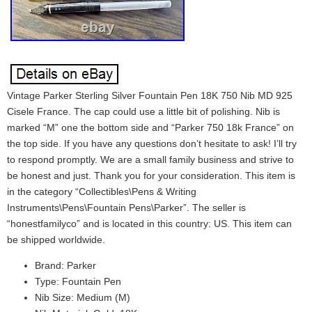
Vintage Parker Sterling Silver Fountain Pen 18K 750 Nib MD 925
Cisele France. The cap could use a little bit of polishing. Nib is
marked “M” one the bottom side and “Parker 750 18k France” on
the top side. If you have any questions don’t hesitate to ask! I’ll try
to respond promptly. We are a small family business and strive to
be honest and just. Thank you for your consideration. This item is
in the category “Collectibles\Pens & Writing
Instruments\Pens\Fountain Pens\Parker”. The seller is
“honestfamilyco” and is located in this country: US. This item can
be shipped worldwide.
Brand: Parker
Type: Fountain Pen
Nib Size: Medium (M)