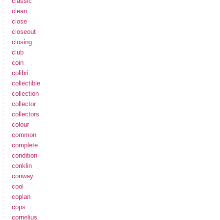
classic
clean
close
closeout
closing
club
coin
colibri
collectible
collection
collector
collectors
colour
common
complete
condition
conklin
conway
cool
coplan
cops
cornelius