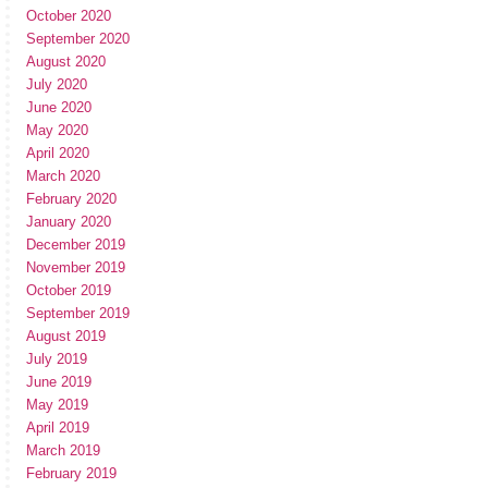
October 2020
September 2020
August 2020
July 2020
June 2020
May 2020
April 2020
March 2020
February 2020
January 2020
December 2019
November 2019
October 2019
September 2019
August 2019
July 2019
June 2019
May 2019
April 2019
March 2019
February 2019