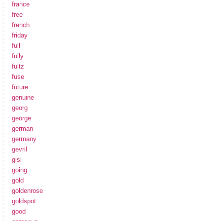
france
free
french
friday
full
fully
fultz
fuse
future
genuine
georg
george
german
germany
gevril
gisi
going
gold
goldenrose
goldspot
good