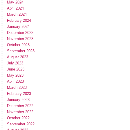
May 2024
April 2024
March 2024
February 2024
January 2024
December 2023
November 2023
October 2023
September 2023
August 2023
July 2023
June 2023
May 2023
April 2023
March 2023
February 2023
January 2023
December 2022
November 2022
October 2022
September 2022