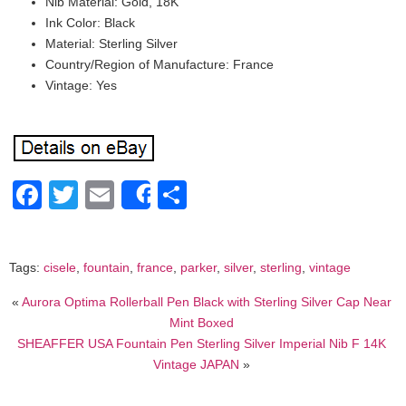
Nib Material: Gold, 18K
Ink Color: Black
Material: Sterling Silver
Country/Region of Manufacture: France
Vintage: Yes
Facebook
Twitter
Email
Share
Share
Tags:
cisele
,
fountain
,
france
,
parker
,
silver
,
sterling
,
vintage
«
Aurora Optima Rollerball Pen Black with Sterling Silver Cap Near
Mint Boxed
SHEAFFER USA Fountain Pen Sterling Silver Imperial Nib F 14K
Vintage JAPAN
»