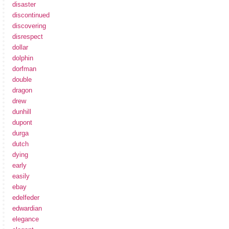
disaster
discontinued
discovering
disrespect
dollar
dolphin
dorfman
double
dragon
drew
dunhill
dupont
durga
dutch
dying
early
easily
ebay
edelfeder
edwardian
elegance