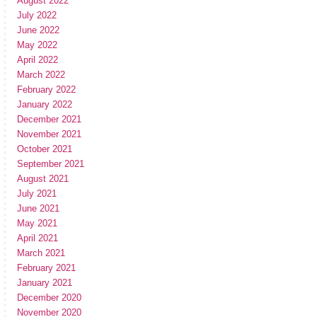
August 2022
July 2022
June 2022
May 2022
April 2022
March 2022
February 2022
January 2022
December 2021
November 2021
October 2021
September 2021
August 2021
July 2021
June 2021
May 2021
April 2021
March 2021
February 2021
January 2021
December 2020
November 2020