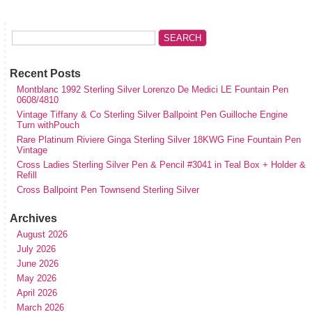
Recent Posts
Montblanc 1992 Sterling Silver Lorenzo De Medici LE Fountain Pen
0608/4810
Vintage Tiffany & Co Sterling Silver Ballpoint Pen Guilloche Engine
Turn withPouch
Rare Platinum Riviere Ginga Sterling Silver 18KWG Fine Fountain Pen
Vintage
Cross Ladies Sterling Silver Pen & Pencil #3041 in Teal Box + Holder &
Refill
Cross Ballpoint Pen Townsend Sterling Silver
Archives
August 2026
July 2026
June 2026
May 2026
April 2026
March 2026