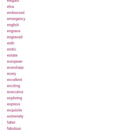
elegant
elsa
embossed
emergency
english
engrave
engraved
enth
erotic
estate
european
eversharp
every
excellent
exciting
executive
exploring
express
exquisite
extremely
faber
fabulous