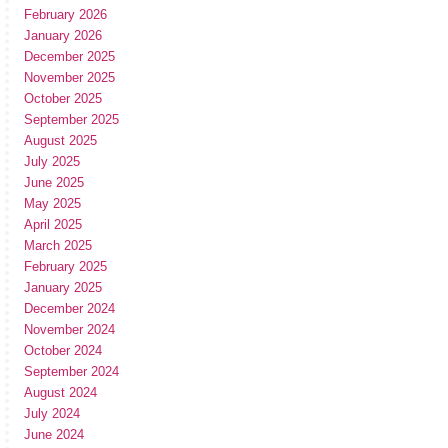
February 2026
January 2026
December 2025
November 2025
October 2025
September 2025
August 2025
July 2025
June 2025
May 2025
April 2025
March 2025
February 2025
January 2025
December 2024
November 2024
October 2024
September 2024
August 2024
July 2024
June 2024