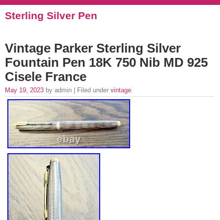
Sterling Silver Pen
Vintage Parker Sterling Silver
Fountain Pen 18K 750 Nib MD 925
Cisele France
May 19, 2023
by admin | Filed under
vintage
.