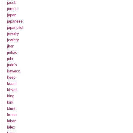
jacob
james
japan
japanese
japanpilot
jewelry
jewlery
jhon
jinhao
john
judd's
kaweco
keep
keum
khyali
king
kirk
klimt
krone
laban
lalex