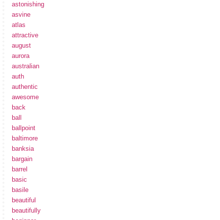
astonishing
asvine
atlas
attractive
august
aurora
australian
auth
authentic
awesome
back
ball
ballpoint
baltimore
banksia
bargain
barrel
basic
basile
beautiful
beautifully