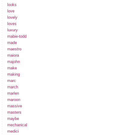
looks
love
lovely
loves
luxury
mabie-todd
made
maestro
maiora
majohn
make
making
marc
march
marlen
maroon
massive
masters
maybe
mechanical
medici