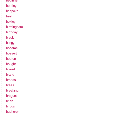
beginner
bentley
bespoke
best
bexley
birmingham
birthday
black
blingy
boheme
bossert
boston
bought
boxed
brand
brands
brass
breaking
breguet
brian
briggs
bucherer