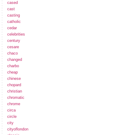
cased
cast
casting
catholic
cedar
celebrities
century
cesare
chaco
changed
charbo
cheap
chinese
chopard
christian
chromatic
chrome
circa
circle
city
cityoflondon