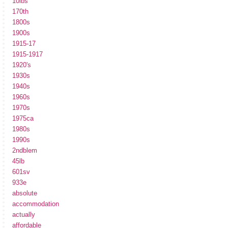
10lbs
170th
1800s
1900s
1915-17
1915-1917
1920's
1930s
1940s
1960s
1970s
1975ca
1980s
1990s
2ndblem
45lb
601sv
933e
absolute
accommodation
actually
affordable