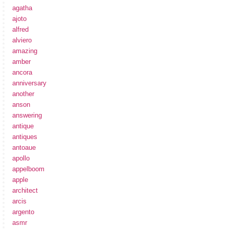
agatha
ajoto
alfred
alviero
amazing
amber
ancora
anniversary
another
anson
answering
antique
antiques
antoaue
apollo
appelboom
apple
architect
arcis
argento
asmr