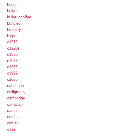
budget
bulgari
bullyruncoffee
bundled
burberry
bvlgari
c1912
c1920s
c1929
c1983
c1985
c1992
c2005
cabochon
calligraphy
cambridge
canadian
caran
cardinal
cartier
case