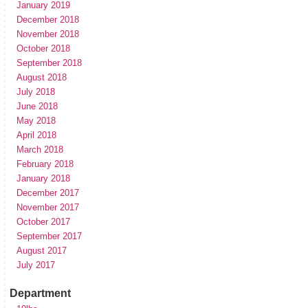
January 2019
December 2018
November 2018
October 2018
September 2018
August 2018
July 2018
June 2018
May 2018
April 2018
March 2018
February 2018
January 2018
December 2017
November 2017
October 2017
September 2017
August 2017
July 2017
Department