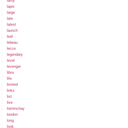
lamy
lapis
large
late
latest
launch
leaf
lebeau
lecce
legendary
level
levenger
libra
life
limited
links
list
live
loiminchay
london
long
look