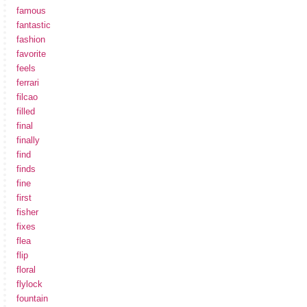
famous
fantastic
fashion
favorite
feels
ferrari
filcao
filled
final
finally
find
finds
fine
first
fisher
fixes
flea
flip
floral
flylock
fountain