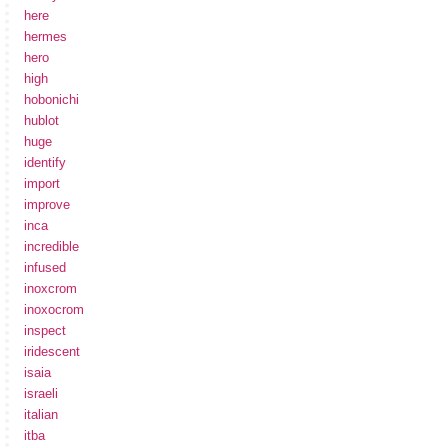
here
hermes
hero
high
hobonichi
hublot
huge
identify
import
improve
inca
incredible
infused
inoxcrom
inoxocrom
inspect
iridescent
isaia
israeli
italian
itba