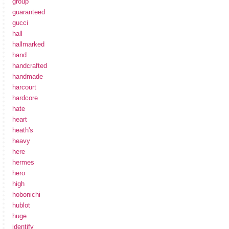
group
guaranteed
gucci
hall
hallmarked
hand
handcrafted
handmade
harcourt
hardcore
hate
heart
heath's
heavy
here
hermes
hero
high
hobonichi
hublot
huge
identify