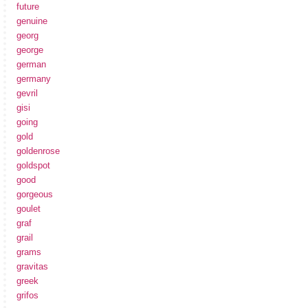
future
genuine
georg
george
german
germany
gevril
gisi
going
gold
goldenrose
goldspot
good
gorgeous
goulet
graf
grail
grams
gravitas
greek
grifos