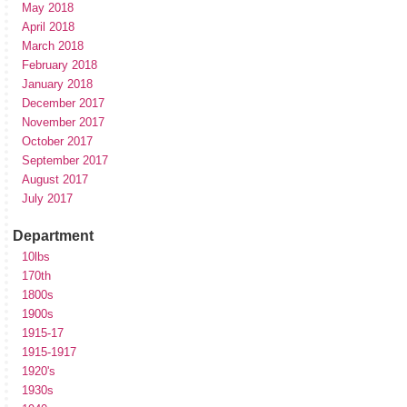
May 2018
April 2018
March 2018
February 2018
January 2018
December 2017
November 2017
October 2017
September 2017
August 2017
July 2017
Department
10lbs
170th
1800s
1900s
1915-17
1915-1917
1920's
1930s