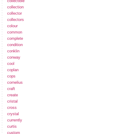
collectible
collection
collector
collectors
colour
common
complete
condition
conklin
conway
cool
coplan
cops
cornelius
craft
create
cristal
cross
crystal
currently
curtis
custom