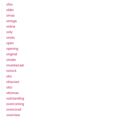
ohio
older
omas
omega
online
only
onoto
open
opening
original
ornate
osasbazaar
ostock
otis
ottaviani
otto
ottoman
outstanding
overcoming
oversized
overview