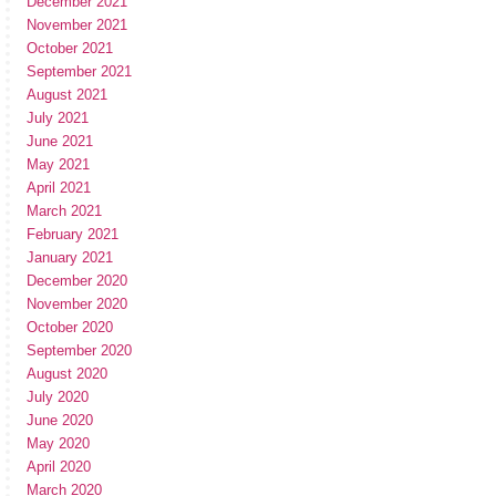
December 2021
November 2021
October 2021
September 2021
August 2021
July 2021
June 2021
May 2021
April 2021
March 2021
February 2021
January 2021
December 2020
November 2020
October 2020
September 2020
August 2020
July 2020
June 2020
May 2020
April 2020
March 2020