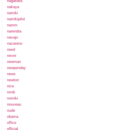
nagahara
nakaya
namiki
namikipilot
namm
narendra
navajo
nazareno
need
never
newman
newpenday
news
newton
nice
nmib
nomiki
nouveau
nude
obama
office
official