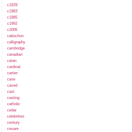
c1929
c1983
c1985
c1992
c2005
cabochon
calligraphy
cambridge
canadian
caran
cardinal
cartier
case
cased
cast
casting
catholic
cedar
celebrities
century
cesare