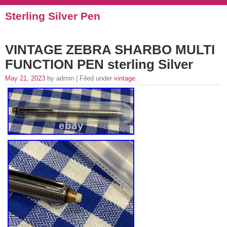
Sterling Silver Pen
VINTAGE ZEBRA SHARBO MULTI
FUNCTION PEN sterling Silver
May 21, 2023
by admin | Filed under
vintage
.