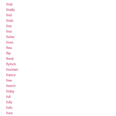
final
finally
find
finds
fine
first
fisher
fixes
flea
flip
floral
flylock
fountain
france
free
french
friday
full
fully
fultz
fuse