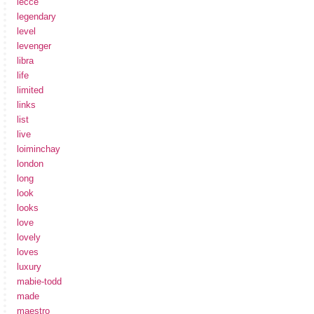
lecce
legendary
level
levenger
libra
life
limited
links
list
live
loiminchay
london
long
look
looks
love
lovely
loves
luxury
mabie-todd
made
maestro