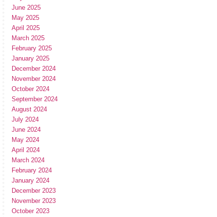
June 2025
May 2025
April 2025
March 2025
February 2025
January 2025
December 2024
November 2024
October 2024
September 2024
August 2024
July 2024
June 2024
May 2024
April 2024
March 2024
February 2024
January 2024
December 2023
November 2023
October 2023