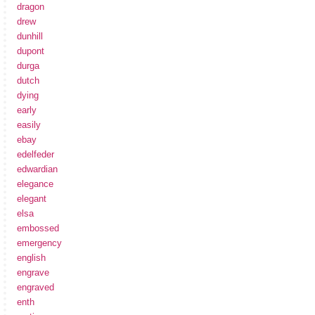
dragon
drew
dunhill
dupont
durga
dutch
dying
early
easily
ebay
edelfeder
edwardian
elegance
elegant
elsa
embossed
emergency
english
engrave
engraved
enth