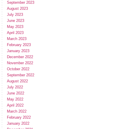
September 2023
August 2023
July 2023
June 2023
May 2023
April 2023
March 2023
February 2023
January 2023
December 2022
November 2022
October 2022
September 2022
August 2022
July 2022
June 2022
May 2022
April 2022
March 2022
February 2022
January 2022