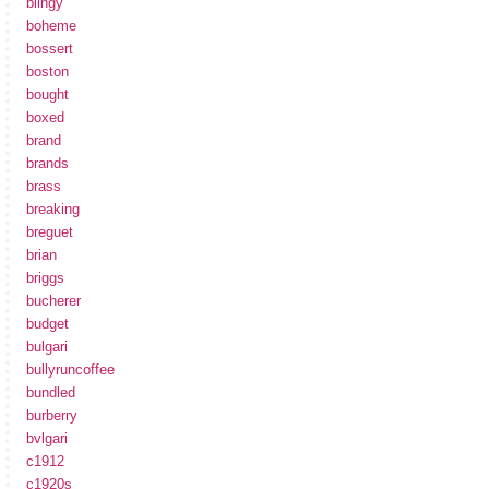
blingy
boheme
bossert
boston
bought
boxed
brand
brands
brass
breaking
breguet
brian
briggs
bucherer
budget
bulgari
bullyruncoffee
bundled
burberry
bvlgari
c1912
c1920s