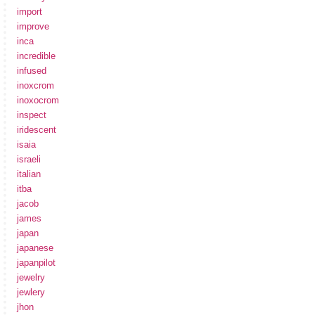
import
improve
inca
incredible
infused
inoxcrom
inoxocrom
inspect
iridescent
isaia
israeli
italian
itba
jacob
james
japan
japanese
japanpilot
jewelry
jewlery
jhon