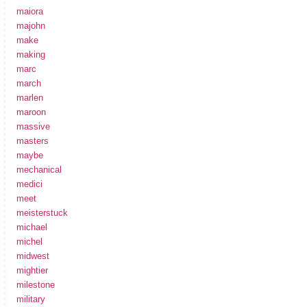
maiora
majohn
make
making
marc
march
marlen
maroon
massive
masters
maybe
mechanical
medici
meet
meisterstuck
michael
michel
midwest
mightier
milestone
military