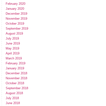
February 2020
January 2020
December 2019
November 2019
October 2019
September 2019
August 2019
July 2019
June 2019
May 2019
April 2019
March 2019
February 2019
January 2019
December 2018
November 2018
October 2018
September 2018
August 2018
July 2018
June 2018