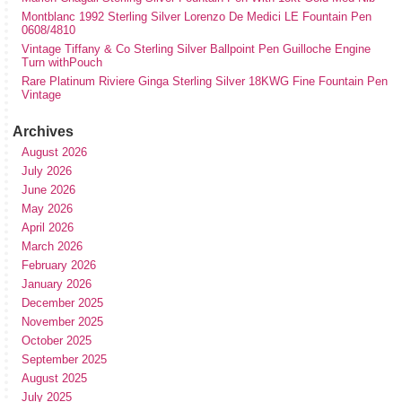
Montblanc 1992 Sterling Silver Lorenzo De Medici LE Fountain Pen
0608/4810
Vintage Tiffany & Co Sterling Silver Ballpoint Pen Guilloche Engine
Turn withPouch
Rare Platinum Riviere Ginga Sterling Silver 18KWG Fine Fountain Pen
Vintage
Archives
August 2026
July 2026
June 2026
May 2026
April 2026
March 2026
February 2026
January 2026
December 2025
November 2025
October 2025
September 2025
August 2025
July 2025