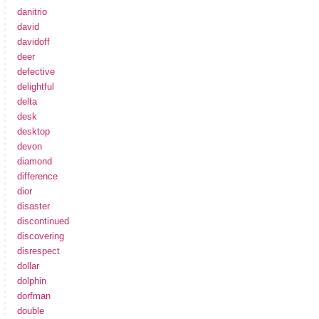
danitrio
david
davidoff
deer
defective
delightful
delta
desk
desktop
devon
diamond
difference
dior
disaster
discontinued
discovering
disrespect
dollar
dolphin
dorfman
double