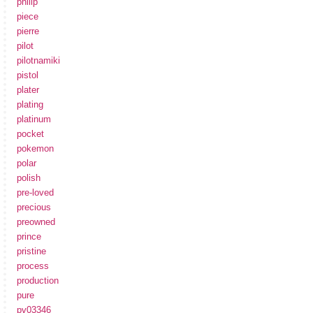
philip
piece
pierre
pilot
pilotnamiki
pistol
plater
plating
platinum
pocket
pokemon
polar
polish
pre-loved
precious
preowned
prince
pristine
process
production
pure
pv03346