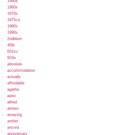
1940s
1960s
1970s
1975ca
1980s
1990s
2ndblem
45lb
601sv
933e
absolute
accommodation
actually
affordable
agatha
ajoto
alfred
alviero
amazing
amber
ancora
anniversary