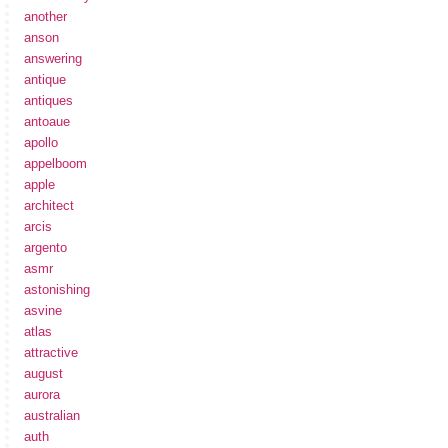
another
anson
answering
antique
antiques
antoaue
apollo
appelboom
apple
architect
arcis
argento
asmr
astonishing
asvine
atlas
attractive
august
aurora
australian
auth