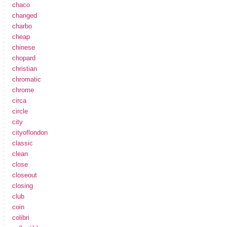
chaco
changed
charbo
cheap
chinese
chopard
christian
chromatic
chrome
circa
circle
city
cityoflondon
classic
clean
close
closeout
closing
club
coin
colibri