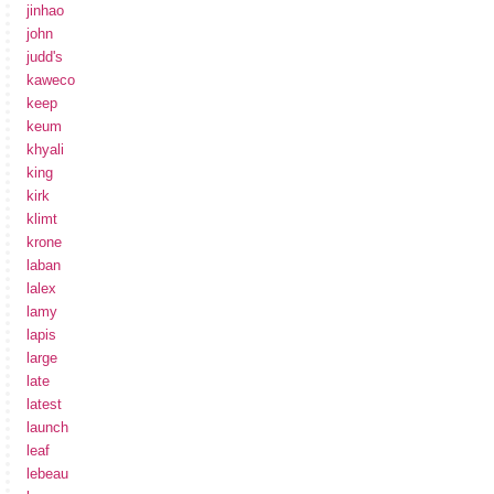
jinhao
john
judd's
kaweco
keep
keum
khyali
king
kirk
klimt
krone
laban
lalex
lamy
lapis
large
late
latest
launch
leaf
lebeau