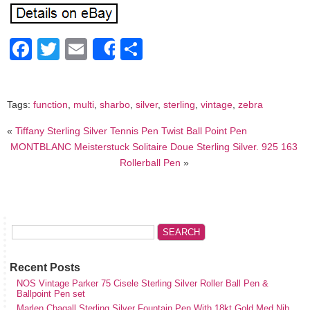
Facebook
Twitter
Email
Share
Share
Tags:
function
,
multi
,
sharbo
,
silver
,
sterling
,
vintage
,
zebra
«
Tiffany Sterling Silver Tennis Pen Twist Ball Point Pen
MONTBLANC Meisterstuck Solitaire Doue Sterling Silver. 925 163
Rollerball Pen
»
Recent Posts
NOS Vintage Parker 75 Cisele Sterling Silver Roller Ball Pen &
Ballpoint Pen set
Marlen Chagall Sterling Silver Fountain Pen With 18kt Gold Med Nib