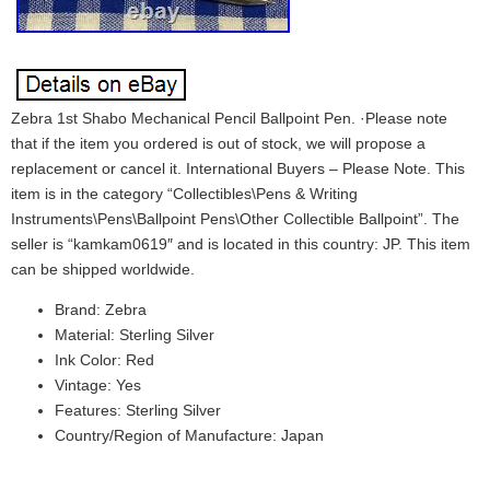
Zebra 1st Shabo Mechanical Pencil Ballpoint Pen. ·Please note
that if the item you ordered is out of stock, we will propose a
replacement or cancel it. International Buyers – Please Note. This
item is in the category “Collectibles\Pens & Writing
Instruments\Pens\Ballpoint Pens\Other Collectible Ballpoint”. The
seller is “kamkam0619″ and is located in this country: JP. This item
can be shipped worldwide.
Brand: Zebra
Material: Sterling Silver
Ink Color: Red
Vintage: Yes
Features: Sterling Silver
Country/Region of Manufacture: Japan