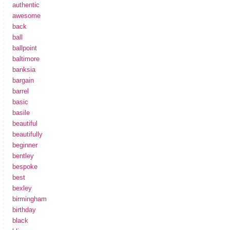
authentic
awesome
back
ball
ballpoint
baltimore
banksia
bargain
barrel
basic
basile
beautiful
beautifully
beginner
bentley
bespoke
best
bexley
birmingham
birthday
black