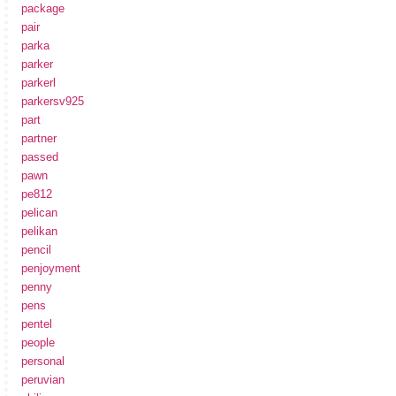
package
pair
parka
parker
parkerl
parkersv925
part
partner
passed
pawn
pe812
pelican
pelikan
pencil
penjoyment
penny
pens
pentel
people
personal
peruvian