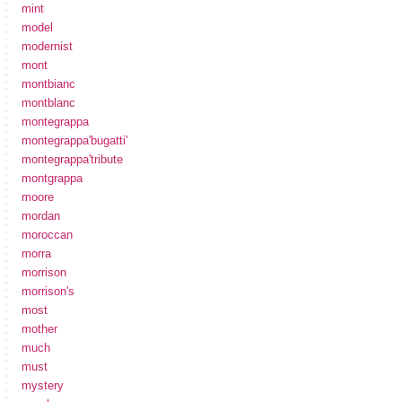
mint
model
modernist
mont
montbianc
montblanc
montegrappa
montegrappa'bugatti'
montegrappa'tribute
montgrappa
moore
mordan
moroccan
morra
morrison
morrison's
most
mother
much
must
mystery