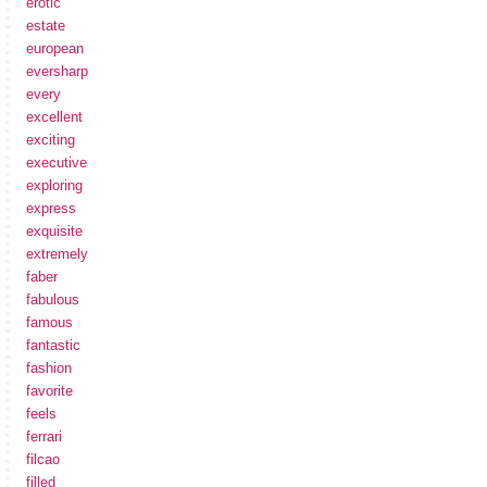
erotic
estate
european
eversharp
every
excellent
exciting
executive
exploring
express
exquisite
extremely
faber
fabulous
famous
fantastic
fashion
favorite
feels
ferrari
filcao
filled