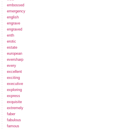
embossed
emergency
english
engrave
engraved
enth
erotic
estate
european
eversharp
every
excellent
exciting
executive
exploring
express
exquisite
extremely
faber
fabulous
famous