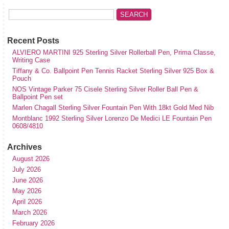
Recent Posts
ALVIERO MARTINI 925 Sterling Silver Rollerball Pen, Prima Classe,
Writing Case
Tiffany & Co. Ballpoint Pen Tennis Racket Sterling Silver 925 Box &
Pouch
NOS Vintage Parker 75 Cisele Sterling Silver Roller Ball Pen &
Ballpoint Pen set
Marlen Chagall Sterling Silver Fountain Pen With 18kt Gold Med Nib
Montblanc 1992 Sterling Silver Lorenzo De Medici LE Fountain Pen
0608/4810
Archives
August 2026
July 2026
June 2026
May 2026
April 2026
March 2026
February 2026