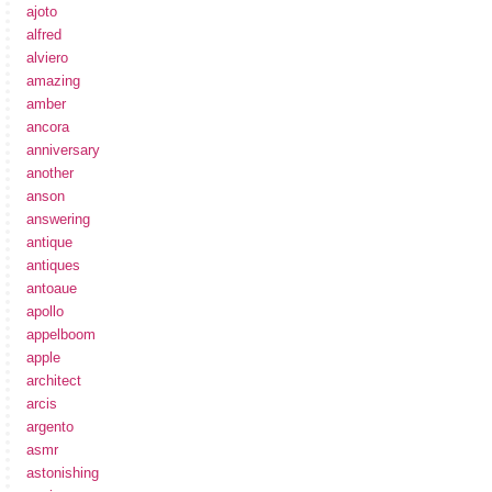
ajoto
alfred
alviero
amazing
amber
ancora
anniversary
another
anson
answering
antique
antiques
antoaue
apollo
appelboom
apple
architect
arcis
argento
asmr
astonishing