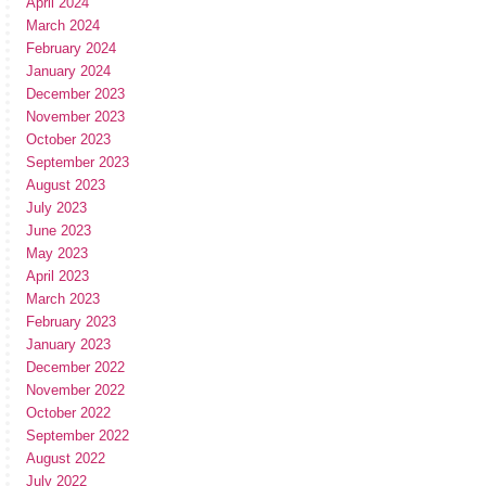
April 2024
March 2024
February 2024
January 2024
December 2023
November 2023
October 2023
September 2023
August 2023
July 2023
June 2023
May 2023
April 2023
March 2023
February 2023
January 2023
December 2022
November 2022
October 2022
September 2022
August 2022
July 2022