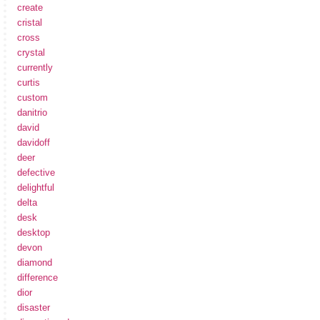
create
cristal
cross
crystal
currently
curtis
custom
danitrio
david
davidoff
deer
defective
delightful
delta
desk
desktop
devon
diamond
difference
dior
disaster