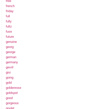
free
french
friday
full
fully
fultz
fuse
future
genuine
georg
george
german
germany
gevril
gisi
going
gold
goldenrose
goldspot
good
gorgeous
goulet