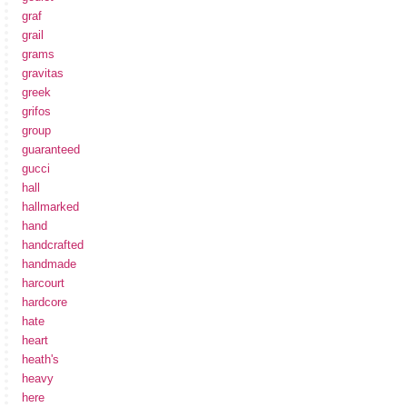
graf
grail
grams
gravitas
greek
grifos
group
guaranteed
gucci
hall
hallmarked
hand
handcrafted
handmade
harcourt
hardcore
hate
heart
heath's
heavy
here