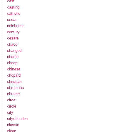
cast
casting
catholic
cedar
celebrities
century
cesare
chaco
changed
charbo
cheap
chinese
chopard
christian
chromatic
chrome
circa
circle
city
cityoflondon
classic
clean