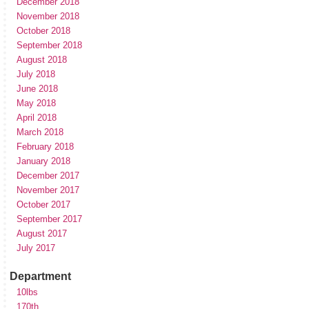
December 2018
November 2018
October 2018
September 2018
August 2018
July 2018
June 2018
May 2018
April 2018
March 2018
February 2018
January 2018
December 2017
November 2017
October 2017
September 2017
August 2017
July 2017
Department
10lbs
170th