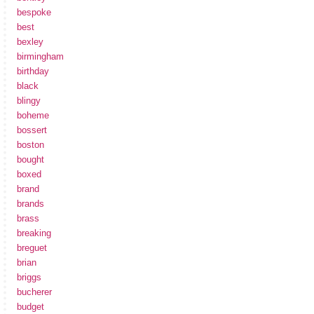
bespoke
best
bexley
birmingham
birthday
black
blingy
boheme
bossert
boston
bought
boxed
brand
brands
brass
breaking
breguet
brian
briggs
bucherer
budget