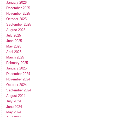
January 2026
December 2025
November 2025
October 2025
September 2025
August 2025
July 2025
June 2025
May 2025
April 2025
March 2025
February 2025
January 2025
December 2024
November 2024
October 2024
September 2024
August 2024
July 2024
June 2024
May 2024