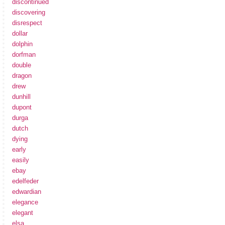
discontinued
discovering
disrespect
dollar
dolphin
dorfman
double
dragon
drew
dunhill
dupont
durga
dutch
dying
early
easily
ebay
edelfeder
edwardian
elegance
elegant
elsa