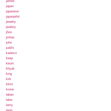
james
japan
japanese
japanpilot
jewelry
jewlery
jhon
jinhao
john
judd's
kaweco
keep
keum
khyali
king
kirk
klimt
krone
laban
lalex
lamy
lapis