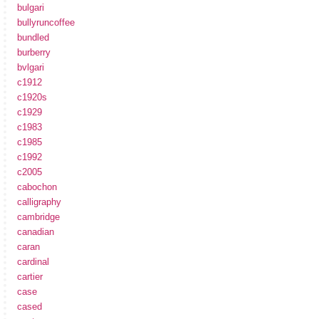
bulgari
bullyruncoffee
bundled
burberry
bvlgari
c1912
c1920s
c1929
c1983
c1985
c1992
c2005
cabochon
calligraphy
cambridge
canadian
caran
cardinal
cartier
case
cased