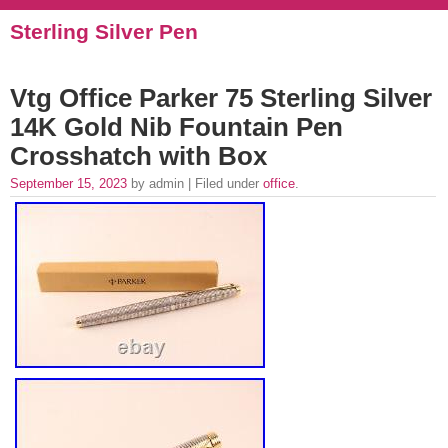
Sterling Silver Pen
Vtg Office Parker 75 Sterling Silver
14K Gold Nib Fountain Pen
Crosshatch with Box
September 15, 2023
by admin | Filed under
office
.