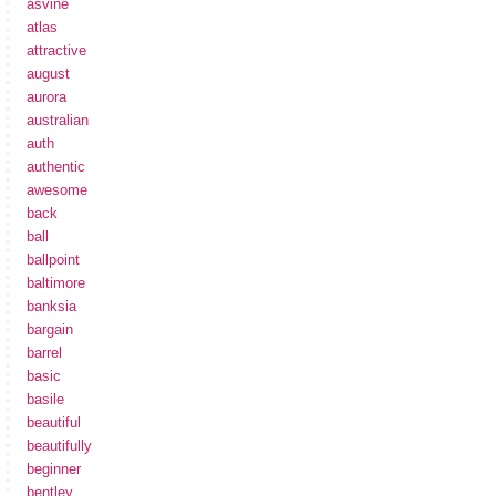
asvine
atlas
attractive
august
aurora
australian
auth
authentic
awesome
back
ball
ballpoint
baltimore
banksia
bargain
barrel
basic
basile
beautiful
beautifully
beginner
bentley