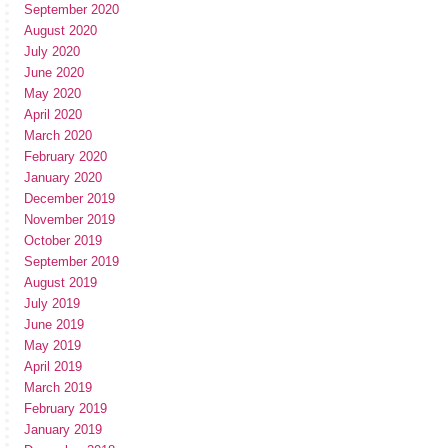
September 2020
August 2020
July 2020
June 2020
May 2020
April 2020
March 2020
February 2020
January 2020
December 2019
November 2019
October 2019
September 2019
August 2019
July 2019
June 2019
May 2019
April 2019
March 2019
February 2019
January 2019