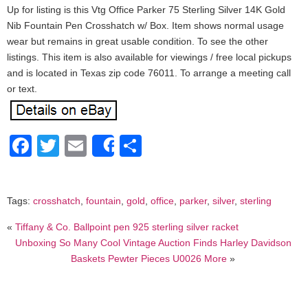
Up for listing is this Vtg Office Parker 75 Sterling Silver 14K Gold
Nib Fountain Pen Crosshatch w/ Box. Item shows normal usage
wear but remains in great usable condition. To see the other
listings. This item is also available for viewings / free local pickups
and is located in Texas zip code 76011. To arrange a meeting call
or text.
Facebook
Twitter
Email
Share
Share
Tags:
crosshatch
,
fountain
,
gold
,
office
,
parker
,
silver
,
sterling
«
Tiffany & Co. Ballpoint pen 925 sterling silver racket
Unboxing So Many Cool Vintage Auction Finds Harley Davidson
Baskets Pewter Pieces U0026 More
»