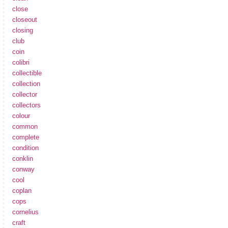
close
closeout
closing
club
coin
colibri
collectible
collection
collector
collectors
colour
common
complete
condition
conklin
conway
cool
coplan
cops
cornelius
craft