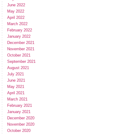
June 2022
May 2022
April 2022
March 2022
February 2022
January 2022
December 2021
November 2021
October 2021
September 2021
August 2021
July 2021
June 2021
May 2021
April 2021
March 2021
February 2021
January 2021
December 2020
November 2020
October 2020