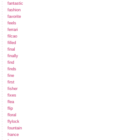
fantastic
fashion
favorite
feels
ferrari
filcao
filled
final
finally
find
finds
fine
first
fisher
fixes
flea
flip
floral
flylock
fountain
france