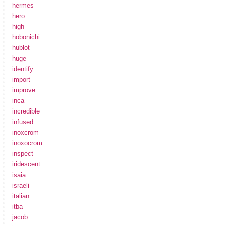
hermes
hero
high
hobonichi
hublot
huge
identify
import
improve
inca
incredible
infused
inoxcrom
inoxocrom
inspect
iridescent
isaia
israeli
italian
itba
jacob