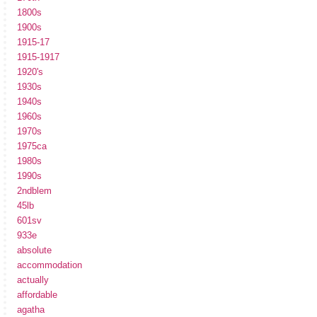
1800s
1900s
1915-17
1915-1917
1920's
1930s
1940s
1960s
1970s
1975ca
1980s
1990s
2ndblem
45lb
601sv
933e
absolute
accommodation
actually
affordable
agatha