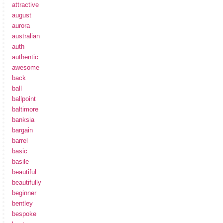
attractive
august
aurora
australian
auth
authentic
awesome
back
ball
ballpoint
baltimore
banksia
bargain
barrel
basic
basile
beautiful
beautifully
beginner
bentley
bespoke