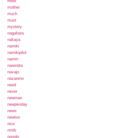
most
mother
much
must
mystery
nagahara
nakaya
namiki
namikipilot
namm
narendra
navajo
nazareno
need
never
newman
newpenday
news
newton
nice
nmib
nomiki