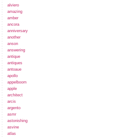
alviero
amazing
amber
ancora
anniversary
another
anson
answering
antique
antiques
antoaue
apollo
appelboom
apple
architect
arcis
argento
asmr
astonishing
asvine
atlas