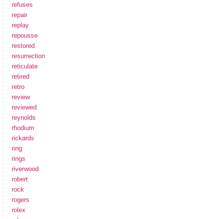
refuses
repair
replay
repousse
restored
resurrection
reticulate
retired
retro
review
reviewed
reynolds
rhodium
rickards
ring
rings
riverwood
robert
rock
rogers
rolex