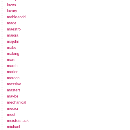
loves
luxury
mabie-todd
made
maestro
maiora
majohn
make
making
marc
march
marlen
maroon
massive
masters
maybe
mechanical
medici
meet
meisterstuck
michael