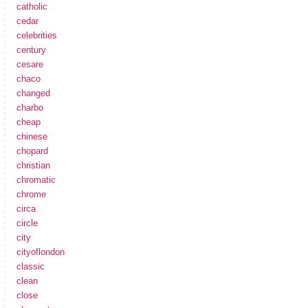
catholic
cedar
celebrities
century
cesare
chaco
changed
charbo
cheap
chinese
chopard
christian
chromatic
chrome
circa
circle
city
cityoflondon
classic
clean
close