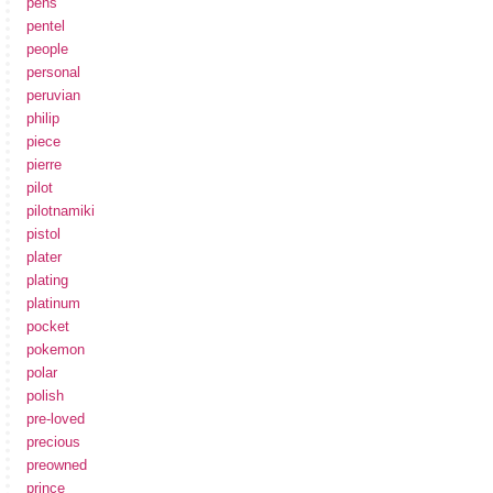
pens
pentel
people
personal
peruvian
philip
piece
pierre
pilot
pilotnamiki
pistol
plater
plating
platinum
pocket
pokemon
polar
polish
pre-loved
precious
preowned
prince