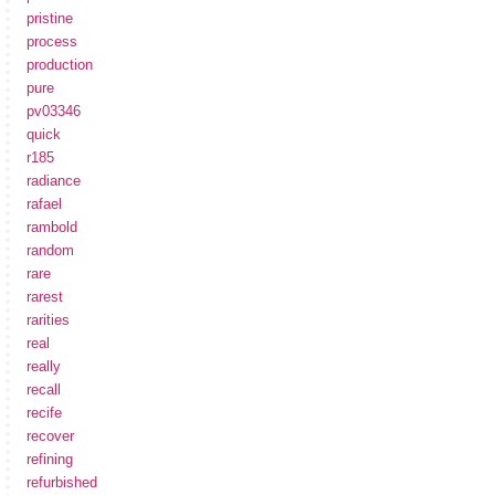
pristine
process
production
pure
pv03346
quick
r185
radiance
rafael
rambold
random
rare
rarest
rarities
real
really
recall
recife
recover
refining
refurbished