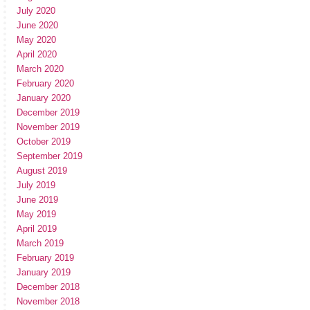
July 2020
June 2020
May 2020
April 2020
March 2020
February 2020
January 2020
December 2019
November 2019
October 2019
September 2019
August 2019
July 2019
June 2019
May 2019
April 2019
March 2019
February 2019
January 2019
December 2018
November 2018