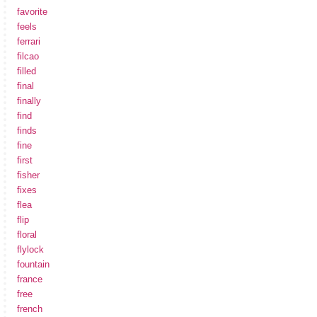
favorite
feels
ferrari
filcao
filled
final
finally
find
finds
fine
first
fisher
fixes
flea
flip
floral
flylock
fountain
france
free
french