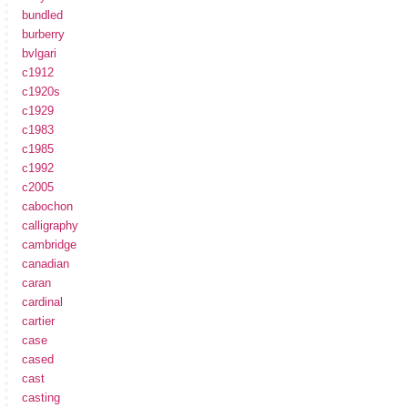
bundled
burberry
bvlgari
c1912
c1920s
c1929
c1983
c1985
c1992
c2005
cabochon
calligraphy
cambridge
canadian
caran
cardinal
cartier
case
cased
cast
casting