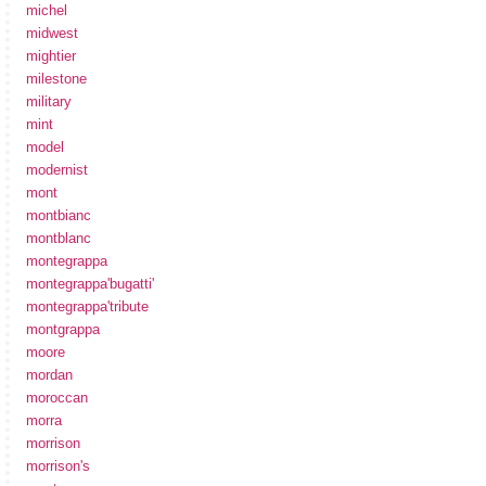
michel
midwest
mightier
milestone
military
mint
model
modernist
mont
montbianc
montblanc
montegrappa
montegrappa'bugatti'
montegrappa'tribute
montgrappa
moore
mordan
moroccan
morra
morrison
morrison's