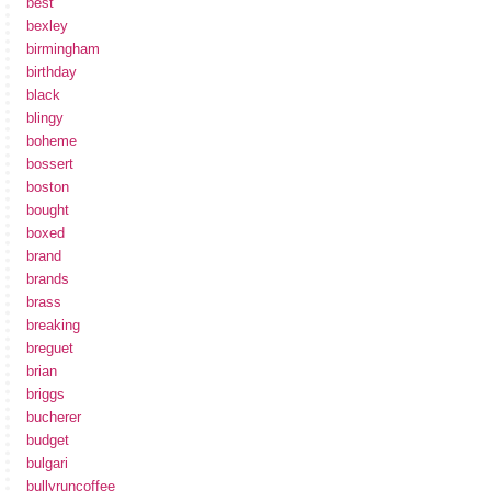
best
bexley
birmingham
birthday
black
blingy
boheme
bossert
boston
bought
boxed
brand
brands
brass
breaking
breguet
brian
briggs
bucherer
budget
bulgari
bullyruncoffee