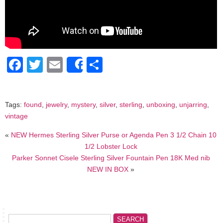
Facebook
Twitter
Email
Share
Share
Tags:
found
,
jewelry
,
mystery
,
silver
,
sterling
,
unboxing
,
unjarring
,
vintage
«
NEW Hermes Sterling Silver Purse or Agenda Pen 3 1/2 Chain 10
1/2 Lobster Lock
Parker Sonnet Cisele Sterling Silver Fountain Pen 18K Med nib
NEW IN BOX
»