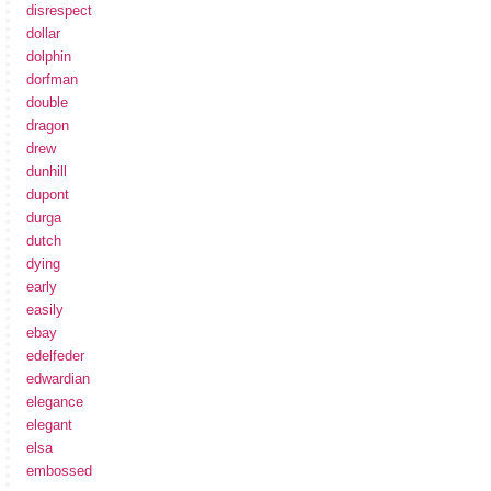
disrespect
dollar
dolphin
dorfman
double
dragon
drew
dunhill
dupont
durga
dutch
dying
early
easily
ebay
edelfeder
edwardian
elegance
elegant
elsa
embossed