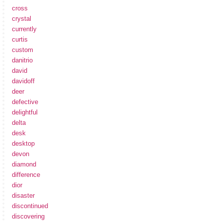
cross
crystal
currently
curtis
custom
danitrio
david
davidoff
deer
defective
delightful
delta
desk
desktop
devon
diamond
difference
dior
disaster
discontinued
discovering