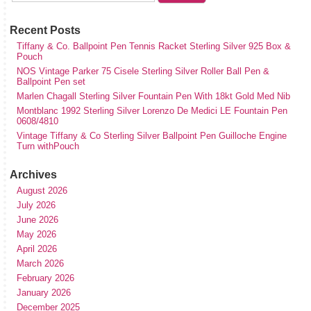
Recent Posts
Tiffany & Co. Ballpoint Pen Tennis Racket Sterling Silver 925 Box &
Pouch
NOS Vintage Parker 75 Cisele Sterling Silver Roller Ball Pen &
Ballpoint Pen set
Marlen Chagall Sterling Silver Fountain Pen With 18kt Gold Med Nib
Montblanc 1992 Sterling Silver Lorenzo De Medici LE Fountain Pen
0608/4810
Vintage Tiffany & Co Sterling Silver Ballpoint Pen Guilloche Engine
Turn withPouch
Archives
August 2026
July 2026
June 2026
May 2026
April 2026
March 2026
February 2026
January 2026
December 2025