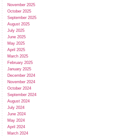
November 2025
October 2025
September 2025
August 2025
July 2025
June 2025
May 2025
April 2025
March 2025
February 2025
January 2025
December 2024
November 2024
October 2024
September 2024
August 2024
July 2024
June 2024
May 2024
April 2024
March 2024