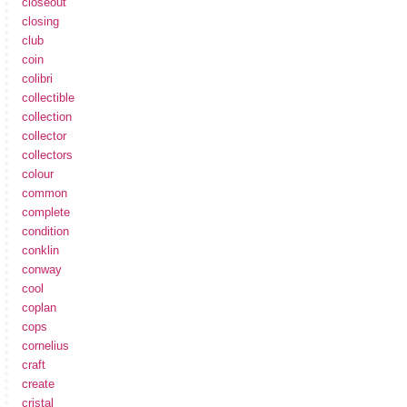
closeout
closing
club
coin
colibri
collectible
collection
collector
collectors
colour
common
complete
condition
conklin
conway
cool
coplan
cops
cornelius
craft
create
cristal