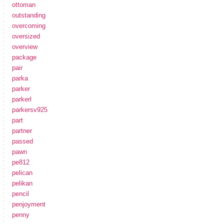
ottoman
outstanding
overcoming
oversized
overview
package
pair
parka
parker
parkerl
parkersv925
part
partner
passed
pawn
pe812
pelican
pelikan
pencil
penjoyment
penny