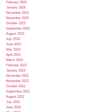
February 2024
January 2024
December 2023
November 2023
October 2023
September 2023
August 2023
July 2023
June 2023
May 2023
April 2023
March 2023
February 2023
January 2023
December 2022
November 2022
October 2022
September 2022
August 2022
July 2022
June 2022