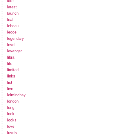
late
latest
launch
leaf
lebeau
lecce
legendary
level
levenger
libra
life
limited
links
list
live
loiminchay
london
long
look
looks
love
lovely