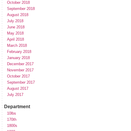
October 2018
September 2018
August 2018
July 2018
June 2018
May 2018
April 2018
March 2018
February 2018
January 2018
December 2017
November 2017
October 2017
September 2017
August 2017
July 2017
Department
10lbs
170th
1800s