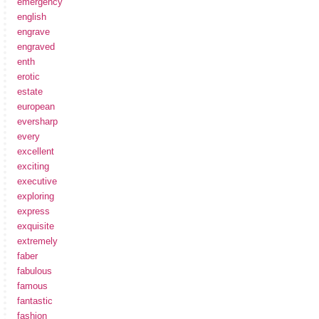
emergency
english
engrave
engraved
enth
erotic
estate
european
eversharp
every
excellent
exciting
executive
exploring
express
exquisite
extremely
faber
fabulous
famous
fantastic
fashion