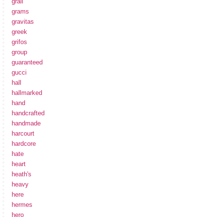
grail
grams
gravitas
greek
grifos
group
guaranteed
gucci
hall
hallmarked
hand
handcrafted
handmade
harcourt
hardcore
hate
heart
heath's
heavy
here
hermes
hero