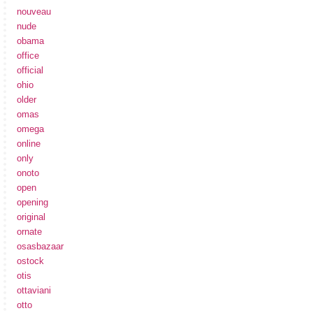
nouveau
nude
obama
office
official
ohio
older
omas
omega
online
only
onoto
open
opening
original
ornate
osasbazaar
ostock
otis
ottaviani
otto