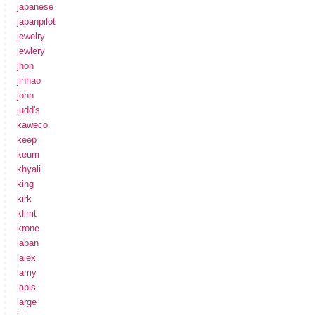
japanese
japanpilot
jewelry
jewlery
jhon
jinhao
john
judd's
kaweco
keep
keum
khyali
king
kirk
klimt
krone
laban
lalex
lamy
lapis
large