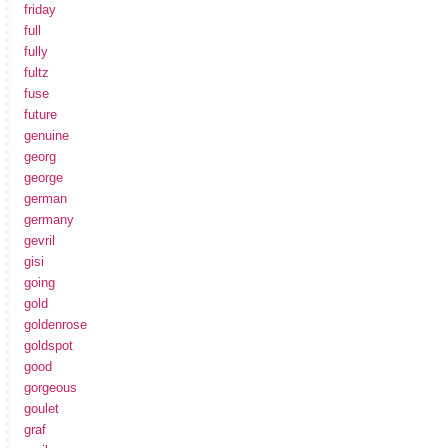
friday
full
fully
fultz
fuse
future
genuine
georg
george
german
germany
gevril
gisi
going
gold
goldenrose
goldspot
good
gorgeous
goulet
graf