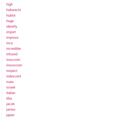
high
hobonichi
hublot
huge
identify
import
improve
inca
incredible
infused
inoxcrom
inoxocrom
inspect
iridescent
isaia
israeli
italian
itba
jacob
james
japan