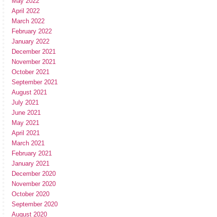
May 2022
April 2022
March 2022
February 2022
January 2022
December 2021
November 2021
October 2021
September 2021
August 2021
July 2021
June 2021
May 2021
April 2021
March 2021
February 2021
January 2021
December 2020
November 2020
October 2020
September 2020
August 2020