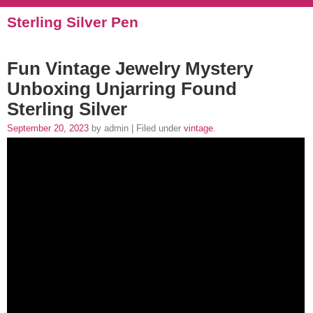
Sterling Silver Pen
Fun Vintage Jewelry Mystery
Unboxing Unjarring Found
Sterling Silver
September 20, 2023
by admin | Filed under
vintage
.