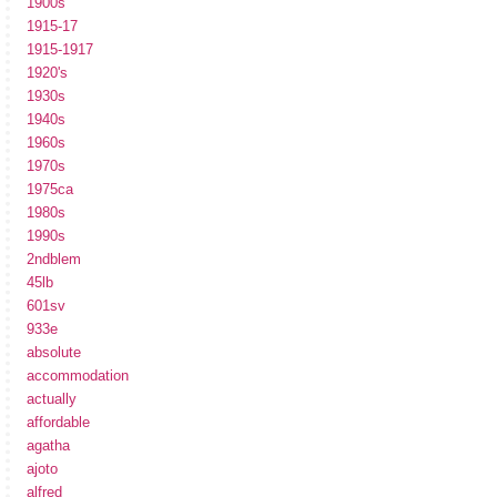
1900s
1915-17
1915-1917
1920's
1930s
1940s
1960s
1970s
1975ca
1980s
1990s
2ndblem
45lb
601sv
933e
absolute
accommodation
actually
affordable
agatha
ajoto
alfred