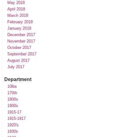
May 2018
April 2018
March 2018
February 2018
January 2018
December 2017
November 2017
October 2017
September 2017
August 2017
July 2017
Department
10lbs
170th
1800s
1900s
1915-17
1915-1917
1920's
1930s