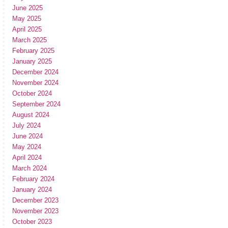
June 2025
May 2025
April 2025
March 2025
February 2025
January 2025
December 2024
November 2024
October 2024
September 2024
August 2024
July 2024
June 2024
May 2024
April 2024
March 2024
February 2024
January 2024
December 2023
November 2023
October 2023