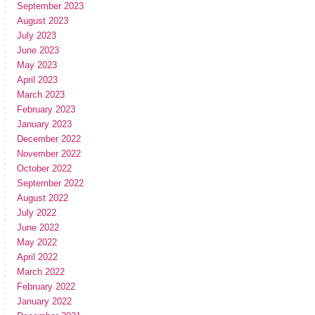
September 2023
August 2023
July 2023
June 2023
May 2023
April 2023
March 2023
February 2023
January 2023
December 2022
November 2022
October 2022
September 2022
August 2022
July 2022
June 2022
May 2022
April 2022
March 2022
February 2022
January 2022