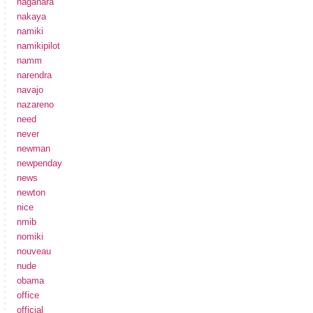
nagahara
nakaya
namiki
namikipilot
namm
narendra
navajo
nazareno
need
never
newman
newpenday
news
newton
nice
nmib
nomiki
nouveau
nude
obama
office
official