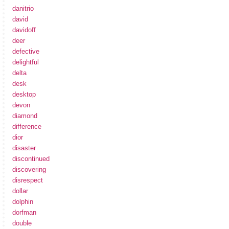
danitrio
david
davidoff
deer
defective
delightful
delta
desk
desktop
devon
diamond
difference
dior
disaster
discontinued
discovering
disrespect
dollar
dolphin
dorfman
double