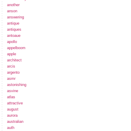
another
anson
answering
antique
antiques
antoaue
apollo
appelboom
apple
architect
arcis
argento
asmr
astonishing
asvine
atlas
attractive
august
aurora
australian
auth