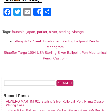
Facebook
Twitter
Email
Share
Share
Tags:
fountain
,
japan
,
parker
,
silver
,
sterling
,
vintage
«
Tiffany & Co Sleek Unadorned Sterling Ballpoint Pen No
Monogram
Shaeffer Targa 1004 USA Sterling Silver Ballpoint Pen Mechanical
Pencil Castrol
»
Recent Posts
ALVIERO MARTINI 925 Sterling Silver Rollerball Pen, Prima Classe,
Writing Case
Tiffany & Co. Ballpoint Pen Tennis Racket Sterling Silver 925 Box &