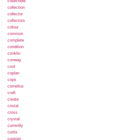
collectible
collection
collector
collectors
colour
common
complete
condition
conklin
conway
cool
coplan
cops
cornelius
craft
create
cristal
cross
crystal
currently
curtis
custom