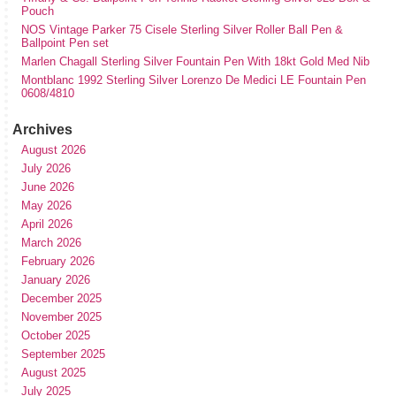
Pouch
NOS Vintage Parker 75 Cisele Sterling Silver Roller Ball Pen &
Ballpoint Pen set
Marlen Chagall Sterling Silver Fountain Pen With 18kt Gold Med Nib
Montblanc 1992 Sterling Silver Lorenzo De Medici LE Fountain Pen
0608/4810
Archives
August 2026
July 2026
June 2026
May 2026
April 2026
March 2026
February 2026
January 2026
December 2025
November 2025
October 2025
September 2025
August 2025
July 2025