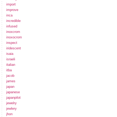
import
improve
inca
incredible
infused
inoxcrom
inoxocrom
inspect
iridescent
isaia
israeli
italian
itba
jacob
james
japan
japanese
japanpilot
jewelry
jewlery
jhon