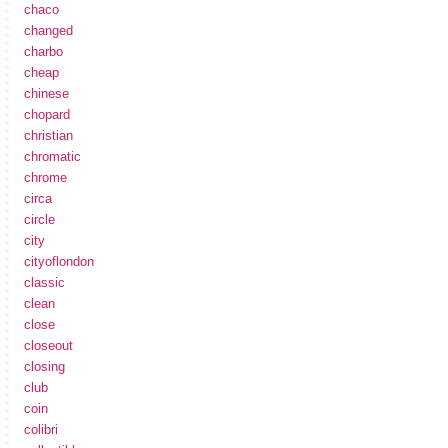
chaco
changed
charbo
cheap
chinese
chopard
christian
chromatic
chrome
circa
circle
city
cityoflondon
classic
clean
close
closeout
closing
club
coin
colibri