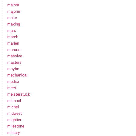
maiora
majohn
make
making
marc
march
marlen
maroon
massive
masters
maybe
mechanical
medici
meet
meisterstuck
michael
michel
midwest
mightier
milestone
military