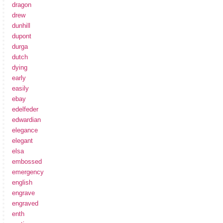
dragon
drew
dunhill
dupont
durga
dutch
dying
early
easily
ebay
edelfeder
edwardian
elegance
elegant
elsa
embossed
emergency
english
engrave
engraved
enth