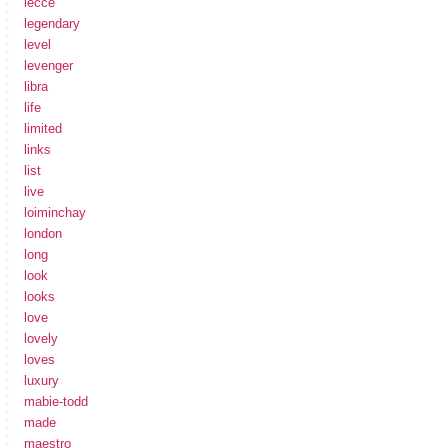
lecce
legendary
level
levenger
libra
life
limited
links
list
live
loiminchay
london
long
look
looks
love
lovely
loves
luxury
mabie-todd
made
maestro