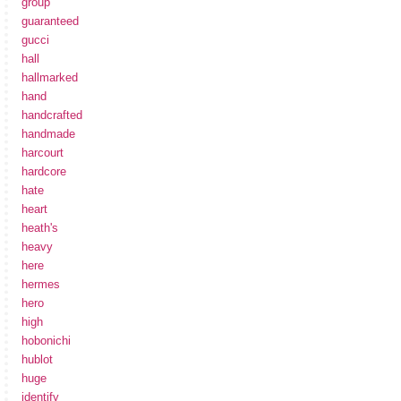
group
guaranteed
gucci
hall
hallmarked
hand
handcrafted
handmade
harcourt
hardcore
hate
heart
heath's
heavy
here
hermes
hero
high
hobonichi
hublot
huge
identify