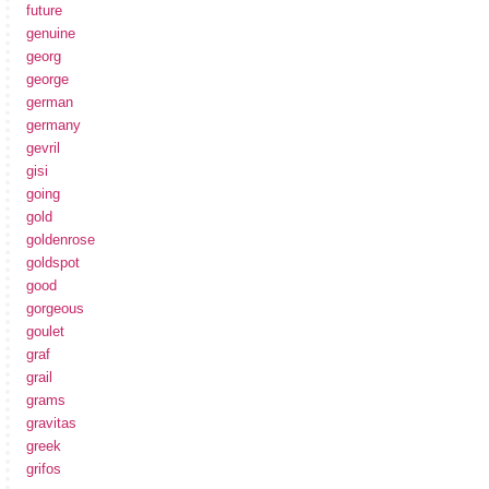
future
genuine
georg
george
german
germany
gevril
gisi
going
gold
goldenrose
goldspot
good
gorgeous
goulet
graf
grail
grams
gravitas
greek
grifos