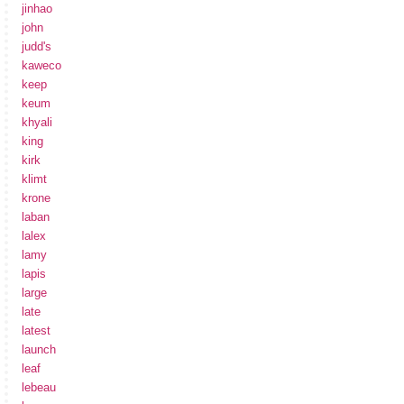
jinhao
john
judd's
kaweco
keep
keum
khyali
king
kirk
klimt
krone
laban
lalex
lamy
lapis
large
late
latest
launch
leaf
lebeau