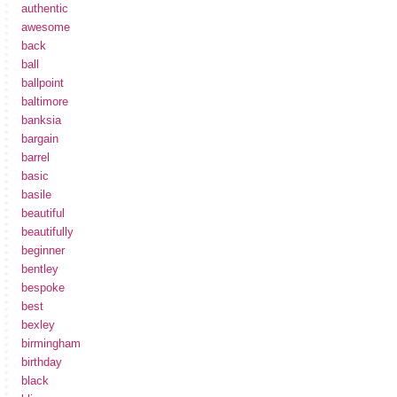
authentic
awesome
back
ball
ballpoint
baltimore
banksia
bargain
barrel
basic
basile
beautiful
beautifully
beginner
bentley
bespoke
best
bexley
birmingham
birthday
black