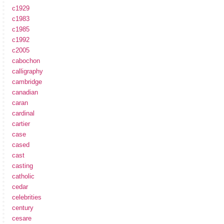
c1929
c1983
c1985
c1992
c2005
cabochon
calligraphy
cambridge
canadian
caran
cardinal
cartier
case
cased
cast
casting
catholic
cedar
celebrities
century
cesare