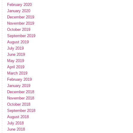
February 2020
January 2020
December 2019
November 2019
October 2019
September 2019
August 2019
July 2019
June 2019
May 2019
April 2019
March 2019
February 2019
January 2019
December 2018
November 2018
October 2018
September 2018
August 2018
July 2018
June 2018