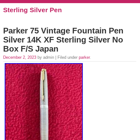
Sterling Silver Pen
Parker 75 Vintage Fountain Pen
Silver 14K XF Sterling Silver No
Box F/S Japan
December 2, 2023
by admin | Filed under
parker
.