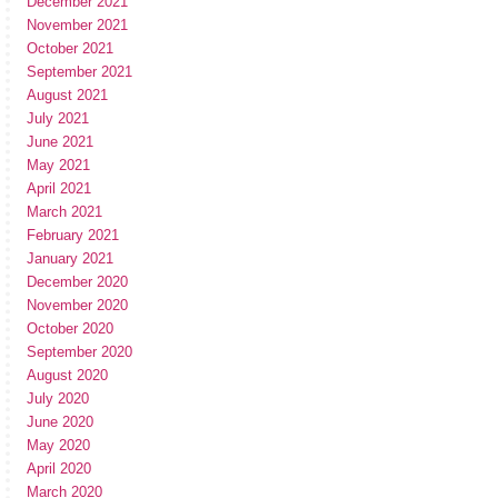
December 2021
November 2021
October 2021
September 2021
August 2021
July 2021
June 2021
May 2021
April 2021
March 2021
February 2021
January 2021
December 2020
November 2020
October 2020
September 2020
August 2020
July 2020
June 2020
May 2020
April 2020
March 2020