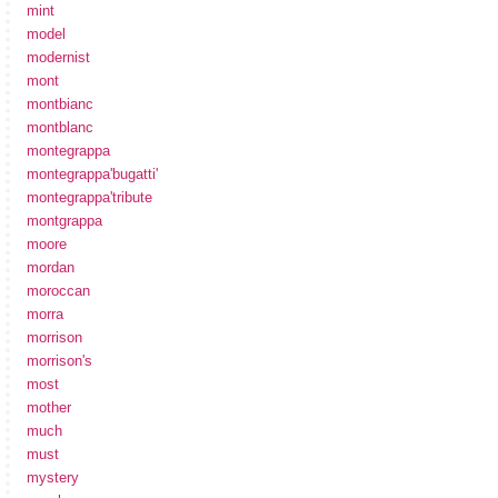
mint
model
modernist
mont
montbianc
montblanc
montegrappa
montegrappa'bugatti'
montegrappa'tribute
montgrappa
moore
mordan
moroccan
morra
morrison
morrison's
most
mother
much
must
mystery