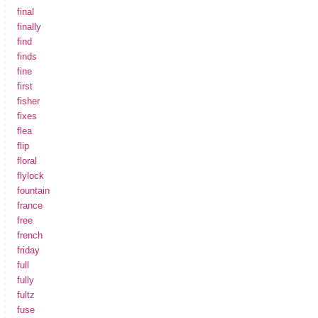
final
finally
find
finds
fine
first
fisher
fixes
flea
flip
floral
flylock
fountain
france
free
french
friday
full
fully
fultz
fuse