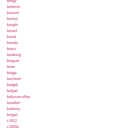
blingy
boheme
bossert
boston
bought
boxed
brand
brands
brass
breaking
breguet
brian
briggs
bucherer
budget
bulgari
bullyruncoffee
bundled
burberry
bvlgari
c1912
c1920s