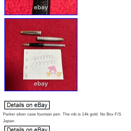
Parker silver case fountain pen. The nib is 14k gold. No Box F/S
Japan.