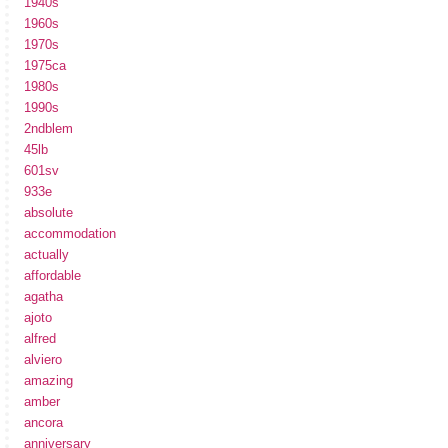
1940s
1960s
1970s
1975ca
1980s
1990s
2ndblem
45lb
601sv
933e
absolute
accommodation
actually
affordable
agatha
ajoto
alfred
alviero
amazing
amber
ancora
anniversary