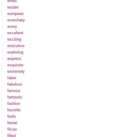
erotic
estate
european
eversharp
every
excellent
exciting
executive
exploring
express
exquisite
extremely
faber
fabulous
famous
fantastic
fashion
favorite
feels
ferrari
filcao
filled