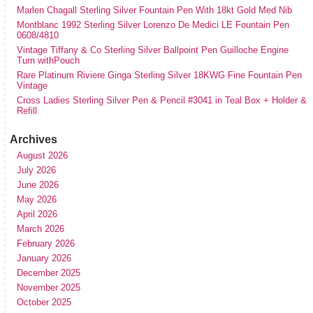
Marlen Chagall Sterling Silver Fountain Pen With 18kt Gold Med Nib
Montblanc 1992 Sterling Silver Lorenzo De Medici LE Fountain Pen
0608/4810
Vintage Tiffany & Co Sterling Silver Ballpoint Pen Guilloche Engine
Turn withPouch
Rare Platinum Riviere Ginga Sterling Silver 18KWG Fine Fountain Pen
Vintage
Cross Ladies Sterling Silver Pen & Pencil #3041 in Teal Box + Holder &
Refill
Archives
August 2026
July 2026
June 2026
May 2026
April 2026
March 2026
February 2026
January 2026
December 2025
November 2025
October 2025