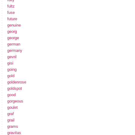
fultz
fuse
future
genuine
georg
george
german
germany
gevril
gisi
going
gold
goldenrose
goldspot
good
gorgeous
goulet
graf
grail
grams
gravitas