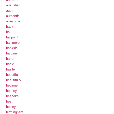
australian
auth
authentic
awesome
back
ball
ballpoint
baltimore
banksia
bargain
barrel
basic
basile
beautiful
beautifully
beginner
bentley
bespoke
best
bexley
birmingham