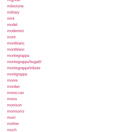
milestone
military
mint
model
modernist
mont
montbianc
montblanc
montegrappa
montegrappa'bugatti'
montegrappa'tribute
montgrappa
moore
mordan
moroccan
morra
morrison
morrison's
most
mother
much