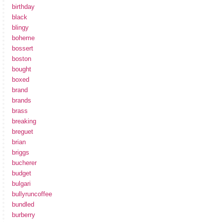
birthday
black
blingy
boheme
bossert
boston
bought
boxed
brand
brands
brass
breaking
breguet
brian
briggs
bucherer
budget
bulgari
bullyruncoffee
bundled
burberry