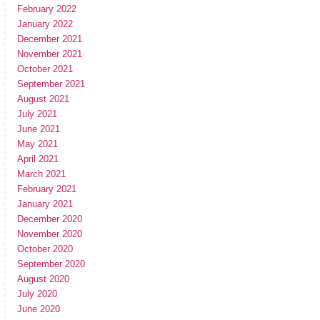
February 2022
January 2022
December 2021
November 2021
October 2021
September 2021
August 2021
July 2021
June 2021
May 2021
April 2021
March 2021
February 2021
January 2021
December 2020
November 2020
October 2020
September 2020
August 2020
July 2020
June 2020