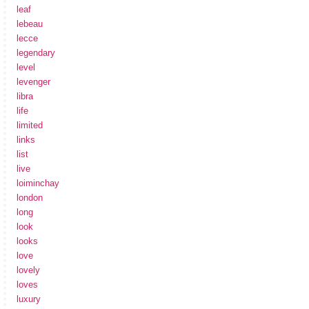
leaf
lebeau
lecce
legendary
level
levenger
libra
life
limited
links
list
live
loiminchay
london
long
look
looks
love
lovely
loves
luxury