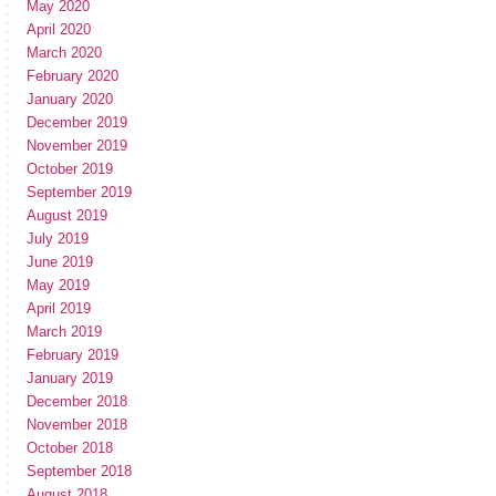
May 2020
April 2020
March 2020
February 2020
January 2020
December 2019
November 2019
October 2019
September 2019
August 2019
July 2019
June 2019
May 2019
April 2019
March 2019
February 2019
January 2019
December 2018
November 2018
October 2018
September 2018
August 2018