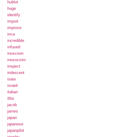
hublot
huge
identify
import
improve
inca
incredible
infused
inoxcrom
inoxocrom
inspect
iridescent
isaia
israeli
italian
itba
jacob
james
japan
japanese
japanpilot
jewelry