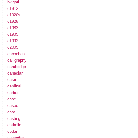
bvlgari
c1912
c1920s
c1929
c1983
c1985
c1992
c2005
cabochon
calligraphy
cambridge
canadian
caran
cardinal
cartier
case
cased
cast
casting
catholic
cedar
celebrities