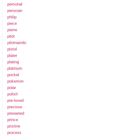
personal
peruvian
philip
piece
pierre
pilot
pilotnamiki
pistol
plater
plating
platinum
pocket
pokemon
polar
polish
pre-loved
precious
preowned
prince
pristine
process