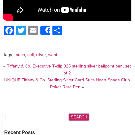
Facebook
Twitter
Email
Share
Share
Tags:
much
,
sell
,
silver
,
want
«
Tiffany & Co. Executive T-clip 925 sterling silver ballpoint pen, set
of 2
UNIQUE Tiffany & Co. Sterling Silver Card Suits Heart Spade Club
Poker Rare Pen
»
Recent Posts