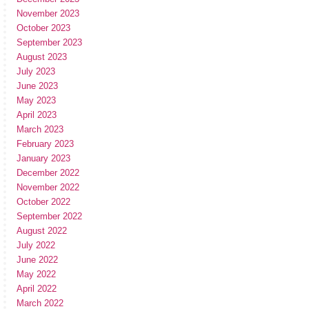
November 2023
October 2023
September 2023
August 2023
July 2023
June 2023
May 2023
April 2023
March 2023
February 2023
January 2023
December 2022
November 2022
October 2022
September 2022
August 2022
July 2022
June 2022
May 2022
April 2022
March 2022