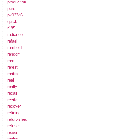
production
pure
pv03346
quick
r185
radiance
rafael
rambold
random
rare
rarest
rarities
real
really
recall
recife
recover
refining
refurbished
refuses
repair
replay