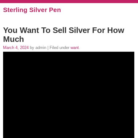
Sterling Silver Pen
You Want To Sell Silver For How
Much
March 4, 2024
by admin | Filed under
want
.