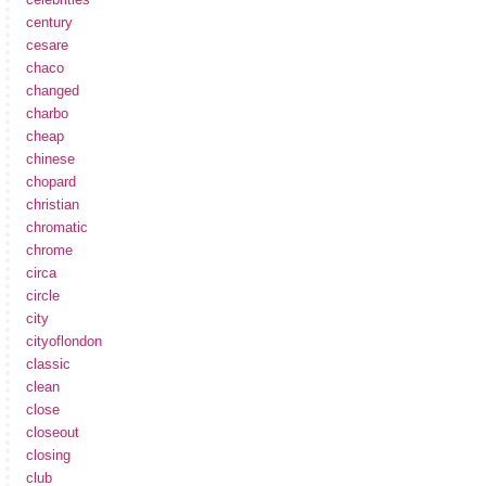
century
cesare
chaco
changed
charbo
cheap
chinese
chopard
christian
chromatic
chrome
circa
circle
city
cityoflondon
classic
clean
close
closeout
closing
club