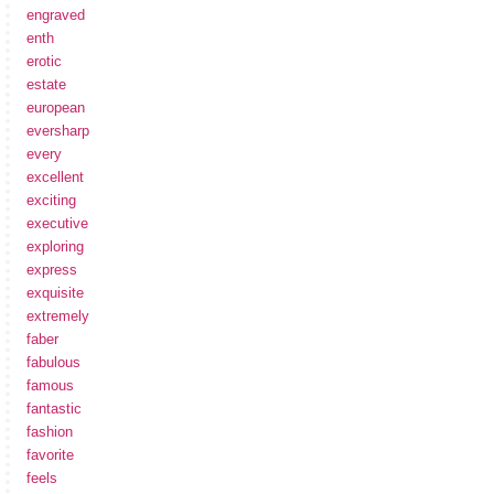
engraved
enth
erotic
estate
european
eversharp
every
excellent
exciting
executive
exploring
express
exquisite
extremely
faber
fabulous
famous
fantastic
fashion
favorite
feels