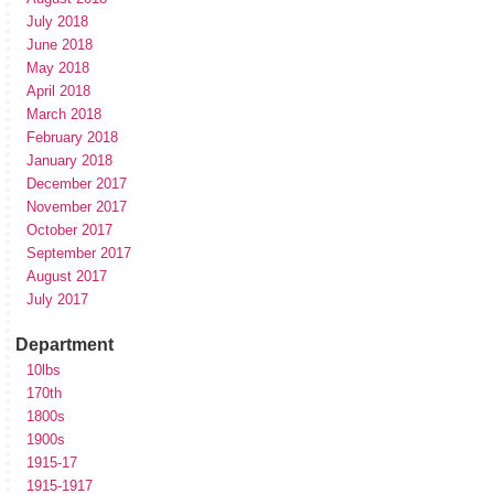
July 2018
June 2018
May 2018
April 2018
March 2018
February 2018
January 2018
December 2017
November 2017
October 2017
September 2017
August 2017
July 2017
Department
10lbs
170th
1800s
1900s
1915-17
1915-1917