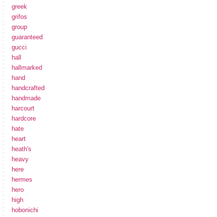
greek
grifos
group
guaranteed
gucci
hall
hallmarked
hand
handcrafted
handmade
harcourt
hardcore
hate
heart
heath's
heavy
here
hermes
hero
high
hobonichi