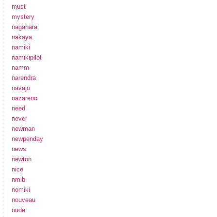
must
mystery
nagahara
nakaya
namiki
namikipilot
namm
narendra
navajo
nazareno
need
never
newman
newpenday
news
newton
nice
nmib
nomiki
nouveau
nude