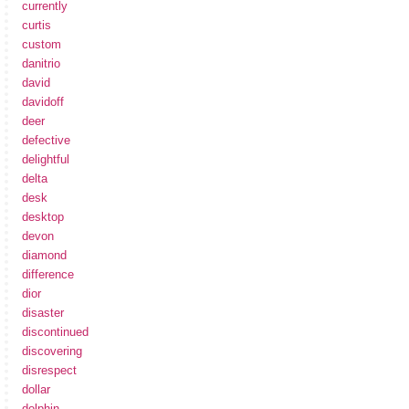
currently
curtis
custom
danitrio
david
davidoff
deer
defective
delightful
delta
desk
desktop
devon
diamond
difference
dior
disaster
discontinued
discovering
disrespect
dollar
dolphin