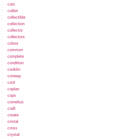
coin
colibri
collectible
collection
collector
collectors
colour
common
complete
condition
conklin
conway
cool
coplan
cops
cornelius
craft
create
cristal
cross
crystal