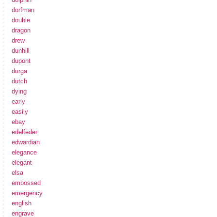
dorfman
double
dragon
drew
dunhill
dupont
durga
dutch
dying
early
easily
ebay
edelfeder
edwardian
elegance
elegant
elsa
embossed
emergency
english
engrave