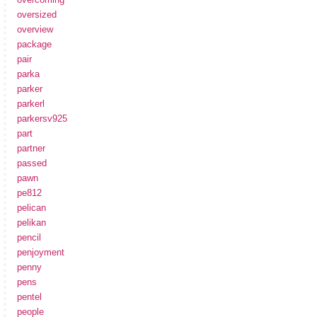
oversized
overview
package
pair
parka
parker
parkerl
parkersv925
part
partner
passed
pawn
pe812
pelican
pelikan
pencil
penjoyment
penny
pens
pentel
people