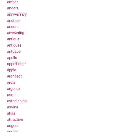
amber
ancora
anniversary
another
anson
answering
antique
antiques
antoaue
apollo
appelboom
apple
architect
arcis
argento
asmr
astonishing
asvine
atlas
attractive
august
aurora