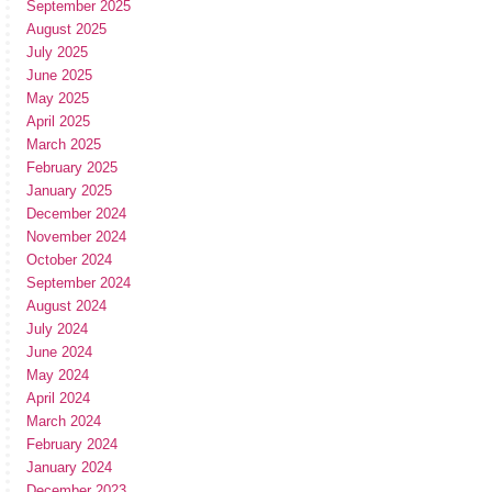
September 2025
August 2025
July 2025
June 2025
May 2025
April 2025
March 2025
February 2025
January 2025
December 2024
November 2024
October 2024
September 2024
August 2024
July 2024
June 2024
May 2024
April 2024
March 2024
February 2024
January 2024
December 2023