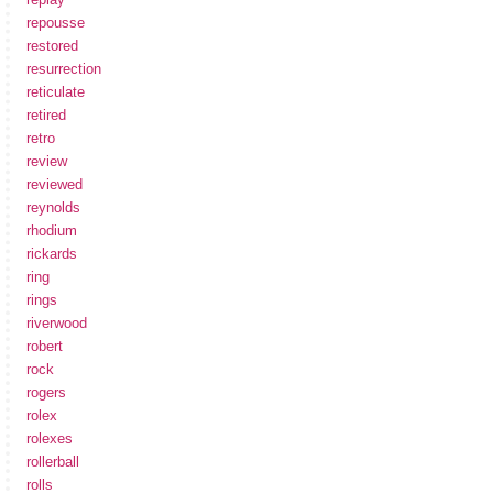
repousse
restored
resurrection
reticulate
retired
retro
review
reviewed
reynolds
rhodium
rickards
ring
rings
riverwood
robert
rock
rogers
rolex
rolexes
rollerball
rolls