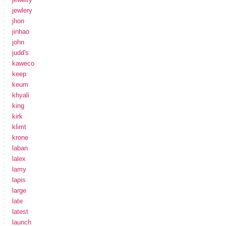
jewlery
jhon
jinhao
john
judd's
kaweco
keep
keum
khyali
king
kirk
klimt
krone
laban
lalex
lamy
lapis
large
late
latest
launch