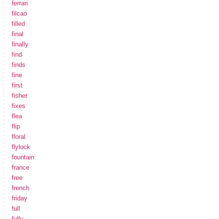
ferrari
filcao
filled
final
finally
find
finds
fine
first
fisher
fixes
flea
flip
floral
flylock
fountain
france
free
french
friday
full
fully