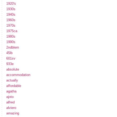
1920's
1930s
1940s
1960s
1970s
1975ca
1980s
1990s
2ndblem
45lb
601sv
933e
absolute
accommodation
actually
affordable
agatha
ajoto
alfred
alviero
amazing