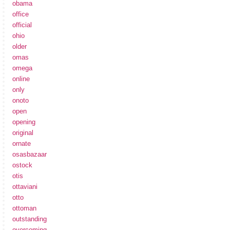
obama
office
official
ohio
older
omas
omega
online
only
onoto
open
opening
original
ornate
osasbazaar
ostock
otis
ottaviani
otto
ottoman
outstanding
overcoming