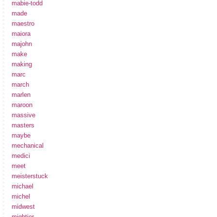
mabie-todd
made
maestro
maiora
majohn
make
making
marc
march
marlen
maroon
massive
masters
maybe
mechanical
medici
meet
meisterstuck
michael
michel
midwest
mightier