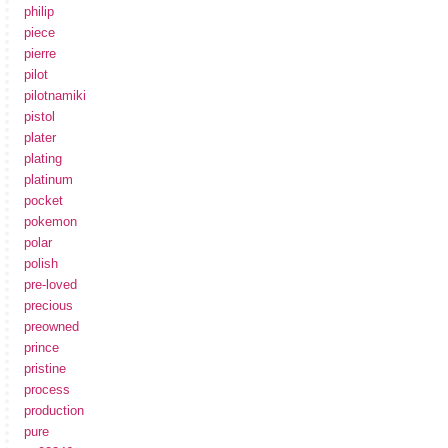
philip
piece
pierre
pilot
pilotnamiki
pistol
plater
plating
platinum
pocket
pokemon
polar
polish
pre-loved
precious
preowned
prince
pristine
process
production
pure