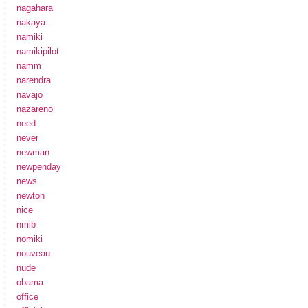
nagahara
nakaya
namiki
namikipilot
namm
narendra
navajo
nazareno
need
never
newman
newpenday
news
newton
nice
nmib
nomiki
nouveau
nude
obama
office