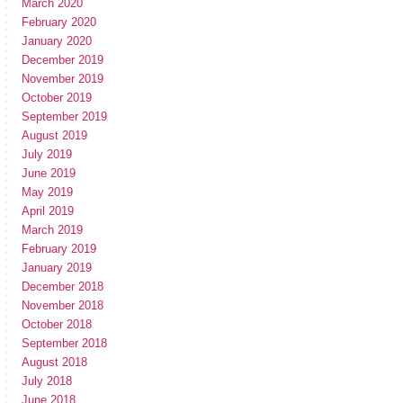
March 2020
February 2020
January 2020
December 2019
November 2019
October 2019
September 2019
August 2019
July 2019
June 2019
May 2019
April 2019
March 2019
February 2019
January 2019
December 2018
November 2018
October 2018
September 2018
August 2018
July 2018
June 2018