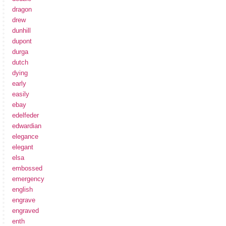
dragon
drew
dunhill
dupont
durga
dutch
dying
early
easily
ebay
edelfeder
edwardian
elegance
elegant
elsa
embossed
emergency
english
engrave
engraved
enth