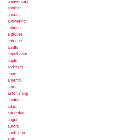
anniversary
another
anson
answering
antique
antiques
antoaue
apollo
appelboom
apple
architect
arcis
argento
asmr
astonishing
asvine
atlas
attractive
august
aurora
australian
auth