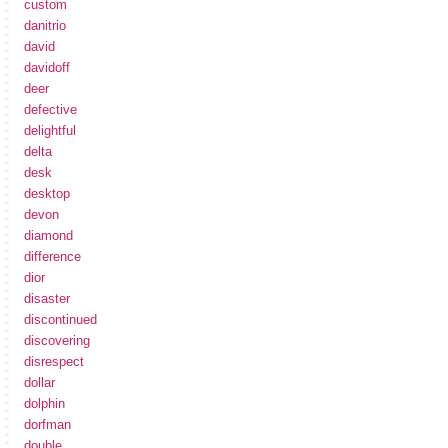
custom
danitrio
david
davidoff
deer
defective
delightful
delta
desk
desktop
devon
diamond
difference
dior
disaster
discontinued
discovering
disrespect
dollar
dolphin
dorfman
double