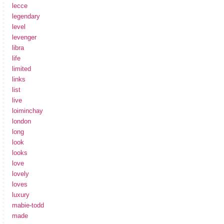
lecce
legendary
level
levenger
libra
life
limited
links
list
live
loiminchay
london
long
look
looks
love
lovely
loves
luxury
mabie-todd
made