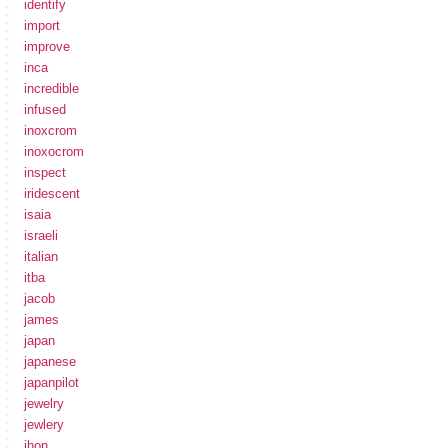
identify
import
improve
inca
incredible
infused
inoxcrom
inoxocrom
inspect
iridescent
isaia
israeli
italian
itba
jacob
james
japan
japanese
japanpilot
jewelry
jewlery
jhon