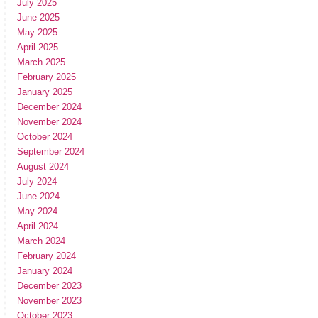
July 2025
June 2025
May 2025
April 2025
March 2025
February 2025
January 2025
December 2024
November 2024
October 2024
September 2024
August 2024
July 2024
June 2024
May 2024
April 2024
March 2024
February 2024
January 2024
December 2023
November 2023
October 2023