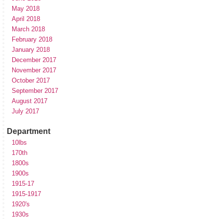
May 2018
April 2018
March 2018
February 2018
January 2018
December 2017
November 2017
October 2017
September 2017
August 2017
July 2017
Department
10lbs
170th
1800s
1900s
1915-17
1915-1917
1920's
1930s