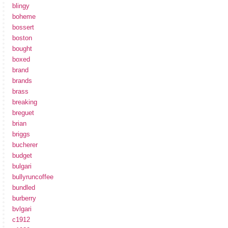
blingy
boheme
bossert
boston
bought
boxed
brand
brands
brass
breaking
breguet
brian
briggs
bucherer
budget
bulgari
bullyruncoffee
bundled
burberry
bvlgari
c1912