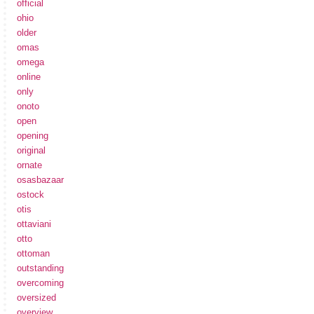
official
ohio
older
omas
omega
online
only
onoto
open
opening
original
ornate
osasbazaar
ostock
otis
ottaviani
otto
ottoman
outstanding
overcoming
oversized
overview