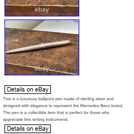
This is a luxurious ballpoint pen made of sterling silver and
designed with elegance to represent the Mercedes-Benz brand.
The pen is a collectible item that is perfect for those who
appreciate fine writing instruments.