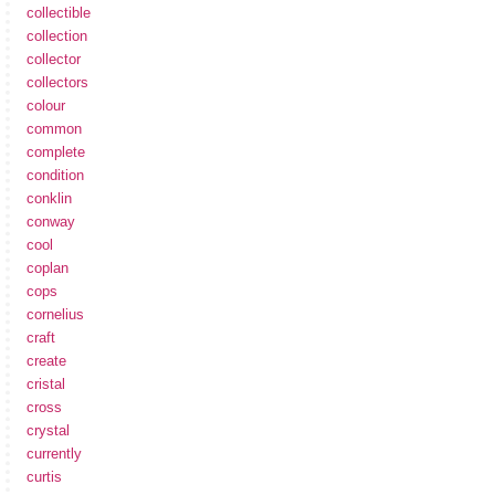
collectible
collection
collector
collectors
colour
common
complete
condition
conklin
conway
cool
coplan
cops
cornelius
craft
create
cristal
cross
crystal
currently
curtis