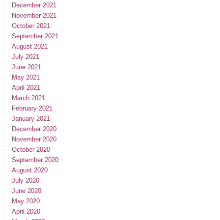
December 2021
November 2021
October 2021
September 2021
August 2021
July 2021
June 2021
May 2021
April 2021
March 2021
February 2021
January 2021
December 2020
November 2020
October 2020
September 2020
August 2020
July 2020
June 2020
May 2020
April 2020