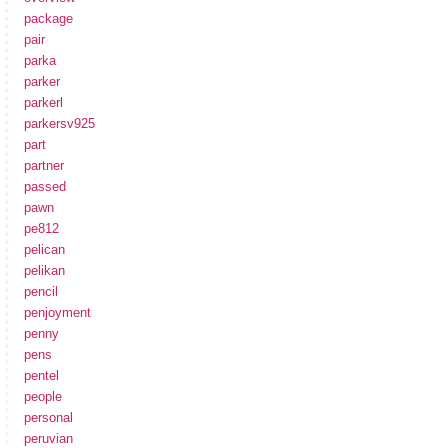
package
pair
parka
parker
parkerl
parkersv925
part
partner
passed
pawn
pe812
pelican
pelikan
pencil
penjoyment
penny
pens
pentel
people
personal
peruvian