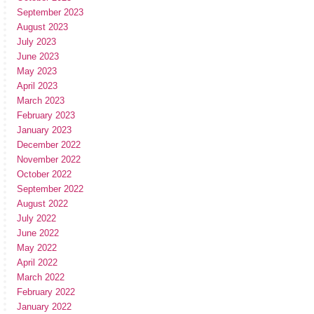
September 2023
August 2023
July 2023
June 2023
May 2023
April 2023
March 2023
February 2023
January 2023
December 2022
November 2022
October 2022
September 2022
August 2022
July 2022
June 2022
May 2022
April 2022
March 2022
February 2022
January 2022