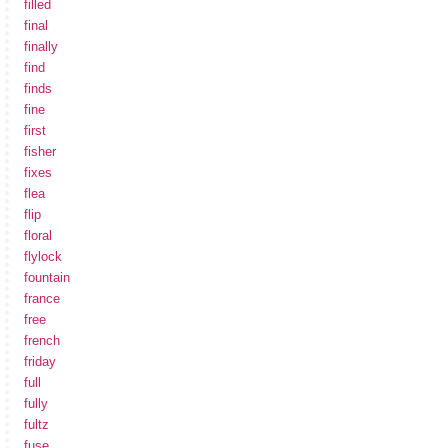
filled
final
finally
find
finds
fine
first
fisher
fixes
flea
flip
floral
flylock
fountain
france
free
french
friday
full
fully
fultz
fuse