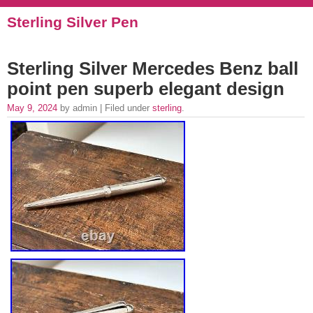
Sterling Silver Pen
Sterling Silver Mercedes Benz ball
point pen superb elegant design
May 9, 2024
by admin | Filed under
sterling
.