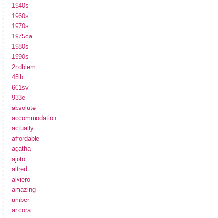
1940s
1960s
1970s
1975ca
1980s
1990s
2ndblem
45lb
601sv
933e
absolute
accommodation
actually
affordable
agatha
ajoto
alfred
alviero
amazing
amber
ancora