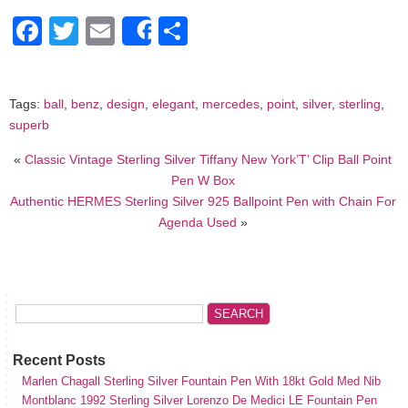
Facebook
Twitter
Email
Share
Share
Tags:
ball
,
benz
,
design
,
elegant
,
mercedes
,
point
,
silver
,
sterling
,
superb
«
Classic Vintage Sterling Silver Tiffany New York’T’ Clip Ball Point
Pen W Box
Authentic HERMES Sterling Silver 925 Ballpoint Pen with Chain For
Agenda Used
»
Recent Posts
Marlen Chagall Sterling Silver Fountain Pen With 18kt Gold Med Nib
Montblanc 1992 Sterling Silver Lorenzo De Medici LE Fountain Pen