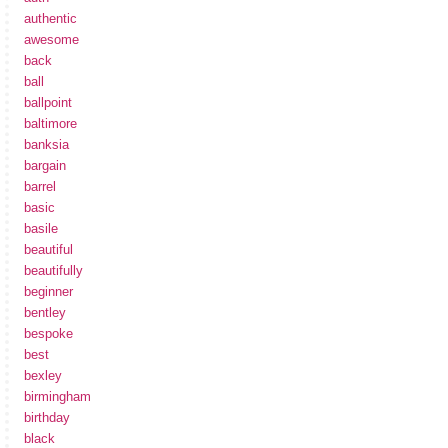
authentic
awesome
back
ball
ballpoint
baltimore
banksia
bargain
barrel
basic
basile
beautiful
beautifully
beginner
bentley
bespoke
best
bexley
birmingham
birthday
black