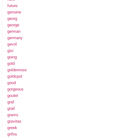
future
genuine
georg
george
german
germany
gevril
gisi
going
gold
goldenrose
goldspot
good
gorgeous
goulet
graf
grail
grams
gravitas
greek
grifos