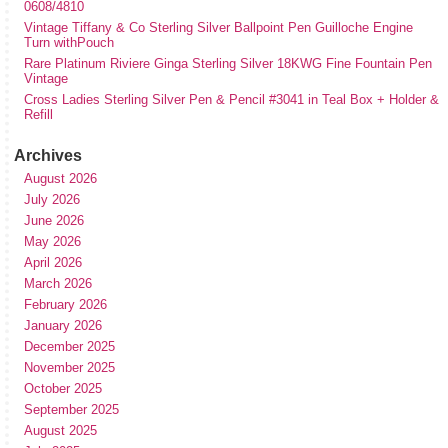
0608/4810
Vintage Tiffany & Co Sterling Silver Ballpoint Pen Guilloche Engine
Turn withPouch
Rare Platinum Riviere Ginga Sterling Silver 18KWG Fine Fountain Pen
Vintage
Cross Ladies Sterling Silver Pen & Pencil #3041 in Teal Box + Holder &
Refill
Archives
August 2026
July 2026
June 2026
May 2026
April 2026
March 2026
February 2026
January 2026
December 2025
November 2025
October 2025
September 2025
August 2025