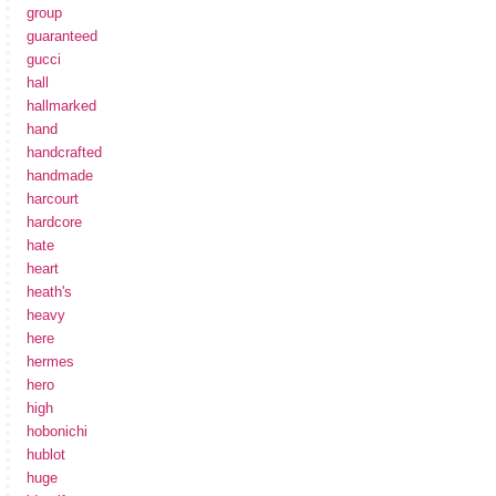
group
guaranteed
gucci
hall
hallmarked
hand
handcrafted
handmade
harcourt
hardcore
hate
heart
heath's
heavy
here
hermes
hero
high
hobonichi
hublot
huge