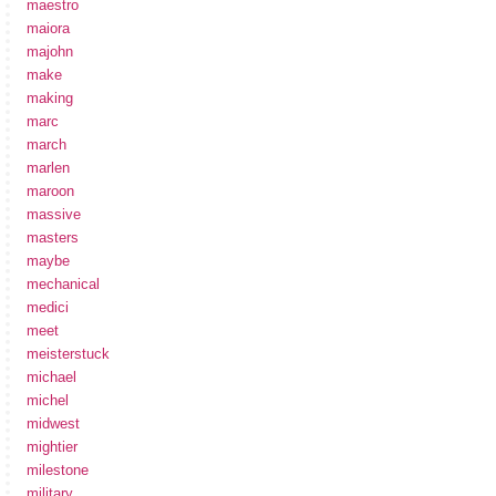
maestro
maiora
majohn
make
making
marc
march
marlen
maroon
massive
masters
maybe
mechanical
medici
meet
meisterstuck
michael
michel
midwest
mightier
milestone
military