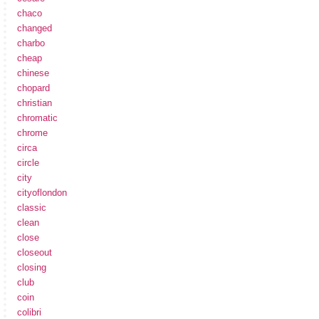
chaco
changed
charbo
cheap
chinese
chopard
christian
chromatic
chrome
circa
circle
city
cityoflondon
classic
clean
close
closeout
closing
club
coin
colibri