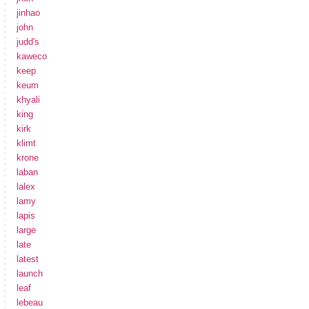
jinhao
john
judd's
kaweco
keep
keum
khyali
king
kirk
klimt
krone
laban
lalex
lamy
lapis
large
late
latest
launch
leaf
lebeau