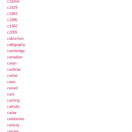
c1920s
c1929
c1983
c1985
c1992
c2005
cabochon
calligraphy
cambridge
canadian
caran
cardinal
cartier
case
cased
cast
casting
catholic
cedar
celebrities
century
cesare