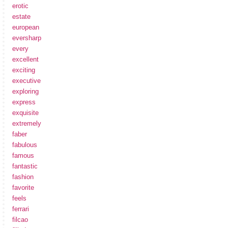
erotic
estate
european
eversharp
every
excellent
exciting
executive
exploring
express
exquisite
extremely
faber
fabulous
famous
fantastic
fashion
favorite
feels
ferrari
filcao