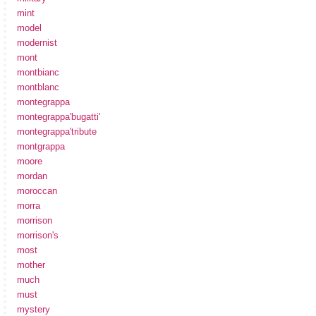
mint
model
modernist
mont
montbianc
montblanc
montegrappa
montegrappa'bugatti'
montegrappa'tribute
montgrappa
moore
mordan
moroccan
morra
morrison
morrison's
most
mother
much
must
mystery