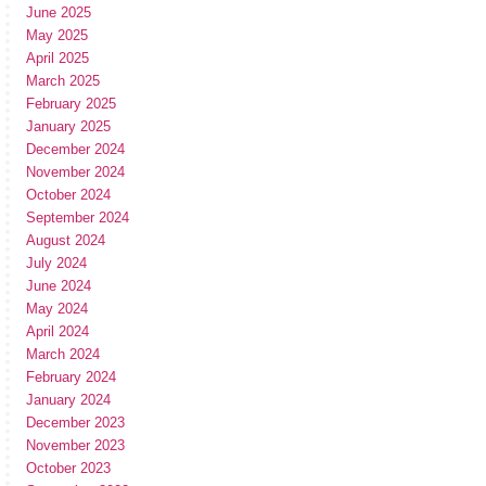
June 2025
May 2025
April 2025
March 2025
February 2025
January 2025
December 2024
November 2024
October 2024
September 2024
August 2024
July 2024
June 2024
May 2024
April 2024
March 2024
February 2024
January 2024
December 2023
November 2023
October 2023