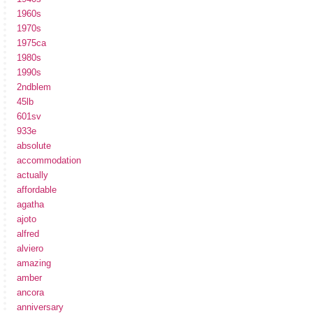
1960s
1970s
1975ca
1980s
1990s
2ndblem
45lb
601sv
933e
absolute
accommodation
actually
affordable
agatha
ajoto
alfred
alviero
amazing
amber
ancora
anniversary