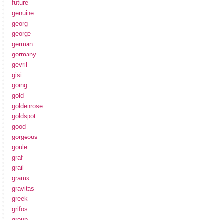
future
genuine
georg
george
german
germany
gevril
gisi
going
gold
goldenrose
goldspot
good
gorgeous
goulet
graf
grail
grams
gravitas
greek
grifos
group