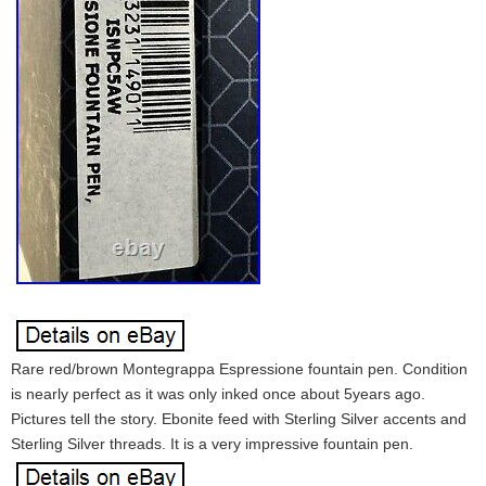
Rare red/brown Montegrappa Espressione fountain pen. Condition
is nearly perfect as it was only inked once about 5years ago.
Pictures tell the story. Ebonite feed with Sterling Silver accents and
Sterling Silver threads. It is a very impressive fountain pen.