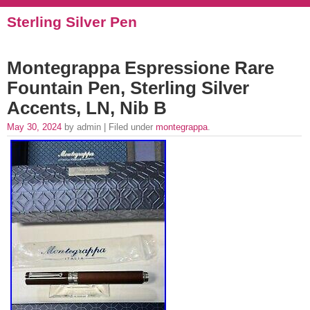
Sterling Silver Pen
Montegrappa Espressione Rare
Fountain Pen, Sterling Silver
Accents, LN, Nib B
May 30, 2024
by admin | Filed under
montegrappa
.