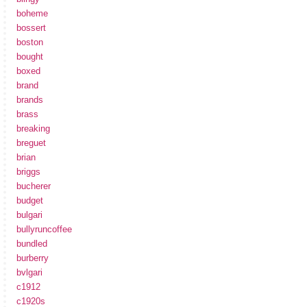
boheme
bossert
boston
bought
boxed
brand
brands
brass
breaking
breguet
brian
briggs
bucherer
budget
bulgari
bullyruncoffee
bundled
burberry
bvlgari
c1912
c1920s