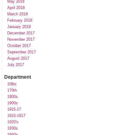
May 2018
April 2018
March 2018
February 2018
January 2018
December 2017
November 2017
October 2017
September 2017
August 2017
July 2017
Department
10lbs
170th
1800s
1900s
1915-17
1915-1917
1920's
1930s
1940s