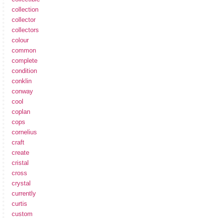
collection
collector
collectors
colour
common
complete
condition
conklin
conway
cool
coplan
cops
cornelius
craft
create
cristal
cross
crystal
currently
curtis
custom