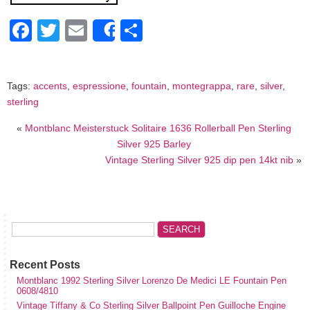
Facebook
Twitter
Email
Share
Share
Tags:
accents
,
espressione
,
fountain
,
montegrappa
,
rare
,
silver
,
sterling
«
Montblanc Meisterstuck Solitaire 1636 Rollerball Pen Sterling
Silver 925 Barley
Vintage Sterling Silver 925 dip pen 14kt nib
»
Recent Posts
Montblanc 1992 Sterling Silver Lorenzo De Medici LE Fountain Pen
0608/4810
Vintage Tiffany & Co Sterling Silver Ballpoint Pen Guilloche Engine