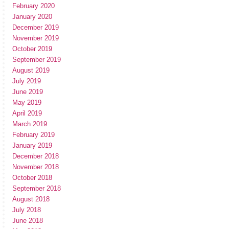
February 2020
January 2020
December 2019
November 2019
October 2019
September 2019
August 2019
July 2019
June 2019
May 2019
April 2019
March 2019
February 2019
January 2019
December 2018
November 2018
October 2018
September 2018
August 2018
July 2018
June 2018