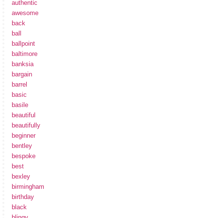
authentic
awesome
back
ball
ballpoint
baltimore
banksia
bargain
barrel
basic
basile
beautiful
beautifully
beginner
bentley
bespoke
best
bexley
birmingham
birthday
black
blingy