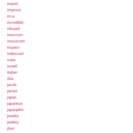
import
improve
inca
incredible
infused
inoxcrom
inoxocrom
inspect
iridescent
isaia
israeli
italian
itba
jacob
james
japan
japanese
japanpilot
jewelry
jewlery
jhon