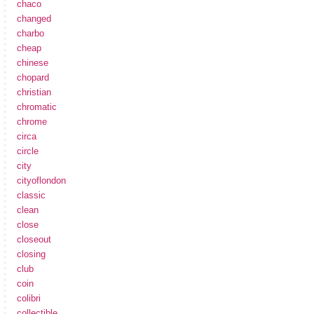
chaco
changed
charbo
cheap
chinese
chopard
christian
chromatic
chrome
circa
circle
city
cityoflondon
classic
clean
close
closeout
closing
club
coin
colibri
collectible