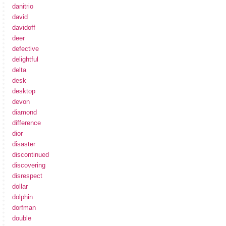
danitrio
david
davidoff
deer
defective
delightful
delta
desk
desktop
devon
diamond
difference
dior
disaster
discontinued
discovering
disrespect
dollar
dolphin
dorfman
double