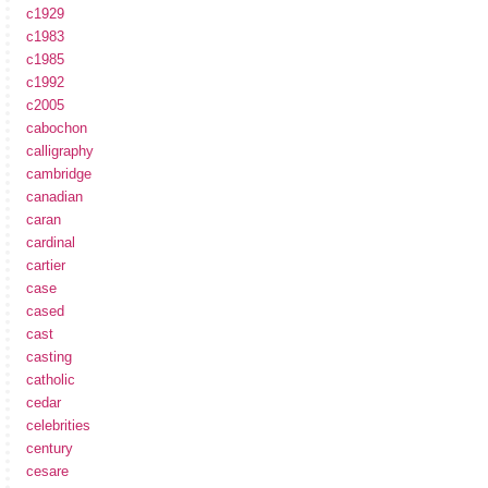
c1929
c1983
c1985
c1992
c2005
cabochon
calligraphy
cambridge
canadian
caran
cardinal
cartier
case
cased
cast
casting
catholic
cedar
celebrities
century
cesare