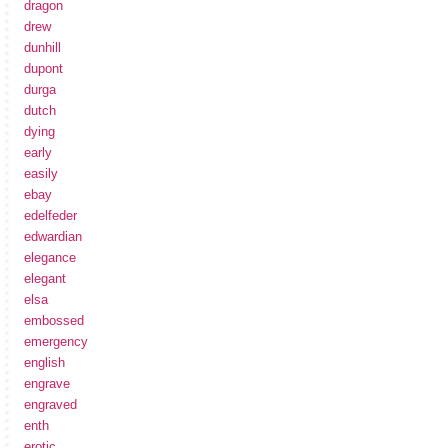
dragon
drew
dunhill
dupont
durga
dutch
dying
early
easily
ebay
edelfeder
edwardian
elegance
elegant
elsa
embossed
emergency
english
engrave
engraved
enth
erotic