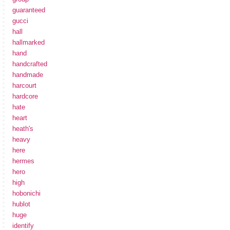
guaranteed
gucci
hall
hallmarked
hand
handcrafted
handmade
harcourt
hardcore
hate
heart
heath's
heavy
here
hermes
hero
high
hobonichi
hublot
huge
identify