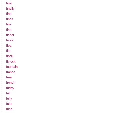
final
finally
find
finds
fine
first
fisher
fixes
flea
flip
floral
flylock
fountain
france
free
french
friday
full
fully
fultz
fuse