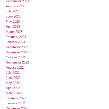
September 2023
August 2023
July 2023
June 2023
May 2023
April 2023
March 2023
February 2023
January 2023
December 2022
November 2022
October 2022
September 2022
August 2022
July 2022
June 2022
May 2022
April 2022
March 2022
February 2022
January 2022
December 2021