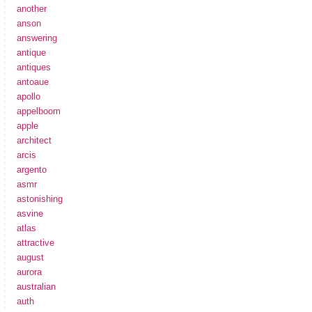
another
anson
answering
antique
antiques
antoaue
apollo
appelboom
apple
architect
arcis
argento
asmr
astonishing
asvine
atlas
attractive
august
aurora
australian
auth