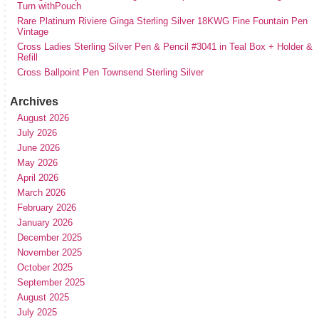
Turn withPouch
Rare Platinum Riviere Ginga Sterling Silver 18KWG Fine Fountain Pen
Vintage
Cross Ladies Sterling Silver Pen & Pencil #3041 in Teal Box + Holder &
Refill
Cross Ballpoint Pen Townsend Sterling Silver
Archives
August 2026
July 2026
June 2026
May 2026
April 2026
March 2026
February 2026
January 2026
December 2025
November 2025
October 2025
September 2025
August 2025
July 2025