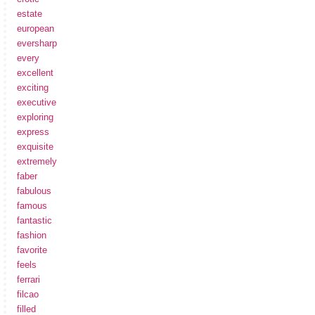
estate
european
eversharp
every
excellent
exciting
executive
exploring
express
exquisite
extremely
faber
fabulous
famous
fantastic
fashion
favorite
feels
ferrari
filcao
filled