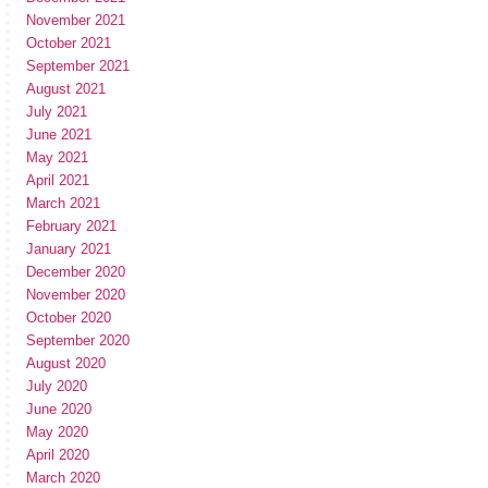
November 2021
October 2021
September 2021
August 2021
July 2021
June 2021
May 2021
April 2021
March 2021
February 2021
January 2021
December 2020
November 2020
October 2020
September 2020
August 2020
July 2020
June 2020
May 2020
April 2020
March 2020