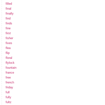
filled
final
finally
find
finds
fine
first
fisher
fixes
flea
flip
floral
flylock
fountain
france
free
french
friday
full
fully
fultz