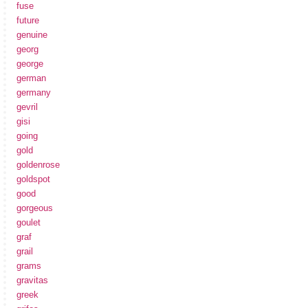
fuse
future
genuine
georg
george
german
germany
gevril
gisi
going
gold
goldenrose
goldspot
good
gorgeous
goulet
graf
grail
grams
gravitas
greek