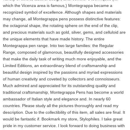
which the Vicenza area is famous,) Montegrappa became a
recognized symbol of excellence. Although shapes and materials
may change, all Montegrappa pens possess distinctive features:
the octagonal shape, the rotating sphere on the end of the clip,
and precious materials such as gold, silver, gems, and celluloid are
the unique elements that have made history. The entire
Montegrappa pen range. Into two large families: the Regular
Range, composed of glamorous, beautifully designed accessories
that make the daily task of writing much more enjoyable, and the
Limited Editions, an extraordinary blend of craftsmanship and
beautiful design inspired by the passions and myriad expressions
of human creativity and coveted by collectors and connoisseurs.
Much admired and appreciated for its outstanding quality and
traditional craftsmanship, Montegrappa Pens has become a world
ambassador of Italian style and elegance and. In nearly 60
countries. Please study all the pictures thoroughly and read my
description. Due to the collectibility of this item, all sales are final. It
would be fantastic if. Bookmark my store, Stylophiles. I take great
pride in my customer service. I look forward to doing business with