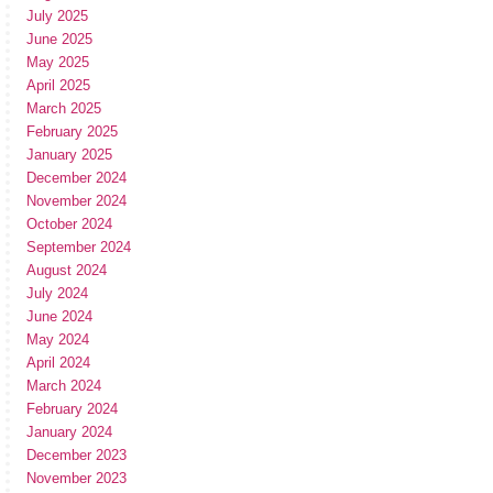
July 2025
June 2025
May 2025
April 2025
March 2025
February 2025
January 2025
December 2024
November 2024
October 2024
September 2024
August 2024
July 2024
June 2024
May 2024
April 2024
March 2024
February 2024
January 2024
December 2023
November 2023