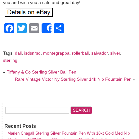
you and wish you a safe and great day!
Facebook
Twitter
Email
Share
Share
Tags:
dali
,
isdsnrsd
,
montegrappa
,
rollerball
,
salvador
,
silver
,
sterling
«
Tiffany & Co Sterling Silver Ball Pen
Rare Vintage Victor Ny Sterling Silver 14k Nib Fountain Pen
»
Recent Posts
Marlen Chagall Sterling Silver Fountain Pen With 18kt Gold Med Nib