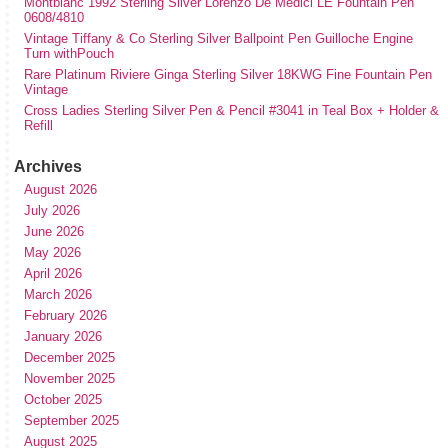
Montblanc 1992 Sterling Silver Lorenzo De Medici LE Fountain Pen
0608/4810
Vintage Tiffany & Co Sterling Silver Ballpoint Pen Guilloche Engine
Turn withPouch
Rare Platinum Riviere Ginga Sterling Silver 18KWG Fine Fountain Pen
Vintage
Cross Ladies Sterling Silver Pen & Pencil #3041 in Teal Box + Holder &
Refill
Archives
August 2026
July 2026
June 2026
May 2026
April 2026
March 2026
February 2026
January 2026
December 2025
November 2025
October 2025
September 2025
August 2025