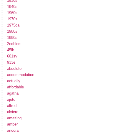
1930s
1940s
1960s
1970s
1975ca
1980s
1990s
2ndblem
45lb
601sv
933e
absolute
accommodation
actually
affordable
agatha
ajoto
alfred
alviero
amazing
amber
ancora