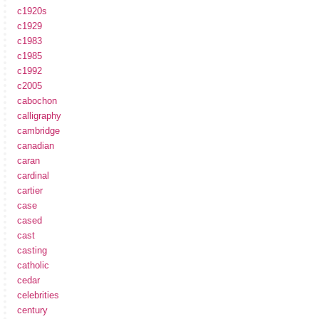
c1920s
c1929
c1983
c1985
c1992
c2005
cabochon
calligraphy
cambridge
canadian
caran
cardinal
cartier
case
cased
cast
casting
catholic
cedar
celebrities
century