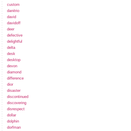
custom
danitrio
david
davidoff
deer
defective
delightful
delta
desk
desktop
devon
diamond
difference
dior
disaster
discontinued
discovering
disrespect
dollar
dolphin
dorfman