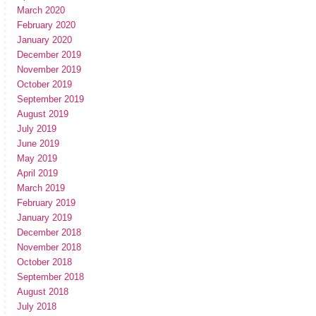
March 2020
February 2020
January 2020
December 2019
November 2019
October 2019
September 2019
August 2019
July 2019
June 2019
May 2019
April 2019
March 2019
February 2019
January 2019
December 2018
November 2018
October 2018
September 2018
August 2018
July 2018