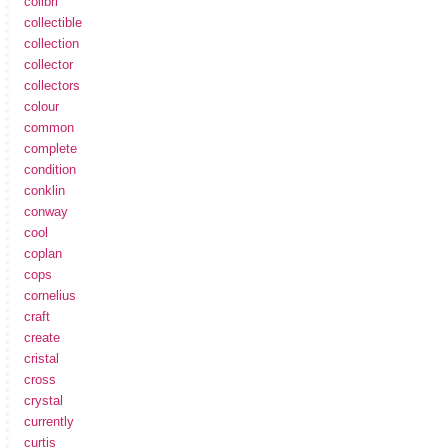
colibri
collectible
collection
collector
collectors
colour
common
complete
condition
conklin
conway
cool
coplan
cops
cornelius
craft
create
cristal
cross
crystal
currently
curtis