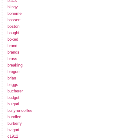
black
blingy
boheme
bossert
boston
bought
boxed
brand
brands
brass
breaking
breguet
brian
briggs
bucherer
budget
bulgari
bullyruncoffee
bundled
burberry
bvlgari
c1912