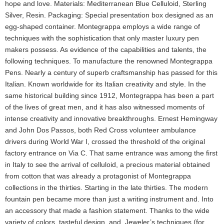
hope and love. Materials: Mediterranean Blue Celluloid, Sterling
Silver, Resin. Packaging: Special presentation box designed as an
egg-shaped container. Montegrappa employs a wide range of
techniques with the sophistication that only master luxury pen
makers possess. As evidence of the capabilities and talents, the
following techniques. To manufacture the renowned Montegrappa
Pens. Nearly a century of superb craftsmanship has passed for this
Italian. Known worldwide for its Italian creativity and style. In the
same historical building since 1912, Montegrappa has been a part
of the lives of great men, and it has also witnessed moments of
intense creativity and innovative breakthroughs. Ernest Hemingway
and John Dos Passos, both Red Cross volunteer ambulance
drivers during World War I, crossed the threshold of the original
factory entrance on Via C. That same entrance was among the first
in Italy to see the arrival of celluloid, a precious material obtained
from cotton that was already a protagonist of Montegrappa
collections in the thirties. Starting in the late thirties. The modern
fountain pen became more than just a writing instrument and. Into
an accessory that made a fashion statement. Thanks to the wide
variety of colors, tasteful design, and. Jeweler’s techniques (for