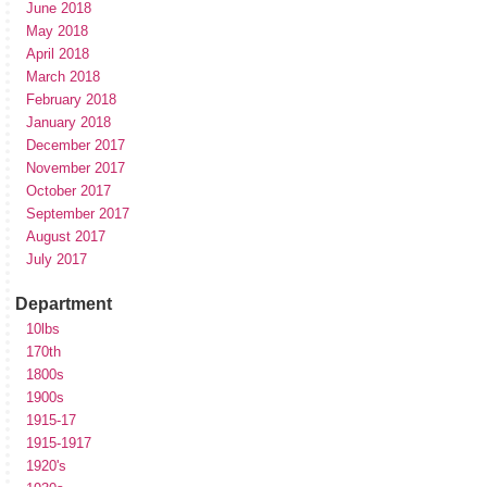
June 2018
May 2018
April 2018
March 2018
February 2018
January 2018
December 2017
November 2017
October 2017
September 2017
August 2017
July 2017
Department
10lbs
170th
1800s
1900s
1915-17
1915-1917
1920's