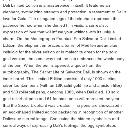
Dali Limited Edition is a masterpiece in itself. It features an
elephant, symbolizing strength and protection, a testament to Dali’s
love for Gala. The elongated legs of the elephant represent the
patience he had when she denied him visits, a surrealistic
expression of love that will infuse your writings with its unique
charm. On the Montegrappa Fountain Pen Salvador Dali Limited
Edition, the elephant embraces a barrel of Mediterranean blue
celluloid for the silver edition or in malachite green for the solid
gold version, the same way that the cap embraces the whole body
of the pen. When the pen is opened, a quote from the
autobiography, The Secret Life of Salvador Dali, is shown on the
inner barrel. This Limited Edition consists of only 1000 sterling
silver fountain pens (with an 18K solid gold nib and a piston filler)
and 989 rollerball pens, denoting 1989, when Dali died. 19 solid
gold rollerball pens and 61 fountain pens will represent the year
that the Space Elephant was created. The pens are showcased in
an egg-shaped limited edition packaging in recognition of another
Daliesque surreal image. Continuing the hidden symbolism and
surreal ways of expressing Dali’s feelings, the egg symbolizes