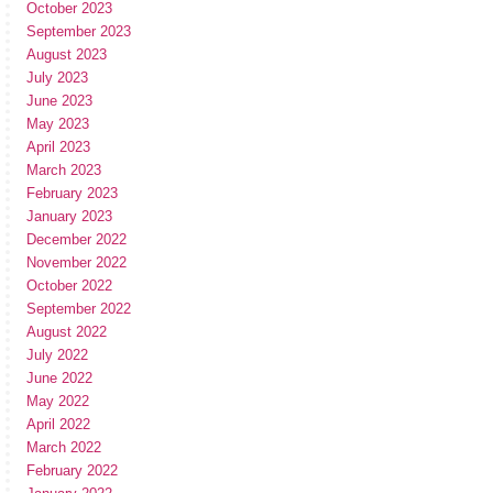
October 2023
September 2023
August 2023
July 2023
June 2023
May 2023
April 2023
March 2023
February 2023
January 2023
December 2022
November 2022
October 2022
September 2022
August 2022
July 2022
June 2022
May 2022
April 2022
March 2022
February 2022