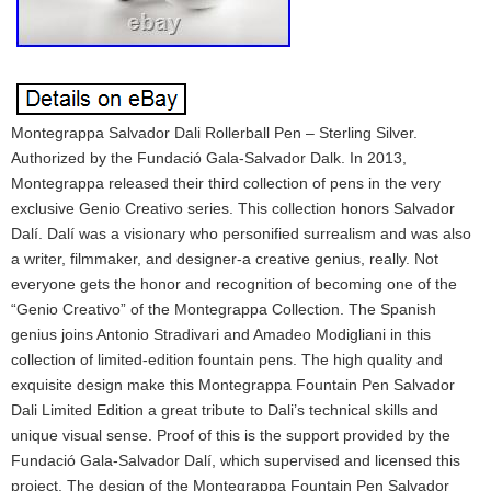
Montegrappa Salvador Dali Rollerball Pen – Sterling Silver.
Authorized by the Fundació Gala-Salvador Dalk. In 2013,
Montegrappa released their third collection of pens in the very
exclusive Genio Creativo series. This collection honors Salvador
Dalí. Dalí was a visionary who personified surrealism and was also
a writer, filmmaker, and designer-a creative genius, really. Not
everyone gets the honor and recognition of becoming one of the
“Genio Creativo” of the Montegrappa Collection. The Spanish
genius joins Antonio Stradivari and Amadeo Modigliani in this
collection of limited-edition fountain pens. The high quality and
exquisite design make this Montegrappa Fountain Pen Salvador
Dali Limited Edition a great tribute to Dali’s technical skills and
unique visual sense. Proof of this is the support provided by the
Fundació Gala-Salvador Dalí, which supervised and licensed this
project. The design of the Montegrappa Fountain Pen Salvador