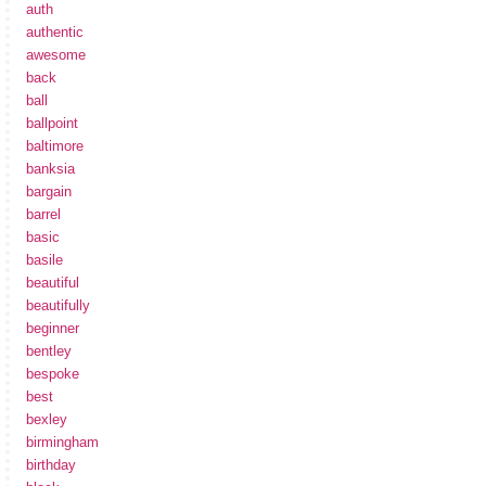
auth
authentic
awesome
back
ball
ballpoint
baltimore
banksia
bargain
barrel
basic
basile
beautiful
beautifully
beginner
bentley
bespoke
best
bexley
birmingham
birthday