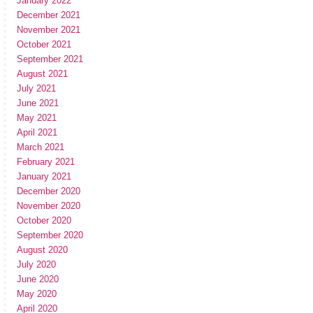
January 2022
December 2021
November 2021
October 2021
September 2021
August 2021
July 2021
June 2021
May 2021
April 2021
March 2021
February 2021
January 2021
December 2020
November 2020
October 2020
September 2020
August 2020
July 2020
June 2020
May 2020
April 2020