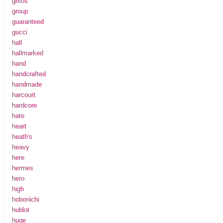
grifos
group
guaranteed
gucci
hall
hallmarked
hand
handcrafted
handmade
harcourt
hardcore
hate
heart
heath's
heavy
here
hermes
hero
high
hobonichi
hublot
huge