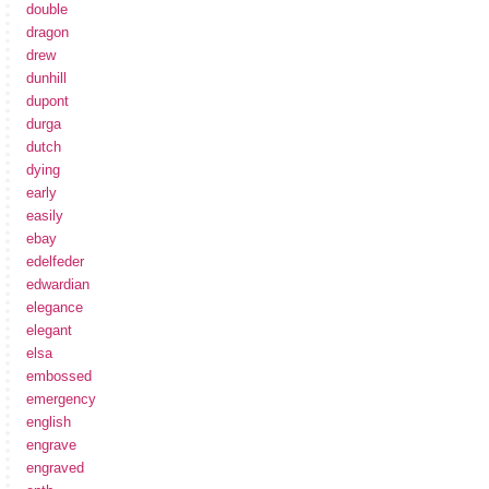
double
dragon
drew
dunhill
dupont
durga
dutch
dying
early
easily
ebay
edelfeder
edwardian
elegance
elegant
elsa
embossed
emergency
english
engrave
engraved