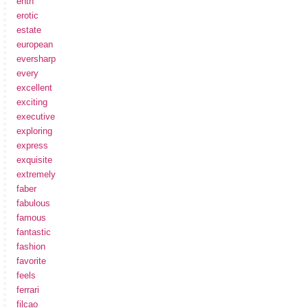
enth
erotic
estate
european
eversharp
every
excellent
exciting
executive
exploring
express
exquisite
extremely
faber
fabulous
famous
fantastic
fashion
favorite
feels
ferrari
filcao