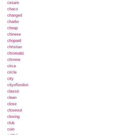
cesare
chaco
changed
charbo
cheap
chinese
chopard
christian
chromatic
chrome
circa
circle
city
cityoflondon
classic
clean
close
closeout
closing
club
coin