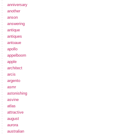
anniversary
another
anson
answering
antique
antiques
antoaue
apollo
appelboom
apple
architect
arcis
argento
asmr
astonishing
asvine
atlas
attractive
august
aurora
australian