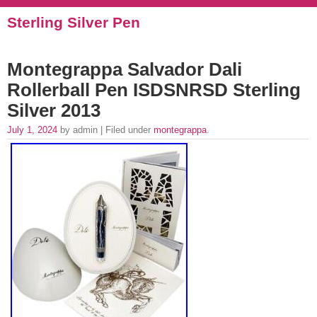
Sterling Silver Pen
Montegrappa Salvador Dali
Rollerball Pen ISDSNRSD Sterling
Silver 2013
July 1, 2024
by admin | Filed under
montegrappa
.