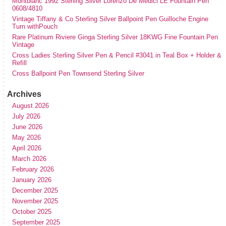
Montblanc 1992 Sterling Silver Lorenzo De Medici LE Fountain Pen
0608/4810
Vintage Tiffany & Co Sterling Silver Ballpoint Pen Guilloche Engine
Turn withPouch
Rare Platinum Riviere Ginga Sterling Silver 18KWG Fine Fountain Pen
Vintage
Cross Ladies Sterling Silver Pen & Pencil #3041 in Teal Box + Holder &
Refill
Cross Ballpoint Pen Townsend Sterling Silver
Archives
August 2026
July 2026
June 2026
May 2026
April 2026
March 2026
February 2026
January 2026
December 2025
November 2025
October 2025
September 2025