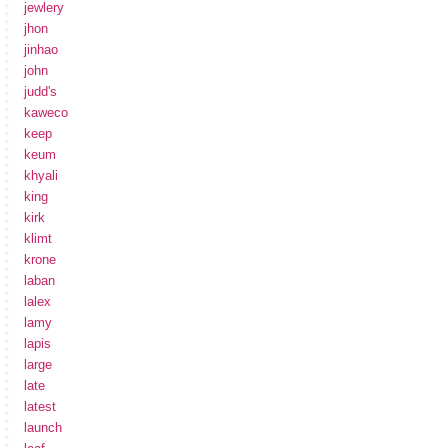
jewlery
jhon
jinhao
john
judd's
kaweco
keep
keum
khyali
king
kirk
klimt
krone
laban
lalex
lamy
lapis
large
late
latest
launch