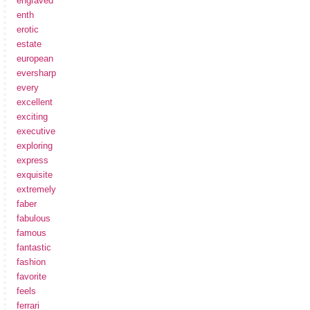
engraved
enth
erotic
estate
european
eversharp
every
excellent
exciting
executive
exploring
express
exquisite
extremely
faber
fabulous
famous
fantastic
fashion
favorite
feels
ferrari