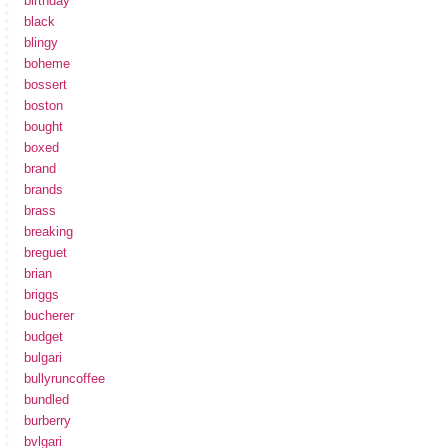
birthday
black
blingy
boheme
bossert
boston
bought
boxed
brand
brands
brass
breaking
breguet
brian
briggs
bucherer
budget
bulgari
bullyruncoffee
bundled
burberry
bvlgari