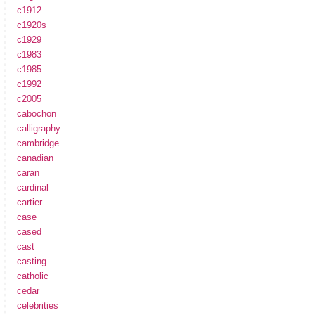
c1912
c1920s
c1929
c1983
c1985
c1992
c2005
cabochon
calligraphy
cambridge
canadian
caran
cardinal
cartier
case
cased
cast
casting
catholic
cedar
celebrities