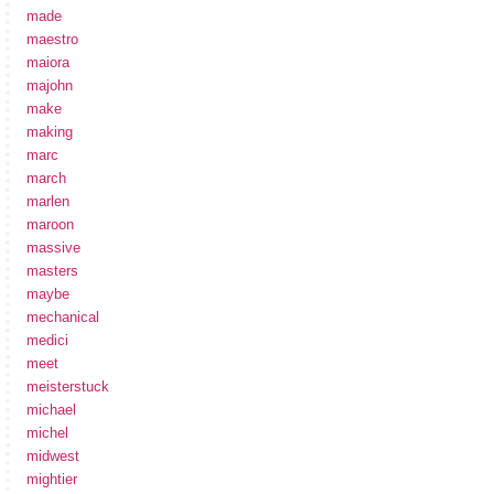
made
maestro
maiora
majohn
make
making
marc
march
marlen
maroon
massive
masters
maybe
mechanical
medici
meet
meisterstuck
michael
michel
midwest
mightier