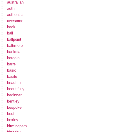
australian
auth
authentic
awesome
back
ball
ballpoint
baltimore
banksia
bargain
barrel
basic
basile
beautiful
beautifully
beginner
bentley
bespoke
best
bexley
birmingham