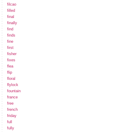
filcao
filled
final
finally
find
finds
fine
first
fisher
fixes
flea
flip
floral
flylock
fountain
france
free
french
friday
full
fully