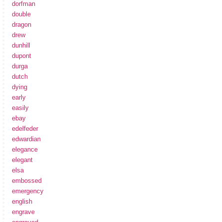
dorfman
double
dragon
drew
dunhill
dupont
durga
dutch
dying
early
easily
ebay
edelfeder
edwardian
elegance
elegant
elsa
embossed
emergency
english
engrave