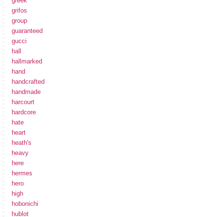
greek
grifos
group
guaranteed
gucci
hall
hallmarked
hand
handcrafted
handmade
harcourt
hardcore
hate
heart
heath's
heavy
here
hermes
hero
high
hobonichi
hublot