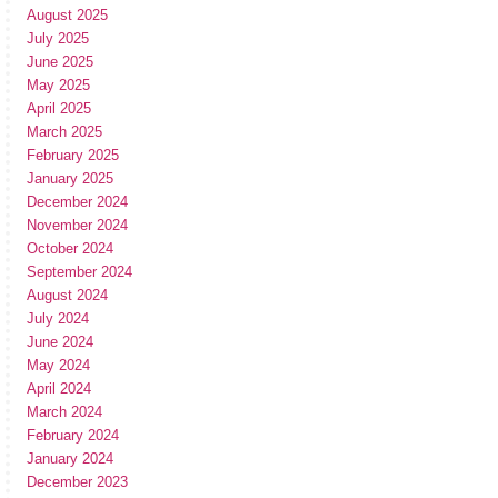
August 2025
July 2025
June 2025
May 2025
April 2025
March 2025
February 2025
January 2025
December 2024
November 2024
October 2024
September 2024
August 2024
July 2024
June 2024
May 2024
April 2024
March 2024
February 2024
January 2024
December 2023