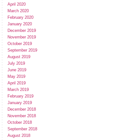
April 2020
March 2020
February 2020
January 2020
December 2019
November 2019
October 2019
September 2019
August 2019
July 2019
June 2019
May 2019
April 2019
March 2019
February 2019
January 2019
December 2018
November 2018
October 2018
September 2018
August 2018