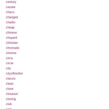
century
cesare
chaco
changed
charbo
cheap
chinese
chopard
christian
chromatic
chrome
circa
circle
city
cityoflondon
classic
clean
close
closeout
closing
club