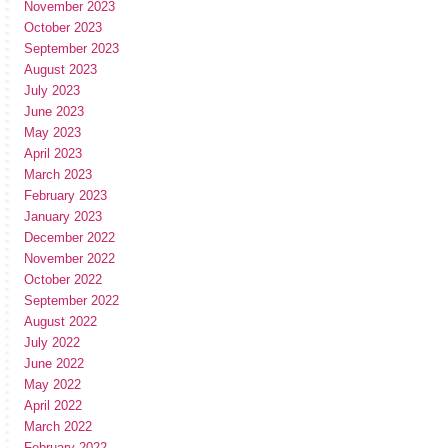
November 2023
October 2023
September 2023
August 2023
July 2023
June 2023
May 2023
April 2023
March 2023
February 2023
January 2023
December 2022
November 2022
October 2022
September 2022
August 2022
July 2022
June 2022
May 2022
April 2022
March 2022
February 2022