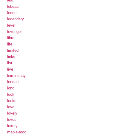
leaf
lebeau
lecce
legendary
level
levenger
libra
life
limited
links
list
live
loiminchay
london
long
look
looks
love
lovely
loves
luxury
mabie-todd