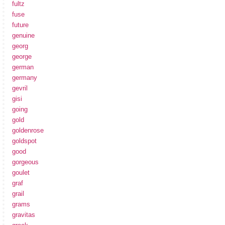
fultz
fuse
future
genuine
georg
george
german
germany
gevril
gisi
going
gold
goldenrose
goldspot
good
gorgeous
goulet
graf
grail
grams
gravitas