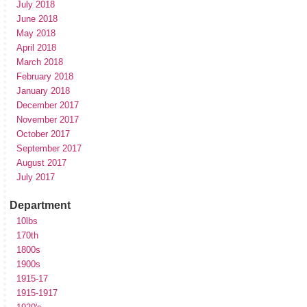
July 2018
June 2018
May 2018
April 2018
March 2018
February 2018
January 2018
December 2017
November 2017
October 2017
September 2017
August 2017
July 2017
Department
10lbs
170th
1800s
1900s
1915-17
1915-1917