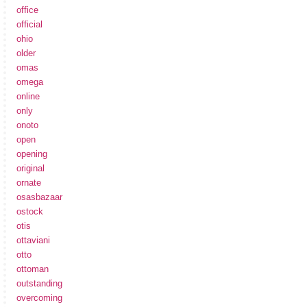
office
official
ohio
older
omas
omega
online
only
onoto
open
opening
original
ornate
osasbazaar
ostock
otis
ottaviani
otto
ottoman
outstanding
overcoming