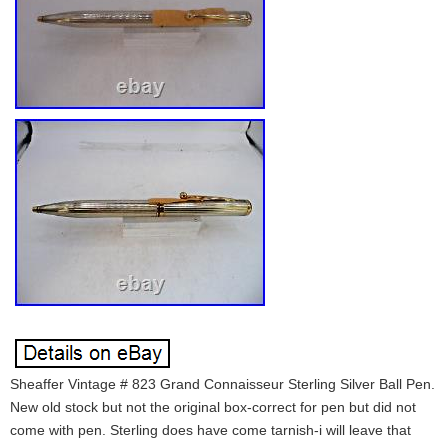
Sheaffer Vintage # 823 Grand Connaisseur Sterling Silver Ball Pen.
New old stock but not the original box-correct for pen but did not
come with pen. Sterling does have come tarnish-i will leave that