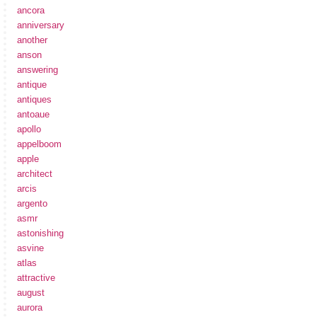
ancora
anniversary
another
anson
answering
antique
antiques
antoaue
apollo
appelboom
apple
architect
arcis
argento
asmr
astonishing
asvine
atlas
attractive
august
aurora