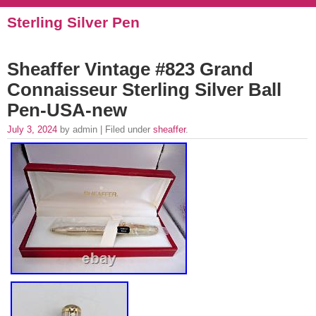
Sterling Silver Pen
Sheaffer Vintage #823 Grand
Connaisseur Sterling Silver Ball
Pen-USA-new
July 3, 2024
by admin | Filed under
sheaffer
.