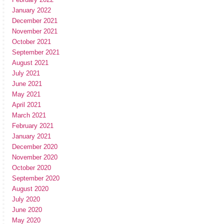
January 2022
December 2021
November 2021
October 2021
September 2021
August 2021
July 2021
June 2021
May 2021
April 2021
March 2021
February 2021
January 2021
December 2020
November 2020
October 2020
September 2020
August 2020
July 2020
June 2020
May 2020