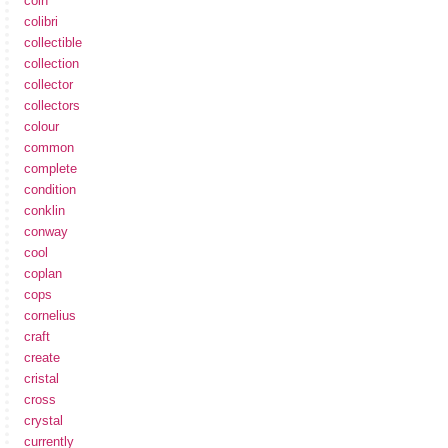
coin
colibri
collectible
collection
collector
collectors
colour
common
complete
condition
conklin
conway
cool
coplan
cops
cornelius
craft
create
cristal
cross
crystal
currently