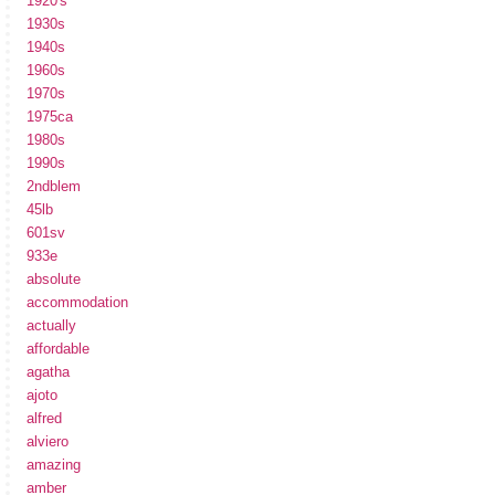
1920's
1930s
1940s
1960s
1970s
1975ca
1980s
1990s
2ndblem
45lb
601sv
933e
absolute
accommodation
actually
affordable
agatha
ajoto
alfred
alviero
amazing
amber