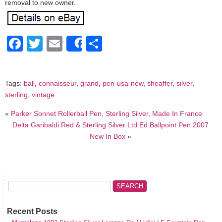
removal to new owner.
Facebook
Twitter
Email
Share
Share
Tags:
ball
,
connaisseur
,
grand
,
pen-usa-new
,
sheaffer
,
silver
,
sterling
,
vintage
«
Parker Sonnet Rollerball Pen, Sterling Silver, Made In France
Delta Garibaldi Red & Sterling Silver Ltd Ed Ballpoint Pen 2007
New In Box
»
Recent Posts