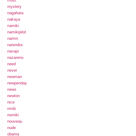
must
mystery
nagahara
nakaya
namiki
namikipilot
namm
narendra
navajo
nazareno
need
never
newman
newpenday
news
newton
nice
nmib
nomiki
nouveau
nude
obama