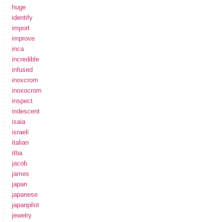
huge
identify
import
improve
inca
incredible
infused
inoxcrom
inoxocrom
inspect
iridescent
isaia
israeli
italian
itba
jacob
james
japan
japanese
japanpilot
jewelry