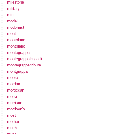
milestone
military
mint
model
modernist
mont
montbianc
montblanc
montegrappa
montegrappa'bugatti'
montegrappa'tribute
montgrappa
moore
mordan
moroccan
morra
morrison
morrison's
most
mother
much