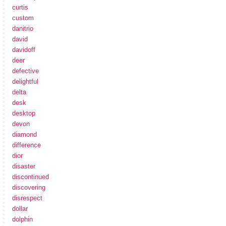
curtis
custom
danitrio
david
davidoff
deer
defective
delightful
delta
desk
desktop
devon
diamond
difference
dior
disaster
discontinued
discovering
disrespect
dollar
dolphin