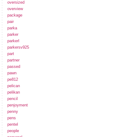
oversized
overview
package
pair
parka
parker
parkerl
parkersv925
part
partner
passed
pawn
pe812
pelican
pelikan
pencil
penjoyment
penny
pens
pentel
people