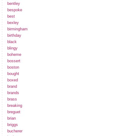
bentley
bespoke
best
bexley
birmingham
birthday
black
blingy
boheme
bossert
boston
bought
boxed
brand
brands
brass
breaking
breguet
brian
briggs
bucherer