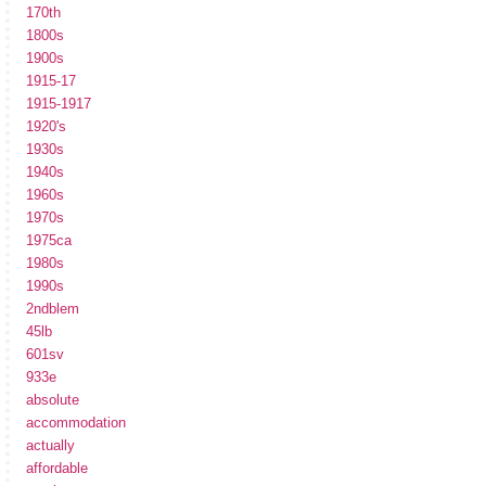
170th
1800s
1900s
1915-17
1915-1917
1920's
1930s
1940s
1960s
1970s
1975ca
1980s
1990s
2ndblem
45lb
601sv
933e
absolute
accommodation
actually
affordable