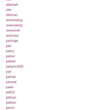
ottaviani
otto
ottoman
outstanding
overcoming
oversized
overview
package
pair
parka
parker
parkerl
parkersv925
part
partner
passed
pawn
pe812
pelican
pelikan
pencil