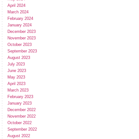
April 2024
March 2024
February 2024
January 2024
December 2023
November 2023
October 2023
September 2023
August 2023
July 2023
June 2023
May 2023
April 2023
March 2023
February 2023
January 2023
December 2022
November 2022
October 2022
September 2022
August 2022