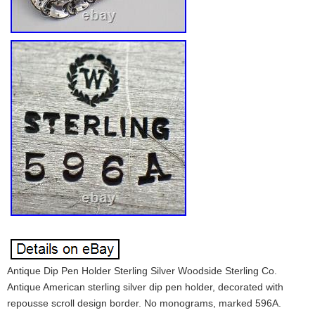
Antique Dip Pen Holder Sterling Silver Woodside Sterling Co.
Antique American sterling silver dip pen holder, decorated with
repousse scroll design border. No monograms, marked 596A.