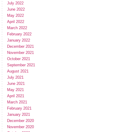
July 2022
June 2022
May 2022
April 2022
March 2022
February 2022
January 2022
December 2021
November 2021
October 2021
September 2021
August 2021
July 2021
June 2021
May 2021
April 2021
March 2021
February 2021
January 2021
December 2020
November 2020