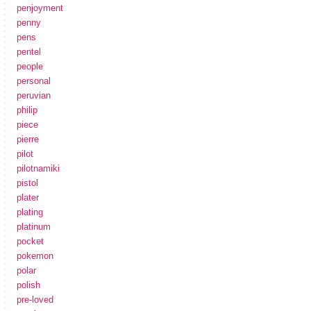
penjoyment
penny
pens
pentel
people
personal
peruvian
philip
piece
pierre
pilot
pilotnamiki
pistol
plater
plating
platinum
pocket
pokemon
polar
polish
pre-loved