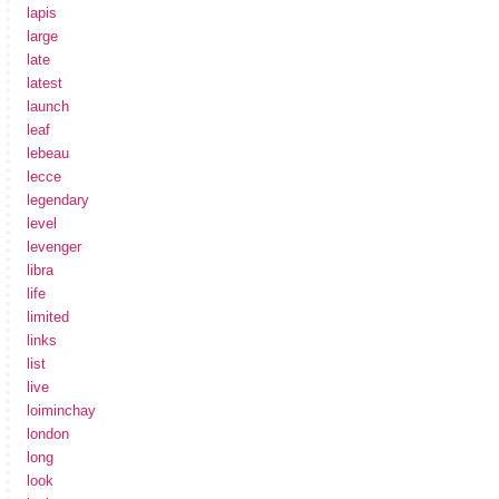
lapis
large
late
latest
launch
leaf
lebeau
lecce
legendary
level
levenger
libra
life
limited
links
list
live
loiminchay
london
long
look