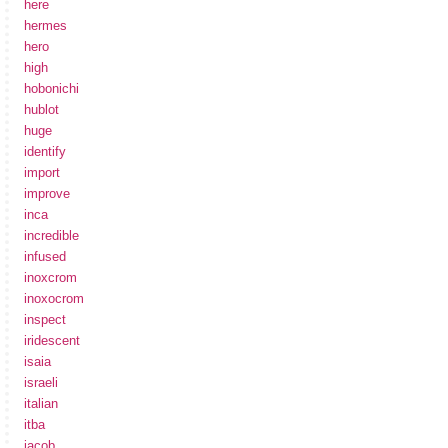
here
hermes
hero
high
hobonichi
hublot
huge
identify
import
improve
inca
incredible
infused
inoxcrom
inoxocrom
inspect
iridescent
isaia
israeli
italian
itba
jacob