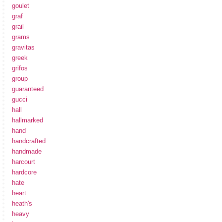
goulet
graf
grail
grams
gravitas
greek
grifos
group
guaranteed
gucci
hall
hallmarked
hand
handcrafted
handmade
harcourt
hardcore
hate
heart
heath's
heavy