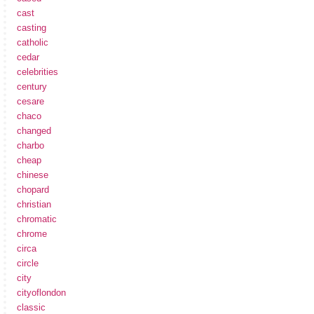
cast
casting
catholic
cedar
celebrities
century
cesare
chaco
changed
charbo
cheap
chinese
chopard
christian
chromatic
chrome
circa
circle
city
cityoflondon
classic