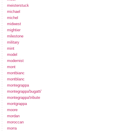
meisterstuck
michael
michel
midwest
mightier
milestone
military
mint
model
modernist
mont
montbianc
montblanc
montegrappa
montegrappa'bugatti'
montegrappa'tribute
montgrappa
moore
mordan
moroccan
morra