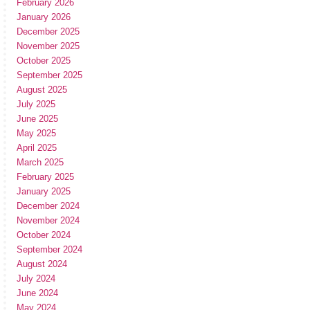
February 2026
January 2026
December 2025
November 2025
October 2025
September 2025
August 2025
July 2025
June 2025
May 2025
April 2025
March 2025
February 2025
January 2025
December 2024
November 2024
October 2024
September 2024
August 2024
July 2024
June 2024
May 2024