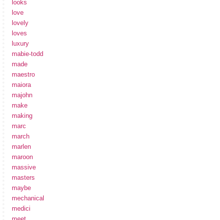
looks
love
lovely
loves
luxury
mabie-todd
made
maestro
maiora
majohn
make
making
marc
march
marlen
maroon
massive
masters
maybe
mechanical
medici
meet