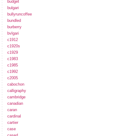
budget
bulgari
bullyruncoffee
bundled
burberry
bvlgari
c1912
c1920s
c1929
c1983
c1985
c1992
c2005
cabochon
calligraphy
cambridge
canadian
caran
cardinal
cartier
case
cased