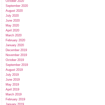
October 2020
September 2020
August 2020
July 2020
June 2020
May 2020
April 2020
March 2020
February 2020
January 2020
December 2019
November 2019
October 2019
September 2019
August 2019
July 2019
June 2019
May 2019
April 2019
March 2019
February 2019
January 2019