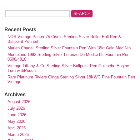
Recent Posts
NOS Vintage Parker 75 Cisele Sterling Silver Roller Ball Pen &
Ballpoint Pen set
Marlen Chagall Sterling Silver Fountain Pen With 18kt Gold Med Nib
Montblanc 1992 Sterling Silver Lorenzo De Medici LE Fountain Pen
0608/4810
Vintage Tiffany & Co Sterling Silver Ballpoint Pen Guilloche Engine
Turn withPouch
Rare Platinum Riviere Ginga Sterling Silver 18KWG Fine Fountain Pen
Vintage
Archives
August 2026
July 2026
June 2026
May 2026
April 2026
March 2026