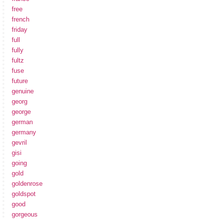
free
french
friday
full
fully
fultz
fuse
future
genuine
georg
george
german
germany
gevril
gisi
going
gold
goldenrose
goldspot
good
gorgeous