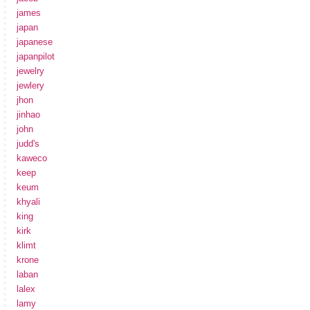
james
japan
japanese
japanpilot
jewelry
jewlery
jhon
jinhao
john
judd's
kaweco
keep
keum
khyali
king
kirk
klimt
krone
laban
lalex
lamy