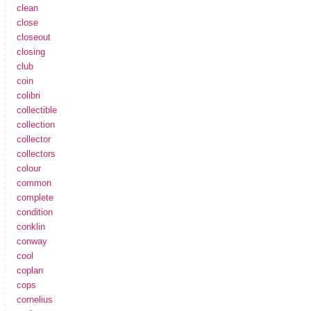
clean
close
closeout
closing
club
coin
colibri
collectible
collection
collector
collectors
colour
common
complete
condition
conklin
conway
cool
coplan
cops
cornelius