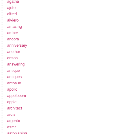
agatha
ajoto
alfred
alviero
amazing
amber
ancora
anniversary
another
anson
answering
antique
antiques
antoaue
apollo
appelboom
apple
architect
arcis
argento
asmr
astonishing