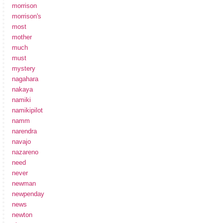
morrison
morrison's
most
mother
much
must
mystery
nagahara
nakaya
namiki
namikipilot
namm
narendra
navajo
nazareno
need
never
newman
newpenday
news
newton