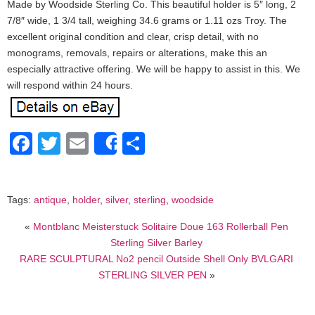
Made by Woodside Sterling Co. This beautiful holder is 5″ long, 2
7/8″ wide, 1 3/4 tall, weighing 34.6 grams or 1.11 ozs Troy. The
excellent original condition and clear, crisp detail, with no
monograms, removals, repairs or alterations, make this an
especially attractive offering. We will be happy to assist in this. We
will respond within 24 hours.
Facebook
Twitter
Email
Share
Share
Tags:
antique
,
holder
,
silver
,
sterling
,
woodside
«
Montblanc Meisterstuck Solitaire Doue 163 Rollerball Pen
Sterling Silver Barley
RARE SCULPTURAL No2 pencil Outside Shell Only BVLGARI
STERLING SILVER PEN
»