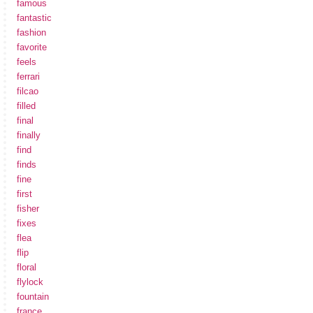
famous
fantastic
fashion
favorite
feels
ferrari
filcao
filled
final
finally
find
finds
fine
first
fisher
fixes
flea
flip
floral
flylock
fountain
france