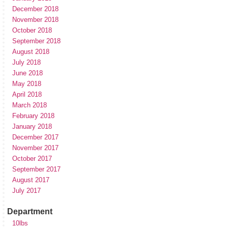
December 2018
November 2018
October 2018
September 2018
August 2018
July 2018
June 2018
May 2018
April 2018
March 2018
February 2018
January 2018
December 2017
November 2017
October 2017
September 2017
August 2017
July 2017
Department
10lbs