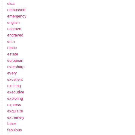
elsa
embossed
emergency
english
engrave
engraved
enth
erotic
estate
european
eversharp
every
excellent
exciting
executive
exploring
express
exquisite
extremely
faber
fabulous