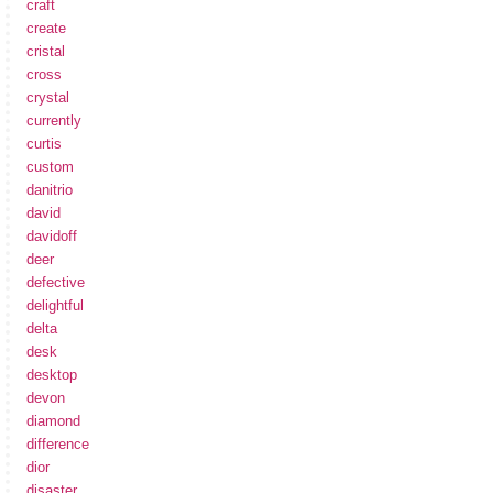
craft
create
cristal
cross
crystal
currently
curtis
custom
danitrio
david
davidoff
deer
defective
delightful
delta
desk
desktop
devon
diamond
difference
dior
disaster