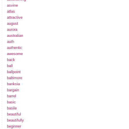
asvine
atlas
attractive
august
aurora
australian
auth
authentic
awesome
back
ball
ballpoint
baltimore
banksia
bargain
barrel
basic
basile
beautiful
beautifully
beginner