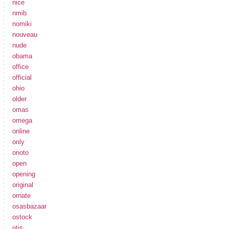
nice
nmib
nomiki
nouveau
nude
obama
office
official
ohio
older
omas
omega
online
only
onoto
open
opening
original
ornate
osasbazaar
ostock
otis