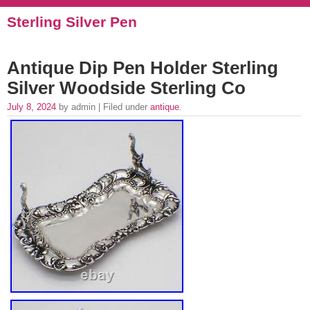
Sterling Silver Pen
Antique Dip Pen Holder Sterling
Silver Woodside Sterling Co
July 8, 2024
by admin | Filed under
antique
.