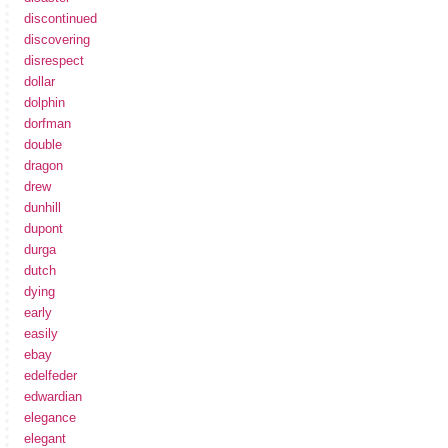
discontinued
discovering
disrespect
dollar
dolphin
dorfman
double
dragon
drew
dunhill
dupont
durga
dutch
dying
early
easily
ebay
edelfeder
edwardian
elegance
elegant