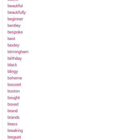
beautiful
beautifully
beginner
bentley
bespoke
best
bexley
birmingham
birthday
black
blingy
boheme
bossert
boston
bought
boxed
brand
brands
brass
breaking
breguet