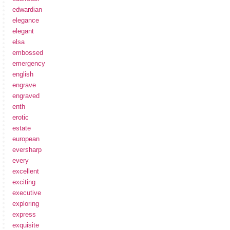
edwardian
elegance
elegant
elsa
embossed
emergency
english
engrave
engraved
enth
erotic
estate
european
eversharp
every
excellent
exciting
executive
exploring
express
exquisite