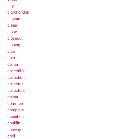
city
cityoflondon
classic
clean
close
closeout
closing
club
coin
colibri
collectible
collection
collector
collectors
colour
common
complete
condition
conklin
conway
cool