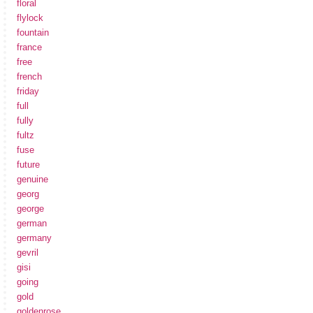
floral
flylock
fountain
france
free
french
friday
full
fully
fultz
fuse
future
genuine
georg
george
german
germany
gevril
gisi
going
gold
goldenrose