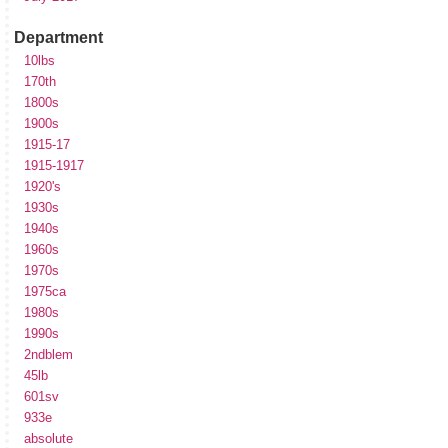
Department
10lbs
170th
1800s
1900s
1915-17
1915-1917
1920's
1930s
1940s
1960s
1970s
1975ca
1980s
1990s
2ndblem
45lb
601sv
933e
absolute