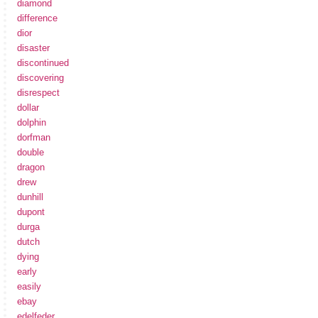
diamond
difference
dior
disaster
discontinued
discovering
disrespect
dollar
dolphin
dorfman
double
dragon
drew
dunhill
dupont
durga
dutch
dying
early
easily
ebay
edelfeder