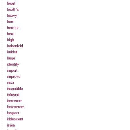
heart
heath's
heavy
here
hermes
hero
high
hobonichi
hublot
huge
identify
import
improve
inca
incredible
infused
inoxcrom
inoxocrom
inspect
iridescent
isaia