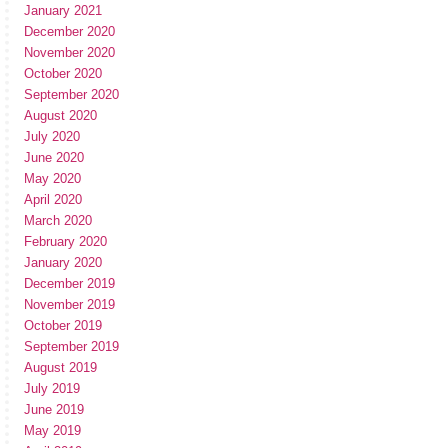
January 2021
December 2020
November 2020
October 2020
September 2020
August 2020
July 2020
June 2020
May 2020
April 2020
March 2020
February 2020
January 2020
December 2019
November 2019
October 2019
September 2019
August 2019
July 2019
June 2019
May 2019