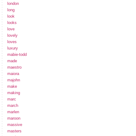
london
long
look
looks
love
lovely
loves
luxury
mabie-todd
made
maestro
maiora
majohn
make
making
marc
march
marlen
maroon
massive
masters