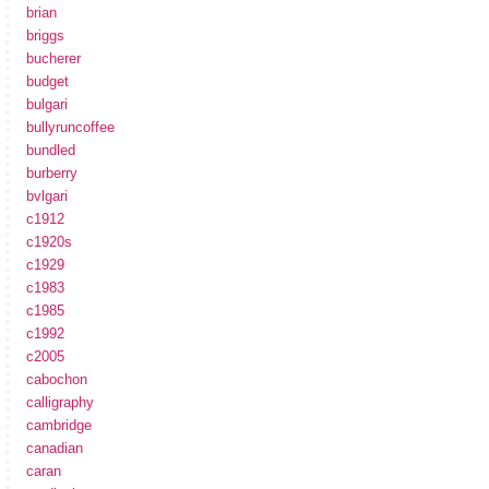
brian
briggs
bucherer
budget
bulgari
bullyruncoffee
bundled
burberry
bvlgari
c1912
c1920s
c1929
c1983
c1985
c1992
c2005
cabochon
calligraphy
cambridge
canadian
caran