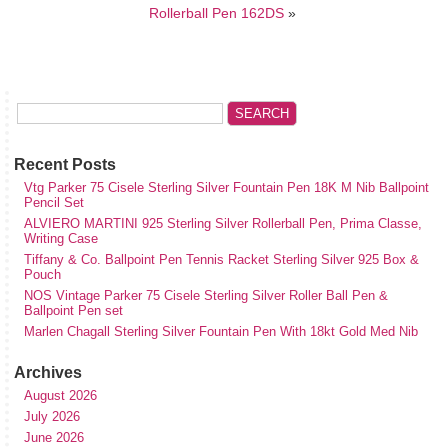
Rollerball Pen 162DS
»
Recent Posts
Vtg Parker 75 Cisele Sterling Silver Fountain Pen 18K M Nib Ballpoint
Pencil Set
ALVIERO MARTINI 925 Sterling Silver Rollerball Pen, Prima Classe,
Writing Case
Tiffany & Co. Ballpoint Pen Tennis Racket Sterling Silver 925 Box &
Pouch
NOS Vintage Parker 75 Cisele Sterling Silver Roller Ball Pen &
Ballpoint Pen set
Marlen Chagall Sterling Silver Fountain Pen With 18kt Gold Med Nib
Archives
August 2026
July 2026
June 2026