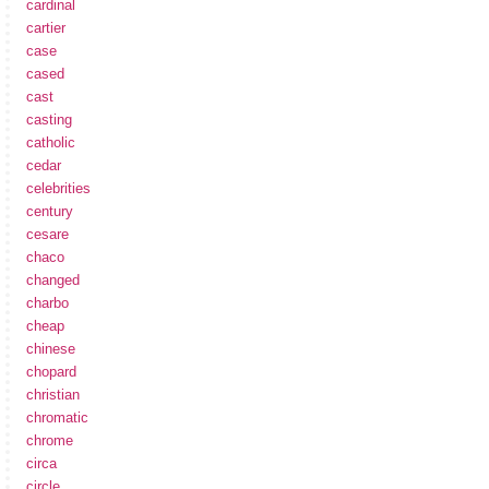
cardinal
cartier
case
cased
cast
casting
catholic
cedar
celebrities
century
cesare
chaco
changed
charbo
cheap
chinese
chopard
christian
chromatic
chrome
circa
circle