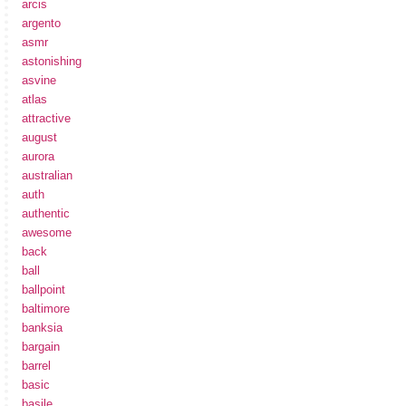
arcis
argento
asmr
astonishing
asvine
atlas
attractive
august
aurora
australian
auth
authentic
awesome
back
ball
ballpoint
baltimore
banksia
bargain
barrel
basic
basile