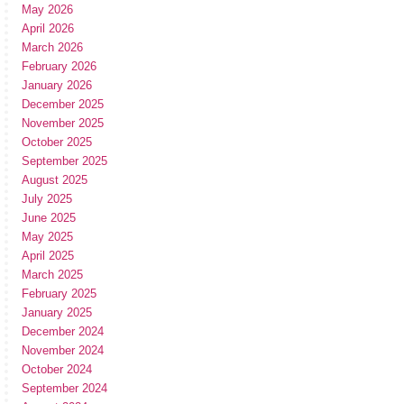
May 2026
April 2026
March 2026
February 2026
January 2026
December 2025
November 2025
October 2025
September 2025
August 2025
July 2025
June 2025
May 2025
April 2025
March 2025
February 2025
January 2025
December 2024
November 2024
October 2024
September 2024