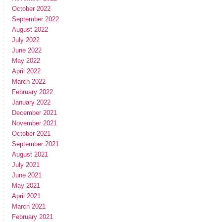
October 2022
September 2022
August 2022
July 2022
June 2022
May 2022
April 2022
March 2022
February 2022
January 2022
December 2021
November 2021
October 2021
September 2021
August 2021
July 2021
June 2021
May 2021
April 2021
March 2021
February 2021