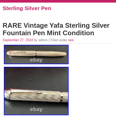
Sterling Silver Pen
RARE Vintage Yafa Sterling Silver
Fountain Pen Mint Condition
September 27, 2024
by admin | Filed under
rare
.