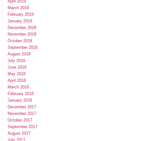
April 2019
March 2019
February 2019
January 2019
December 2018
November 2018
October 2018
September 2018
August 2018
July 2018
June 2018
May 2018
April 2018
March 2018
February 2018
January 2018
December 2017
November 2017
October 2017
September 2017
August 2017
July 2017