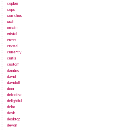
coplan
cops
cornelius
craft
create
cristal
cross
crystal
currently
curtis
custom
danitrio
david
davidoff
deer
defective
delightful
delta
desk
desktop
devon