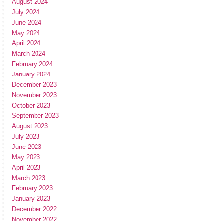
August 2024
July 2024
June 2024
May 2024
April 2024
March 2024
February 2024
January 2024
December 2023
November 2023
October 2023
September 2023
August 2023
July 2023
June 2023
May 2023
April 2023
March 2023
February 2023
January 2023
December 2022
November 2022