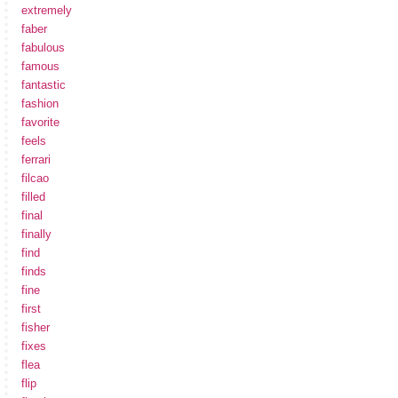
extremely
faber
fabulous
famous
fantastic
fashion
favorite
feels
ferrari
filcao
filled
final
finally
find
finds
fine
first
fisher
fixes
flea
flip