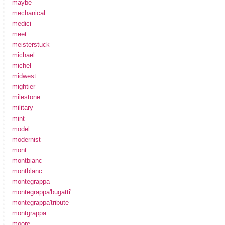
maybe
mechanical
medici
meet
meisterstuck
michael
michel
midwest
mightier
milestone
military
mint
model
modernist
mont
montbianc
montblanc
montegrappa
montegrappa'bugatti'
montegrappa'tribute
montgrappa
moore