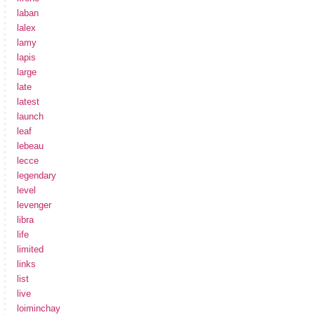
laban
lalex
lamy
lapis
large
late
latest
launch
leaf
lebeau
lecce
legendary
level
levenger
libra
life
limited
links
list
live
loiminchay