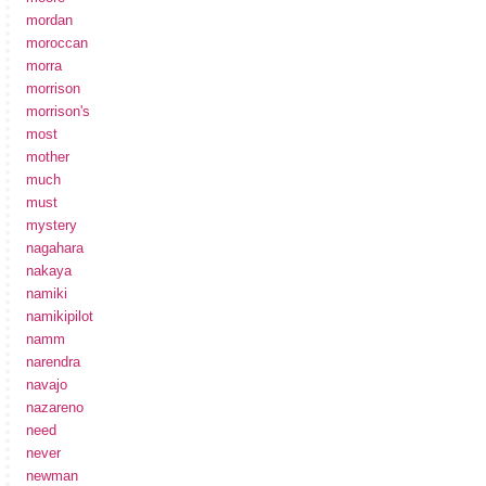
mordan
moroccan
morra
morrison
morrison's
most
mother
much
must
mystery
nagahara
nakaya
namiki
namikipilot
namm
narendra
navajo
nazareno
need
never
newman