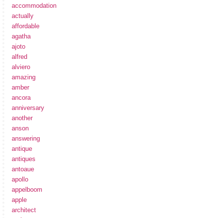
accommodation
actually
affordable
agatha
ajoto
alfred
alviero
amazing
amber
ancora
anniversary
another
anson
answering
antique
antiques
antoaue
apollo
appelboom
apple
architect