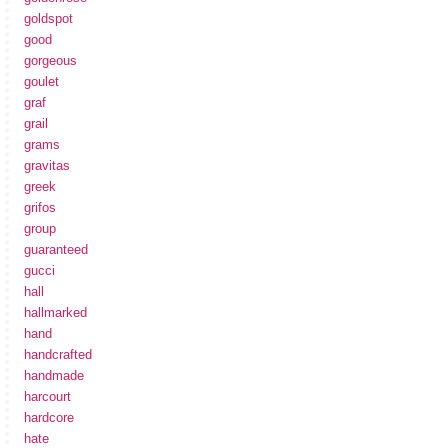
goldspot
good
gorgeous
goulet
graf
grail
grams
gravitas
greek
grifos
group
guaranteed
gucci
hall
hallmarked
hand
handcrafted
handmade
harcourt
hardcore
hate