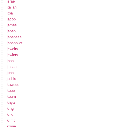
israeli
italian
itba
jacob
james
japan
japanese
japanpilot
jewelry
jewlery
jhon
jinhao
john
judd's
kaweco
keep
keum
khyali
king
kirk
klimt
krone