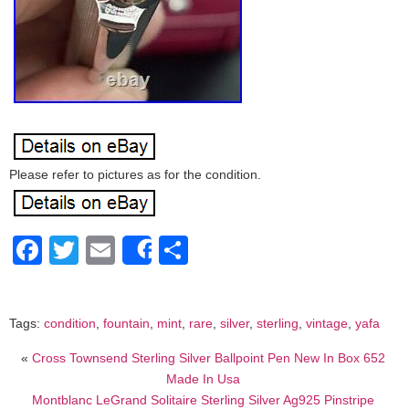
Please refer to pictures as for the condition.
Facebook
Twitter
Email
Share
Share
Tags:
condition
,
fountain
,
mint
,
rare
,
silver
,
sterling
,
vintage
,
yafa
«
Cross Townsend Sterling Silver Ballpoint Pen New In Box 652
Made In Usa
Montblanc LeGrand Solitaire Sterling Silver Ag925 Pinstripe