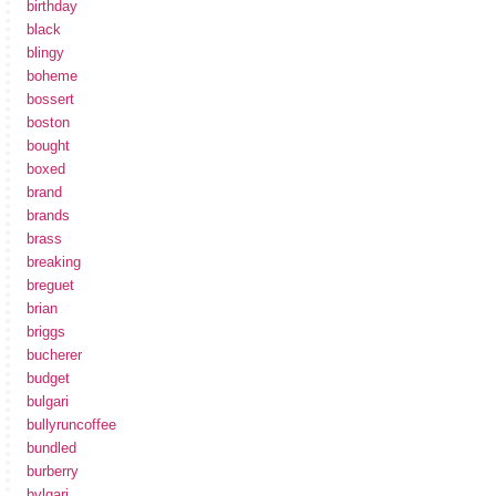
birthday
black
blingy
boheme
bossert
boston
bought
boxed
brand
brands
brass
breaking
breguet
brian
briggs
bucherer
budget
bulgari
bullyruncoffee
bundled
burberry
bvlgari