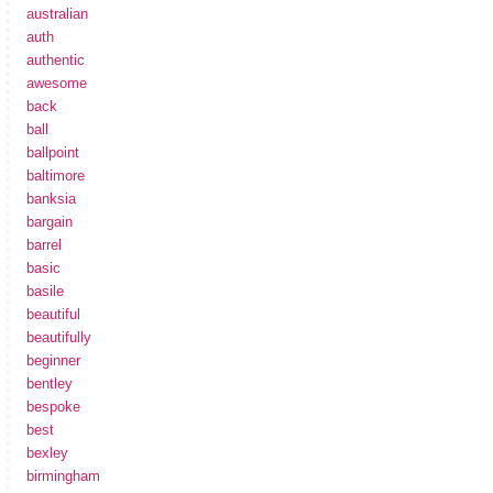
australian
auth
authentic
awesome
back
ball
ballpoint
baltimore
banksia
bargain
barrel
basic
basile
beautiful
beautifully
beginner
bentley
bespoke
best
bexley
birmingham