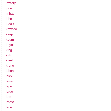
jewlery
jhon
jinhao
john
judd's
kaweco
keep
keum
khyali
king
kirk
klimt
krone
laban
lalex
lamy
lapis
large
late
latest
launch