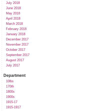
July 2018
June 2018
May 2018
April 2018
March 2018
February 2018
January 2018
December 2017
November 2017
October 2017
September 2017
August 2017
July 2017
Department
10lbs
170th
1800s
1900s
1915-17
1915-1917