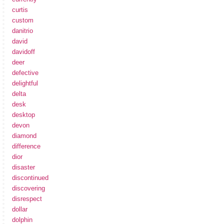
curtis
custom
danitrio
david
davidoff
deer
defective
delightful
delta
desk
desktop
devon
diamond
difference
dior
disaster
discontinued
discovering
disrespect
dollar
dolphin