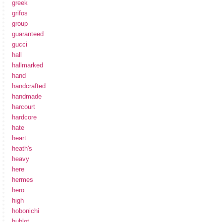
greek
grifos
group
guaranteed
gucci
hall
hallmarked
hand
handcrafted
handmade
harcourt
hardcore
hate
heart
heath's
heavy
here
hermes
hero
high
hobonichi
hublot