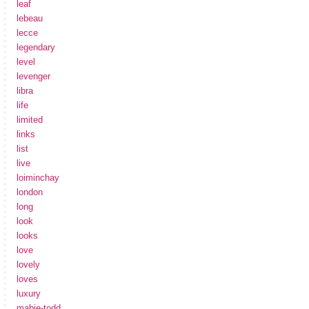
leaf
lebeau
lecce
legendary
level
levenger
libra
life
limited
links
list
live
loiminchay
london
long
look
looks
love
lovely
loves
luxury
mabie-todd