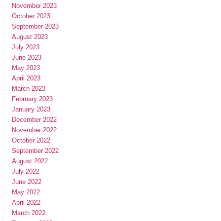
November 2023
October 2023
September 2023
August 2023
July 2023
June 2023
May 2023
April 2023
March 2023
February 2023
January 2023
December 2022
November 2022
October 2022
September 2022
August 2022
July 2022
June 2022
May 2022
April 2022
March 2022