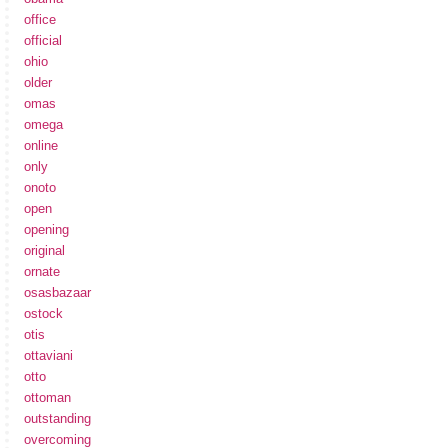
office
official
ohio
older
omas
omega
online
only
onoto
open
opening
original
ornate
osasbazaar
ostock
otis
ottaviani
otto
ottoman
outstanding
overcoming