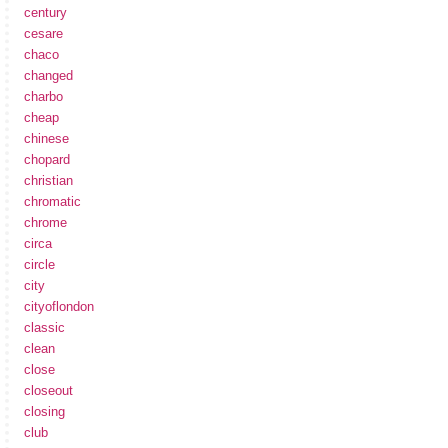
century
cesare
chaco
changed
charbo
cheap
chinese
chopard
christian
chromatic
chrome
circa
circle
city
cityoflondon
classic
clean
close
closeout
closing
club