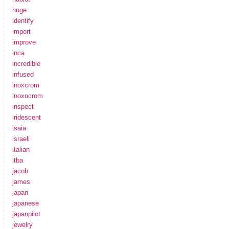
huge
identify
import
improve
inca
incredible
infused
inoxcrom
inoxocrom
inspect
iridescent
isaia
israeli
italian
itba
jacob
james
japan
japanese
japanpilot
jewelry