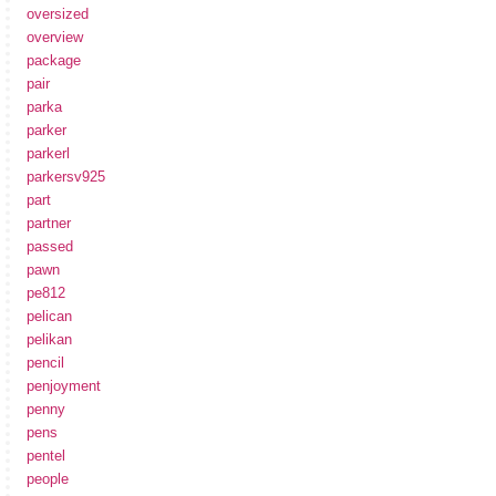
oversized
overview
package
pair
parka
parker
parkerl
parkersv925
part
partner
passed
pawn
pe812
pelican
pelikan
pencil
penjoyment
penny
pens
pentel
people