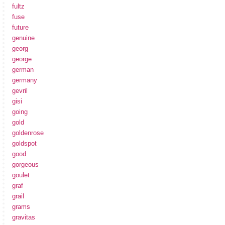
fultz
fuse
future
genuine
georg
george
german
germany
gevril
gisi
going
gold
goldenrose
goldspot
good
gorgeous
goulet
graf
grail
grams
gravitas