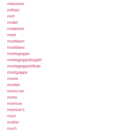
milestone
military
mint
model
modernist
mont
montbianc
montblanc
montegrappa
montegrappa'bugatti'
montegrappa'tribute
montgrappa
moore
mordan
moroccan
morra
morrison
morrison's
most
mother
much