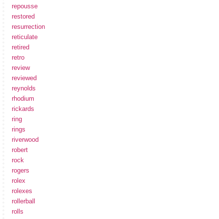
repousse
restored
resurrection
reticulate
retired
retro
review
reviewed
reynolds
rhodium
rickards
ring
rings
riverwood
robert
rock
rogers
rolex
rolexes
rollerball
rolls