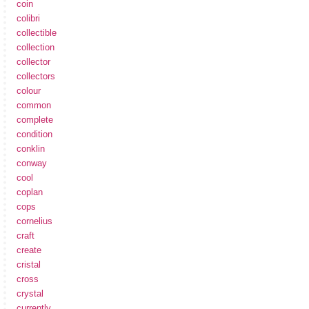
coin
colibri
collectible
collection
collector
collectors
colour
common
complete
condition
conklin
conway
cool
coplan
cops
cornelius
craft
create
cristal
cross
crystal
currently