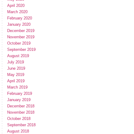
April 2020
March 2020
February 2020
January 2020
December 2019
November 2019
October 2019
September 2019
August 2019
July 2019
June 2019
May 2019
April 2019
March 2019
February 2019
January 2019
December 2018
November 2018
October 2018
September 2018
August 2018