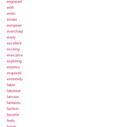
engraved
enth
erotic
estate
european
eversharp
every
excellent
exciting
executive
exploring
express
exquisite
extremely
faber
fabulous
famous
fantastic
fashion
favorite
feels
ferrari