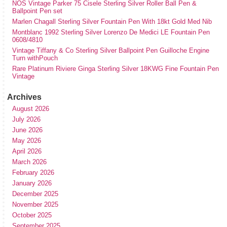
NOS Vintage Parker 75 Cisele Sterling Silver Roller Ball Pen &
Ballpoint Pen set
Marlen Chagall Sterling Silver Fountain Pen With 18kt Gold Med Nib
Montblanc 1992 Sterling Silver Lorenzo De Medici LE Fountain Pen
0608/4810
Vintage Tiffany & Co Sterling Silver Ballpoint Pen Guilloche Engine
Turn withPouch
Rare Platinum Riviere Ginga Sterling Silver 18KWG Fine Fountain Pen
Vintage
Archives
August 2026
July 2026
June 2026
May 2026
April 2026
March 2026
February 2026
January 2026
December 2025
November 2025
October 2025
September 2025