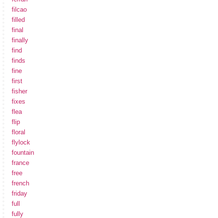
filcao
filled
final
finally
find
finds
fine
first
fisher
fixes
flea
flip
floral
flylock
fountain
france
free
french
friday
full
fully