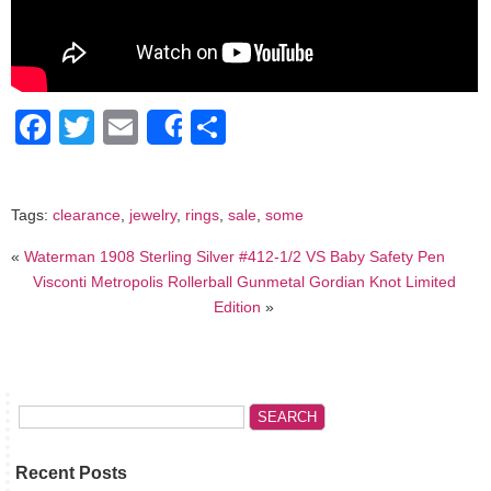
Facebook
Twitter
Email
Share
Share
Tags:
clearance
,
jewelry
,
rings
,
sale
,
some
«
Waterman 1908 Sterling Silver #412-1/2 VS Baby Safety Pen
Visconti Metropolis Rollerball Gunmetal Gordian Knot Limited
Edition
»
Recent Posts