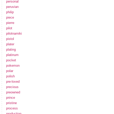
personal
peruvian
philip
piece
pierre
pilot
pilotnamiki
pistol
plater
plating
platinum
pocket
pokemon
polar
polish
pre-loved
precious
preowned
prince
pristine
process
production