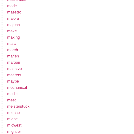
made
maestro
maiora
majohn
make
making
marc
march
marlen
maroon
massive
masters
maybe
mechanical
medici
meet
meisterstuck
michael
michel
midwest
mightier