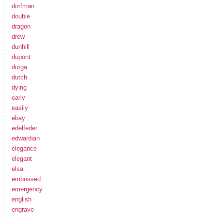
dorfman
double
dragon
drew
dunhill
dupont
durga
dutch
dying
early
easily
ebay
edelfeder
edwardian
elegance
elegant
elsa
embossed
emergency
english
engrave