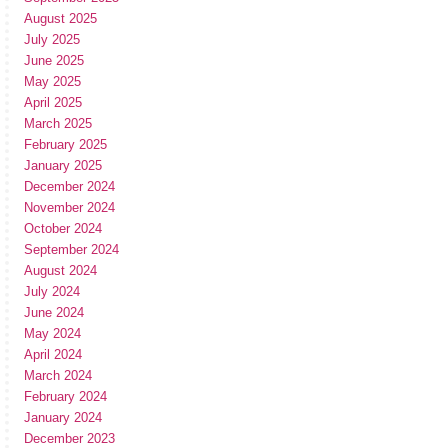
August 2025
July 2025
June 2025
May 2025
April 2025
March 2025
February 2025
January 2025
December 2024
November 2024
October 2024
September 2024
August 2024
July 2024
June 2024
May 2024
April 2024
March 2024
February 2024
January 2024
December 2023