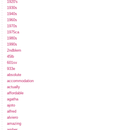
1920's
1930s
1940s
1960s
1970s
1975ca
1980s
1990s
2ndblem
45lb
601sv
933e
absolute
accommodation
actually
affordable
agatha
ajoto
alfred
alviero
amazing
amber