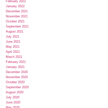
February 2022
January 2022
December 2021
November 2021
October 2021
September 2021
August 2021
July 2021
June 2021
May 2021
April 2021
March 2021
February 2021
January 2021
December 2020
November 2020
October 2020
September 2020
August 2020
July 2020
June 2020
May 2020