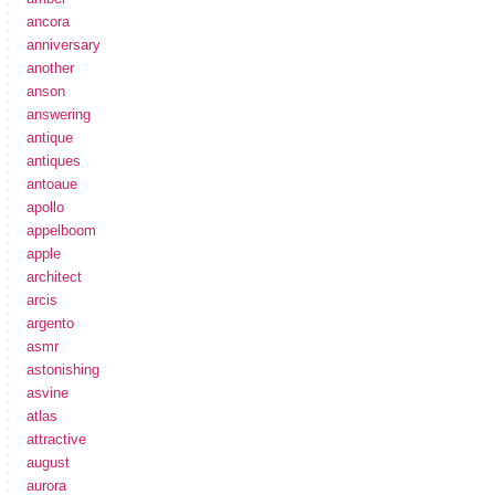
ancora
anniversary
another
anson
answering
antique
antiques
antoaue
apollo
appelboom
apple
architect
arcis
argento
asmr
astonishing
asvine
atlas
attractive
august
aurora