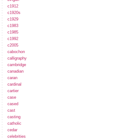
c1912
c1920s
c1929
c1983
c1985
c1992
c2005
cabochon
calligraphy
cambridge
canadian
caran
cardinal
cartier
case
cased
cast
casting
catholic
cedar
celebrities