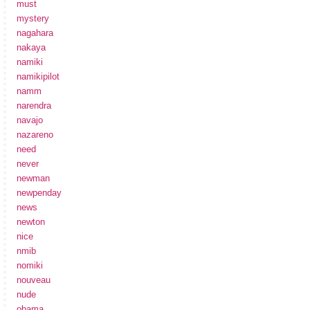
must
mystery
nagahara
nakaya
namiki
namikipilot
namm
narendra
navajo
nazareno
need
never
newman
newpenday
news
newton
nice
nmib
nomiki
nouveau
nude
obama