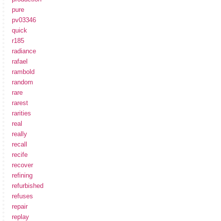
pure
pv03346
quick
r185
radiance
rafael
rambold
random
rare
rarest
rarities
real
really
recall
recife
recover
refining
refurbished
refuses
repair
replay