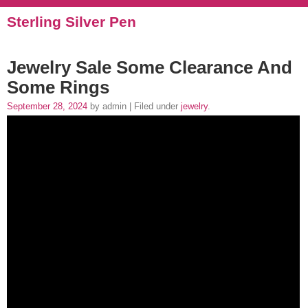
Sterling Silver Pen
Jewelry Sale Some Clearance And
Some Rings
September 28, 2024
by admin | Filed under
jewelry
.