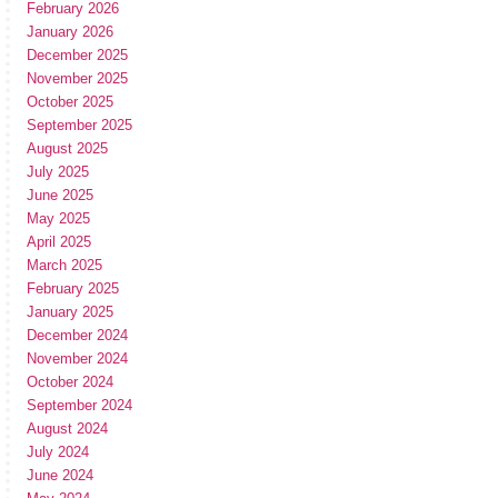
February 2026
January 2026
December 2025
November 2025
October 2025
September 2025
August 2025
July 2025
June 2025
May 2025
April 2025
March 2025
February 2025
January 2025
December 2024
November 2024
October 2024
September 2024
August 2024
July 2024
June 2024