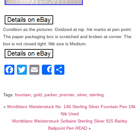
Condition as the pictures. Oxidized at nip. Ink marks at pen point.
The paper packaging box is scratched and broken at corner. The
box is not closed tight. Nib size is Medium.
Facebook
Twitter
Email
Share
Share
Tags:
fountain
,
gold
,
parker
,
premier
,
silver
,
sterling
«
Montblanc Meisterstuck No. 146 Sterling Silver Fountain Pen 18k
Nib Used
Montblanc Meisterstuck Solitaire Sterling Silver 925 Barley
Ballpoint Pen READ
»