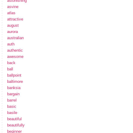
astonishing
asvine
atlas
attractive
august
aurora
australian
auth
authentic
awesome
back
ball
ballpoint
baltimore
banksia
bargain
barrel
basic
basile
beautiful
beautifully
beginner