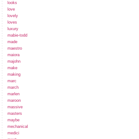
looks
love
lovely
loves
luxury
mabie-todd
made
maestro
maiora
majohn
make
making
marc
march
marlen
maroon
massive
masters
maybe
mechanical
medici