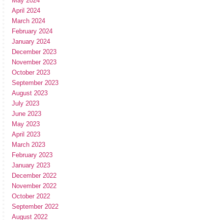
May 2024
April 2024
March 2024
February 2024
January 2024
December 2023
November 2023
October 2023
September 2023
August 2023
July 2023
June 2023
May 2023
April 2023
March 2023
February 2023
January 2023
December 2022
November 2022
October 2022
September 2022
August 2022