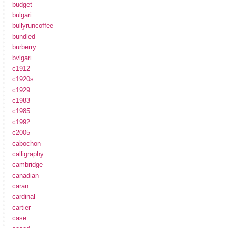
budget
bulgari
bullyruncoffee
bundled
burberry
bvlgari
c1912
c1920s
c1929
c1983
c1985
c1992
c2005
cabochon
calligraphy
cambridge
canadian
caran
cardinal
cartier
case