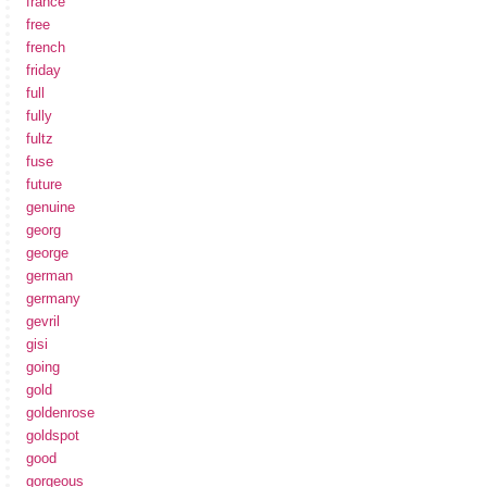
france
free
french
friday
full
fully
fultz
fuse
future
genuine
georg
george
german
germany
gevril
gisi
going
gold
goldenrose
goldspot
good
gorgeous