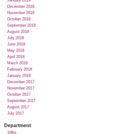
January 2019
December 2018
November 2018
October 2018
September 2018
August 2018
July 2018
June 2018
May 2018
April 2018
March 2018
February 2018
January 2018
December 2017
November 2017
October 2017
September 2017
August 2017
July 2017
Department
10lbs