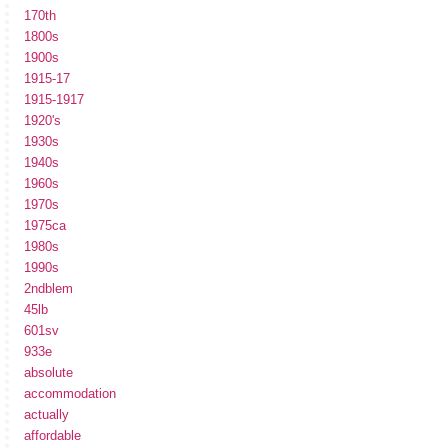
170th
1800s
1900s
1915-17
1915-1917
1920's
1930s
1940s
1960s
1970s
1975ca
1980s
1990s
2ndblem
45lb
601sv
933e
absolute
accommodation
actually
affordable