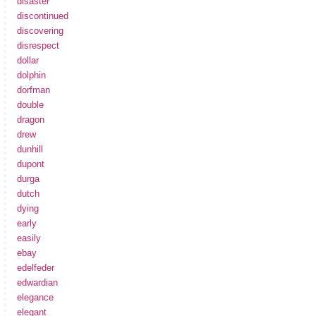
disaster
discontinued
discovering
disrespect
dollar
dolphin
dorfman
double
dragon
drew
dunhill
dupont
durga
dutch
dying
early
easily
ebay
edelfeder
edwardian
elegance
elegant