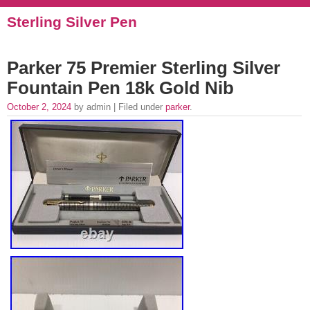
Sterling Silver Pen
Parker 75 Premier Sterling Silver
Fountain Pen 18k Gold Nib
October 2, 2024
by admin | Filed under
parker
.