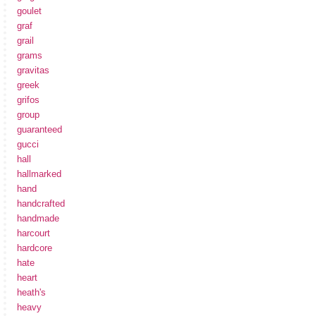
goulet
graf
grail
grams
gravitas
greek
grifos
group
guaranteed
gucci
hall
hallmarked
hand
handcrafted
handmade
harcourt
hardcore
hate
heart
heath's
heavy