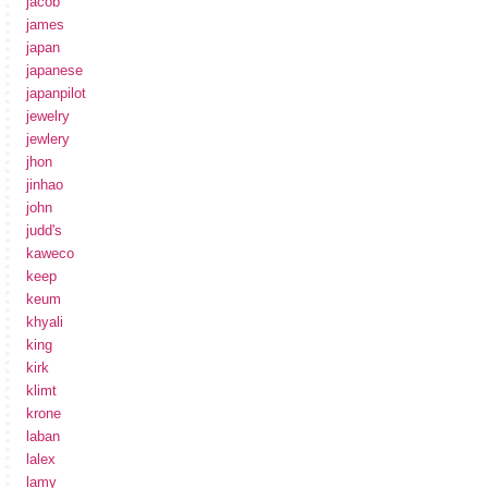
jacob
james
japan
japanese
japanpilot
jewelry
jewlery
jhon
jinhao
john
judd's
kaweco
keep
keum
khyali
king
kirk
klimt
krone
laban
lalex
lamy