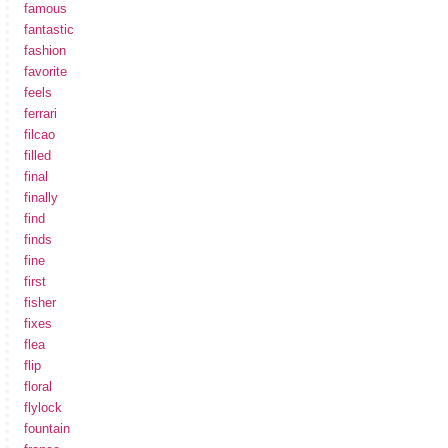
famous
fantastic
fashion
favorite
feels
ferrari
filcao
filled
final
finally
find
finds
fine
first
fisher
fixes
flea
flip
floral
flylock
fountain