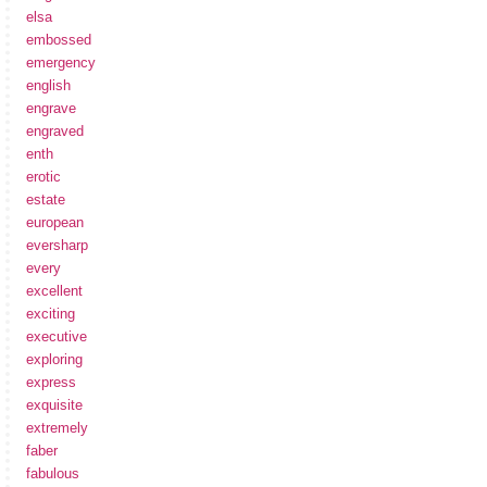
elsa
embossed
emergency
english
engrave
engraved
enth
erotic
estate
european
eversharp
every
excellent
exciting
executive
exploring
express
exquisite
extremely
faber
fabulous