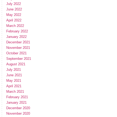
July 2022
June 2022
May 2022
April 2022
March 2022
February 2022
January 2022
December 2021
November 2021
October 2021
September 2021
August 2021
July 2021
June 2021
May 2021
April 2021
March 2021
February 2021
January 2021
December 2020
November 2020