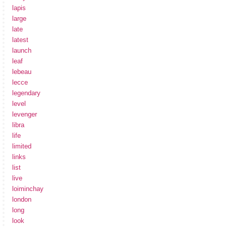
lapis
large
late
latest
launch
leaf
lebeau
lecce
legendary
level
levenger
libra
life
limited
links
list
live
loiminchay
london
long
look