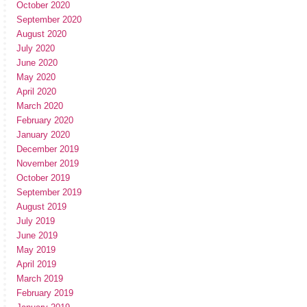
October 2020
September 2020
August 2020
July 2020
June 2020
May 2020
April 2020
March 2020
February 2020
January 2020
December 2019
November 2019
October 2019
September 2019
August 2019
July 2019
June 2019
May 2019
April 2019
March 2019
February 2019