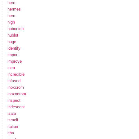
here
hermes
hero
high
hobonichi
hublot
huge
identify
import
improve
inca
incredible
infused
inoxcrom
inoxocrom
inspect
iridescent
isaia
israeli
italian
itba