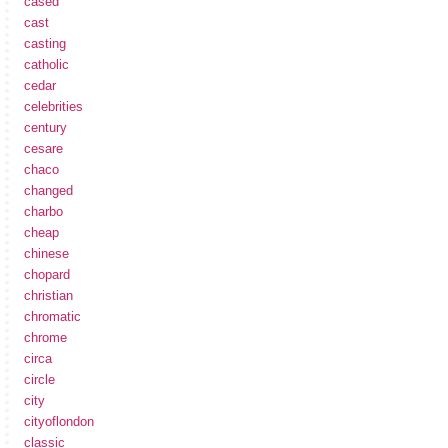
cased
cast
casting
catholic
cedar
celebrities
century
cesare
chaco
changed
charbo
cheap
chinese
chopard
christian
chromatic
chrome
circa
circle
city
cityoflondon
classic