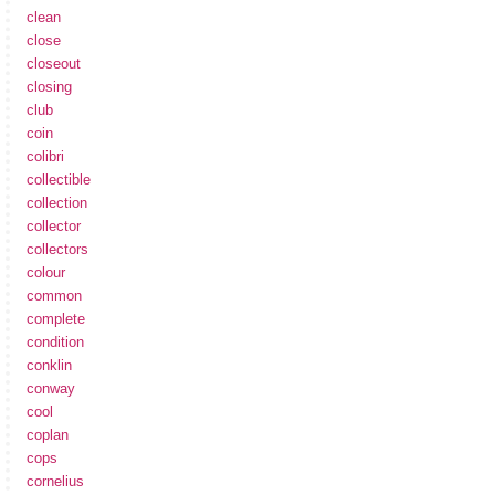
clean
close
closeout
closing
club
coin
colibri
collectible
collection
collector
collectors
colour
common
complete
condition
conklin
conway
cool
coplan
cops
cornelius