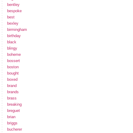
bentley
bespoke
best
bexley
birmingham
birthday
black
blingy
boheme
bossert
boston
bought
boxed
brand
brands
brass
breaking
breguet
brian
briggs
bucherer