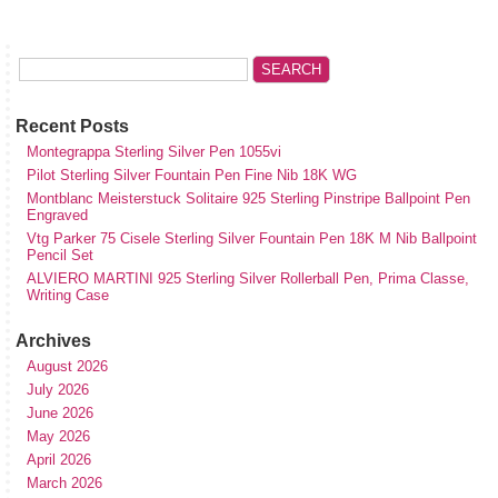
Recent Posts
Montegrappa Sterling Silver Pen 1055vi
Pilot Sterling Silver Fountain Pen Fine Nib 18K WG
Montblanc Meisterstuck Solitaire 925 Sterling Pinstripe Ballpoint Pen
Engraved
Vtg Parker 75 Cisele Sterling Silver Fountain Pen 18K M Nib Ballpoint
Pencil Set
ALVIERO MARTINI 925 Sterling Silver Rollerball Pen, Prima Classe,
Writing Case
Archives
August 2026
July 2026
June 2026
May 2026
April 2026
March 2026