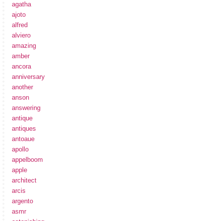
agatha
ajoto
alfred
alviero
amazing
amber
ancora
anniversary
another
anson
answering
antique
antiques
antoaue
apollo
appelboom
apple
architect
arcis
argento
asmr