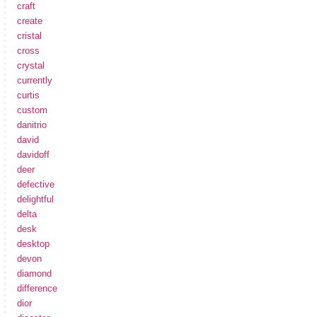
craft
create
cristal
cross
crystal
currently
curtis
custom
danitrio
david
davidoff
deer
defective
delightful
delta
desk
desktop
devon
diamond
difference
dior