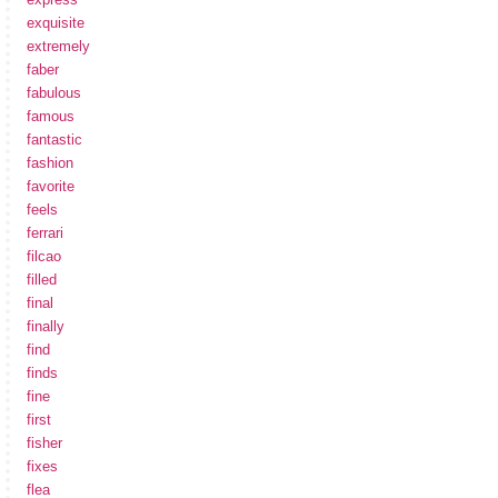
exquisite
extremely
faber
fabulous
famous
fantastic
fashion
favorite
feels
ferrari
filcao
filled
final
finally
find
finds
fine
first
fisher
fixes
flea