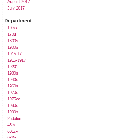
August 2017
July 2017
Department
10lbs
170th
1800s
1900s
1915-17
1915-1917
1920's
1930s
1940s
1960s
1970s
1975ca
1980s
1990s
2ndblem
45lb
601sv
933e