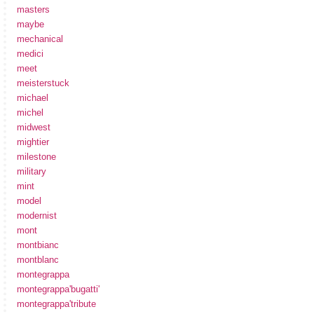
masters
maybe
mechanical
medici
meet
meisterstuck
michael
michel
midwest
mightier
milestone
military
mint
model
modernist
mont
montbianc
montblanc
montegrappa
montegrappa'bugatti'
montegrappa'tribute