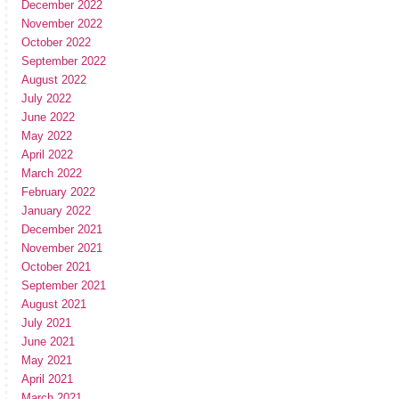
December 2022
November 2022
October 2022
September 2022
August 2022
July 2022
June 2022
May 2022
April 2022
March 2022
February 2022
January 2022
December 2021
November 2021
October 2021
September 2021
August 2021
July 2021
June 2021
May 2021
April 2021
March 2021