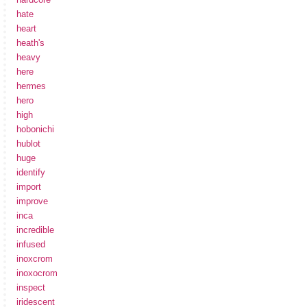
hate
heart
heath's
heavy
here
hermes
hero
high
hobonichi
hublot
huge
identify
import
improve
inca
incredible
infused
inoxcrom
inoxocrom
inspect
iridescent