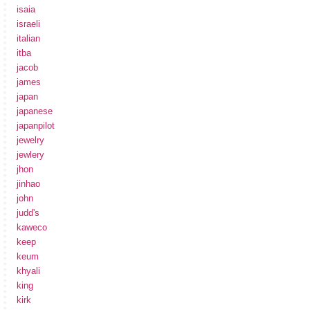
isaia
israeli
italian
itba
jacob
james
japan
japanese
japanpilot
jewelry
jewlery
jhon
jinhao
john
judd's
kaweco
keep
keum
khyali
king
kirk