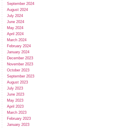
September 2024
August 2024
July 2024
June 2024
May 2024
April 2024
March 2024
February 2024
January 2024
December 2023
November 2023
October 2023
September 2023
August 2023
July 2023
June 2023
May 2023
April 2023
March 2023
February 2023
January 2023