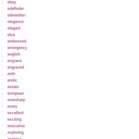
ebay
edelfeder
edwardian
elegance
elegant
elsa
embossed
emergency
english
engrave
engraved
enth
erotic
estate
european
eversharp
every
excellent
exciting
executive
exploring
express