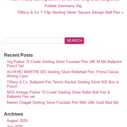
Foliate Germany Vtg
Tiffany & Co T-Clip Sterling Silver Square Design Ball Pen
»
Recent Posts
Vtg Parker 75 Cisele Sterling Silver Fountain Pen 18K M Nib Ballpoint
Pencil Set
ALVIERO MARTINI 925 Sterling Silver Rollerball Pen, Prima Classe,
Writing Case
Tiffany & Co. Ballpoint Pen Tennis Racket Sterling Silver 925 Box &
Pouch
NOS Vintage Parker 75 Cisele Sterling Silver Roller Ball Pen &
Ballpoint Pen set
Marlen Chagall Sterling Silver Fountain Pen With 18kt Gold Med Nib
Archives
August 2026
July 2026