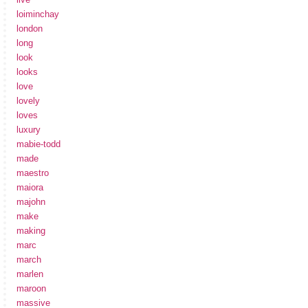
loiminchay
london
long
look
looks
love
lovely
loves
luxury
mabie-todd
made
maestro
maiora
majohn
make
making
marc
march
marlen
maroon
massive