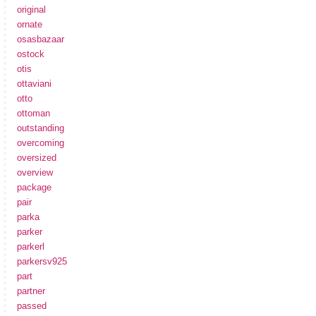
original
ornate
osasbazaar
ostock
otis
ottaviani
otto
ottoman
outstanding
overcoming
oversized
overview
package
pair
parka
parker
parkerl
parkersv925
part
partner
passed