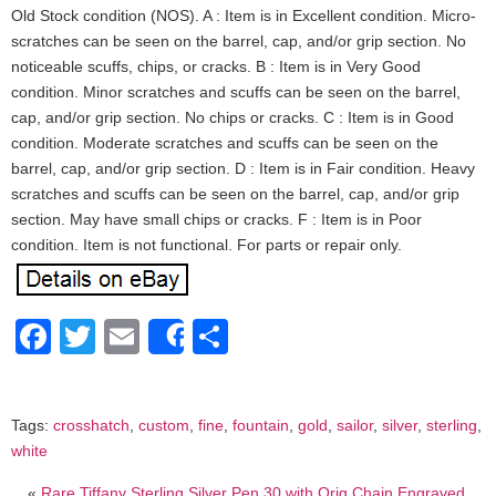
Old Stock condition (NOS). A : Item is in Excellent condition. Micro-
scratches can be seen on the barrel, cap, and/or grip section. No
noticeable scuffs, chips, or cracks. B : Item is in Very Good
condition. Minor scratches and scuffs can be seen on the barrel,
cap, and/or grip section. No chips or cracks. C : Item is in Good
condition. Moderate scratches and scuffs can be seen on the
barrel, cap, and/or grip section. D : Item is in Fair condition. Heavy
scratches and scuffs can be seen on the barrel, cap, and/or grip
section. May have small chips or cracks. F : Item is in Poor
condition. Item is not functional. For parts or repair only.
Facebook
Twitter
Email
Share
Share
Tags:
crosshatch
,
custom
,
fine
,
fountain
,
gold
,
sailor
,
silver
,
sterling
,
white
«
Rare Tiffany Sterling Silver Pen 30 with Orig Chain Engraved