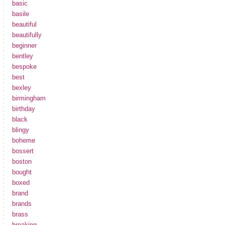
basic
basile
beautiful
beautifully
beginner
bentley
bespoke
best
bexley
birmingham
birthday
black
blingy
boheme
bossert
boston
bought
boxed
brand
brands
brass
breaking