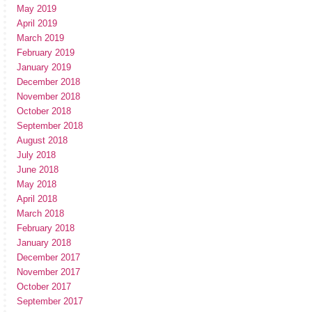
May 2019
April 2019
March 2019
February 2019
January 2019
December 2018
November 2018
October 2018
September 2018
August 2018
July 2018
June 2018
May 2018
April 2018
March 2018
February 2018
January 2018
December 2017
November 2017
October 2017
September 2017