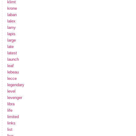
klimt
krone
laban
lalex
lamy
lapis
large
late
latest
launch
leaf
lebeau
lecce
legendary
level
levenger
libra
life
limited
links
list
live