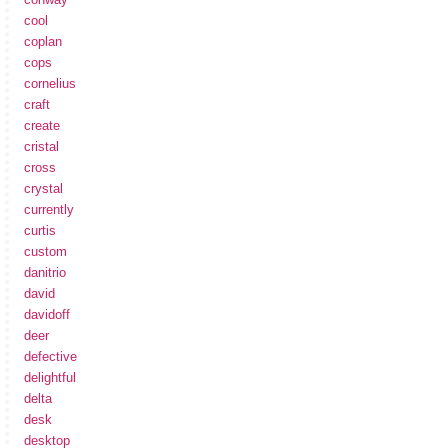
cool
coplan
cops
cornelius
craft
create
cristal
cross
crystal
currently
curtis
custom
danitrio
david
davidoff
deer
defective
delightful
delta
desk
desktop