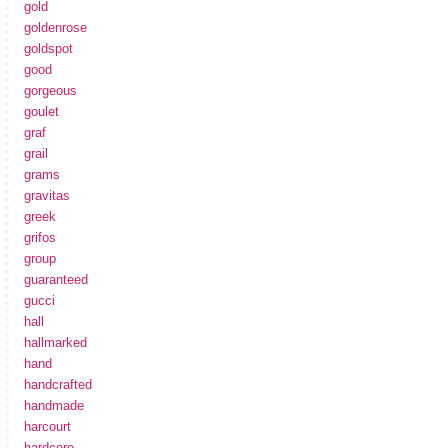
gold
goldenrose
goldspot
good
gorgeous
goulet
graf
grail
grams
gravitas
greek
grifos
group
guaranteed
gucci
hall
hallmarked
hand
handcrafted
handmade
harcourt
hardcore