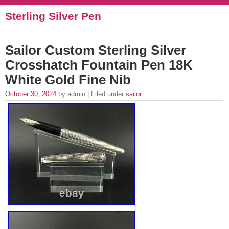
Sterling Silver Pen
Sailor Custom Sterling Silver
Crosshatch Fountain Pen 18K
White Gold Fine Nib
October 30, 2024
by admin | Filed under
sailor
.