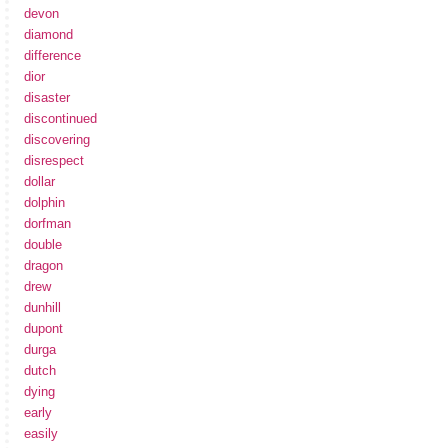
devon
diamond
difference
dior
disaster
discontinued
discovering
disrespect
dollar
dolphin
dorfman
double
dragon
drew
dunhill
dupont
durga
dutch
dying
early
easily