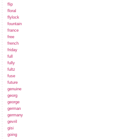
flip
floral
flylock
fountain
france
free
french
friday
full
fully
fultz
fuse
future
genuine
georg
george
german
germany
gevril
gisi
going