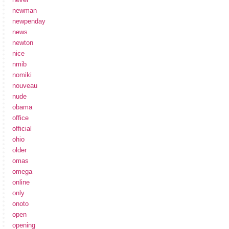
newman
newpenday
news
newton
nice
nmib
nomiki
nouveau
nude
obama
office
official
ohio
older
omas
omega
online
only
onoto
open
opening