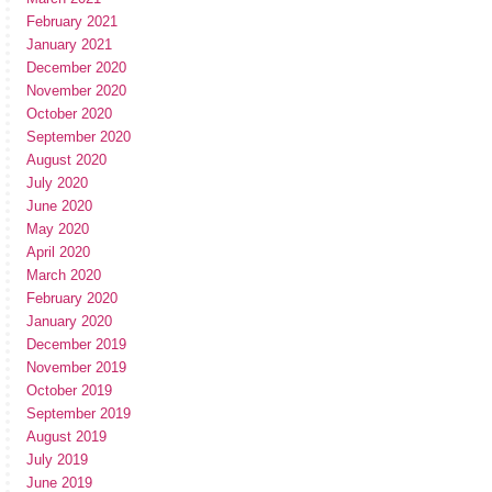
February 2021
January 2021
December 2020
November 2020
October 2020
September 2020
August 2020
July 2020
June 2020
May 2020
April 2020
March 2020
February 2020
January 2020
December 2019
November 2019
October 2019
September 2019
August 2019
July 2019
June 2019