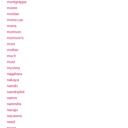
montgrappa
moore
mordan
moroccan
morra
morrison
morrison's
most
mother
much
must
mystery
nagahara
nakaya
namiki
namikipilot
namm
narendra
navajo
nazareno
need
never