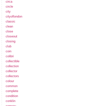
circa
circle
city
cityoflondon
classic
clean
close
closeout
closing
club
coin
colibri
collectible
collection
collector
collectors
colour
common
complete
condition
conklin
conway