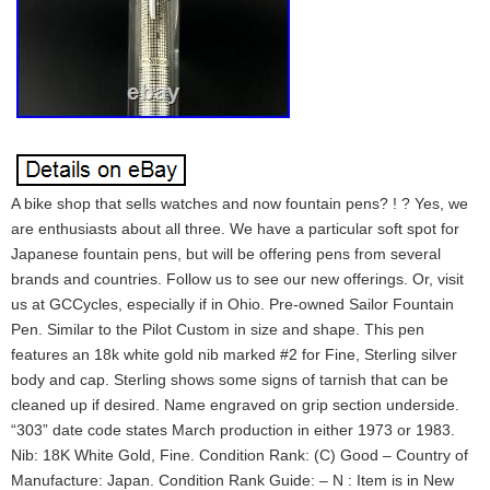
A bike shop that sells watches and now fountain pens? ! ? Yes, we
are enthusiasts about all three. We have a particular soft spot for
Japanese fountain pens, but will be offering pens from several
brands and countries. Follow us to see our new offerings. Or, visit
us at GCCycles, especially if in Ohio. Pre-owned Sailor Fountain
Pen. Similar to the Pilot Custom in size and shape. This pen
features an 18k white gold nib marked #2 for Fine, Sterling silver
body and cap. Sterling shows some signs of tarnish that can be
cleaned up if desired. Name engraved on grip section underside.
“303” date code states March production in either 1973 or 1983.
Nib: 18K White Gold, Fine. Condition Rank: (C) Good – Country of
Manufacture: Japan. Condition Rank Guide: – N : Item is in New