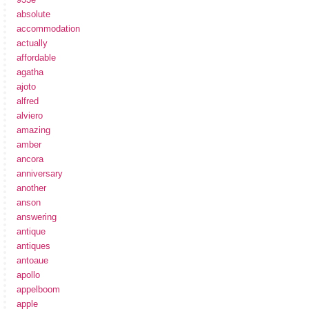
absolute
accommodation
actually
affordable
agatha
ajoto
alfred
alviero
amazing
amber
ancora
anniversary
another
anson
answering
antique
antiques
antoaue
apollo
appelboom
apple