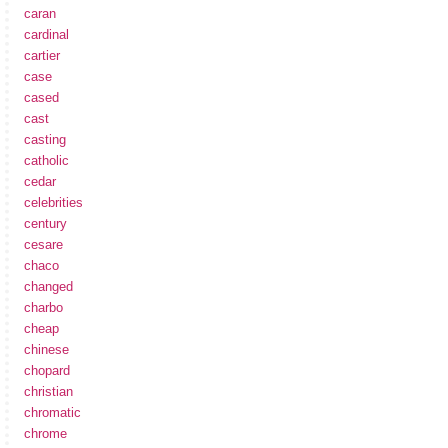
caran
cardinal
cartier
case
cased
cast
casting
catholic
cedar
celebrities
century
cesare
chaco
changed
charbo
cheap
chinese
chopard
christian
chromatic
chrome