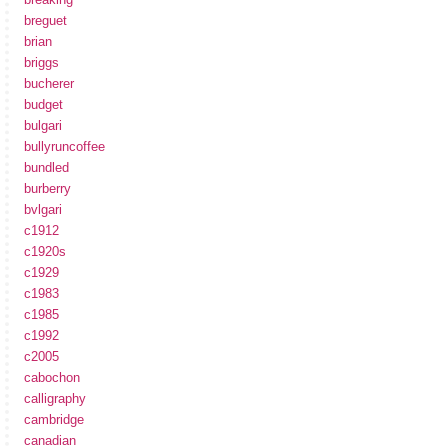
breguet
brian
briggs
bucherer
budget
bulgari
bullyruncoffee
bundled
burberry
bvlgari
c1912
c1920s
c1929
c1983
c1985
c1992
c2005
cabochon
calligraphy
cambridge
canadian