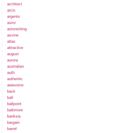
architect
arcis
argento
asmr
astonishing
asvine
atlas
attractive
august
aurora
australian
auth
authentic
awesome
back
ball
ballpoint
baltimore
banksia
bargain
barrel