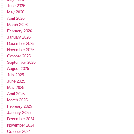
June 2026
May 2026
April 2026
March 2026
February 2026
January 2026
December 2025
November 2025
October 2025
September 2025
August 2025
July 2025
June 2025
May 2025
April 2025
March 2025
February 2025
January 2025
December 2024
November 2024
October 2024