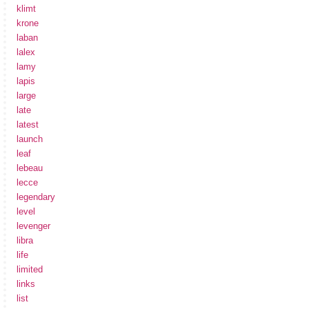
klimt
krone
laban
lalex
lamy
lapis
large
late
latest
launch
leaf
lebeau
lecce
legendary
level
levenger
libra
life
limited
links
list