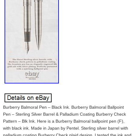
Burberry Balmoral Pen – Black Ink. Burberry Balmoral Ballpoint
Pen – Sterling Silver Barrel & Palladium Coating Burberry Check
Pattern – Blk Ink. Here is a Burberry Balmoral ballpoint pen (F),
with black ink. Made in Japan by Pentel. Sterling silver barrel with
palladium coating Burberry Check plaid design. I tested the ink and