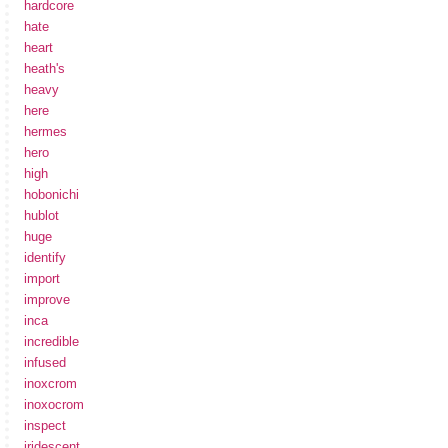
hardcore
hate
heart
heath's
heavy
here
hermes
hero
high
hobonichi
hublot
huge
identify
import
improve
inca
incredible
infused
inoxcrom
inoxocrom
inspect
iridescent