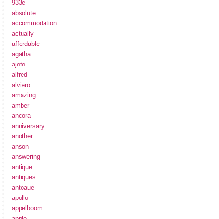
933e
absolute
accommodation
actually
affordable
agatha
ajoto
alfred
alviero
amazing
amber
ancora
anniversary
another
anson
answering
antique
antiques
antoaue
apollo
appelboom
apple