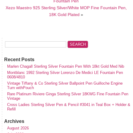
Fountain Pen
Xezo Maestro 925 Sterling Silver/White MOP Fine Fountain Pen,
18K Gold Plated
»
Recent Posts
Marlen Chagall Sterling Silver Fountain Pen With 18kt Gold Med Nib
Montblanc 1992 Sterling Silver Lorenzo De Medici LE Fountain Pen
0608/4810
Vintage Tiffany & Co Sterling Silver Ballpoint Pen Guilloche Engine
Turn withPouch
Rare Platinum Riviere Ginga Sterling Silver 18KWG Fine Fountain Pen
Vintage
Cross Ladies Sterling Silver Pen & Pencil #3041 in Teal Box + Holder &
Refill
Archives
August 2026