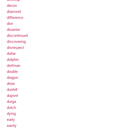
devon
diamond
difference
dior
disaster
discontinued
discovering
disrespect
dollar
dolphin
dorfman
double
dragon
drew
dunhill
dupont
durga
dutch
dying
early
easily