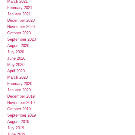
March 2021
February 2021
January 2021
December 2020
November 2020
October 2020
September 2020
August 2020
July 2020
June 2020
May 2020
April 2020
March 2020
February 2020
January 2020
December 2019
November 2019
October 2019
September 2019
August 2019
July 2019
June 2019