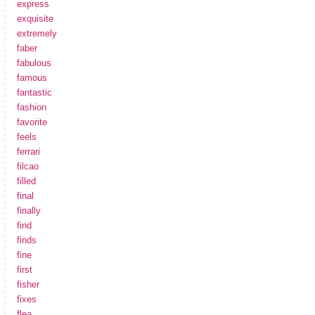
express
exquisite
extremely
faber
fabulous
famous
fantastic
fashion
favorite
feels
ferrari
filcao
filled
final
finally
find
finds
fine
first
fisher
fixes
flea