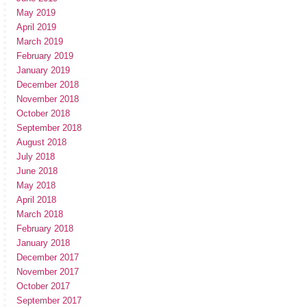
May 2019
April 2019
March 2019
February 2019
January 2019
December 2018
November 2018
October 2018
September 2018
August 2018
July 2018
June 2018
May 2018
April 2018
March 2018
February 2018
January 2018
December 2017
November 2017
October 2017
September 2017