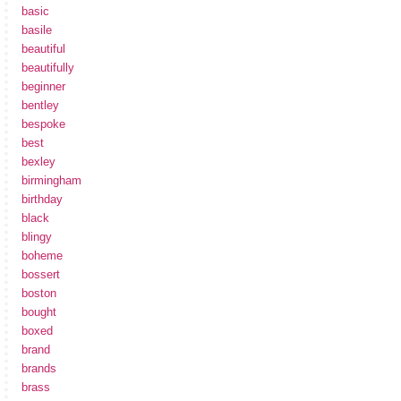
basic
basile
beautiful
beautifully
beginner
bentley
bespoke
best
bexley
birmingham
birthday
black
blingy
boheme
bossert
boston
bought
boxed
brand
brands
brass