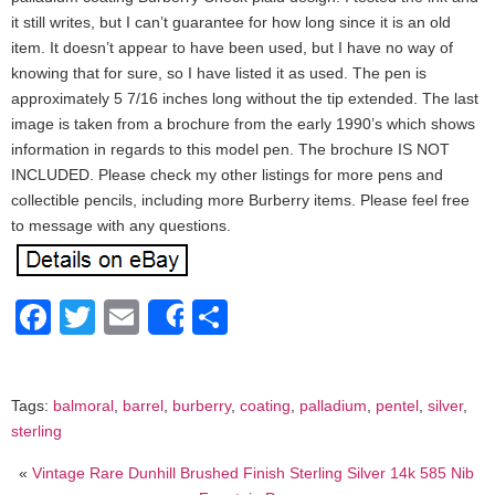
it still writes, but I can’t guarantee for how long since it is an old
item. It doesn’t appear to have been used, but I have no way of
knowing that for sure, so I have listed it as used. The pen is
approximately 5 7/16 inches long without the tip extended. The last
image is taken from a brochure from the early 1990’s which shows
information in regards to this model pen. The brochure IS NOT
INCLUDED. Please check my other listings for more pens and
collectible pencils, including more Burberry items. Please feel free
to message with any questions.
Facebook
Twitter
Email
Share
Share
Tags:
balmoral
,
barrel
,
burberry
,
coating
,
palladium
,
pentel
,
silver
,
sterling
«
Vintage Rare Dunhill Brushed Finish Sterling Silver 14k 585 Nib