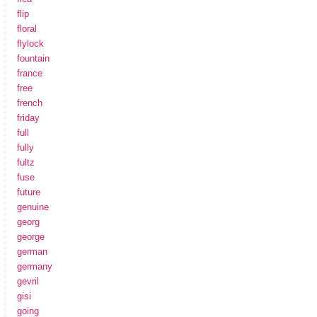
flip
floral
flylock
fountain
france
free
french
friday
full
fully
fultz
fuse
future
genuine
georg
george
german
germany
gevril
gisi
going