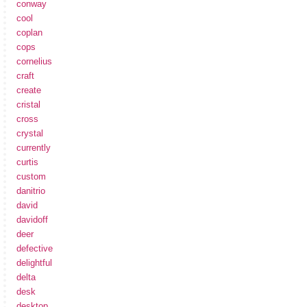
conway
cool
coplan
cops
cornelius
craft
create
cristal
cross
crystal
currently
curtis
custom
danitrio
david
davidoff
deer
defective
delightful
delta
desk
desktop