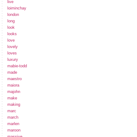
live
loiminchay
london
long
look
looks
love
lovely
loves
luxury
mabie-todd
made
maestro
maiora
majohn
make
making
marc
march
marlen
maroon
massive