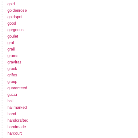
gold
goldenrose
goldspot
good
gorgeous
goulet
graf
grail
grams
gravitas
greek
grifos
group
guaranteed
gucci
hall
hallmarked
hand
handcrafted
handmade
harcourt