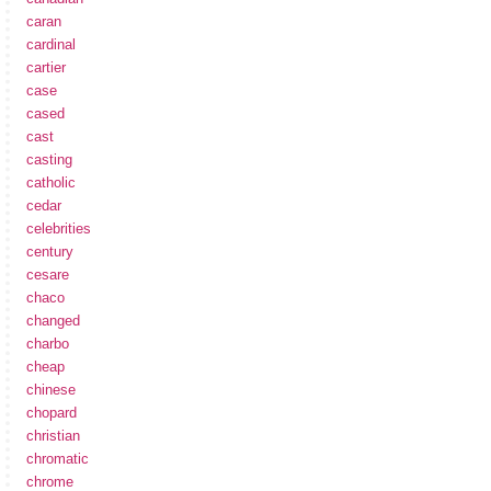
caran
cardinal
cartier
case
cased
cast
casting
catholic
cedar
celebrities
century
cesare
chaco
changed
charbo
cheap
chinese
chopard
christian
chromatic
chrome