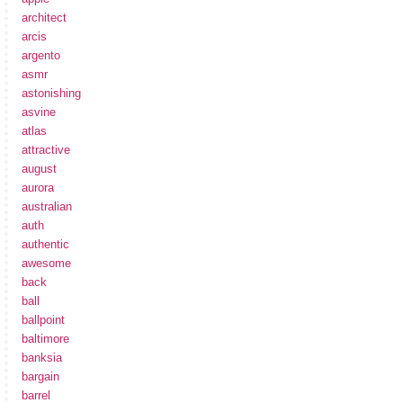
architect
arcis
argento
asmr
astonishing
asvine
atlas
attractive
august
aurora
australian
auth
authentic
awesome
back
ball
ballpoint
baltimore
banksia
bargain
barrel