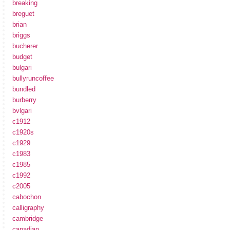
breaking
breguet
brian
briggs
bucherer
budget
bulgari
bullyruncoffee
bundled
burberry
bvlgari
c1912
c1920s
c1929
c1983
c1985
c1992
c2005
cabochon
calligraphy
cambridge
canadian