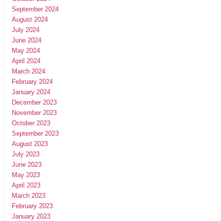
September 2024
August 2024
July 2024
June 2024
May 2024
April 2024
March 2024
February 2024
January 2024
December 2023
November 2023
October 2023
September 2023
August 2023
July 2023
June 2023
May 2023
April 2023
March 2023
February 2023
January 2023