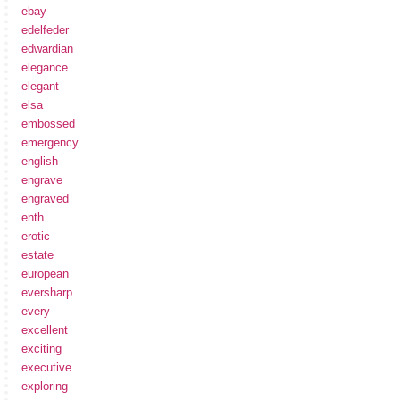
ebay
edelfeder
edwardian
elegance
elegant
elsa
embossed
emergency
english
engrave
engraved
enth
erotic
estate
european
eversharp
every
excellent
exciting
executive
exploring