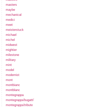
masters
maybe
mechanical
medici
meet
meisterstuck
michael
michel
midwest
mightier
milestone
military
mint
model
modernist
mont
montbianc
montblanc
montegrappa
montegrappa'bugatti'
montegrappa'tribute