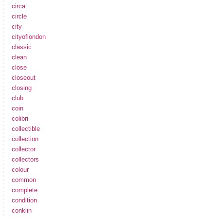
circa
circle
city
cityoflondon
classic
clean
close
closeout
closing
club
coin
colibri
collectible
collection
collector
collectors
colour
common
complete
condition
conklin