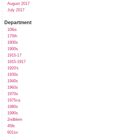
August 2017
July 2017
Department
10lbs
170th
1800s
1900s
1915-17
1915-1917
1920's
1930s
1940s
1960s
1970s
1975ca
1980s
1990s
2ndblem
45lb
601sv