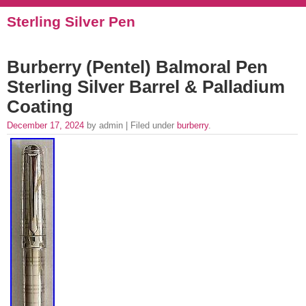
Sterling Silver Pen
Burberry (Pentel) Balmoral Pen
Sterling Silver Barrel & Palladium
Coating
December 17, 2024
by admin | Filed under
burberry
.