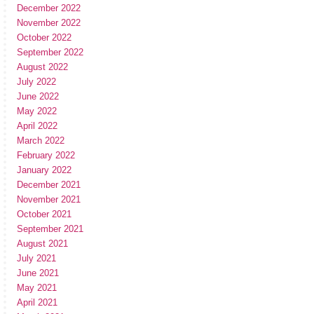
December 2022
November 2022
October 2022
September 2022
August 2022
July 2022
June 2022
May 2022
April 2022
March 2022
February 2022
January 2022
December 2021
November 2021
October 2021
September 2021
August 2021
July 2021
June 2021
May 2021
April 2021