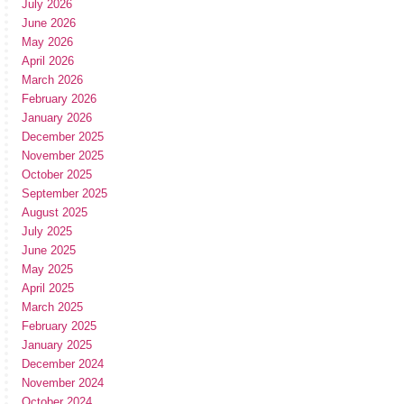
July 2026
June 2026
May 2026
April 2026
March 2026
February 2026
January 2026
December 2025
November 2025
October 2025
September 2025
August 2025
July 2025
June 2025
May 2025
April 2025
March 2025
February 2025
January 2025
December 2024
November 2024
October 2024