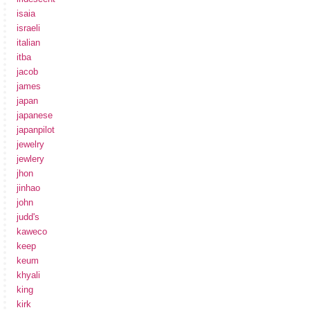
isaia
israeli
italian
itba
jacob
james
japan
japanese
japanpilot
jewelry
jewlery
jhon
jinhao
john
judd's
kaweco
keep
keum
khyali
king
kirk