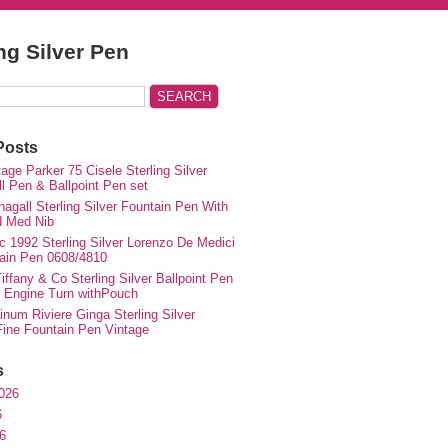
ing Silver Pen
Posts
ge Parker 75 Cisele Sterling Silver
ll Pen & Ballpoint Pen set
agall Sterling Silver Fountain Pen With
d Med Nib
c 1992 Sterling Silver Lorenzo De Medici
ain Pen 0608/4810
iffany & Co Sterling Silver Ballpoint Pen
e Engine Turn withPouch
inum Riviere Ginga Sterling Silver
ne Fountain Pen Vintage
s
026
6
6