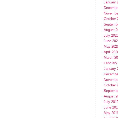
January 
Decembe
Novembe
October 
Septemb
August 2
July 202
June 202
May 202
April 202
March 2
February
January 
Decembe
Novembe
October 
Septemb
August 2
July 201
June 201
May 201