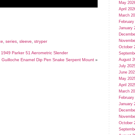
May 202
April 202
hare
March 2
e
February
January 
Decembe
Novembe
ce
,
series
,
sleeve
,
stryper
October 
 1949 Parker 51 Aerometric Slender
Septemb
lue Guilloche Enamel Dip Pen Snake Serpent Mount
»
August 2
July 202
June 202
May 202
April 202
March 2
February
January 
Decembe
Novembe
October 
Septemb