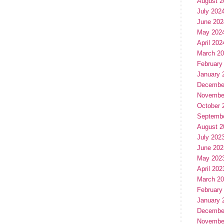
August 2
July 202
June 202
May 202
April 202
March 2
February
January 
Decembe
Novembe
October 
Septemb
August 2
July 202
June 202
May 202
April 202
March 2
February
January 
Decembe
Novembe