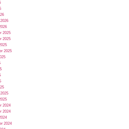
6
6
026
 2026
2026
r 2025
r 2025
2025
er 2025
025
5
5
5
5
025
 2025
2025
r 2024
r 2024
2024
er 2024