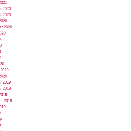
2021
r 2020
r 2020
2020
er 2020
020
0
0
0
0
020
 2020
2020
r 2019
r 2019
2019
er 2019
019
9
9
9