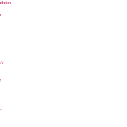
dation
e
ary
g
om