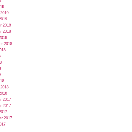
9
019
 2019
2019
r 2018
r 2018
2018
er 2018
018
8
8
8
8
018
 2018
2018
r 2017
r 2017
2017
er 2017
017
7