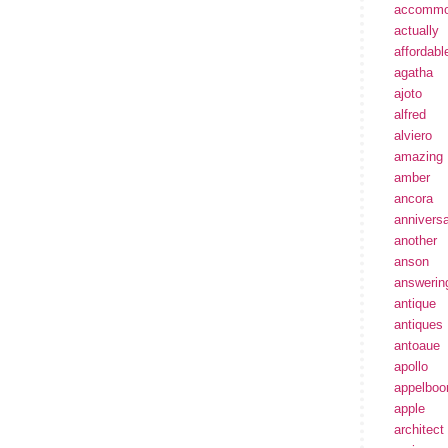
accommo
actually
affordabl
agatha
ajoto
alfred
alviero
amazing
amber
ancora
annivers
another
anson
answerin
antique
antiques
antoaue
apollo
appelbo
apple
architect