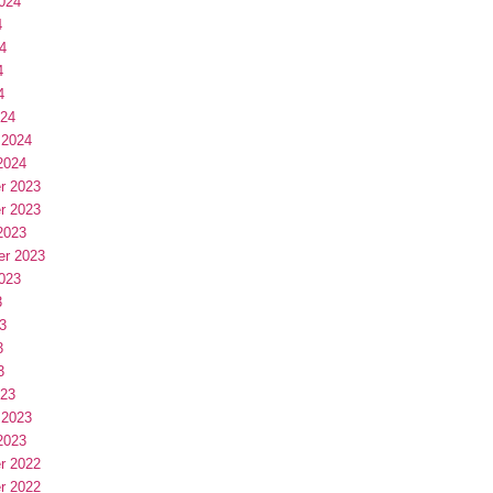
024
4
4
4
4
024
 2024
2024
r 2023
r 2023
2023
er 2023
023
3
3
3
3
023
 2023
2023
r 2022
r 2022