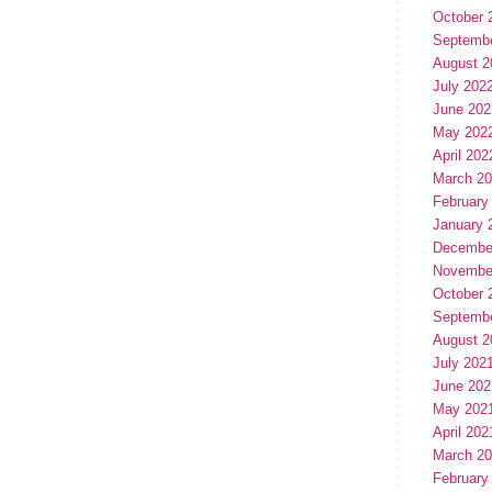
October 
Septemb
August 2
July 202
June 202
May 202
April 202
March 2
February
January 
Decembe
Novembe
October 
Septemb
August 2
July 202
June 202
May 202
April 202
March 2
February