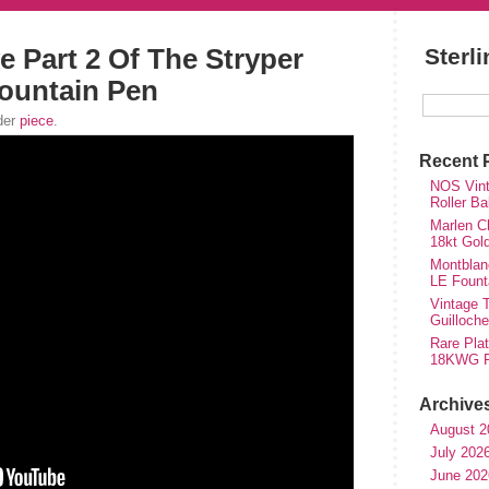
e Part 2 Of The Stryper
Sterl
ountain Pen
der
piece
.
Recent 
NOS Vinta
Roller Ba
Marlen Ch
18kt Gol
Montblan
LE Fount
Vintage T
Guilloch
Rare Plat
18KWG Fi
Archive
August 2
July 202
June 202