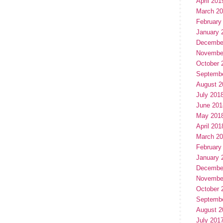
April 201
March 2
February
January 
Decembe
Novembe
October 
Septemb
August 2
July 201
June 201
May 201
April 201
March 2
February
January 
Decembe
Novembe
October 
Septemb
August 2
July 201