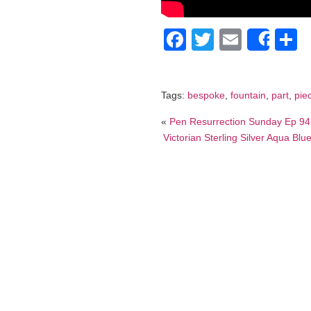
Facebook
Twitter
Email
S
Shar
Tags:
bespoke
,
fountain
,
part
,
pie
«
Pen Resurrection Sunday Ep 94
Victorian Sterling Silver Aqua B