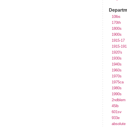
Departm
10lbs
170th
1800s
1900s
1915-17
1915-191
1920's
1930s
1940s
1960s
1970s
1975ca
1980s
1990s
2ndblem
45lb
601sv
933e
absolute