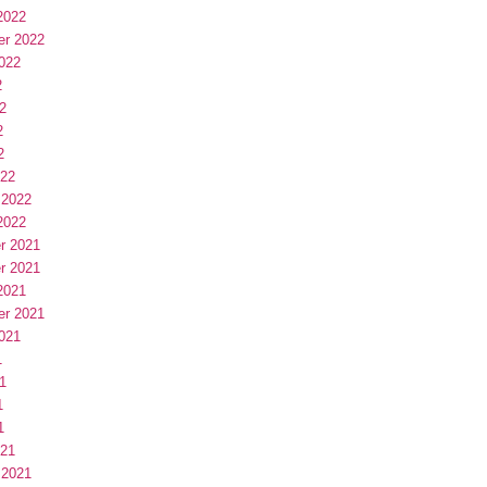
2022
er 2022
022
2
2
2
2
022
 2022
2022
r 2021
r 2021
2021
er 2021
021
1
1
1
1
021
 2021