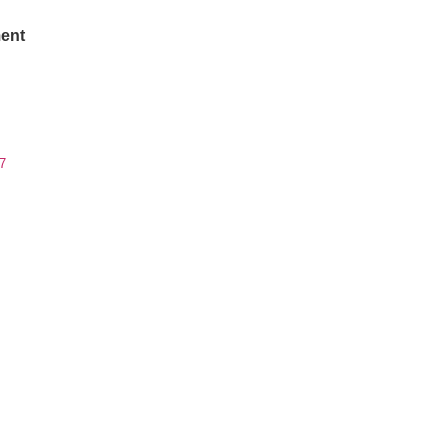
ent
7