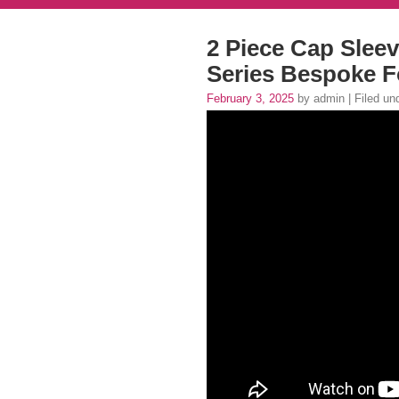
2 Piece Cap Sleev
Series Bespoke F
February 3, 2025
by admin | Filed un