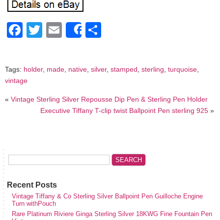
Facebook
Twitter
Email
Share
Share
Tags:
holder
,
made
,
native
,
silver
,
stamped
,
sterling
,
turquoise
,
vintage
«
Vintage Sterling Silver Repousse Dip Pen & Sterling Pen Holder
Executive Tiffany T-clip twist Ballpoint Pen sterling 925
»
Recent Posts
Vintage Tiffany & Co Sterling Silver Ballpoint Pen Guilloche Engine
Turn withPouch
Rare Platinum Riviere Ginga Sterling Silver 18KWG Fine Fountain Pen