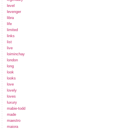
level
levenger
libra
life
limited
links
list
live
loiminchay
london
long
look
looks
love
lovely
loves
luxury
mabie-todd
made
maestro
maiora