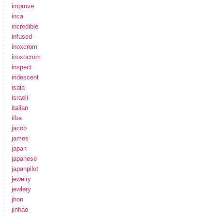
improve
inca
incredible
infused
inoxcrom
inoxocrom
inspect
iridescent
isaia
israeli
italian
itba
jacob
james
japan
japanese
japanpilot
jewelry
jewlery
jhon
jinhao