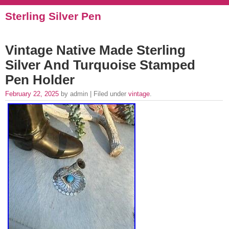
Sterling Silver Pen
Vintage Native Made Sterling
Silver And Turquoise Stamped
Pen Holder
February 22, 2025
by admin | Filed under
vintage
.