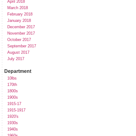
April 2018
March 2018
February 2018
January 2018
December 2017
November 2017
October 2017
September 2017
August 2017
July 2017
Department
10lbs
170th
1800s
1900s
1915-17
1915-1917
1920's
1930s
1940s
1960s