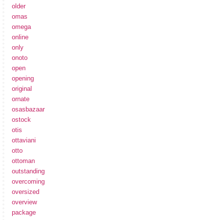
older
omas
omega
online
only
onoto
open
opening
original
ornate
osasbazaar
ostock
otis
ottaviani
otto
ottoman
outstanding
overcoming
oversized
overview
package