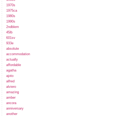
1970s
1975ca
1980s
1990s
2ndblem
45lb
601sv
933e
absolute
accommodation
actually
affordable
agatha
ajoto
alfred
alviero
amazing
amber
ancora
anniversary
another