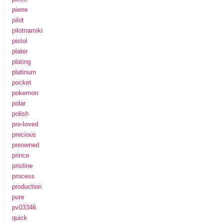
pierre
pilot
pilotnamiki
pistol
plater
plating
platinum
pocket
pokemon
polar
polish
pre-loved
precious
preowned
prince
pristine
process
production
pure
pv03346
quick