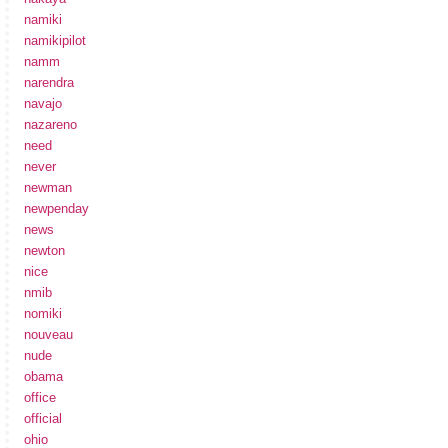
namiki
namikipilot
namm
narendra
navajo
nazareno
need
never
newman
newpenday
news
newton
nice
nmib
nomiki
nouveau
nude
obama
office
official
ohio