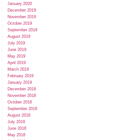
January 2020
December 2019
November 2019
October 2019
September 2019
August 2019
July 2019
June 2019
May 2019
April 2019
March 2019
February 2019
January 2019
December 2018
November 2018
October 2018
September 2018
August 2018
July 2018
June 2018
May 2018