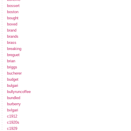
bossert
boston
bought
boxed
brand
brands
brass
breaking
breguet
brian
briggs
bucherer
budget
bulgari
bullyruncoffee
bundled
burberry
bvlgari
c1912
c1920s
c1929