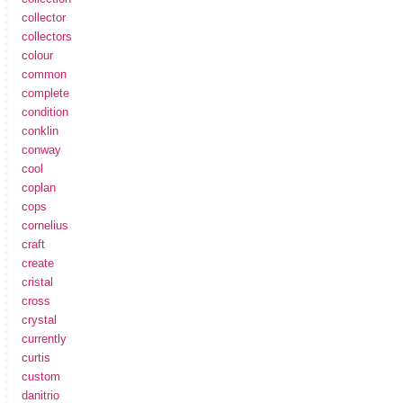
collector
collectors
colour
common
complete
condition
conklin
conway
cool
coplan
cops
cornelius
craft
create
cristal
cross
crystal
currently
curtis
custom
danitrio