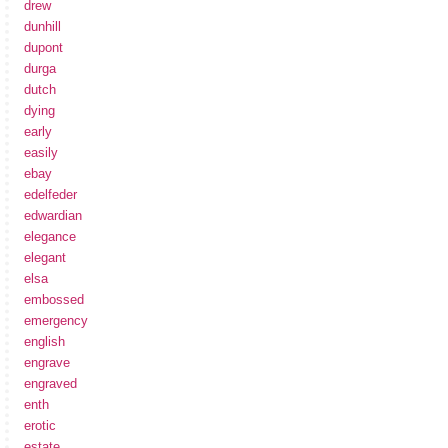
drew
dunhill
dupont
durga
dutch
dying
early
easily
ebay
edelfeder
edwardian
elegance
elegant
elsa
embossed
emergency
english
engrave
engraved
enth
erotic
estate