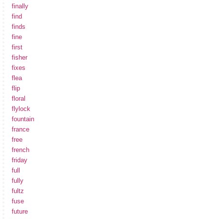
finally
find
finds
fine
first
fisher
fixes
flea
flip
floral
flylock
fountain
france
free
french
friday
full
fully
fultz
fuse
future