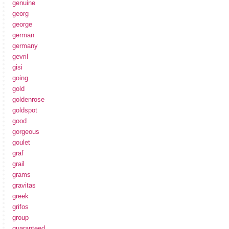
genuine
georg
george
german
germany
gevril
gisi
going
gold
goldenrose
goldspot
good
gorgeous
goulet
graf
grail
grams
gravitas
greek
grifos
group
guaranteed