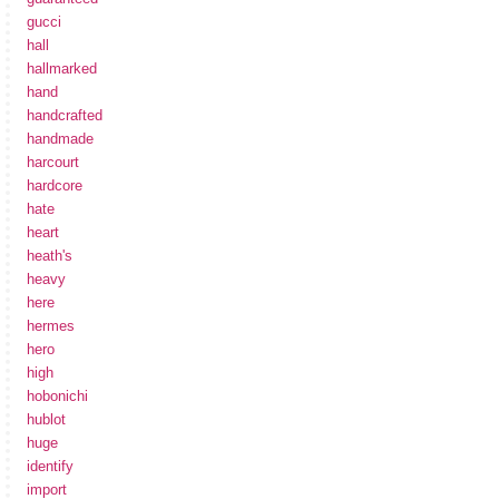
gucci
hall
hallmarked
hand
handcrafted
handmade
harcourt
hardcore
hate
heart
heath's
heavy
here
hermes
hero
high
hobonichi
hublot
huge
identify
import