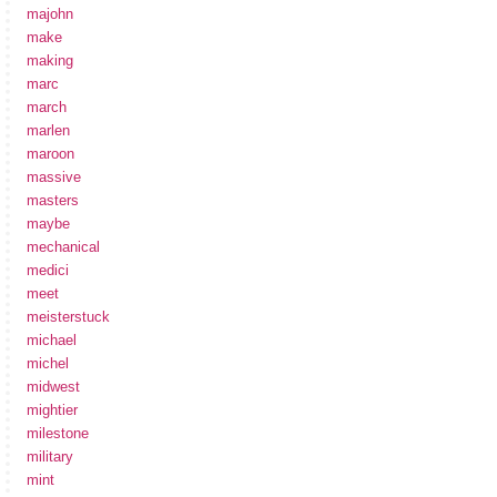
majohn
make
making
marc
march
marlen
maroon
massive
masters
maybe
mechanical
medici
meet
meisterstuck
michael
michel
midwest
mightier
milestone
military
mint