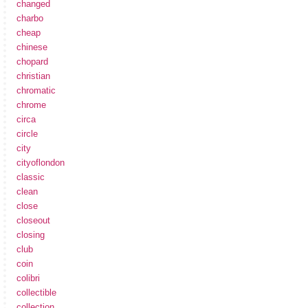
changed
charbo
cheap
chinese
chopard
christian
chromatic
chrome
circa
circle
city
cityoflondon
classic
clean
close
closeout
closing
club
coin
colibri
collectible
collection