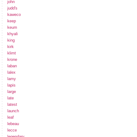
john
judd's
kaweco
keep
keum
khyali
king
kirk
klimt
krone
laban
lalex
lamy
lapis
large
late
latest
launch
leaf
lebeau
lecce
legendary