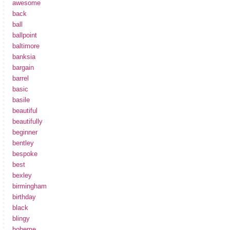
awesome
back
ball
ballpoint
baltimore
banksia
bargain
barrel
basic
basile
beautiful
beautifully
beginner
bentley
bespoke
best
bexley
birmingham
birthday
black
blingy
boheme