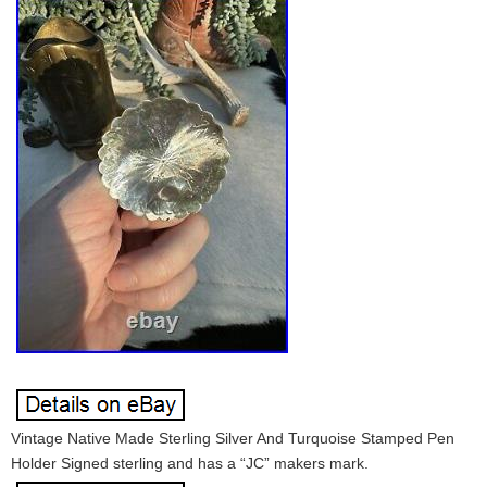
Vintage Native Made Sterling Silver And Turquoise Stamped Pen
Holder Signed sterling and has a “JC” makers mark.