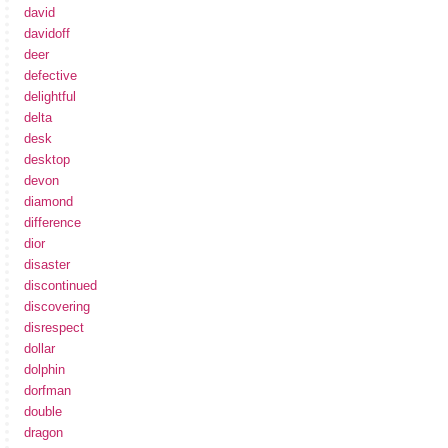
david
davidoff
deer
defective
delightful
delta
desk
desktop
devon
diamond
difference
dior
disaster
discontinued
discovering
disrespect
dollar
dolphin
dorfman
double
dragon