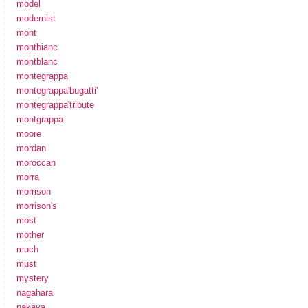
model
modernist
mont
montbianc
montblanc
montegrappa
montegrappa'bugatti'
montegrappa'tribute
montgrappa
moore
mordan
moroccan
morra
morrison
morrison's
most
mother
much
must
mystery
nagahara
nakaya