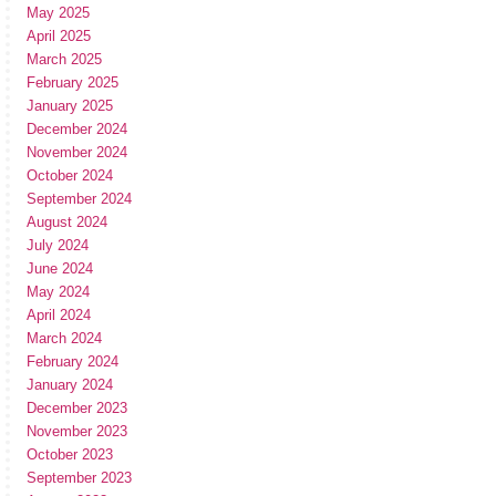
May 2025
April 2025
March 2025
February 2025
January 2025
December 2024
November 2024
October 2024
September 2024
August 2024
July 2024
June 2024
May 2024
April 2024
March 2024
February 2024
January 2024
December 2023
November 2023
October 2023
September 2023