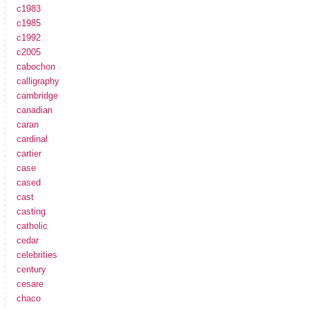
c1983
c1985
c1992
c2005
cabochon
calligraphy
cambridge
canadian
caran
cardinal
cartier
case
cased
cast
casting
catholic
cedar
celebrities
century
cesare
chaco