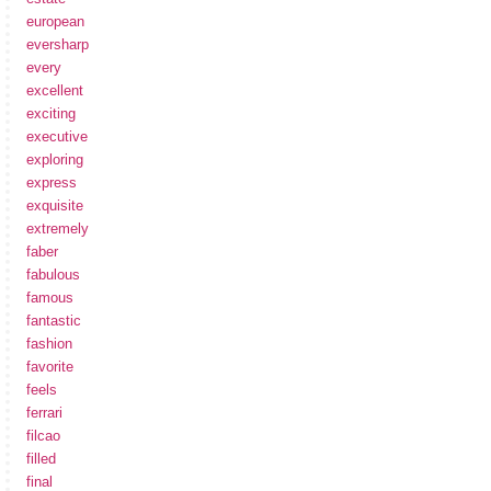
european
eversharp
every
excellent
exciting
executive
exploring
express
exquisite
extremely
faber
fabulous
famous
fantastic
fashion
favorite
feels
ferrari
filcao
filled
final