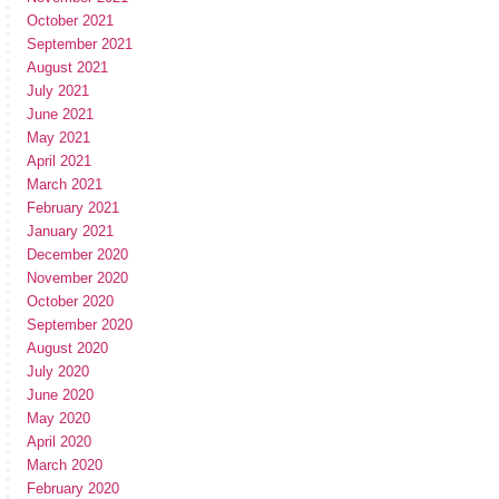
October 2021
September 2021
August 2021
July 2021
June 2021
May 2021
April 2021
March 2021
February 2021
January 2021
December 2020
November 2020
October 2020
September 2020
August 2020
July 2020
June 2020
May 2020
April 2020
March 2020
February 2020