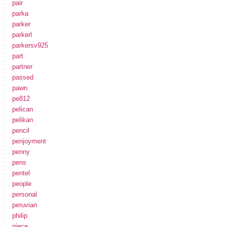
pair
parka
parker
parkerl
parkersv925
part
partner
passed
pawn
pe812
pelican
pelikan
pencil
penjoyment
penny
pens
pentel
people
personal
peruvian
philip
piece