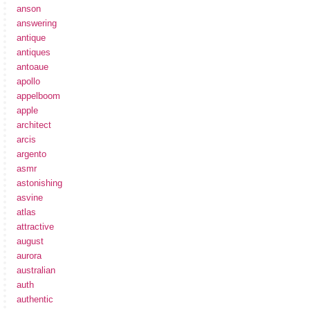
anson
answering
antique
antiques
antoaue
apollo
appelboom
apple
architect
arcis
argento
asmr
astonishing
asvine
atlas
attractive
august
aurora
australian
auth
authentic