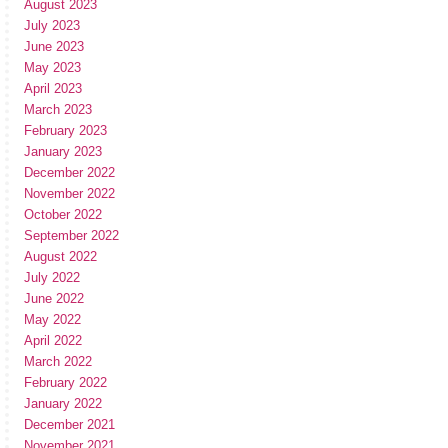
August 2023
July 2023
June 2023
May 2023
April 2023
March 2023
February 2023
January 2023
December 2022
November 2022
October 2022
September 2022
August 2022
July 2022
June 2022
May 2022
April 2022
March 2022
February 2022
January 2022
December 2021
November 2021