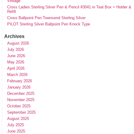
Vintage
Cross Ladies Sterling Silver Pen & Pencil #3041 in Teal Box + Holder &
Refill
Cross Ballpoint Pen Townsend Sterling Silver
PILOT Sterling Silver Ballpoint Pen Knock Type
Archives
August 2026
July 2026
June 2026
May 2026
April 2026
March 2026
February 2026
January 2026
December 2025
November 2025
October 2025
September 2025
August 2025
July 2025
June 2025