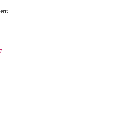
ent
7