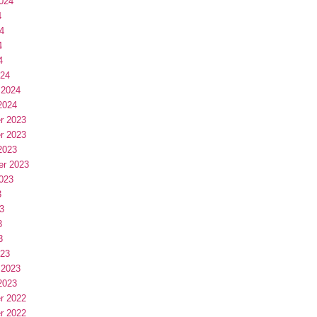
024
4
4
4
4
024
 2024
2024
r 2023
r 2023
2023
er 2023
023
3
3
3
3
023
 2023
2023
r 2022
r 2022