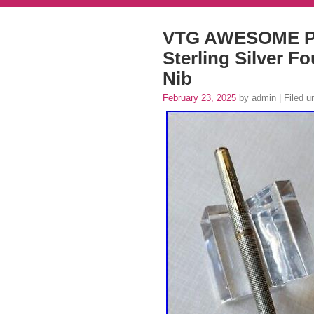
VTG AWESOME P
Sterling Silver F
Nib
February 23, 2025
by admin | Filed 