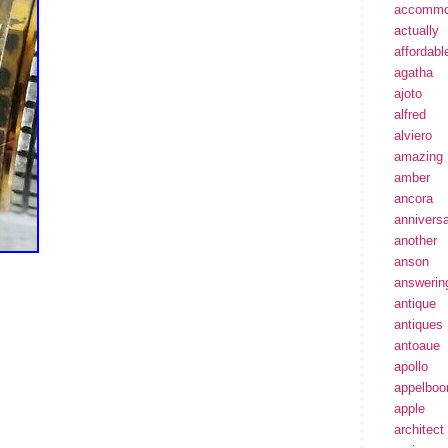
accommo
actually
affordabl
agatha
ajoto
alfred
alviero
amazing
amber
ancora
annivers
another
anson
answerin
antique
antiques
antoaue
apollo
appelbo
apple
architect