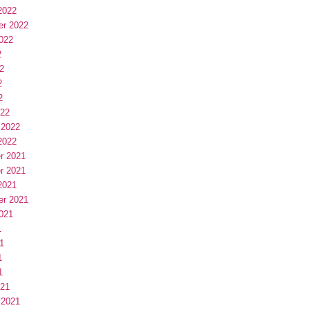
2022
er 2022
022
2
2
2
2
022
 2022
2022
r 2021
r 2021
2021
er 2021
021
1
1
1
1
021
 2021