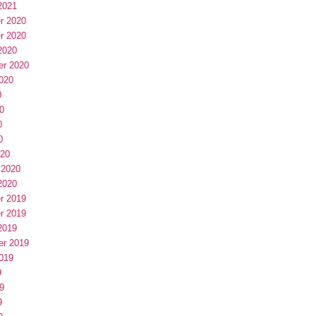
2021
r 2020
r 2020
2020
er 2020
020
0
0
0
0
020
 2020
2020
r 2019
r 2019
2019
er 2019
019
9
9
9