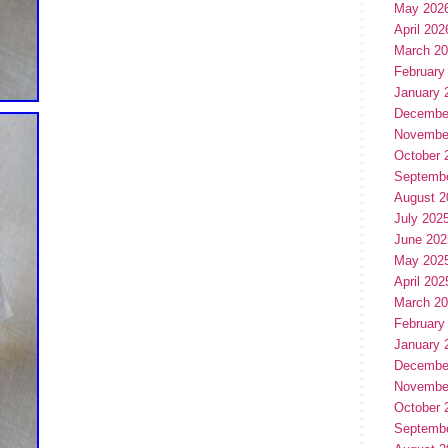
May 202
April 202
March 2
February
January 
Decembe
Novembe
October 
Septemb
August 2
July 202
June 202
May 202
April 202
March 2
February
January 
Decembe
Novembe
October 
Septemb