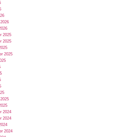
6
6
026
 2026
2026
r 2025
r 2025
2025
er 2025
025
5
5
5
5
025
 2025
2025
r 2024
r 2024
2024
er 2024