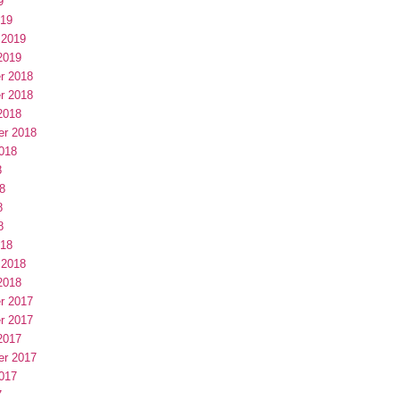
9
019
 2019
2019
r 2018
r 2018
2018
er 2018
018
8
8
8
8
018
 2018
2018
r 2017
r 2017
2017
er 2017
017
7