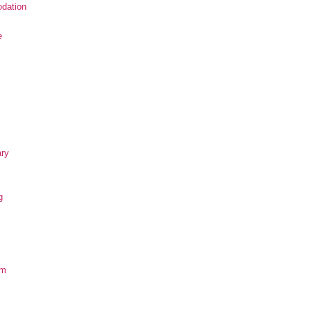
dation
e
ary
g
om