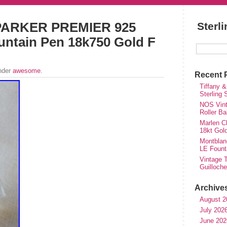
ARKER PREMIER 925
Sterl
ountain Pen 18k750 Gold F
under
awesome
.
Recent 
Tiffany &
Sterling
NOS Vinta
Roller Ba
Marlen Ch
18kt Gol
Montblan
LE Fount
Vintage T
Guilloch
Archive
August 2
July 202
June 202