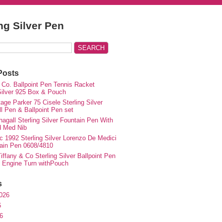
ing Silver Pen
Posts
 Co. Ballpoint Pen Tennis Racket
 Silver 925 Box & Pouch
ge Parker 75 Cisele Sterling Silver
ll Pen & Ballpoint Pen set
agall Sterling Silver Fountain Pen With
d Med Nib
c 1992 Sterling Silver Lorenzo De Medici
ain Pen 0608/4810
iffany & Co Sterling Silver Ballpoint Pen
e Engine Turn withPouch
s
026
6
6