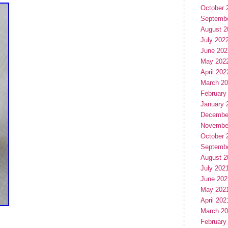
October 
Septemb
August 2
July 202
June 202
May 202
April 202
March 2
February
January 
Decembe
Novembe
October 
Septemb
August 2
July 202
June 202
May 202
April 202
March 2
February