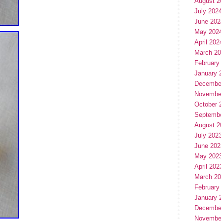
August 2
July 202
June 202
May 202
April 202
March 2
February
January 
Decembe
Novembe
October 
Septemb
August 2
July 202
June 202
May 202
April 202
March 2
February
January 
Decembe
Novembe