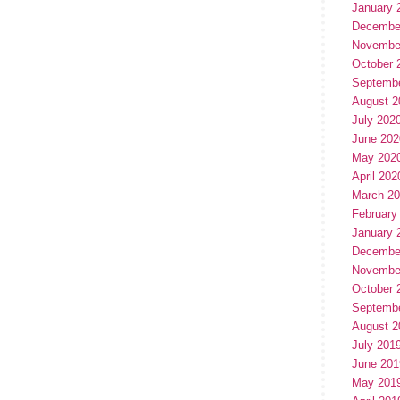
January 
Decembe
Novembe
October 
Septemb
August 2
July 202
June 202
May 202
April 202
March 2
February
January 
Decembe
Novembe
October 
Septemb
August 2
July 201
June 201
May 201