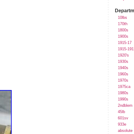
Departm
10lbs
170th
1800s
1900s
1915-17
1915-191
1920's
1930s
1940s
1960s
1970s
1975ca
1980s
1990s
2ndblem
45lb
601sv
933e
absolute