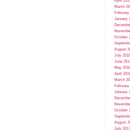
April 201
March 2
February
January 
Decembe
Novembe
October 
Septemb
August 2
July 201
June 201
May 201
April 201
March 2
February
January 
Decembe
Novembe
October 
Septemb
August 2
July 201