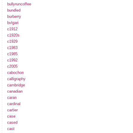
bullyruncoffee
bundled
burberry
bvlgari
c1912
c1920s
c1929
c1983
c1985
c1992
c2005
cabochon
calligraphy
cambridge
canadian
caran
cardinal
cartier
case
cased
cast