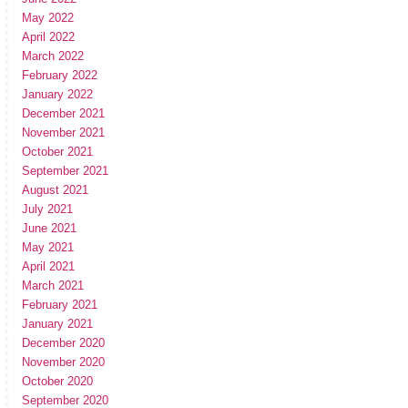
May 2022
April 2022
March 2022
February 2022
January 2022
December 2021
November 2021
October 2021
September 2021
August 2021
July 2021
June 2021
May 2021
April 2021
March 2021
February 2021
January 2021
December 2020
November 2020
October 2020
September 2020