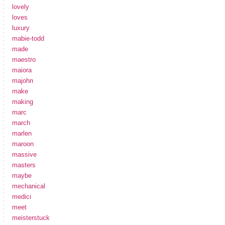
lovely
loves
luxury
mabie-todd
made
maestro
maiora
majohn
make
making
marc
march
marlen
maroon
massive
masters
maybe
mechanical
medici
meet
meisterstuck