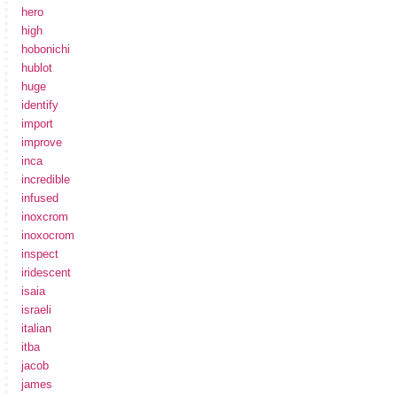
hero
high
hobonichi
hublot
huge
identify
import
improve
inca
incredible
infused
inoxcrom
inoxocrom
inspect
iridescent
isaia
israeli
italian
itba
jacob
james