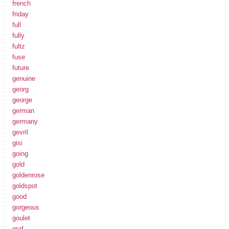
french
friday
full
fully
fultz
fuse
future
genuine
georg
george
german
germany
gevril
gisi
going
gold
goldenrose
goldspot
good
gorgeous
goulet
graf