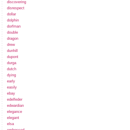
discovering
disrespect
dollar
dolphin
dorfman
double
dragon
drew
dunhill
dupont
durga
dutch
dying
early
easily
ebay
edelfeder
edwardian
elegance
elegant
elsa
embossed