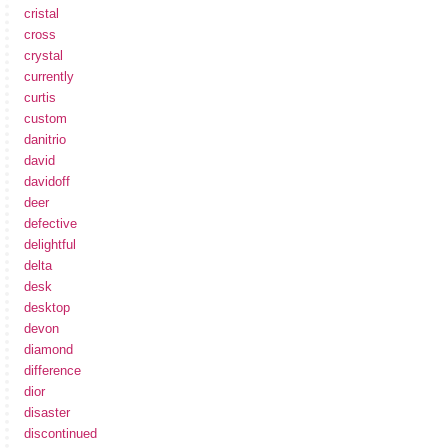
cristal
cross
crystal
currently
curtis
custom
danitrio
david
davidoff
deer
defective
delightful
delta
desk
desktop
devon
diamond
difference
dior
disaster
discontinued