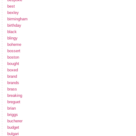
best
bexley
birmingham
birthday
black
blingy
boheme
bossert
boston
bought
boxed
brand
brands
brass
breaking
breguet
brian
briggs
bucherer
budget
bulgari