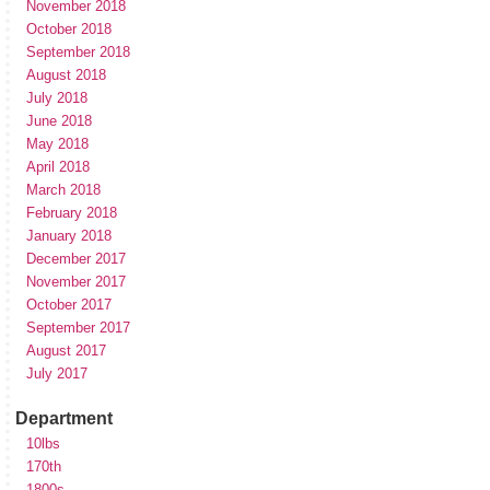
November 2018
October 2018
September 2018
August 2018
July 2018
June 2018
May 2018
April 2018
March 2018
February 2018
January 2018
December 2017
November 2017
October 2017
September 2017
August 2017
July 2017
Department
10lbs
170th
1800s