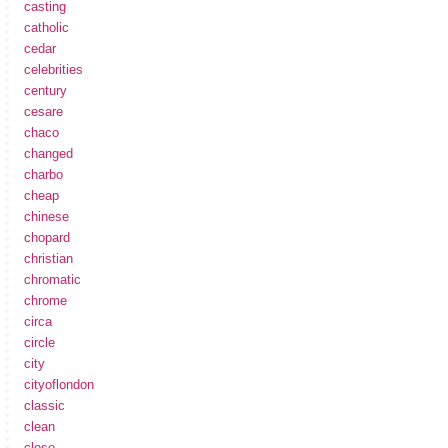
casting
catholic
cedar
celebrities
century
cesare
chaco
changed
charbo
cheap
chinese
chopard
christian
chromatic
chrome
circa
circle
city
cityoflondon
classic
clean
close