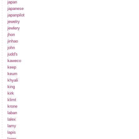
japan
japanese
japanpilot
jewelry
jewlery
jhon
jinhao
john
judd's
kaweco
keep
keum
khyali
king
kirk
klimt
krone
laban
lalex
lamy
lapis
large