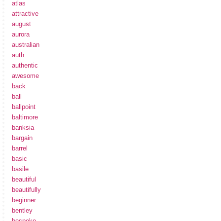
atlas
attractive
august
aurora
australian
auth
authentic
awesome
back
ball
ballpoint
baltimore
banksia
bargain
barrel
basic
basile
beautiful
beautifully
beginner
bentley
bespoke