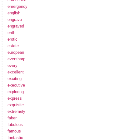
emergency
english
engrave
engraved
enth
erotic
estate
european
eversharp
every
excellent
exciting
executive
exploring
express
exquisite
extremely
faber
fabulous
famous
fantastic