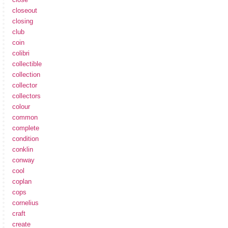
closeout
closing
club
coin
colibri
collectible
collection
collector
collectors
colour
common
complete
condition
conklin
conway
cool
coplan
cops
cornelius
craft
create