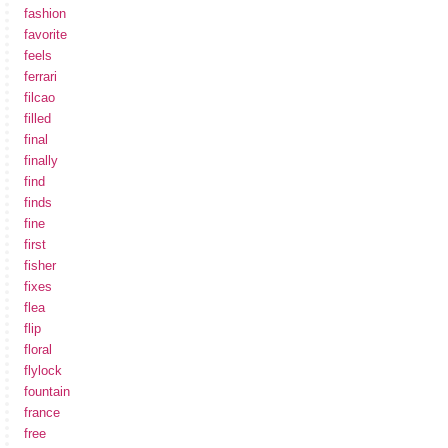
fashion
favorite
feels
ferrari
filcao
filled
final
finally
find
finds
fine
first
fisher
fixes
flea
flip
floral
flylock
fountain
france
free