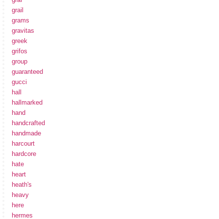
grail
grams
gravitas
greek
grifos
group
guaranteed
gucci
hall
hallmarked
hand
handcrafted
handmade
harcourt
hardcore
hate
heart
heath's
heavy
here
hermes