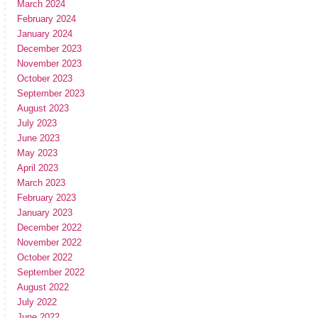
March 2024
February 2024
January 2024
December 2023
November 2023
October 2023
September 2023
August 2023
July 2023
June 2023
May 2023
April 2023
March 2023
February 2023
January 2023
December 2022
November 2022
October 2022
September 2022
August 2022
July 2022
June 2022