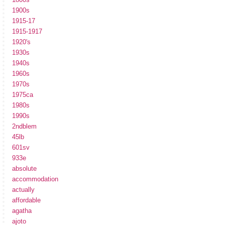
1900s
1915-17
1915-1917
1920's
1930s
1940s
1960s
1970s
1975ca
1980s
1990s
2ndblem
45lb
601sv
933e
absolute
accommodation
actually
affordable
agatha
ajoto