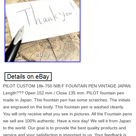
PILOT CUSTOM 18k-750 NIB:F FOUNTAIN PEN VINTAGE JAPAN.
Length??? Open 152 mm / Close 135 mm. PILOT fountain pen
made in Japan. This fountain pen has some scratches. The initials
are engraved on the body. This fountain pen is washed cleanly.
You will only receive what you see in pictures. All the Fountain pens
we sell are 100% authentic. Have a nice day! We sell it from Japan
to the world. Our goal is to provide the best quality products and
service and your satisfaction is important to us. Your feedback is