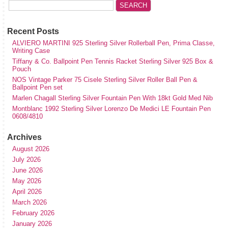
Recent Posts
ALVIERO MARTINI 925 Sterling Silver Rollerball Pen, Prima Classe,
Writing Case
Tiffany & Co. Ballpoint Pen Tennis Racket Sterling Silver 925 Box &
Pouch
NOS Vintage Parker 75 Cisele Sterling Silver Roller Ball Pen &
Ballpoint Pen set
Marlen Chagall Sterling Silver Fountain Pen With 18kt Gold Med Nib
Montblanc 1992 Sterling Silver Lorenzo De Medici LE Fountain Pen
0608/4810
Archives
August 2026
July 2026
June 2026
May 2026
April 2026
March 2026
February 2026
January 2026