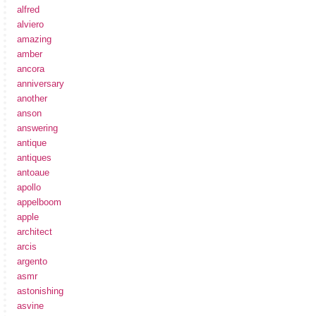
alfred
alviero
amazing
amber
ancora
anniversary
another
anson
answering
antique
antiques
antoaue
apollo
appelboom
apple
architect
arcis
argento
asmr
astonishing
asvine