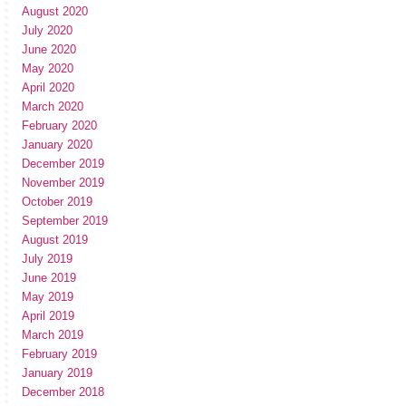
August 2020
July 2020
June 2020
May 2020
April 2020
March 2020
February 2020
January 2020
December 2019
November 2019
October 2019
September 2019
August 2019
July 2019
June 2019
May 2019
April 2019
March 2019
February 2019
January 2019
December 2018