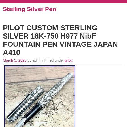
Sterling Silver Pen
PILOT CUSTOM STERLING
SILVER 18K-750 H977 NibF
FOUNTAIN PEN VINTAGE JAPAN
A410
March 5, 2025
by admin | Filed under
pilot
.