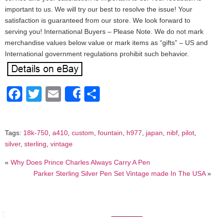
important to us. We will try our best to resolve the issue! Your
satisfaction is guaranteed from our store. We look forward to
serving you! International Buyers – Please Note. We do not mark
merchandise values below value or mark items as “gifts” – US and
International government regulations prohibit such behavior.
Facebook
Twitter
Email
Share
Share
Tags:
18k-750
,
a410
,
custom
,
fountain
,
h977
,
japan
,
nibf
,
pilot
,
silver
,
sterling
,
vintage
«
Why Does Prince Charles Always Carry A Pen
Parker Sterling Silver Pen Set Vintage made In The USA
»