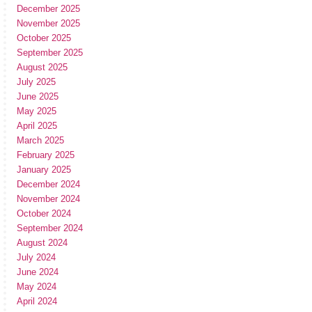
December 2025
November 2025
October 2025
September 2025
August 2025
July 2025
June 2025
May 2025
April 2025
March 2025
February 2025
January 2025
December 2024
November 2024
October 2024
September 2024
August 2024
July 2024
June 2024
May 2024
April 2024