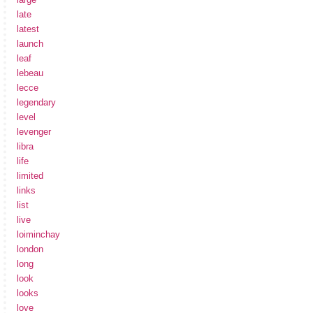
late
latest
launch
leaf
lebeau
lecce
legendary
level
levenger
libra
life
limited
links
list
live
loiminchay
london
long
look
looks
love