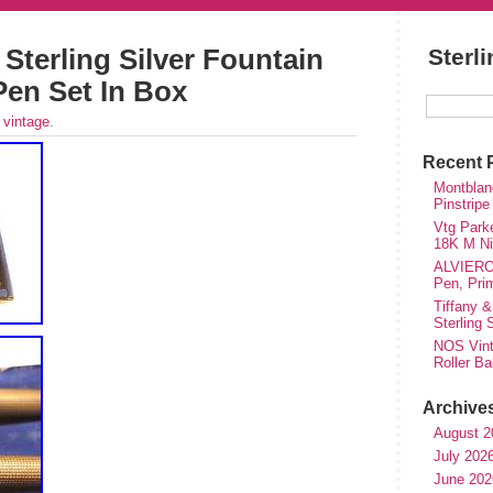
 Sterling Silver Fountain
Sterl
Pen Set In Box
r
vintage
.
Recent 
Montblanc
Pinstripe
Vtg Parke
18K M Nib
ALVIERO 
Pen, Pri
Tiffany &
Sterling
NOS Vinta
Roller Ba
Archive
August 2
July 202
June 202