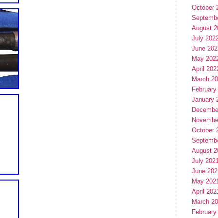
October 
Septemb
August 2
July 202
June 202
May 202
April 202
March 2
February
January 
Decembe
Novembe
October 
Septemb
August 2
July 202
June 202
May 202
April 202
March 2
February