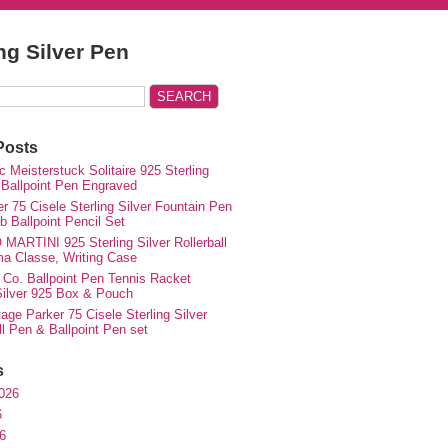
ing Silver Pen
Posts
 Meisterstuck Solitaire 925 Sterling
 Ballpoint Pen Engraved
r 75 Cisele Sterling Silver Fountain Pen
 Ballpoint Pencil Set
MARTINI 925 Sterling Silver Rollerball
ma Classe, Writing Case
 Co. Ballpoint Pen Tennis Racket
 Silver 925 Box & Pouch
ge Parker 75 Cisele Sterling Silver
ll Pen & Ballpoint Pen set
s
026
6
6