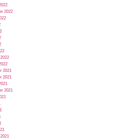
2022
er 2022
022
2
2
2
2
022
 2022
2022
r 2021
r 2021
2021
er 2021
021
1
1
1
1
021
 2021