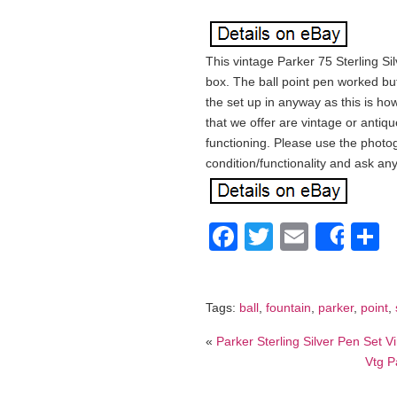
This vintage Parker 75 Sterling Si
box. The ball point pen worked but
the set up in anyway as this is ho
that we offer are vintage or anti
functioning. Please use the photog
condition/functionality and ask a
Facebook
Twitter
Email
S
Shar
Tags:
ball
,
fountain
,
parker
,
point
,
«
Parker Sterling Silver Pen Set
Vtg P