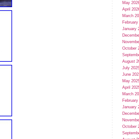
May 202
April 202
March 2
February
January 
Decembe
Novembe
October 
Septemb
August 2
July 202
June 202
May 202
April 202
March 2
February
January 
Decembe
Novembe
October 
Septemb