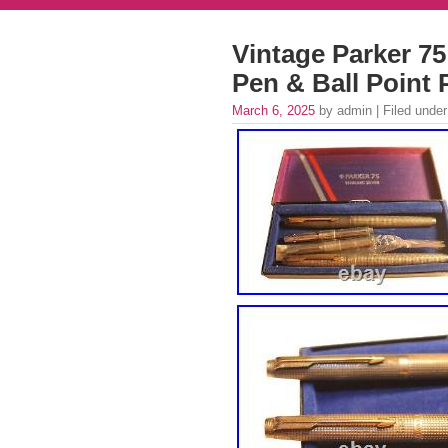
Vintage Parker 75
Pen & Ball Point 
March 6, 2025
by admin | Filed unde