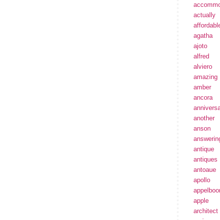
accommo
actually
affordabl
agatha
ajoto
alfred
alviero
amazing
amber
ancora
annivers
another
anson
answerin
antique
antiques
antoaue
apollo
appelbo
apple
architect