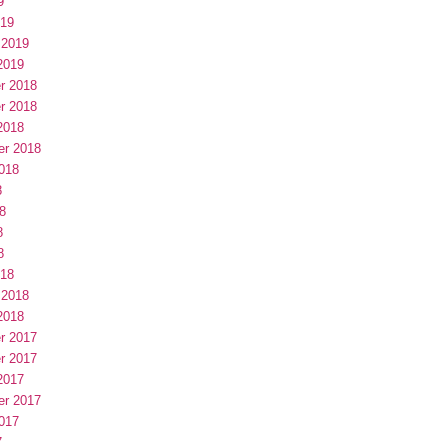
9
019
 2019
2019
r 2018
r 2018
2018
er 2018
018
8
8
8
8
018
 2018
2018
r 2017
r 2017
2017
er 2017
017
7