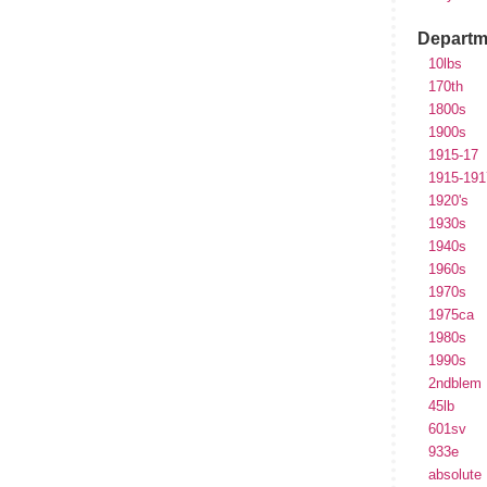
Departm
10lbs
170th
1800s
1900s
1915-17
1915-191
1920's
1930s
1940s
1960s
1970s
1975ca
1980s
1990s
2ndblem
45lb
601sv
933e
absolute