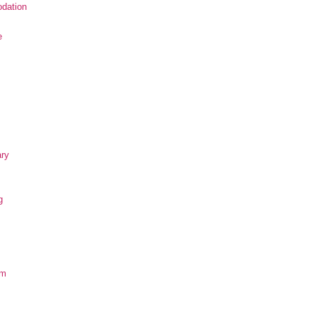
dation
e
ary
g
om