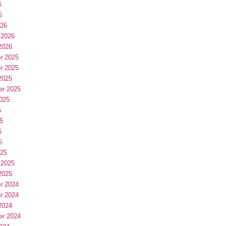
6
6
026
 2026
2026
r 2025
r 2025
2025
er 2025
025
5
5
5
5
025
 2025
2025
r 2024
r 2024
2024
er 2024