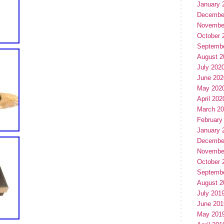
January 
Decembe
Novembe
October 
Septemb
August 2
July 202
June 202
May 202
April 202
March 2
February
January 
Decembe
Novembe
October 
Septemb
August 2
July 201
June 201
May 201