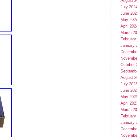
August 2
July 202
June 202
May 202
April 202
March 2
February
January 
Decembe
Novembe
October 
Septemb
August 2
July 202
June 202
May 202
April 202
March 2
February
January 
Decembe
Novembe