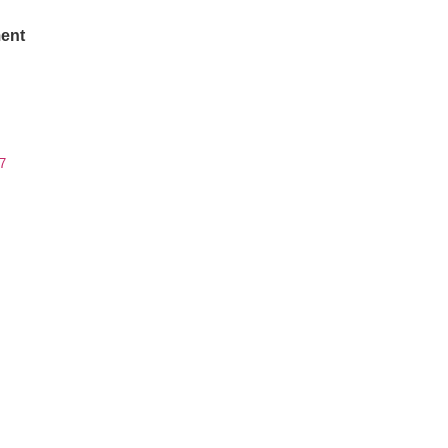
ent
7