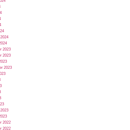
024
4
4
4
4
024
 2024
2024
r 2023
r 2023
2023
er 2023
023
3
3
3
3
023
 2023
2023
r 2022
r 2022