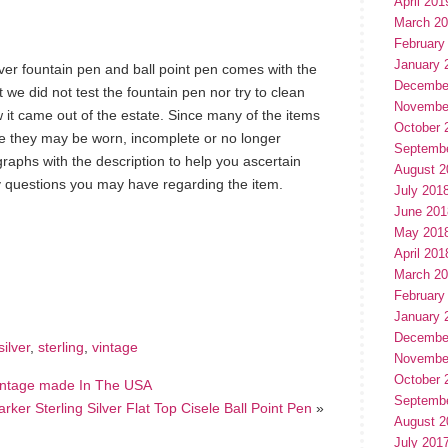
April 201
March 2
February
January 
lver fountain pen and ball point pen comes with the
Decembe
 we did not test the fountain pen nor try to clean
Novembe
w it came out of the estate. Since many of the items
October 
que they may be worn, incomplete or no longer
Septemb
raphs with the description to help you ascertain
August 2
ny questions you may have regarding the item.
July 201
June 201
May 201
April 201
hare
e
March 2
February
January 
Decembe
silver
,
sterling
,
vintage
Novembe
October 
 Vintage made In The USA
Septemb
arker Sterling Silver Flat Top Cisele Ball Point Pen
»
August 2
July 201