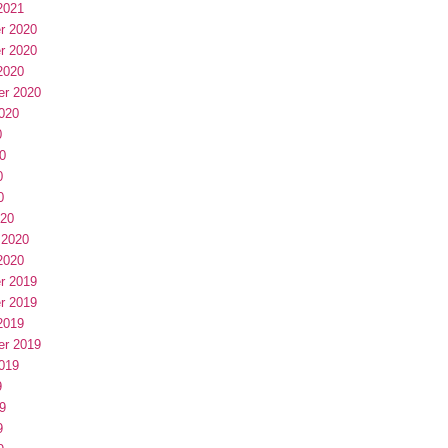
2021
r 2020
r 2020
2020
er 2020
020
0
0
0
0
020
 2020
2020
r 2019
r 2019
2019
er 2019
019
9
9
9