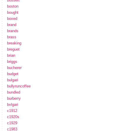
bossert
boston
bought
boxed
brand
brands
brass
breaking
breguet
brian
briggs
bucherer
budget
bulgari
bullyruncoffee
bundled
burberry
bvlgari
c1912
c1920s
c1929
c1983