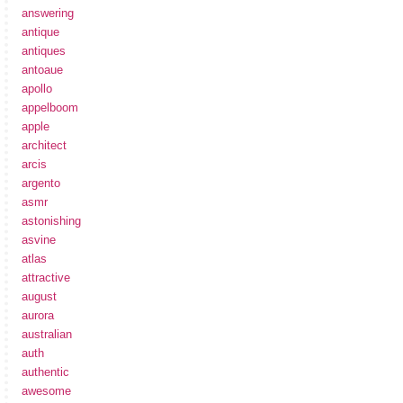
answering
antique
antiques
antoaue
apollo
appelboom
apple
architect
arcis
argento
asmr
astonishing
asvine
atlas
attractive
august
aurora
australian
auth
authentic
awesome