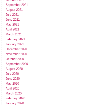
September 2021
August 2021
July 2021
June 2021
May 2021
April 2021
March 2021
February 2021
January 2021
December 2020
November 2020
October 2020
September 2020
August 2020
July 2020
June 2020
May 2020
April 2020
March 2020
February 2020
January 2020