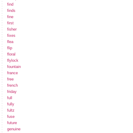
find
finds
fine
first
fisher
fixes
flea
flip
floral
flylock
fountain
france
free
french
friday
full
fully
fultz
fuse
future
genuine