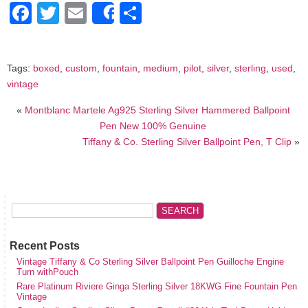
Facebook
Twitter
Email
Share
Share
Tags:
boxed
,
custom
,
fountain
,
medium
,
pilot
,
silver
,
sterling
,
used
,
vintage
«
Montblanc Martele Ag925 Sterling Silver Hammered Ballpoint
Pen New 100% Genuine
Tiffany & Co. Sterling Silver Ballpoint Pen, T Clip
»
Recent Posts
Vintage Tiffany & Co Sterling Silver Ballpoint Pen Guilloche Engine
Turn withPouch
Rare Platinum Riviere Ginga Sterling Silver 18KWG Fine Fountain Pen
Vintage