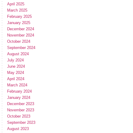
April 2025
March 2025
February 2025
January 2025
December 2024
November 2024
October 2024
September 2024
August 2024
July 2024
June 2024
May 2024
April 2024
March 2024
February 2024
January 2024
December 2023
November 2023
October 2023
September 2023
August 2023