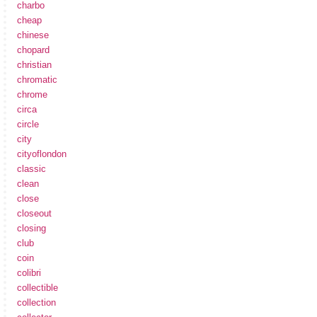
charbo
cheap
chinese
chopard
christian
chromatic
chrome
circa
circle
city
cityoflondon
classic
clean
close
closeout
closing
club
coin
colibri
collectible
collection