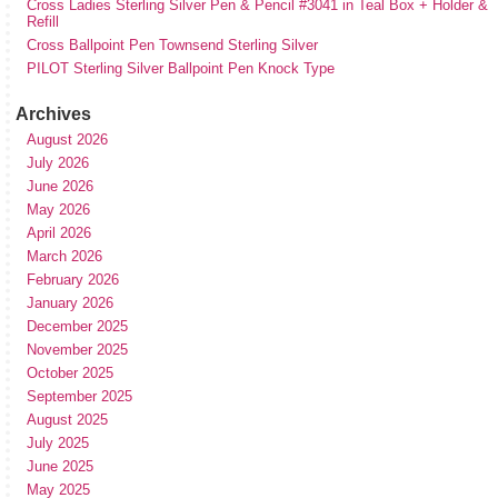
Cross Ladies Sterling Silver Pen & Pencil #3041 in Teal Box + Holder &
Refill
Cross Ballpoint Pen Townsend Sterling Silver
PILOT Sterling Silver Ballpoint Pen Knock Type
Archives
August 2026
July 2026
June 2026
May 2026
April 2026
March 2026
February 2026
January 2026
December 2025
November 2025
October 2025
September 2025
August 2025
July 2025
June 2025
May 2025