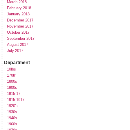
March 2018
February 2018
January 2018
December 2017
November 2017
October 2017
September 2017
August 2017
July 2017
Department
10lbs
170th
1800s
1900s
1915-17
1915-1917
1920's
1930s
1940s
1960s