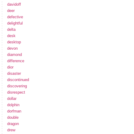
davidoff
deer
defective
delightful
delta
desk
desktop
devon
diamond
difference
dior
disaster
discontinued
discovering
disrespect
dollar
dolphin
dorfman
double
dragon
drew