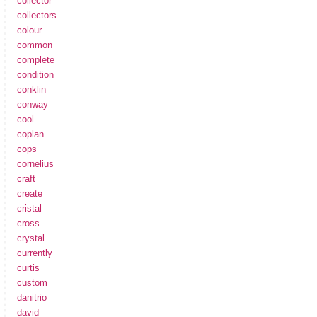
collector
collectors
colour
common
complete
condition
conklin
conway
cool
coplan
cops
cornelius
craft
create
cristal
cross
crystal
currently
curtis
custom
danitrio
david