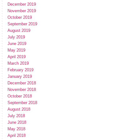
December 2019
November 2019
October 2019
September 2019
August 2019
July 2019
June 2019
May 2019
April 2019
March 2019
February 2019
January 2019
December 2018
November 2018
October 2018
September 2018
August 2018
July 2018
June 2018
May 2018
April 2018