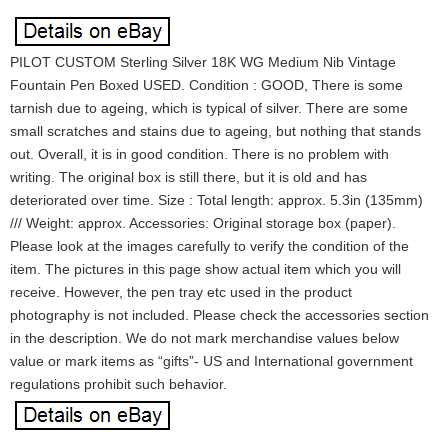
PILOT CUSTOM Sterling Silver 18K WG Medium Nib Vintage
Fountain Pen Boxed USED. Condition : GOOD, There is some
tarnish due to ageing, which is typical of silver. There are some
small scratches and stains due to ageing, but nothing that stands
out. Overall, it is in good condition. There is no problem with
writing. The original box is still there, but it is old and has
deteriorated over time. Size : Total length: approx. 5.3in (135mm)
/// Weight: approx. Accessories: Original storage box (paper).
Please look at the images carefully to verify the condition of the
item. The pictures in this page show actual item which you will
receive. However, the pen tray etc used in the product
photography is not included. Please check the accessories section
in the description. We do not mark merchandise values below
value or mark items as “gifts”- US and International government
regulations prohibit such behavior.