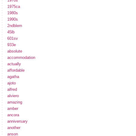
1970s
1975ca
1980s
1990s
2ndblem
45lb
601sv
933e
absolute
accommodation
actually
affordable
agatha
ajoto
alfred
alviero
amazing
amber
ancora
anniversary
another
anson