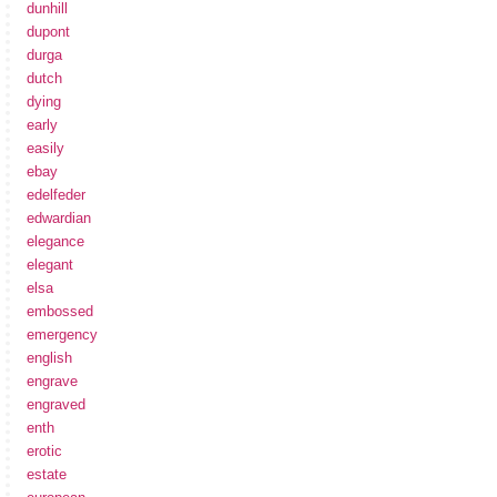
dunhill
dupont
durga
dutch
dying
early
easily
ebay
edelfeder
edwardian
elegance
elegant
elsa
embossed
emergency
english
engrave
engraved
enth
erotic
estate