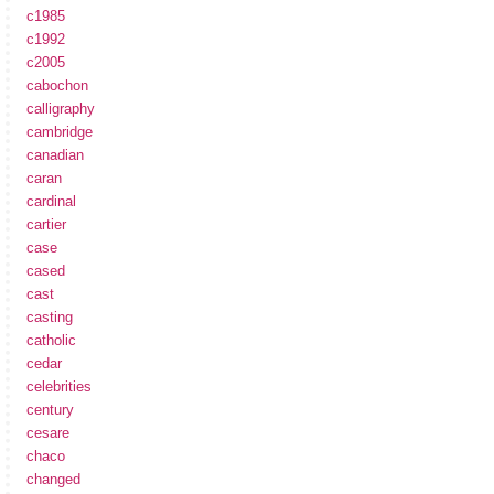
c1985
c1992
c2005
cabochon
calligraphy
cambridge
canadian
caran
cardinal
cartier
case
cased
cast
casting
catholic
cedar
celebrities
century
cesare
chaco
changed