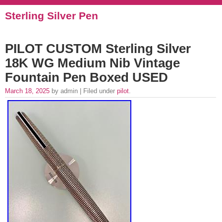
Sterling Silver Pen
PILOT CUSTOM Sterling Silver
18K WG Medium Nib Vintage
Fountain Pen Boxed USED
March 18, 2025
by admin | Filed under
pilot
.