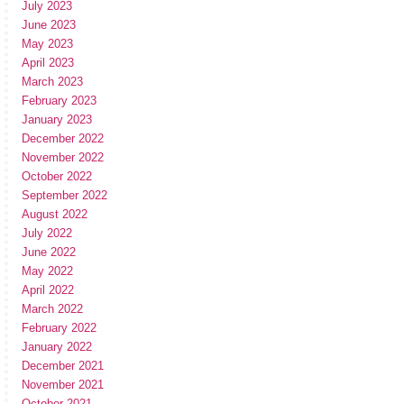
July 2023
June 2023
May 2023
April 2023
March 2023
February 2023
January 2023
December 2022
November 2022
October 2022
September 2022
August 2022
July 2022
June 2022
May 2022
April 2022
March 2022
February 2022
January 2022
December 2021
November 2021
October 2021