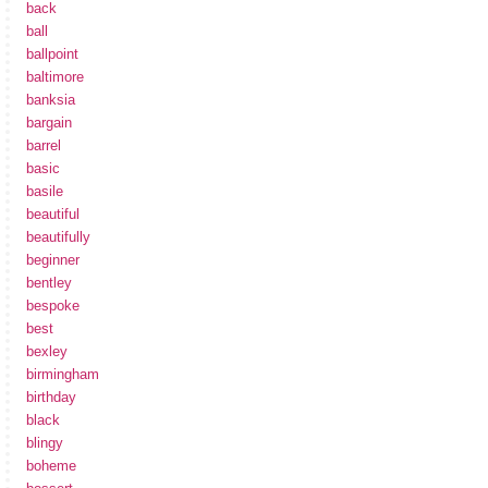
back
ball
ballpoint
baltimore
banksia
bargain
barrel
basic
basile
beautiful
beautifully
beginner
bentley
bespoke
best
bexley
birmingham
birthday
black
blingy
boheme