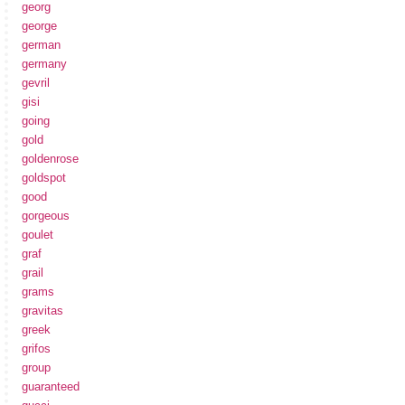
georg
george
german
germany
gevril
gisi
going
gold
goldenrose
goldspot
good
gorgeous
goulet
graf
grail
grams
gravitas
greek
grifos
group
guaranteed