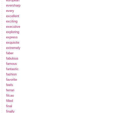
european
eversharp
every
excellent
exciting
executive
exploring
express
exquisite
extremely
faber
fabulous
famous
fantastic
fashion
favorite
feels
ferrari
filcao
filled
final
finally