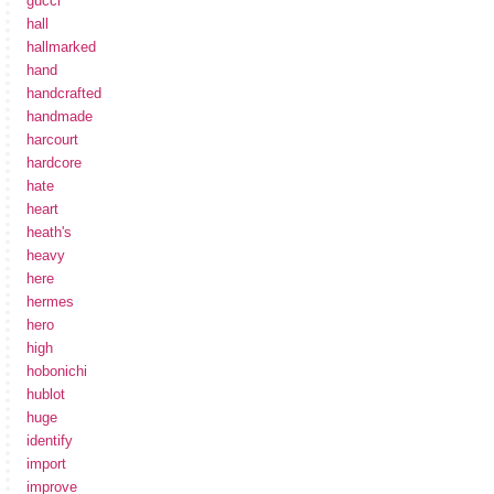
gucci
hall
hallmarked
hand
handcrafted
handmade
harcourt
hardcore
hate
heart
heath's
heavy
here
hermes
hero
high
hobonichi
hublot
huge
identify
import
improve