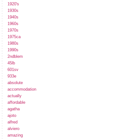
1920's
1930s
1940s
1960s
1970s
1975ca
1980s
1990s
2ndblem
45lb
601sv
933e
absolute
accommodation
actually
affordable
agatha
ajoto
alfred
alviero
amazing