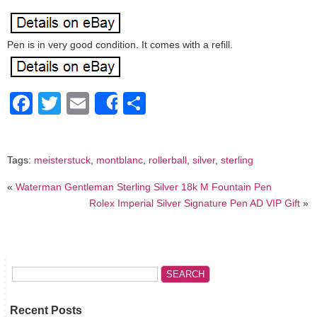
Pen is in very good condition. It comes with a refill.
Facebook
Twitter
Email
Share
Share
Tags:
meisterstuck
,
montblanc
,
rollerball
,
silver
,
sterling
«
Waterman Gentleman Sterling Silver 18k M Fountain Pen
Rolex Imperial Silver Signature Pen AD VIP Gift
»
Recent Posts