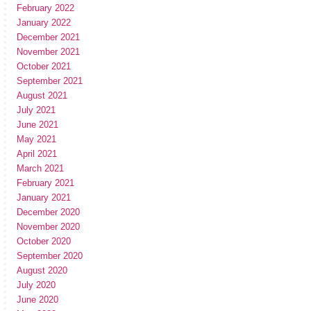
February 2022
January 2022
December 2021
November 2021
October 2021
September 2021
August 2021
July 2021
June 2021
May 2021
April 2021
March 2021
February 2021
January 2021
December 2020
November 2020
October 2020
September 2020
August 2020
July 2020
June 2020