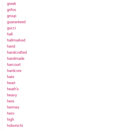
greek
grifos
group
guaranteed
gucci
hall
hallmarked
hand
handcrafted
handmade
harcourt
hardcore
hate
heart
heath's
heavy
here
hermes
hero
high
hobonichi