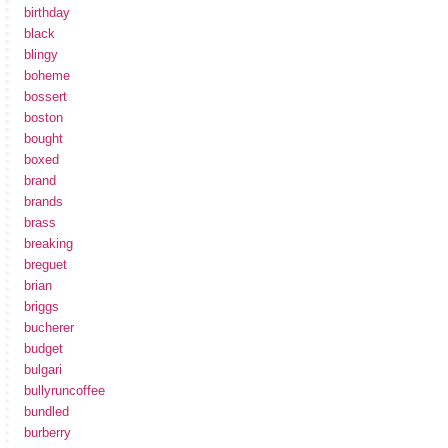
birthday
black
blingy
boheme
bossert
boston
bought
boxed
brand
brands
brass
breaking
breguet
brian
briggs
bucherer
budget
bulgari
bullyruncoffee
bundled
burberry