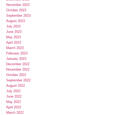
November 2023
October 2023
September 2023
August 2023
July 2023
June 2023
May 2023
April 2023
March 2023
February 2023
January 2023
December 2022
November 2022
October 2022
September 2022
August 2022
July 2022
June 2022
May 2022
April 2022
March 2022