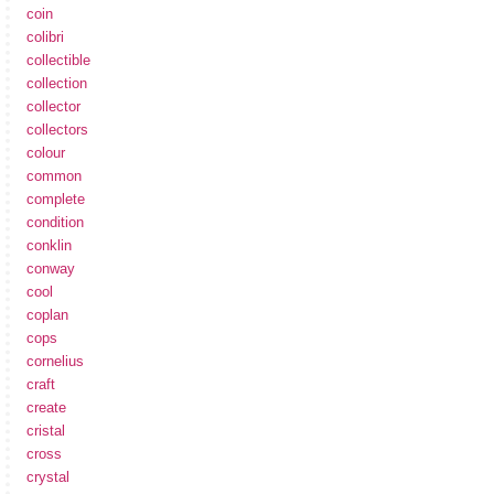
coin
colibri
collectible
collection
collector
collectors
colour
common
complete
condition
conklin
conway
cool
coplan
cops
cornelius
craft
create
cristal
cross
crystal