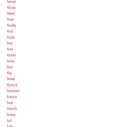
ferrari
filcao
filled
final
finally
find
finds
fine
first
fisher
fixes
flea
flip
floral
flylock
fountain
france
free
french
friday
full
fully