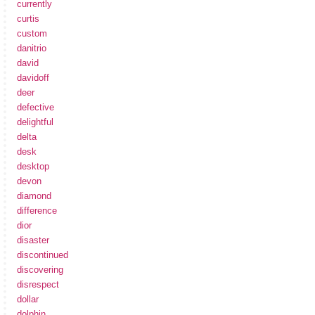
currently
curtis
custom
danitrio
david
davidoff
deer
defective
delightful
delta
desk
desktop
devon
diamond
difference
dior
disaster
discontinued
discovering
disrespect
dollar
dolphin