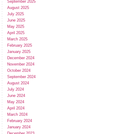
September 2025
August 2025
July 2025
June 2025
May 2025
April 2025
March 2025
February 2025
January 2025
December 2024
November 2024
October 2024
September 2024
August 2024
July 2024
June 2024
May 2024
April 2024
March 2024
February 2024
January 2024
December 2023