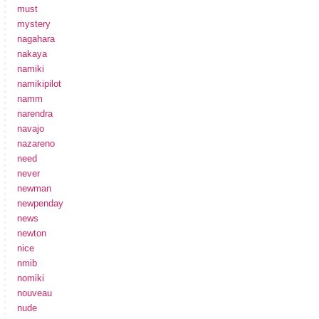
must
mystery
nagahara
nakaya
namiki
namikipilot
namm
narendra
navajo
nazareno
need
never
newman
newpenday
news
newton
nice
nmib
nomiki
nouveau
nude