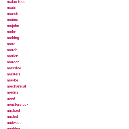
mabie-todd
made
maestro
maiora
majohn
make
making
marc
march
marlen
maroon
massive
masters
maybe
mechanical
medici
meet
meisterstuck
michael
michel
midwest
mightier