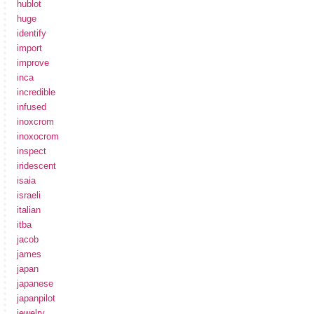
hublot
huge
identify
import
improve
inca
incredible
infused
inoxcrom
inoxocrom
inspect
iridescent
isaia
israeli
italian
itba
jacob
james
japan
japanese
japanpilot
jewelry