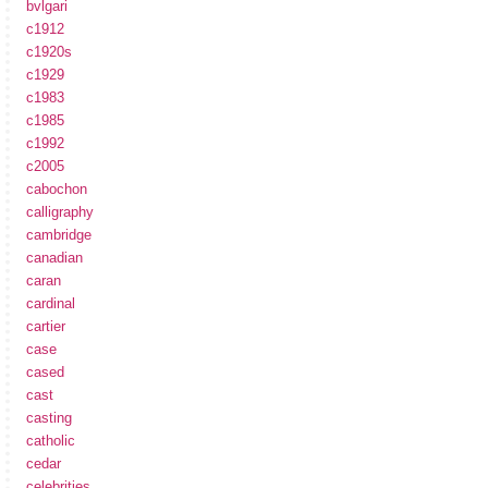
bvlgari
c1912
c1920s
c1929
c1983
c1985
c1992
c2005
cabochon
calligraphy
cambridge
canadian
caran
cardinal
cartier
case
cased
cast
casting
catholic
cedar
celebrities