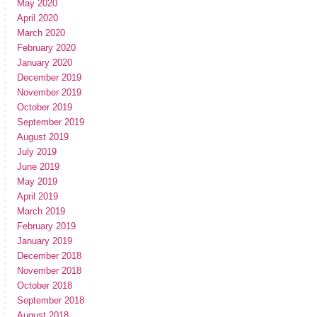
May 2020
April 2020
March 2020
February 2020
January 2020
December 2019
November 2019
October 2019
September 2019
August 2019
July 2019
June 2019
May 2019
April 2019
March 2019
February 2019
January 2019
December 2018
November 2018
October 2018
September 2018
August 2018