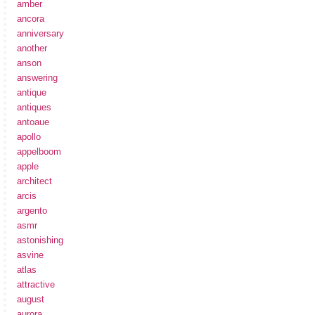
amber
ancora
anniversary
another
anson
answering
antique
antiques
antoaue
apollo
appelboom
apple
architect
arcis
argento
asmr
astonishing
asvine
atlas
attractive
august
aurora