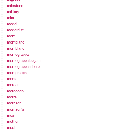
milestone
military
mint
model
modernist
mont
montbianc
montblanc
montegrappa
montegrappa'bugatti'
montegrappa'tribute
montgrappa
moore
mordan
moroccan
morra
morrison
morrison's
most
mother
much