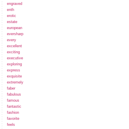
engraved
enth
erotic
estate
european
eversharp
every
excellent
exciting
executive
exploring
express
exquisite
extremely
faber
fabulous
famous
fantastic
fashion
favorite
feels