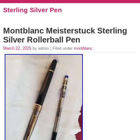
Sterling Silver Pen
Montblanc Meisterstuck Sterling
Silver Rollerball Pen
March 22, 2025
by admin | Filed under
montblanc
.