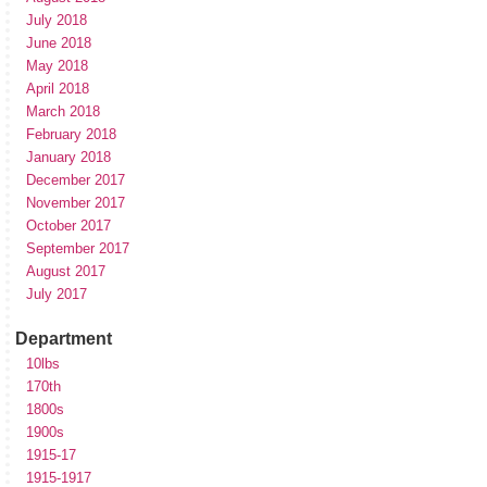
July 2018
June 2018
May 2018
April 2018
March 2018
February 2018
January 2018
December 2017
November 2017
October 2017
September 2017
August 2017
July 2017
Department
10lbs
170th
1800s
1900s
1915-17
1915-1917