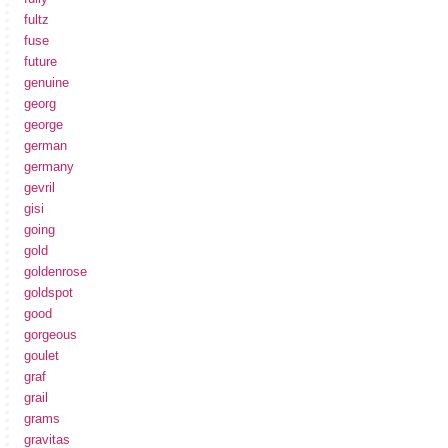
fultz
fuse
future
genuine
georg
george
german
germany
gevril
gisi
going
gold
goldenrose
goldspot
good
gorgeous
goulet
graf
grail
grams
gravitas