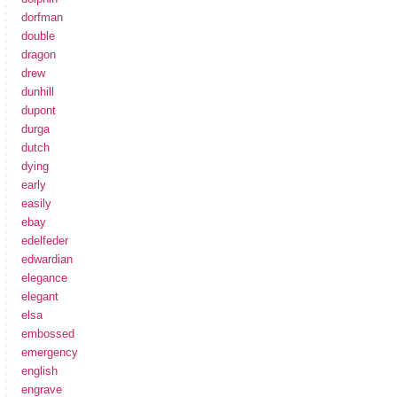
dorfman
double
dragon
drew
dunhill
dupont
durga
dutch
dying
early
easily
ebay
edelfeder
edwardian
elegance
elegant
elsa
embossed
emergency
english
engrave