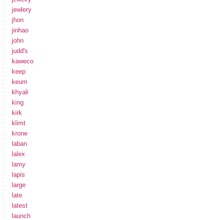
jewlery
jhon
jinhao
john
judd's
kaweco
keep
keum
khyali
king
kirk
klimt
krone
laban
lalex
lamy
lapis
large
late
latest
launch