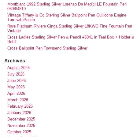
Montblanc 1992 Sterling Silver Lorenzo De Medici LE Fountain Pen
0608/4810
Vintage Tiffany & Co Sterling Silver Ballpoint Pen Guilloche Engine
Turn withPouch
Rare Platinum Riviere Ginga Sterling Silver 18KWG Fine Fountain Pen
Vintage
Cross Ladies Sterling Silver Pen & Pencil #3041 in Teal Box + Holder &
Refill
Cross Ballpoint Pen Townsend Sterling Silver
Archives
August 2026
July 2026
June 2026
May 2026
April 2026
March 2026
February 2026
January 2026
December 2025
November 2025
October 2025