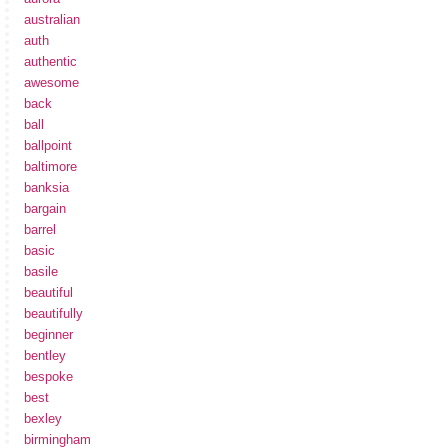
australian
auth
authentic
awesome
back
ball
ballpoint
baltimore
banksia
bargain
barrel
basic
basile
beautiful
beautifully
beginner
bentley
bespoke
best
bexley
birmingham