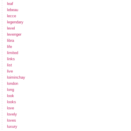
leaf
lebeau
lecce
legendary
level
levenger
libra
life
limited
links
list
live
loiminchay
london
long
look
looks
love
lovely
loves
luxury