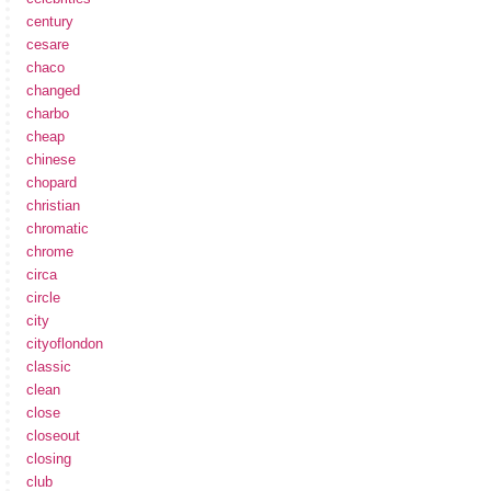
century
cesare
chaco
changed
charbo
cheap
chinese
chopard
christian
chromatic
chrome
circa
circle
city
cityoflondon
classic
clean
close
closeout
closing
club