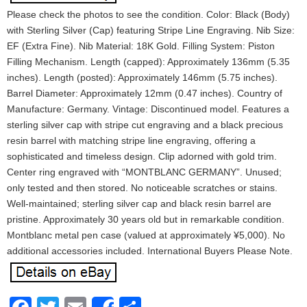
Please check the photos to see the condition. Color: Black (Body)
with Sterling Silver (Cap) featuring Stripe Line Engraving. Nib Size:
EF (Extra Fine). Nib Material: 18K Gold. Filling System: Piston
Filling Mechanism. Length (capped): Approximately 136mm (5.35
inches). Length (posted): Approximately 146mm (5.75 inches).
Barrel Diameter: Approximately 12mm (0.47 inches). Country of
Manufacture: Germany. Vintage: Discontinued model. Features a
sterling silver cap with stripe cut engraving and a black precious
resin barrel with matching stripe line engraving, offering a
sophisticated and timeless design. Clip adorned with gold trim.
Center ring engraved with “MONTBLANC GERMANY”. Unused;
only tested and then stored. No noticeable scratches or stains.
Well-maintained; sterling silver cap and black resin barrel are
pristine. Approximately 30 years old but in remarkable condition.
Montblanc metal pen case (valued at approximately ¥5,000). No
additional accessories included. International Buyers Please Note.