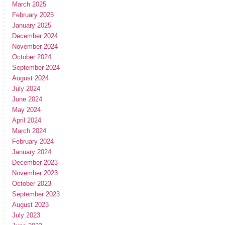
March 2025
February 2025
January 2025
December 2024
November 2024
October 2024
September 2024
August 2024
July 2024
June 2024
May 2024
April 2024
March 2024
February 2024
January 2024
December 2023
November 2023
October 2023
September 2023
August 2023
July 2023