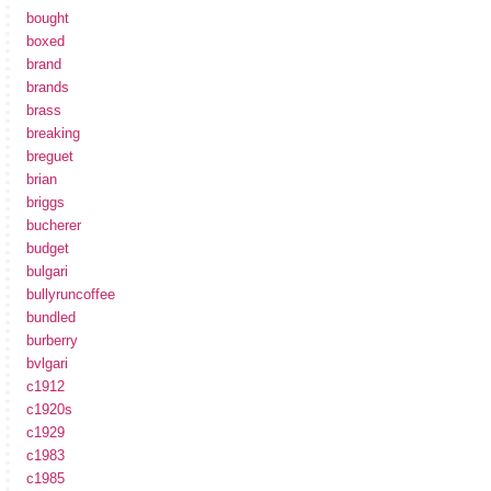
bought
boxed
brand
brands
brass
breaking
breguet
brian
briggs
bucherer
budget
bulgari
bullyruncoffee
bundled
burberry
bvlgari
c1912
c1920s
c1929
c1983
c1985