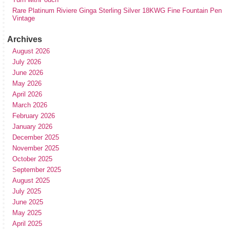
Rare Platinum Riviere Ginga Sterling Silver 18KWG Fine Fountain Pen
Vintage
Archives
August 2026
July 2026
June 2026
May 2026
April 2026
March 2026
February 2026
January 2026
December 2025
November 2025
October 2025
September 2025
August 2025
July 2025
June 2025
May 2025
April 2025