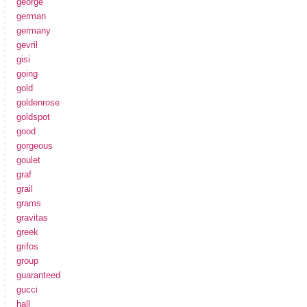
george
german
germany
gevril
gisi
going
gold
goldenrose
goldspot
good
gorgeous
goulet
graf
grail
grams
gravitas
greek
grifos
group
guaranteed
gucci
hall