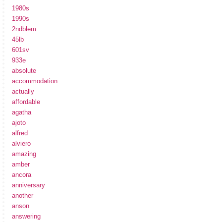
1980s
1990s
2ndblem
45lb
601sv
933e
absolute
accommodation
actually
affordable
agatha
ajoto
alfred
alviero
amazing
amber
ancora
anniversary
another
anson
answering