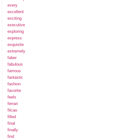
every
excellent
exciting
executive
exploring
express
exquisite
extremely
faber
fabulous
famous
fantastic
fashion
favorite
feels
ferrari
filcao
filled
final
finally
find