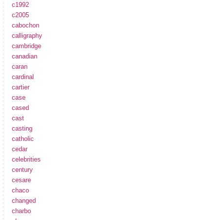
c1992
c2005
cabochon
calligraphy
cambridge
canadian
caran
cardinal
cartier
case
cased
cast
casting
catholic
cedar
celebrities
century
cesare
chaco
changed
charbo