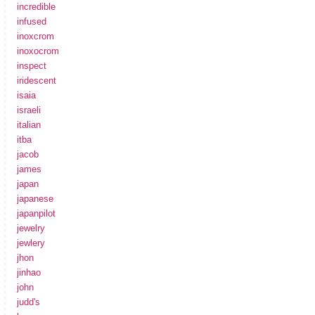
incredible
infused
inoxcrom
inoxocrom
inspect
iridescent
isaia
israeli
italian
itba
jacob
james
japan
japanese
japanpilot
jewelry
jewlery
jhon
jinhao
john
judd's