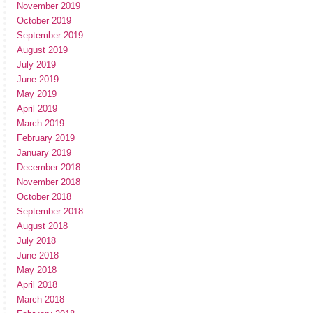
November 2019
October 2019
September 2019
August 2019
July 2019
June 2019
May 2019
April 2019
March 2019
February 2019
January 2019
December 2018
November 2018
October 2018
September 2018
August 2018
July 2018
June 2018
May 2018
April 2018
March 2018