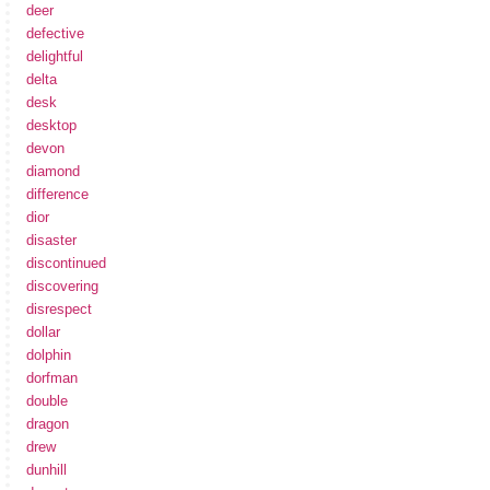
deer
defective
delightful
delta
desk
desktop
devon
diamond
difference
dior
disaster
discontinued
discovering
disrespect
dollar
dolphin
dorfman
double
dragon
drew
dunhill