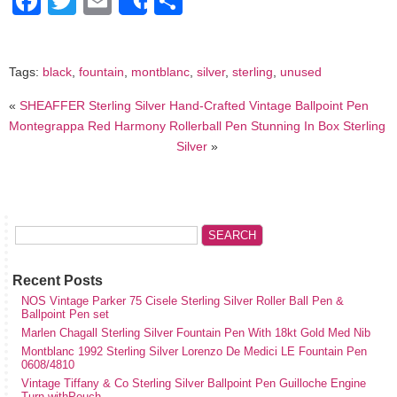
Facebook
Twitter
Email
Share
Share
Tags:
black
,
fountain
,
montblanc
,
silver
,
sterling
,
unused
«
SHEAFFER Sterling Silver Hand-Crafted Vintage Ballpoint Pen
Montegrappa Red Harmony Rollerball Pen Stunning In Box Sterling
Silver
»
Recent Posts
NOS Vintage Parker 75 Cisele Sterling Silver Roller Ball Pen &
Ballpoint Pen set
Marlen Chagall Sterling Silver Fountain Pen With 18kt Gold Med Nib
Montblanc 1992 Sterling Silver Lorenzo De Medici LE Fountain Pen
0608/4810
Vintage Tiffany & Co Sterling Silver Ballpoint Pen Guilloche Engine
Turn withPouch