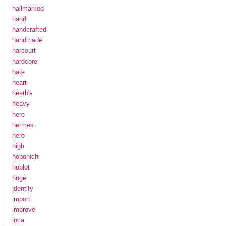
hallmarked
hand
handcrafted
handmade
harcourt
hardcore
hate
heart
heath's
heavy
here
hermes
hero
high
hobonichi
hublot
huge
identify
import
improve
inca