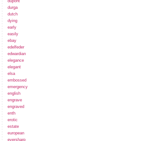
dupont
durga
dutch
dying
early
easily
ebay
edelfeder
edwardian
elegance
elegant
elsa
embossed
emergency
english
engrave
engraved
enth
erotic
estate
european
eversharp