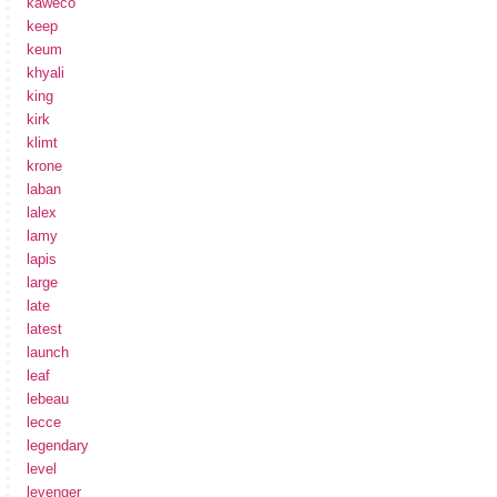
kaweco
keep
keum
khyali
king
kirk
klimt
krone
laban
lalex
lamy
lapis
large
late
latest
launch
leaf
lebeau
lecce
legendary
level
levenger