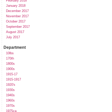
February 2018
January 2018
December 2017
November 2017
October 2017
September 2017
August 2017
July 2017
Department
10lbs
170th
1800s
1900s
1915-17
1915-1917
1920's
1930s
1940s
1960s
1970s
1975ca