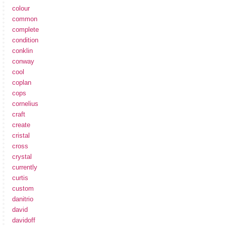
colour
common
complete
condition
conklin
conway
cool
coplan
cops
cornelius
craft
create
cristal
cross
crystal
currently
curtis
custom
danitrio
david
davidoff