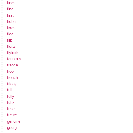
finds
fine
first
fisher
fixes
flea
flip
floral
flylock
fountain
france
free
french
friday
full
fully
fultz
fuse
future
genuine
georg