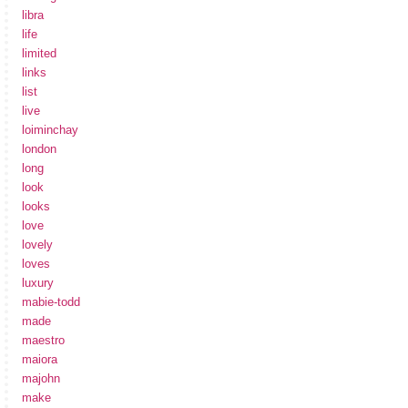
libra
life
limited
links
list
live
loiminchay
london
long
look
looks
love
lovely
loves
luxury
mabie-todd
made
maestro
maiora
majohn
make