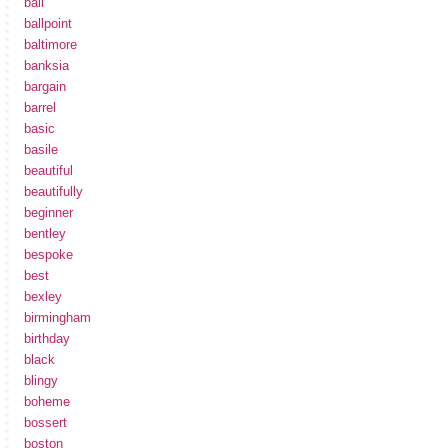
ball
ballpoint
baltimore
banksia
bargain
barrel
basic
basile
beautiful
beautifully
beginner
bentley
bespoke
best
bexley
birmingham
birthday
black
blingy
boheme
bossert
boston