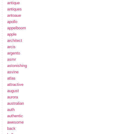
antique
antiques
antoaue
apollo
appelboom
apple
architect
arcis
argento
asmr
astonishing
asvine
atlas
attractive
august
aurora
australian
auth
authentic
awesome
back