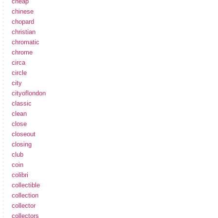
cheap
chinese
chopard
christian
chromatic
chrome
circa
circle
city
cityoflondon
classic
clean
close
closeout
closing
club
coin
colibri
collectible
collection
collector
collectors