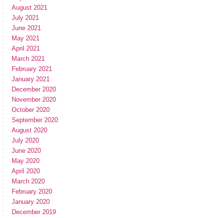
August 2021
July 2021
June 2021
May 2021
April 2021
March 2021
February 2021
January 2021
December 2020
November 2020
October 2020
September 2020
August 2020
July 2020
June 2020
May 2020
April 2020
March 2020
February 2020
January 2020
December 2019