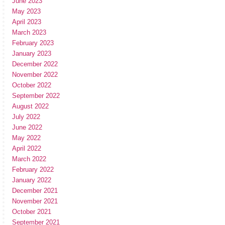
June 2023
May 2023
April 2023
March 2023
February 2023
January 2023
December 2022
November 2022
October 2022
September 2022
August 2022
July 2022
June 2022
May 2022
April 2022
March 2022
February 2022
January 2022
December 2021
November 2021
October 2021
September 2021