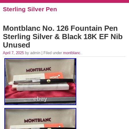
Sterling Silver Pen
Montblanc No. 126 Fountain Pen
Sterling Silver & Black 18K EF Nib
Unused
April 7, 2025
by admin | Filed under
montblanc
.