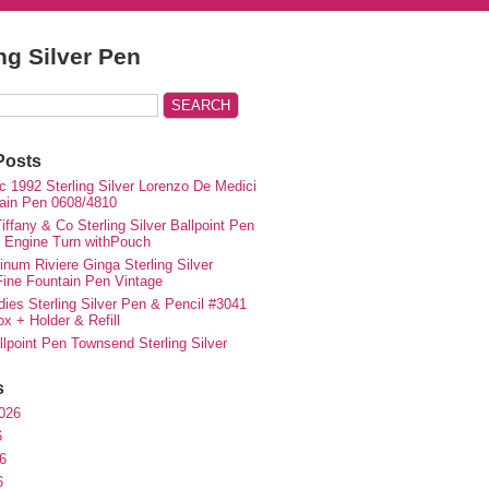
ing Silver Pen
Posts
c 1992 Sterling Silver Lorenzo De Medici
ain Pen 0608/4810
iffany & Co Sterling Silver Ballpoint Pen
e Engine Turn withPouch
inum Riviere Ginga Sterling Silver
ne Fountain Pen Vintage
ies Sterling Silver Pen & Pencil #3041
ox + Holder & Refill
lpoint Pen Townsend Sterling Silver
s
026
6
6
6