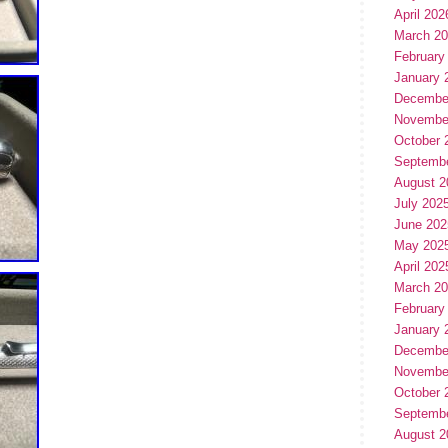
April 202
March 2
February
January 
Decembe
Novembe
October 
Septemb
August 2
July 202
June 202
May 202
April 202
March 2
February
January 
Decembe
Novembe
October 
Septemb
August 2