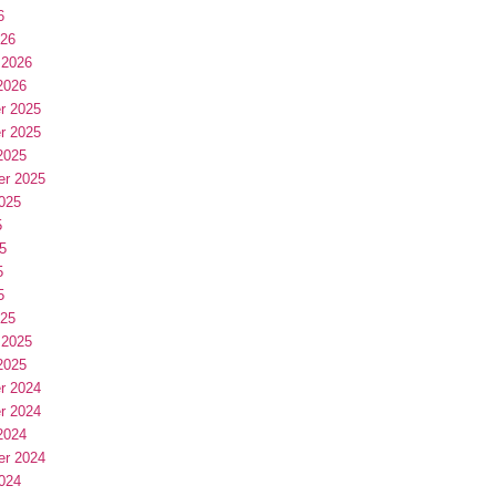
6
026
 2026
2026
r 2025
r 2025
2025
er 2025
025
5
5
5
5
025
 2025
2025
r 2024
r 2024
2024
er 2024
024