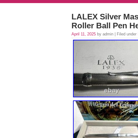
LALEX Silver Mass
Roller Ball Pen 
April 11, 2025
by admin | Filed under