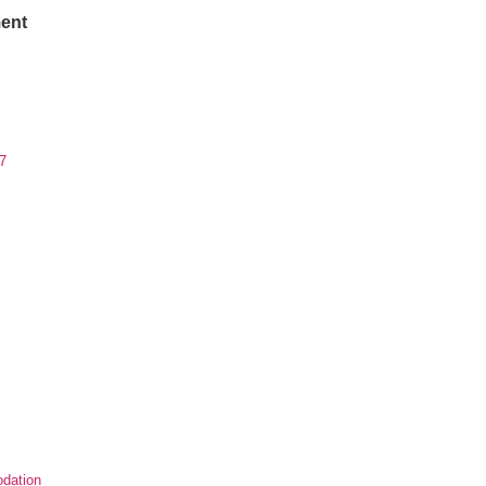
ent
7
dation