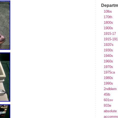
Departm
10lbs
170th
1800s
1900s
1915-17
1915-191
1920's
1930s
1940s
1960s
1970s
1975ca
1980s
1990s
2ndblem
45lb
601sv
933e
absolute
accommo