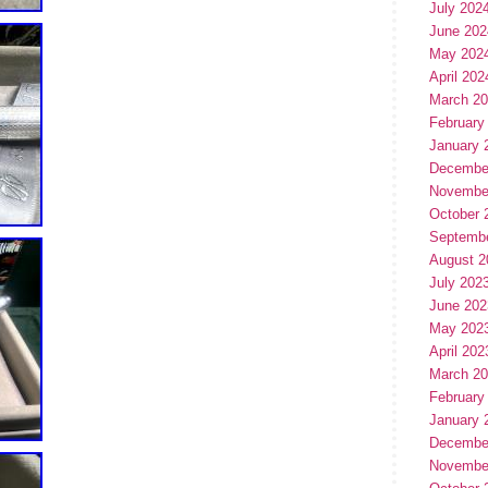
July 202
June 202
May 202
April 202
March 2
February
January 
Decembe
Novembe
October 
Septemb
August 2
July 202
June 202
May 202
April 202
March 2
February
January 
Decembe
Novembe