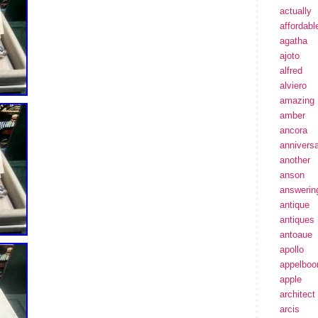
actually
affordabl
agatha
ajoto
alfred
alviero
amazing
amber
ancora
annivers
another
anson
answerin
antique
antiques
antoaue
apollo
appelbo
apple
architect
arcis