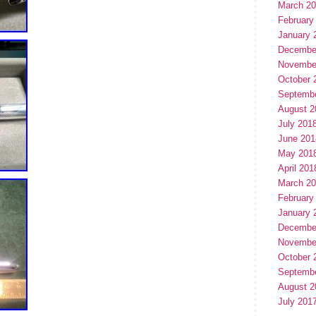
March 2
February
January 
Decembe
Novembe
October 
Septemb
August 2
July 201
June 201
May 201
April 201
March 2
February
January 
Decembe
Novembe
October 
Septemb
August 2
July 201