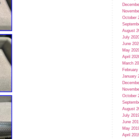
Decembe
Novembe
October 
Septemb
August 2
July 202
June 202
May 202
April 202
March 2
February
January 
Decembe
Novembe
October 
Septemb
August 2
July 201
June 201
May 201
April 201