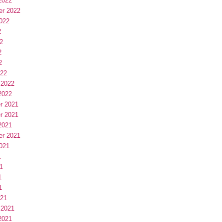
2022
er 2022
022
2
2
2
2
022
 2022
2022
r 2021
r 2021
2021
er 2021
021
1
1
1
1
021
 2021
2021