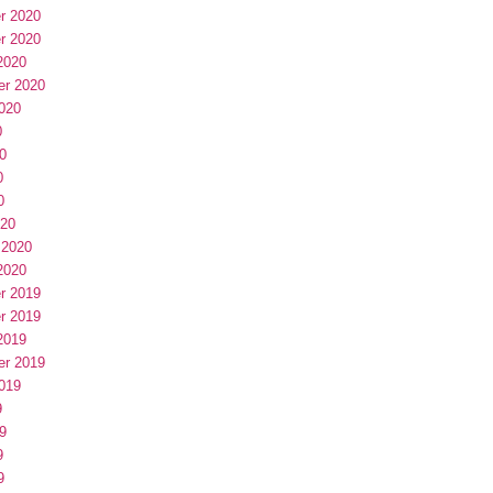
r 2020
r 2020
2020
er 2020
020
0
0
0
0
020
 2020
2020
r 2019
r 2019
2019
er 2019
019
9
9
9
9