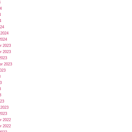
4
4
4
4
024
 2024
2024
r 2023
r 2023
2023
er 2023
023
3
3
3
3
023
 2023
2023
r 2022
r 2022