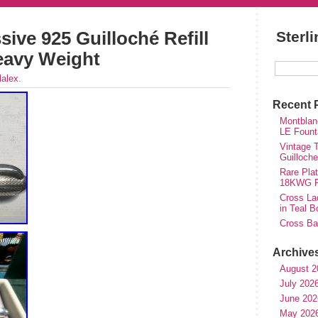
ive 925 Guilloché Refill
Sterl
Heavy Weight
lalex
.
Recent 
Montblan
LE Fount
Vintage T
Guilloch
Rare Plat
18KWG Fi
Cross Lad
in Teal B
Cross Bal
Archive
August 2
July 202
June 202
May 202