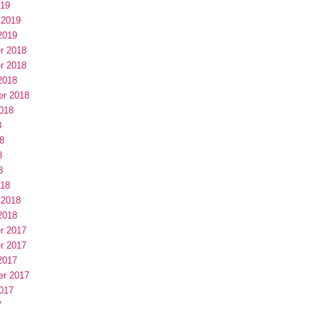
019
 2019
2019
r 2018
r 2018
2018
er 2018
018
8
8
8
8
018
 2018
2018
r 2017
r 2017
2017
er 2017
017
7