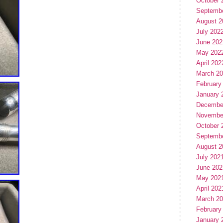
October 
Septemb
August 2
July 202
June 202
May 202
April 202
March 2
February
January 
Decembe
Novembe
October 
Septemb
August 2
July 202
June 202
May 202
April 202
March 2
February
January 