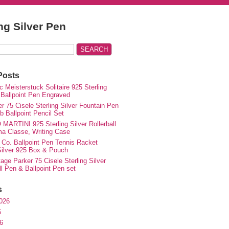
ing Silver Pen
Posts
 Meisterstuck Solitaire 925 Sterling
 Ballpoint Pen Engraved
r 75 Cisele Sterling Silver Fountain Pen
 Ballpoint Pencil Set
MARTINI 925 Sterling Silver Rollerball
ma Classe, Writing Case
 Co. Ballpoint Pen Tennis Racket
 Silver 925 Box & Pouch
ge Parker 75 Cisele Sterling Silver
ll Pen & Ballpoint Pen set
s
026
6
6