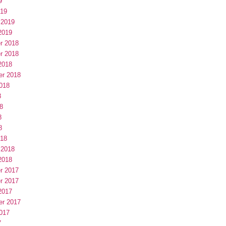
9
019
 2019
2019
r 2018
r 2018
2018
er 2018
018
8
8
8
8
018
 2018
2018
r 2017
r 2017
2017
er 2017
017
7