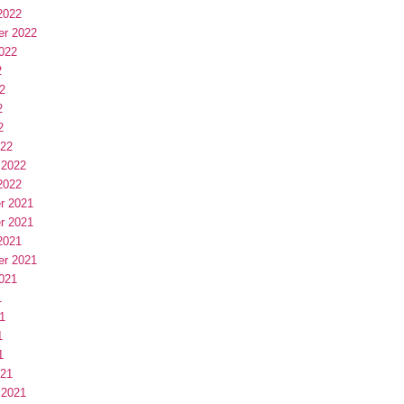
2022
er 2022
022
2
2
2
2
022
 2022
2022
r 2021
r 2021
2021
er 2021
021
1
1
1
1
021
 2021