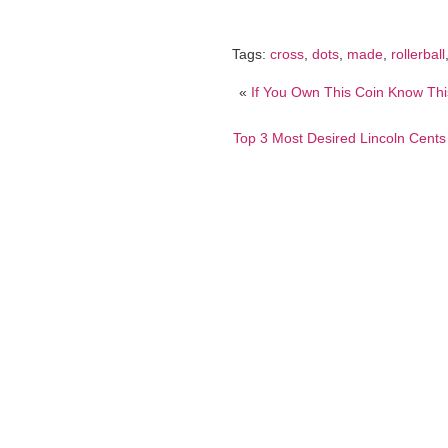
Tags:
cross
,
dots
,
made
,
rollerball
«
If You Own This Coin Know Thi
Top 3 Most Desired Lincoln Cent