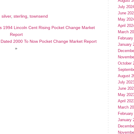
August 2
July 202
June 202
,
silver
,
sterling
,
townsend
May 202
April 202
s 1994 Lincoln Cent Rising Pocket Change Market
March 2
Report
February
s Dated 2000 To Now Pocket Change Market Report
January 
»
Decembe
Novembe
October 
Septemb
August 2
July 202
June 202
May 202
April 202
March 2
February
January 
Decembe
Novembe