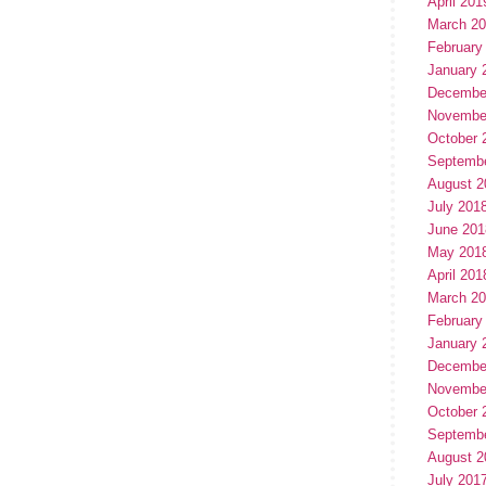
April 201
March 2
February
January 
Decembe
Novembe
October 
Septemb
August 2
July 201
June 201
May 201
April 201
March 2
February
January 
Decembe
Novembe
October 
Septemb
August 2
July 201