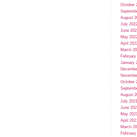
October 
Septemb
August 2
July 202
June 202
May 202
April 202
March 2
February
January 
Decembe
Novembe
October 
Septemb
August 2
July 202
June 202
May 202
April 202
March 2
February