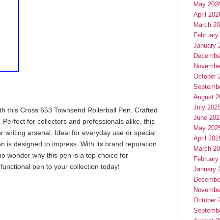
May 202
April 202
March 2
February
January 
Decembe
Novembe
October 
Septemb
August 2
July 202
ith this Cross 653 Townsend Rollerball Pen. Crafted
June 202
 Perfect for collectors and professionals alike, this
May 202
r writing arsenal. Ideal for everyday use or special
April 202
en is designed to impress. With its brand reputation
March 2
 no wonder why this pen is a top choice for
February
 functional pen to your collection today!
January 
Decembe
Novembe
October 
hare
e
Septemb