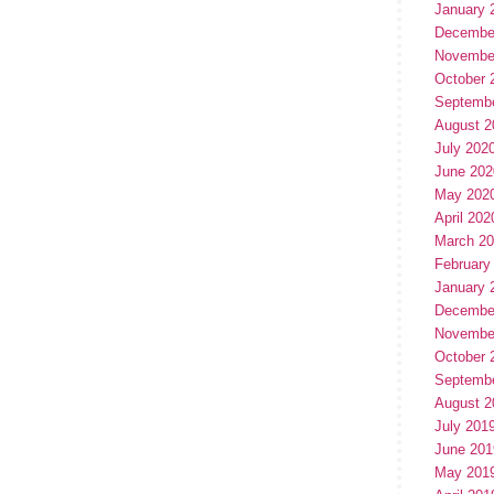
January 
Decembe
Novembe
October 
Septemb
August 2
July 202
June 202
May 202
April 202
March 2
February
January 
Decembe
Novembe
October 
Septemb
August 2
July 201
June 201
May 201