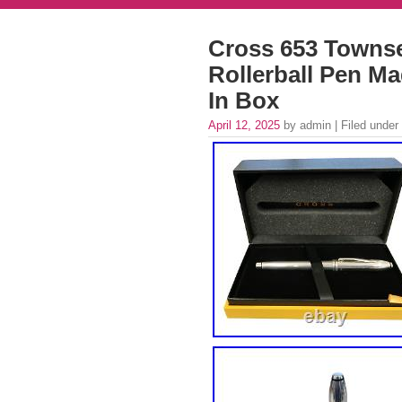
Cross 653 Townse
Rollerball Pen M
In Box
April 12, 2025
by admin | Filed under