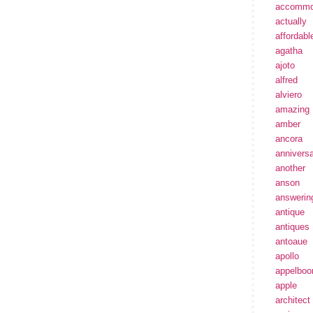
accommo
actually
affordabl
agatha
ajoto
alfred
alviero
amazing
amber
ancora
annivers
another
anson
answerin
antique
antiques
antoaue
apollo
appelbo
apple
architect