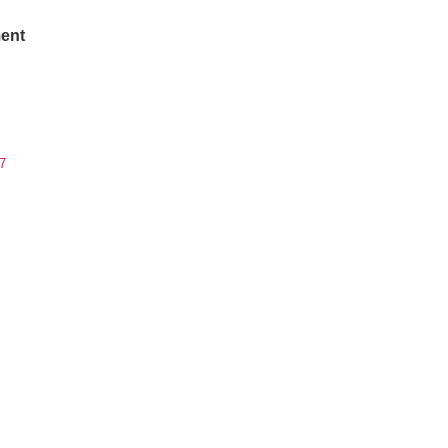
ent
7