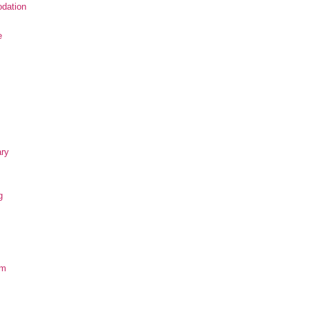
dation
e
ary
g
om