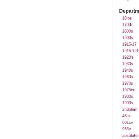
Departm
10lbs
170th
1800s
1900s
1915-17
1915-191
1920's
1930s
1940s
1960s
1970s
1975ca
1980s
1990s
2ndblem
45lb
601sv
933e
absolute