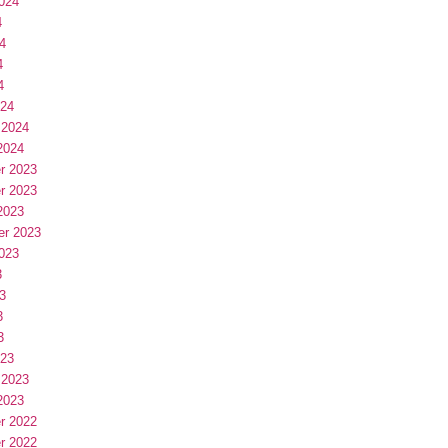
024
4
4
4
4
024
 2024
2024
r 2023
r 2023
2023
er 2023
023
3
3
3
3
023
 2023
2023
r 2022
r 2022