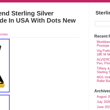
nd Sterling Silver
Sterl
ade In USA With Dots New
cross
.
Recent 
Montblanc
Pinstripe
Vtg Parke
18K M Nib
ALVIERO 
Pen, Pri
Tiffany &
Sterling
NOS Vinta
Roller Ba
Archive
August 2
July 202
June 202