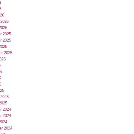
6
6
026
 2026
2026
r 2025
r 2025
2025
er 2025
025
5
5
5
5
025
 2025
2025
r 2024
r 2024
2024
er 2024