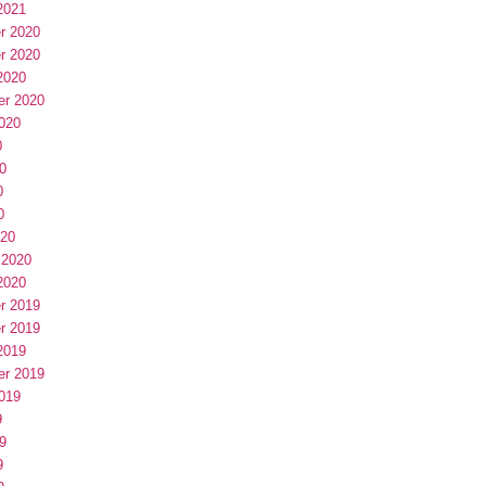
2021
r 2020
r 2020
2020
er 2020
020
0
0
0
0
020
 2020
2020
r 2019
r 2019
2019
er 2019
019
9
9
9