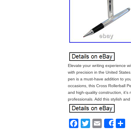
Elevate your writing experience w
with precision in the United States.
pen is a must-have addition to you
occasions, this Cross Rollerball P
and high-quality construction, it’s
professionals. Add this stylish and
Facebook
Twitter
Email
S
Shar