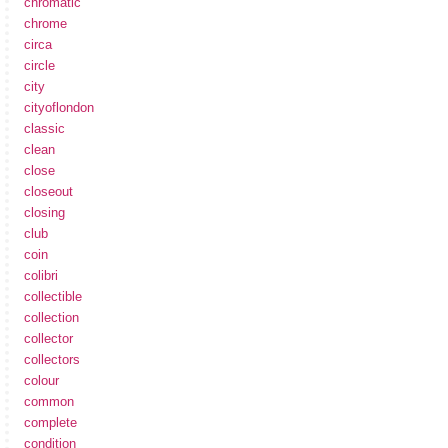
chromatic
chrome
circa
circle
city
cityoflondon
classic
clean
close
closeout
closing
club
coin
colibri
collectible
collection
collector
collectors
colour
common
complete
condition