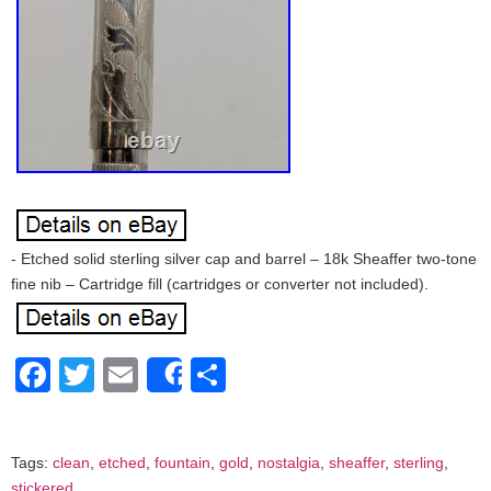
- Etched solid sterling silver cap and barrel – 18k Sheaffer two-tone
fine nib – Cartridge fill (cartridges or converter not included).
Facebook
Twitter
Email
Share
Share
Tags:
clean
,
etched
,
fountain
,
gold
,
nostalgia
,
sheaffer
,
sterling
,
stickered