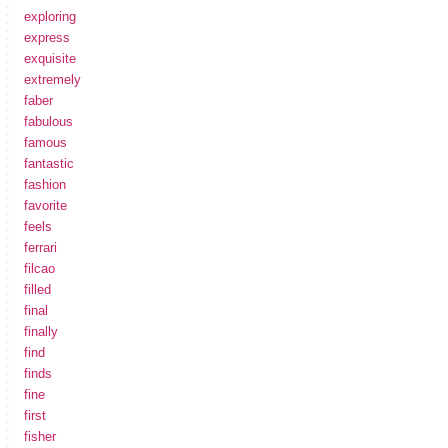
exploring
express
exquisite
extremely
faber
fabulous
famous
fantastic
fashion
favorite
feels
ferrari
filcao
filled
final
finally
find
finds
fine
first
fisher