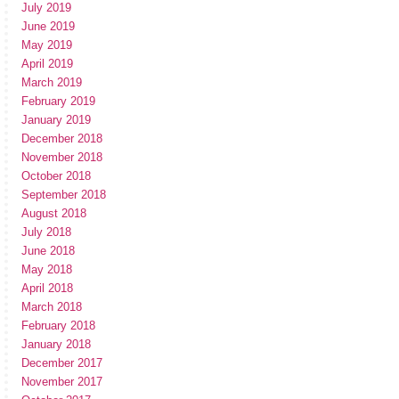
July 2019
June 2019
May 2019
April 2019
March 2019
February 2019
January 2019
December 2018
November 2018
October 2018
September 2018
August 2018
July 2018
June 2018
May 2018
April 2018
March 2018
February 2018
January 2018
December 2017
November 2017