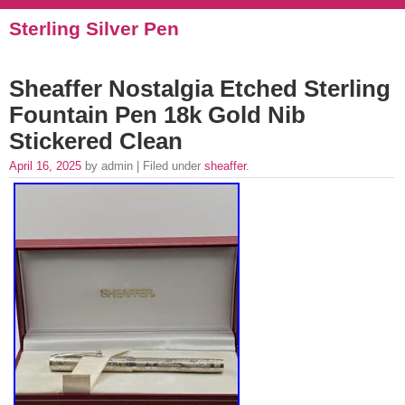
Sterling Silver Pen
Sheaffer Nostalgia Etched Sterling
Fountain Pen 18k Gold Nib
Stickered Clean
April 16, 2025
by admin | Filed under
sheaffer
.