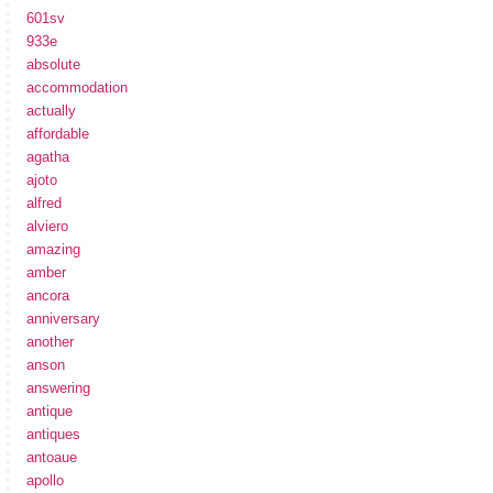
601sv
933e
absolute
accommodation
actually
affordable
agatha
ajoto
alfred
alviero
amazing
amber
ancora
anniversary
another
anson
answering
antique
antiques
antoaue
apollo