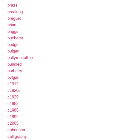
brass
breaking
breguet
brian
briggs
bucherer
budget
bulgari
bullyruncoffee
bundled
burberry
bvlgari
c1912
c1920s
c1929
c1983
c1985
c1992
c2005
cabochon
calligraphy