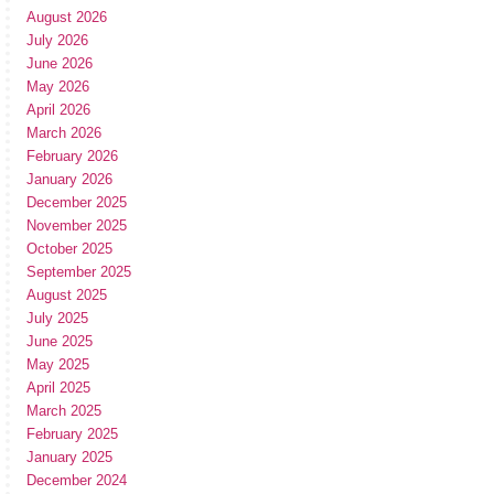
August 2026
July 2026
June 2026
May 2026
April 2026
March 2026
February 2026
January 2026
December 2025
November 2025
October 2025
September 2025
August 2025
July 2025
June 2025
May 2025
April 2025
March 2025
February 2025
January 2025
December 2024