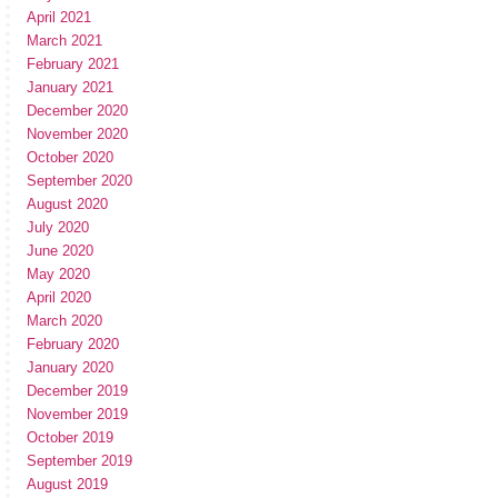
April 2021
March 2021
February 2021
January 2021
December 2020
November 2020
October 2020
September 2020
August 2020
July 2020
June 2020
May 2020
April 2020
March 2020
February 2020
January 2020
December 2019
November 2019
October 2019
September 2019
August 2019