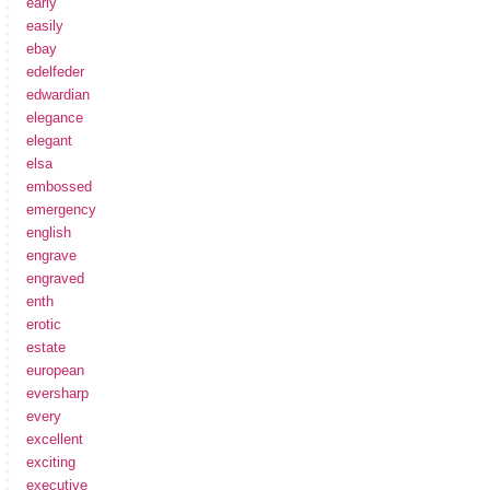
early
easily
ebay
edelfeder
edwardian
elegance
elegant
elsa
embossed
emergency
english
engrave
engraved
enth
erotic
estate
european
eversharp
every
excellent
exciting
executive