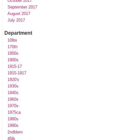
October 2017
September 2017
August 2017
July 2017
Department
10lbs
170th
1800s
1900s
1915-17
1915-1917
1920's
1930s
1940s
1960s
1970s
1975ca
1980s
1990s
2ndblem
45lb