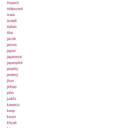
inspect
iridescent
isaia
israeli
italian
itba
jacob
james
japan
japanese
japanpilot
jewelry
jewlery
jhon
jinhao
john
judd's
kaweco
keep
keum
khyali