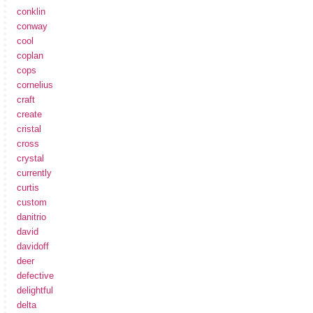
conklin
conway
cool
coplan
cops
cornelius
craft
create
cristal
cross
crystal
currently
curtis
custom
danitrio
david
davidoff
deer
defective
delightful
delta