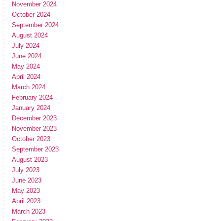
November 2024
October 2024
September 2024
August 2024
July 2024
June 2024
May 2024
April 2024
March 2024
February 2024
January 2024
December 2023
November 2023
October 2023
September 2023
August 2023
July 2023
June 2023
May 2023
April 2023
March 2023