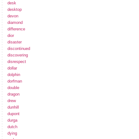
desk
desktop
devon
diamond
difference
dior
disaster
discontinued
discovering
disrespect
dollar
dolphin
dorfman
double
dragon
drew
dunhill
dupont
durga
dutch
dying