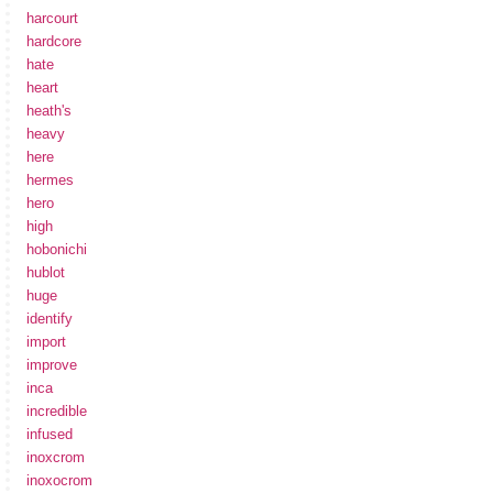
harcourt
hardcore
hate
heart
heath's
heavy
here
hermes
hero
high
hobonichi
hublot
huge
identify
import
improve
inca
incredible
infused
inoxcrom
inoxocrom