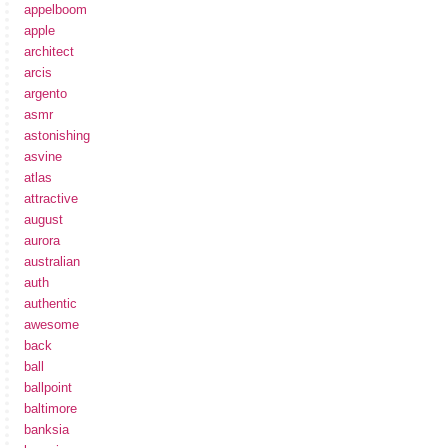
appelboom
apple
architect
arcis
argento
asmr
astonishing
asvine
atlas
attractive
august
aurora
australian
auth
authentic
awesome
back
ball
ballpoint
baltimore
banksia