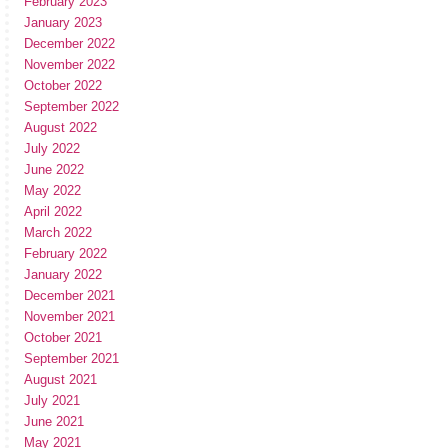
February 2023
January 2023
December 2022
November 2022
October 2022
September 2022
August 2022
July 2022
June 2022
May 2022
April 2022
March 2022
February 2022
January 2022
December 2021
November 2021
October 2021
September 2021
August 2021
July 2021
June 2021
May 2021