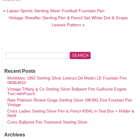
«
Laban Sports Sterling Silver Football Fountain Pen
Vintage Sheaffer Sterling Pen & Pencil Set White Dot & Grape
Leaves Pattern
»
Recent Posts
Montblanc 1992 Sterling Silver Lorenzo De Medici LE Fountain Pen
0608/4810
Vintage Tiffany & Co Sterling Silver Ballpoint Pen Guilloche Engine
Turn withPouch
Rare Platinum Riviere Ginga Sterling Silver 18KWG Fine Fountain Pen
Vintage
Cross Ladies Sterling Silver Pen & Pencil #3041 in Teal Box + Holder &
Refill
Cross Ballpoint Pen Townsend Sterling Silver
Archives