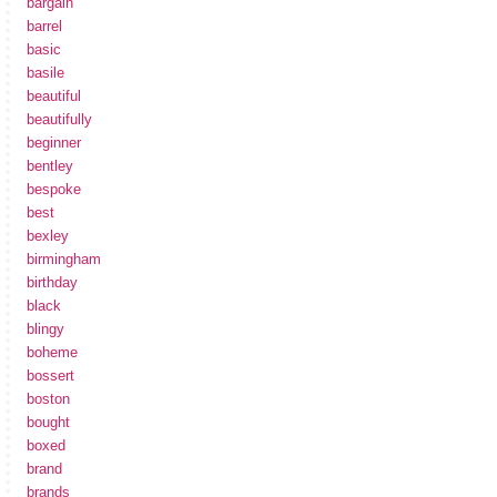
bargain
barrel
basic
basile
beautiful
beautifully
beginner
bentley
bespoke
best
bexley
birmingham
birthday
black
blingy
boheme
bossert
boston
bought
boxed
brand
brands