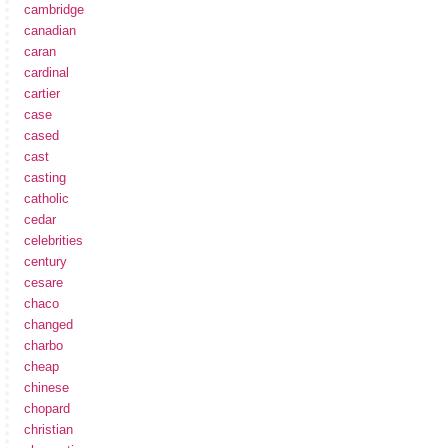
cambridge
canadian
caran
cardinal
cartier
case
cased
cast
casting
catholic
cedar
celebrities
century
cesare
chaco
changed
charbo
cheap
chinese
chopard
christian