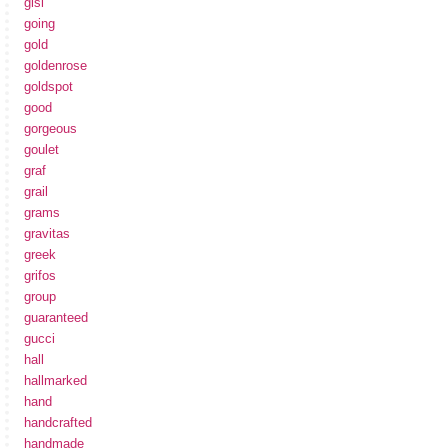
gisi
going
gold
goldenrose
goldspot
good
gorgeous
goulet
graf
grail
grams
gravitas
greek
grifos
group
guaranteed
gucci
hall
hallmarked
hand
handcrafted
handmade