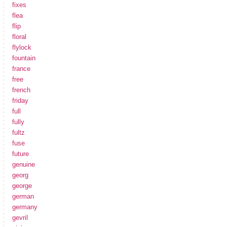
fixes
flea
flip
floral
flylock
fountain
france
free
french
friday
full
fully
fultz
fuse
future
genuine
georg
george
german
germany
gevril