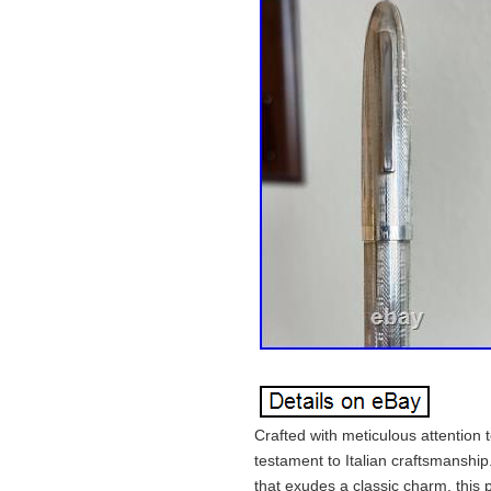
Crafted with meticulous attention
testament to Italian craftsmanship.
that exudes a classic charm, thi