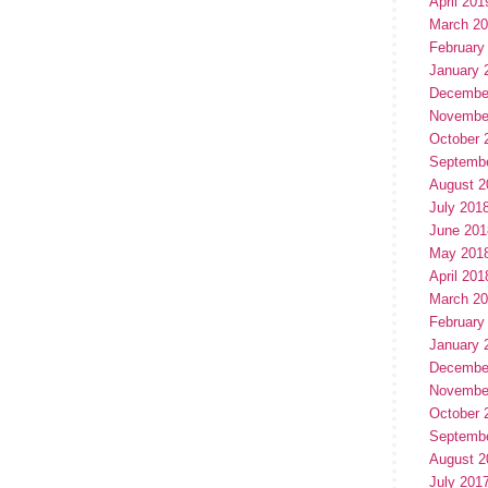
April 201
March 2
February
January 
Decembe
Novembe
October 
Septemb
August 2
July 201
June 201
May 201
April 201
March 2
February
January 
Decembe
Novembe
October 
Septemb
August 2
July 201