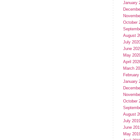
January 
Decembe
Novembe
October 
Septemb
August 2
July 202
June 202
May 202
April 202
March 2
February
January 
Decembe
Novembe
October 
Septemb
August 2
July 201
June 201
May 201