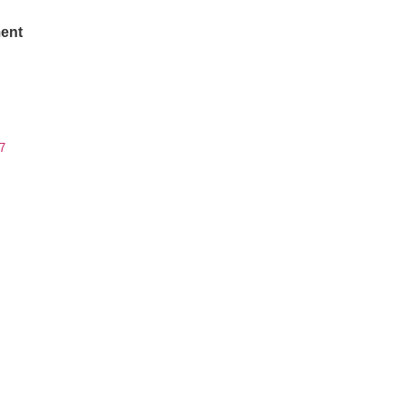
ent
7