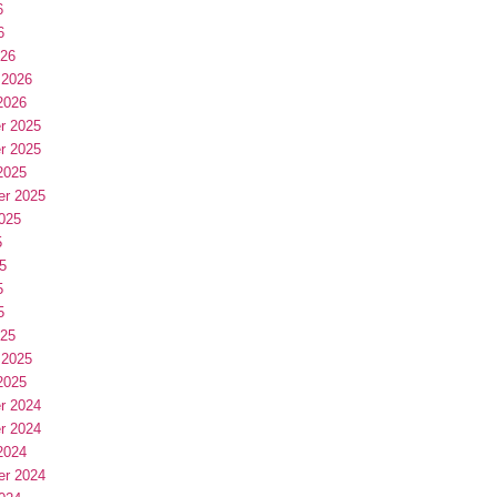
6
6
026
 2026
2026
r 2025
r 2025
2025
er 2025
025
5
5
5
5
025
 2025
2025
r 2024
r 2024
2024
er 2024