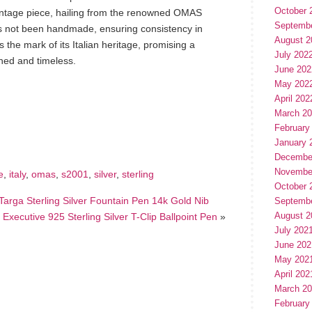
October 
vintage piece, hailing from the renowned OMAS
Septemb
as not been handmade, ensuring consistency in
August 2
s the mark of its Italian heritage, promising a
July 202
ined and timeless.
June 202
May 202
April 202
hare
March 2
e
February
January 
Decembe
Novembe
e
,
italy
,
omas
,
s2001
,
silver
,
sterling
October 
Targa Sterling Silver Fountain Pen 14k Gold Nib
Septemb
August 2
xecutive 925 Sterling Silver T-Clip Ballpoint Pen
»
July 202
June 202
May 202
April 202
March 2
February