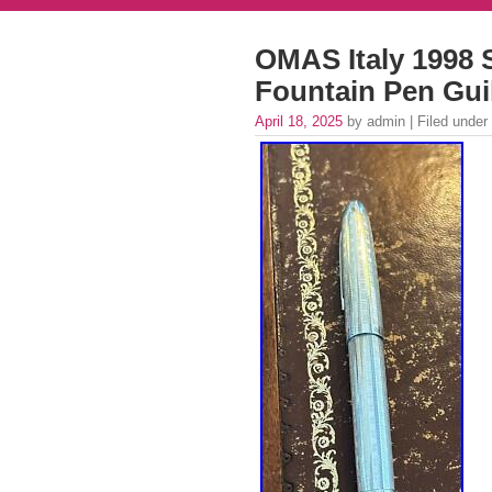
OMAS Italy 1998 S
Fountain Pen Gui
April 18, 2025
by admin | Filed under