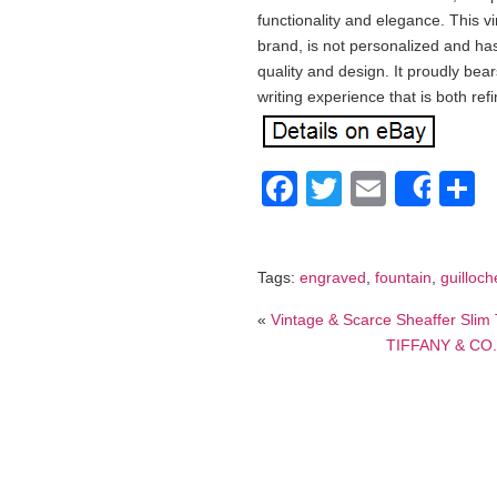
functionality and elegance. This 
brand, is not personalized and h
quality and design. It proudly bear
writing experience that is both ref
Facebook
Twitter
Email
S
Shar
Tags:
engraved
,
fountain
,
guilloch
«
Vintage & Scarce Sheaffer Slim 
TIFFANY & CO. E