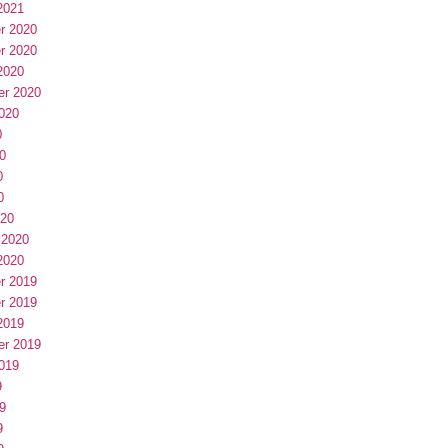
2021
r 2020
r 2020
2020
er 2020
020
0
0
0
0
020
 2020
2020
r 2019
r 2019
2019
er 2019
019
9
9
9