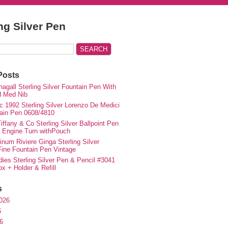
ing Silver Pen
Posts
agall Sterling Silver Fountain Pen With
d Med Nib
c 1992 Sterling Silver Lorenzo De Medici
ain Pen 0608/4810
iffany & Co Sterling Silver Ballpoint Pen
e Engine Turn withPouch
inum Riviere Ginga Sterling Silver
ne Fountain Pen Vintage
ies Sterling Silver Pen & Pencil #3041
ox + Holder & Refill
s
026
6
6