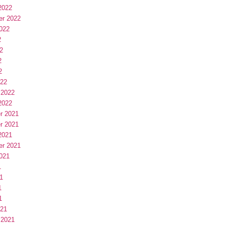
2022
er 2022
022
2
2
2
2
022
 2022
2022
r 2021
r 2021
2021
er 2021
021
1
1
1
1
021
 2021