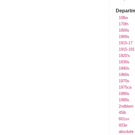
Departm
10lbs
170th
1800s
1900s
1915-17
1915-191
1920's
1930s
1940s
1960s
1970s
1975ca
1980s
1990s
2ndblem
45lb
601sv
933e
absolute