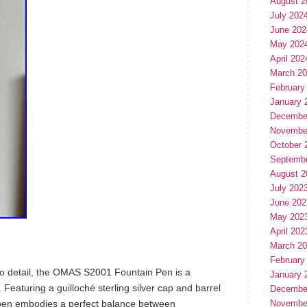
August 2
July 202
June 202
May 202
April 202
March 2
February
January 
Decembe
Novembe
October 
Septemb
August 2
July 202
June 202
May 202
April 202
March 2
February
 to detail, the OMAS S2001 Fountain Pen is a
January 
 Featuring a guilloché sterling silver cap and barrel
Decembe
s pen embodies a perfect balance between
Novembe