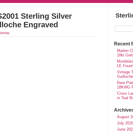
2001 Sterling Silver
Sterl
lloche Engraved
omas
.
Recent 
Marlen Ch
18kt Gol
Montblan
LE Fount
Vintage T
Guilloch
Rare Plat
18KWG Fi
Cross Lad
in Teal B
Archive
August 2
July 202
June 202