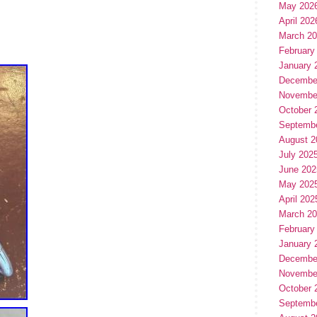
May 202
April 202
March 2
February
January 
Decembe
Novembe
October 
Septemb
August 2
July 202
June 202
May 202
April 202
March 2
February
January 
Decembe
Novembe
October 
Septemb