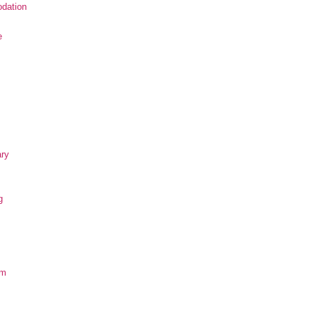
dation
e
ary
g
om