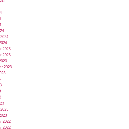
024
4
4
4
4
024
 2024
2024
r 2023
r 2023
2023
er 2023
023
3
3
3
3
023
 2023
2023
r 2022
r 2022