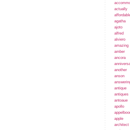
accommo
actually
affordabl
agatha
ajoto
alfred
alviero
amazing
amber
ancora
annivers
another
anson
answerin
antique
antiques
antoaue
apollo
appelbo
apple
architect