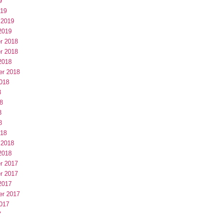
9
019
 2019
2019
r 2018
r 2018
2018
er 2018
018
8
8
8
8
018
 2018
2018
r 2017
r 2017
2017
er 2017
017
7