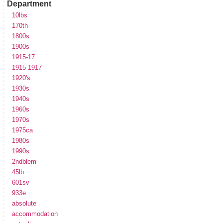
Department
10lbs
170th
1800s
1900s
1915-17
1915-1917
1920's
1930s
1940s
1960s
1970s
1975ca
1980s
1990s
2ndblem
45lb
601sv
933e
absolute
accommodation