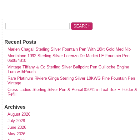
Recent Posts
Marlen Chagall Sterling Silver Fountain Pen With 18kt Gold Med Nib
Montblanc 1992 Sterling Silver Lorenzo De Medici LE Fountain Pen
0608/4810
Vintage Tiffany & Co Sterling Silver Ballpoint Pen Guilloche Engine
Turn withPouch
Rare Platinum Riviere Ginga Sterling Silver 18KWG Fine Fountain Pen
Vintage
Cross Ladies Sterling Silver Pen & Pencil #3041 in Teal Box + Holder &
Refill
Archives
August 2026
July 2026
June 2026
May 2026