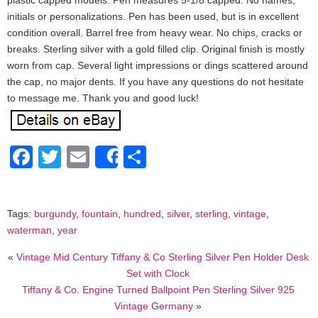
plastic capped models. Pen measures 5-1/8 capped. No names,
initials or personalizations. Pen has been used, but is in excellent
condition overall. Barrel free from heavy wear. No chips, cracks or
breaks. Sterling silver with a gold filled clip. Original finish is mostly
worn from cap. Several light impressions or dings scattered around
the cap, no major dents. If you have any questions do not hesitate
to message me. Thank you and good luck!
Facebook
Twitter
Email
Share
Share
Tags:
burgundy
,
fountain
,
hundred
,
silver
,
sterling
,
vintage
,
waterman
,
year
«
Vintage Mid Century Tiffany & Co Sterling Silver Pen Holder Desk
Set with Clock
Tiffany & Co. Engine Turned Ballpoint Pen Sterling Silver 925
Vintage Germany
»