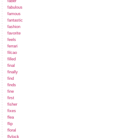
faber
fabulous
famous
fantastic
fashion
favorite
feels
ferrari
filcao
filled
final
finally
find
finds
fine
first
fisher
fixes
flea
flip
floral
flylock