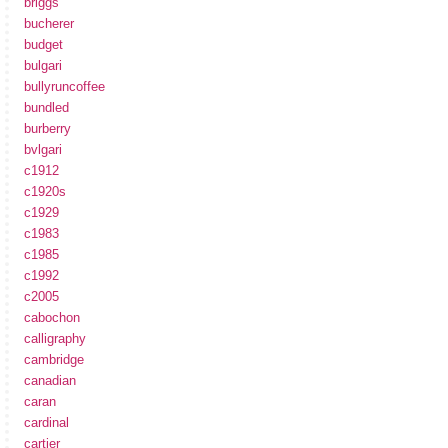
briggs
bucherer
budget
bulgari
bullyruncoffee
bundled
burberry
bvlgari
c1912
c1920s
c1929
c1983
c1985
c1992
c2005
cabochon
calligraphy
cambridge
canadian
caran
cardinal
cartier