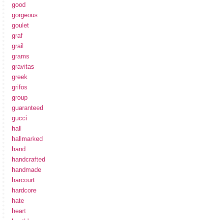
good
gorgeous
goulet
graf
grail
grams
gravitas
greek
grifos
group
guaranteed
gucci
hall
hallmarked
hand
handcrafted
handmade
harcourt
hardcore
hate
heart