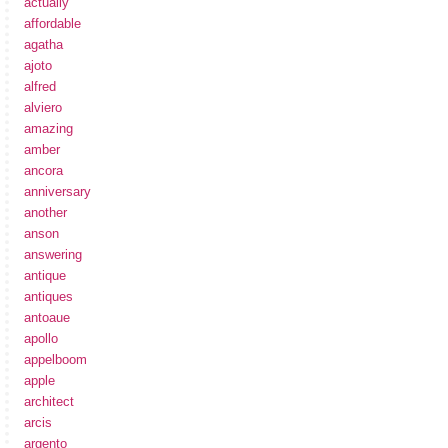
actually
affordable
agatha
ajoto
alfred
alviero
amazing
amber
ancora
anniversary
another
anson
answering
antique
antiques
antoaue
apollo
appelboom
apple
architect
arcis
argento