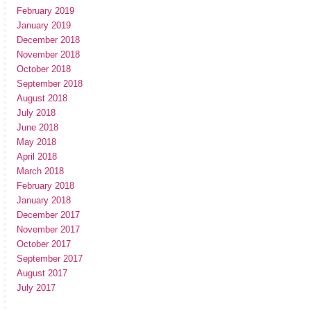
February 2019
January 2019
December 2018
November 2018
October 2018
September 2018
August 2018
July 2018
June 2018
May 2018
April 2018
March 2018
February 2018
January 2018
December 2017
November 2017
October 2017
September 2017
August 2017
July 2017