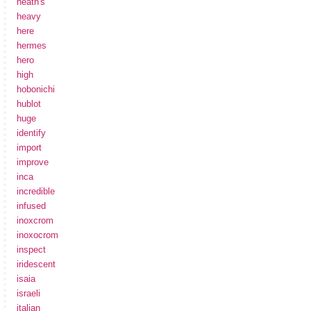
heath's
heavy
here
hermes
hero
high
hobonichi
hublot
huge
identify
import
improve
inca
incredible
infused
inoxcrom
inoxocrom
inspect
iridescent
isaia
israeli
italian