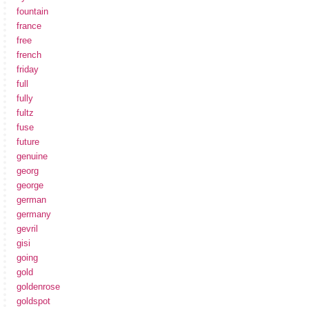
fountain
france
free
french
friday
full
fully
fultz
fuse
future
genuine
georg
george
german
germany
gevril
gisi
going
gold
goldenrose
goldspot