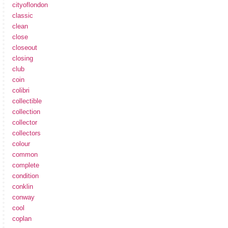
cityoflondon
classic
clean
close
closeout
closing
club
coin
colibri
collectible
collection
collector
collectors
colour
common
complete
condition
conklin
conway
cool
coplan