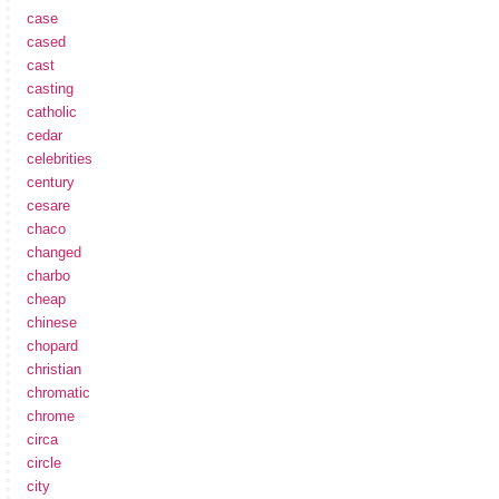
case
cased
cast
casting
catholic
cedar
celebrities
century
cesare
chaco
changed
charbo
cheap
chinese
chopard
christian
chromatic
chrome
circa
circle
city