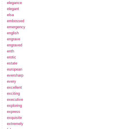
elegance
elegant
elsa
embossed
emergency
english
engrave
engraved
enth
erotic
estate
european
eversharp
every
excellent
exciting
executive
exploring
express
exquisite
extremely