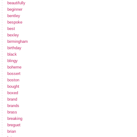
beautifully
beginner
bentley
bespoke
best
bexley
birmingham
birthday
black
blingy
boheme
bossert
boston
bought
boxed
brand
brands
brass
breaking
breguet
brian