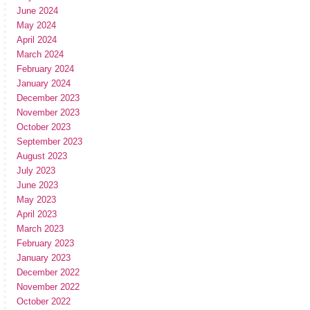
June 2024
May 2024
April 2024
March 2024
February 2024
January 2024
December 2023
November 2023
October 2023
September 2023
August 2023
July 2023
June 2023
May 2023
April 2023
March 2023
February 2023
January 2023
December 2022
November 2022
October 2022