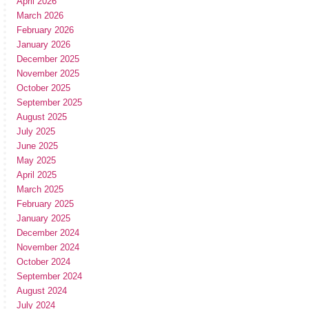
April 2026
March 2026
February 2026
January 2026
December 2025
November 2025
October 2025
September 2025
August 2025
July 2025
June 2025
May 2025
April 2025
March 2025
February 2025
January 2025
December 2024
November 2024
October 2024
September 2024
August 2024
July 2024