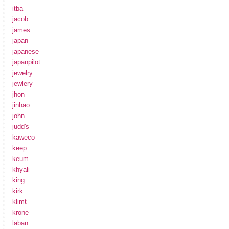
itba
jacob
james
japan
japanese
japanpilot
jewelry
jewlery
jhon
jinhao
john
judd's
kaweco
keep
keum
khyali
king
kirk
klimt
krone
laban