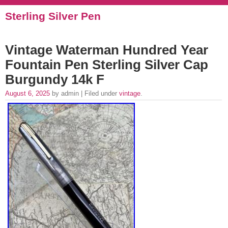
Sterling Silver Pen
Vintage Waterman Hundred Year
Fountain Pen Sterling Silver Cap
Burgundy 14k F
August 6, 2025
by admin | Filed under
vintage
.