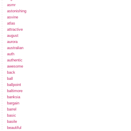
asmr
astonishing
asvine
atlas
attractive
august
aurora
australian
auth
authentic
awesome
back
ball
ballpoint
baltimore
banksia
bargain
barrel
basic
basile
beautiful