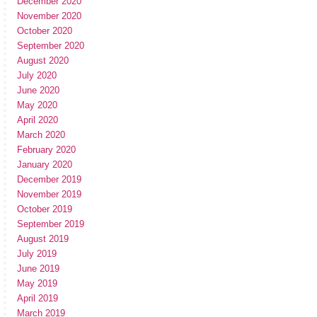
December 2020
November 2020
October 2020
September 2020
August 2020
July 2020
June 2020
May 2020
April 2020
March 2020
February 2020
January 2020
December 2019
November 2019
October 2019
September 2019
August 2019
July 2019
June 2019
May 2019
April 2019
March 2019