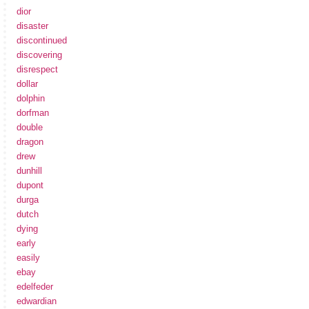
dior
disaster
discontinued
discovering
disrespect
dollar
dolphin
dorfman
double
dragon
drew
dunhill
dupont
durga
dutch
dying
early
easily
ebay
edelfeder
edwardian