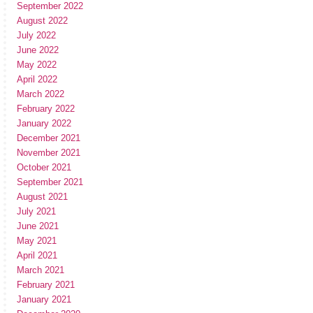
September 2022
August 2022
July 2022
June 2022
May 2022
April 2022
March 2022
February 2022
January 2022
December 2021
November 2021
October 2021
September 2021
August 2021
July 2021
June 2021
May 2021
April 2021
March 2021
February 2021
January 2021