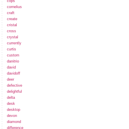
cops
cornelius
craft
create
cristal
cross
crystal
currently
curtis
custom
danitrio
david
davidoff
deer
defective
delightful
delta
desk
desktop
devon
diamond
difference