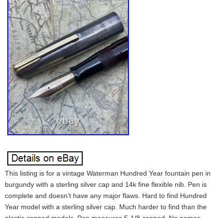
This listing is for a vintage Waterman Hundred Year fountain pen in
burgundy with a sterling silver cap and 14k fine flexible nib. Pen is
complete and doesn’t have any major flaws. Hard to find Hundred
Year model with a sterling silver cap. Much harder to find than the